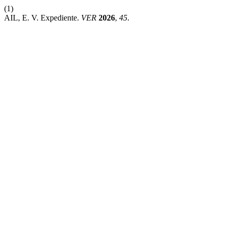
(1)
AIL, E. V. Expediente.
VER
2026
,
45
.