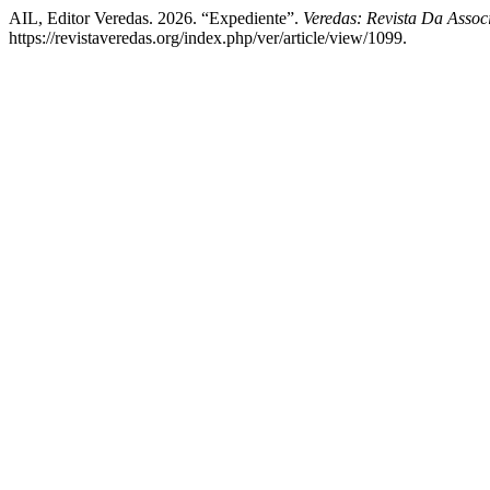
AIL, Editor Veredas. 2026. “Expediente”.
Veredas: Revista Da Assoc
https://revistaveredas.org/index.php/ver/article/view/1099.