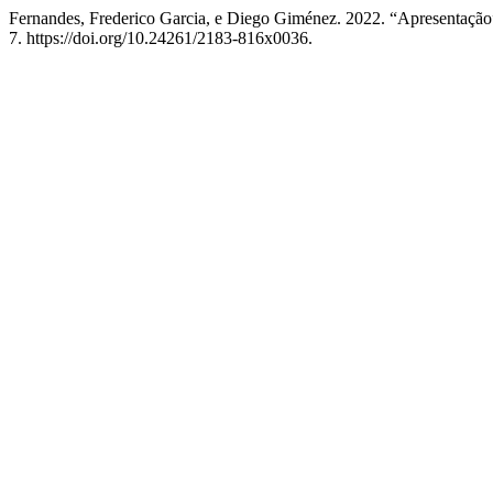
Fernandes, Frederico Garcia, e Diego Giménez. 2022. “Apresentaçã
7. https://doi.org/10.24261/2183-816x0036.