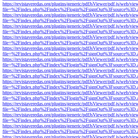
https://revistaveredas.org/plugins/generic/pdfJsViewer/pdf.js/web/vie
file=%2Findex.php%2Findex%2Flogin%2FsignOut%3Fsource%3D.ame
https://revistaveredas.org/plugins/generic/pdfJsViewer/pdf.js/web/vie
file=%2Findex.php%2Findex%2Flogin%2FsignOut%3Fsource%3D.ame
https://revistaveredas.org/plugins/generic/pdfJsViewer/pdf.js/web/vie
file=%2Findex.php%2Findex%2Flogin%2FsignOut%3Fsource%3D.ame
https://revistaveredas.org/plugins/generic/pdfJsViewer/pdf.js/web/vie
file=%2Findex.php%2Findex%2Flogin%2FsignOut%3Fsource%3D.ame
https://revistaveredas.org/plugins/generic/pdfJsViewer/pdf.js/web/vie
file=%2Findex.php%2Findex%2Flogin%2FsignOut%3Fsource%3D.ame
https://revistaveredas.org/plugins/generic/pdfJsViewer/pdf.js/web/vie
file=%2Findex.php%2Findex%2Flogin%2FsignOut%3Fsource%3D.ame
https://revistaveredas.org/plugins/generic/pdfJsViewer/pdf.js/web/vie
file=%2Findex.php%2Findex%2Flogin%2FsignOut%3Fsource%3D.ame
https://revistaveredas.org/plugins/generic/pdfJsViewer/pdf.js/web/vie
file=%2Findex.php%2Findex%2Flogin%2FsignOut%3Fsource%3D.ame
https://revistaveredas.org/plugins/generic/pdfJsViewer/pdf.js/web/vie
file=%2Findex.php%2Findex%2Flogin%2FsignOut%3Fsource%3D.ame
https://revistaveredas.org/plugins/generic/pdfJsViewer/pdf.js/web/vie
file=%2Findex.php%2Findex%2Flogin%2FsignOut%3Fsource%3D.ame
https://revistaveredas.org/plugins/generic/pdfJsViewer/pdf.js/web/vie
file=%2Findex.php%2Findex%2Flogin%2FsignOut%3Fsource%3D.ame
https://revistaveredas.org/plugins/generic/pdfJsViewer/pdf.js/web/vie
file=%2Findex.php%2Findex%2Flogin%2FsignOut%3Fsource%3D.ame
https://revistaveredas.org/plugins/generic/pdfJsViewer/pdf.js/web/vie