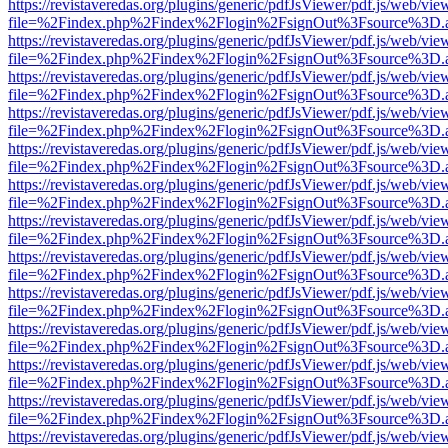
https://revistaveredas.org/plugins/generic/pdfJsViewer/pdf.js/web/vie
file=%2Findex.php%2Findex%2Flogin%2FsignOut%3Fsource%3D.ame
https://revistaveredas.org/plugins/generic/pdfJsViewer/pdf.js/web/vie
file=%2Findex.php%2Findex%2Flogin%2FsignOut%3Fsource%3D.ame
https://revistaveredas.org/plugins/generic/pdfJsViewer/pdf.js/web/vie
file=%2Findex.php%2Findex%2Flogin%2FsignOut%3Fsource%3D.ame
https://revistaveredas.org/plugins/generic/pdfJsViewer/pdf.js/web/vie
file=%2Findex.php%2Findex%2Flogin%2FsignOut%3Fsource%3D.ame
https://revistaveredas.org/plugins/generic/pdfJsViewer/pdf.js/web/vie
file=%2Findex.php%2Findex%2Flogin%2FsignOut%3Fsource%3D.ame
https://revistaveredas.org/plugins/generic/pdfJsViewer/pdf.js/web/vie
file=%2Findex.php%2Findex%2Flogin%2FsignOut%3Fsource%3D.ame
https://revistaveredas.org/plugins/generic/pdfJsViewer/pdf.js/web/vie
file=%2Findex.php%2Findex%2Flogin%2FsignOut%3Fsource%3D.ame
https://revistaveredas.org/plugins/generic/pdfJsViewer/pdf.js/web/vie
file=%2Findex.php%2Findex%2Flogin%2FsignOut%3Fsource%3D.ame
https://revistaveredas.org/plugins/generic/pdfJsViewer/pdf.js/web/vie
file=%2Findex.php%2Findex%2Flogin%2FsignOut%3Fsource%3D.ame
https://revistaveredas.org/plugins/generic/pdfJsViewer/pdf.js/web/vie
file=%2Findex.php%2Findex%2Flogin%2FsignOut%3Fsource%3D.ame
https://revistaveredas.org/plugins/generic/pdfJsViewer/pdf.js/web/vie
file=%2Findex.php%2Findex%2Flogin%2FsignOut%3Fsource%3D.ame
https://revistaveredas.org/plugins/generic/pdfJsViewer/pdf.js/web/vie
file=%2Findex.php%2Findex%2Flogin%2FsignOut%3Fsource%3D.ame
https://revistaveredas.org/plugins/generic/pdfJsViewer/pdf.js/web/vie