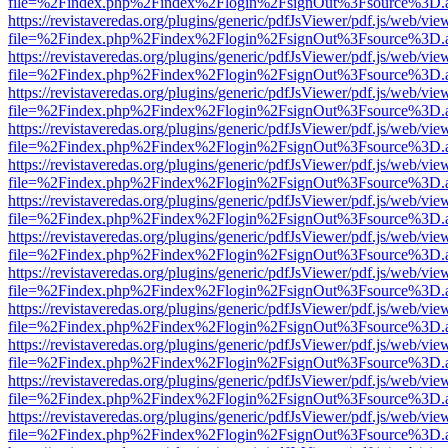
file=%2Findex.php%2Findex%2Flogin%2FsignOut%3Fsource%3D.ame
https://revistaveredas.org/plugins/generic/pdfJsViewer/pdf.js/web/vie
file=%2Findex.php%2Findex%2Flogin%2FsignOut%3Fsource%3D.ame
https://revistaveredas.org/plugins/generic/pdfJsViewer/pdf.js/web/vie
file=%2Findex.php%2Findex%2Flogin%2FsignOut%3Fsource%3D.ame
https://revistaveredas.org/plugins/generic/pdfJsViewer/pdf.js/web/vie
file=%2Findex.php%2Findex%2Flogin%2FsignOut%3Fsource%3D.ame
https://revistaveredas.org/plugins/generic/pdfJsViewer/pdf.js/web/vie
file=%2Findex.php%2Findex%2Flogin%2FsignOut%3Fsource%3D.ame
https://revistaveredas.org/plugins/generic/pdfJsViewer/pdf.js/web/vie
file=%2Findex.php%2Findex%2Flogin%2FsignOut%3Fsource%3D.ame
https://revistaveredas.org/plugins/generic/pdfJsViewer/pdf.js/web/vie
file=%2Findex.php%2Findex%2Flogin%2FsignOut%3Fsource%3D.ame
https://revistaveredas.org/plugins/generic/pdfJsViewer/pdf.js/web/vie
file=%2Findex.php%2Findex%2Flogin%2FsignOut%3Fsource%3D.ame
https://revistaveredas.org/plugins/generic/pdfJsViewer/pdf.js/web/vie
file=%2Findex.php%2Findex%2Flogin%2FsignOut%3Fsource%3D.ame
https://revistaveredas.org/plugins/generic/pdfJsViewer/pdf.js/web/vie
file=%2Findex.php%2Findex%2Flogin%2FsignOut%3Fsource%3D.ame
https://revistaveredas.org/plugins/generic/pdfJsViewer/pdf.js/web/vie
file=%2Findex.php%2Findex%2Flogin%2FsignOut%3Fsource%3D.ame
https://revistaveredas.org/plugins/generic/pdfJsViewer/pdf.js/web/vie
file=%2Findex.php%2Findex%2Flogin%2FsignOut%3Fsource%3D.ame
https://revistaveredas.org/plugins/generic/pdfJsViewer/pdf.js/web/vie
file=%2Findex.php%2Findex%2Flogin%2FsignOut%3Fsource%3D.ame