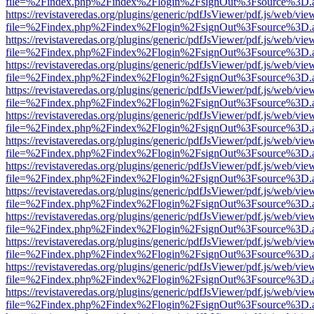
file=%2Findex.php%2Findex%2Flogin%2FsignOut%3Fsource%3D.ame
https://revistaveredas.org/plugins/generic/pdfJsViewer/pdf.js/web/vie
file=%2Findex.php%2Findex%2Flogin%2FsignOut%3Fsource%3D.ame
https://revistaveredas.org/plugins/generic/pdfJsViewer/pdf.js/web/vie
file=%2Findex.php%2Findex%2Flogin%2FsignOut%3Fsource%3D.ame
https://revistaveredas.org/plugins/generic/pdfJsViewer/pdf.js/web/vie
file=%2Findex.php%2Findex%2Flogin%2FsignOut%3Fsource%3D.ame
https://revistaveredas.org/plugins/generic/pdfJsViewer/pdf.js/web/vie
file=%2Findex.php%2Findex%2Flogin%2FsignOut%3Fsource%3D.ame
https://revistaveredas.org/plugins/generic/pdfJsViewer/pdf.js/web/vie
file=%2Findex.php%2Findex%2Flogin%2FsignOut%3Fsource%3D.ame
https://revistaveredas.org/plugins/generic/pdfJsViewer/pdf.js/web/vie
file=%2Findex.php%2Findex%2Flogin%2FsignOut%3Fsource%3D.ame
https://revistaveredas.org/plugins/generic/pdfJsViewer/pdf.js/web/vie
file=%2Findex.php%2Findex%2Flogin%2FsignOut%3Fsource%3D.ame
https://revistaveredas.org/plugins/generic/pdfJsViewer/pdf.js/web/vie
file=%2Findex.php%2Findex%2Flogin%2FsignOut%3Fsource%3D.ame
https://revistaveredas.org/plugins/generic/pdfJsViewer/pdf.js/web/vie
file=%2Findex.php%2Findex%2Flogin%2FsignOut%3Fsource%3D.ame
https://revistaveredas.org/plugins/generic/pdfJsViewer/pdf.js/web/vie
file=%2Findex.php%2Findex%2Flogin%2FsignOut%3Fsource%3D.ame
https://revistaveredas.org/plugins/generic/pdfJsViewer/pdf.js/web/vie
file=%2Findex.php%2Findex%2Flogin%2FsignOut%3Fsource%3D.ame
https://revistaveredas.org/plugins/generic/pdfJsViewer/pdf.js/web/vie
file=%2Findex.php%2Findex%2Flogin%2FsignOut%3Fsource%3D.ame