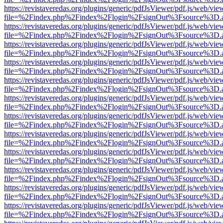
https://revistaveredas.org/plugins/generic/pdfJsViewer/pdf.js/web/vie
file=%2Findex.php%2Findex%2Flogin%2FsignOut%3Fsource%3D.ame
https://revistaveredas.org/plugins/generic/pdfJsViewer/pdf.js/web/vie
file=%2Findex.php%2Findex%2Flogin%2FsignOut%3Fsource%3D.ame
https://revistaveredas.org/plugins/generic/pdfJsViewer/pdf.js/web/vie
file=%2Findex.php%2Findex%2Flogin%2FsignOut%3Fsource%3D.ame
https://revistaveredas.org/plugins/generic/pdfJsViewer/pdf.js/web/vie
file=%2Findex.php%2Findex%2Flogin%2FsignOut%3Fsource%3D.ame
https://revistaveredas.org/plugins/generic/pdfJsViewer/pdf.js/web/vie
file=%2Findex.php%2Findex%2Flogin%2FsignOut%3Fsource%3D.ame
https://revistaveredas.org/plugins/generic/pdfJsViewer/pdf.js/web/vie
file=%2Findex.php%2Findex%2Flogin%2FsignOut%3Fsource%3D.ame
https://revistaveredas.org/plugins/generic/pdfJsViewer/pdf.js/web/vie
file=%2Findex.php%2Findex%2Flogin%2FsignOut%3Fsource%3D.ame
https://revistaveredas.org/plugins/generic/pdfJsViewer/pdf.js/web/vie
file=%2Findex.php%2Findex%2Flogin%2FsignOut%3Fsource%3D.ame
https://revistaveredas.org/plugins/generic/pdfJsViewer/pdf.js/web/vie
file=%2Findex.php%2Findex%2Flogin%2FsignOut%3Fsource%3D.ame
https://revistaveredas.org/plugins/generic/pdfJsViewer/pdf.js/web/vie
file=%2Findex.php%2Findex%2Flogin%2FsignOut%3Fsource%3D.ame
https://revistaveredas.org/plugins/generic/pdfJsViewer/pdf.js/web/vie
file=%2Findex.php%2Findex%2Flogin%2FsignOut%3Fsource%3D.ame
https://revistaveredas.org/plugins/generic/pdfJsViewer/pdf.js/web/vie
file=%2Findex.php%2Findex%2Flogin%2FsignOut%3Fsource%3D.ame