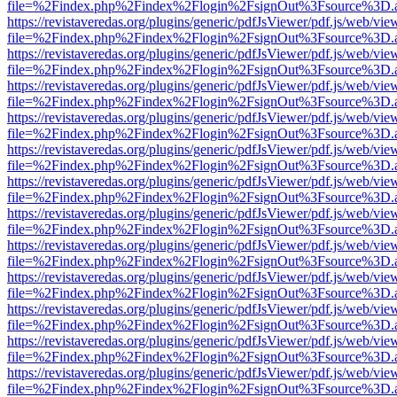
file=%2Findex.php%2Findex%2Flogin%2FsignOut%3Fsource%3D.ame
https://revistaveredas.org/plugins/generic/pdfJsViewer/pdf.js/web/vie
file=%2Findex.php%2Findex%2Flogin%2FsignOut%3Fsource%3D.ame
https://revistaveredas.org/plugins/generic/pdfJsViewer/pdf.js/web/vie
file=%2Findex.php%2Findex%2Flogin%2FsignOut%3Fsource%3D.ame
https://revistaveredas.org/plugins/generic/pdfJsViewer/pdf.js/web/vie
file=%2Findex.php%2Findex%2Flogin%2FsignOut%3Fsource%3D.ame
https://revistaveredas.org/plugins/generic/pdfJsViewer/pdf.js/web/vie
file=%2Findex.php%2Findex%2Flogin%2FsignOut%3Fsource%3D.ame
https://revistaveredas.org/plugins/generic/pdfJsViewer/pdf.js/web/vie
file=%2Findex.php%2Findex%2Flogin%2FsignOut%3Fsource%3D.ame
https://revistaveredas.org/plugins/generic/pdfJsViewer/pdf.js/web/vie
file=%2Findex.php%2Findex%2Flogin%2FsignOut%3Fsource%3D.ame
https://revistaveredas.org/plugins/generic/pdfJsViewer/pdf.js/web/vie
file=%2Findex.php%2Findex%2Flogin%2FsignOut%3Fsource%3D.ame
https://revistaveredas.org/plugins/generic/pdfJsViewer/pdf.js/web/vie
file=%2Findex.php%2Findex%2Flogin%2FsignOut%3Fsource%3D.ame
https://revistaveredas.org/plugins/generic/pdfJsViewer/pdf.js/web/vie
file=%2Findex.php%2Findex%2Flogin%2FsignOut%3Fsource%3D.ame
https://revistaveredas.org/plugins/generic/pdfJsViewer/pdf.js/web/vie
file=%2Findex.php%2Findex%2Flogin%2FsignOut%3Fsource%3D.ame
https://revistaveredas.org/plugins/generic/pdfJsViewer/pdf.js/web/vie
file=%2Findex.php%2Findex%2Flogin%2FsignOut%3Fsource%3D.ame
https://revistaveredas.org/plugins/generic/pdfJsViewer/pdf.js/web/vie
file=%2Findex.php%2Findex%2Flogin%2FsignOut%3Fsource%3D.ame