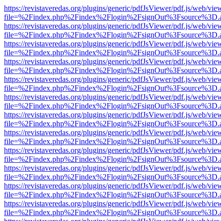
https://revistaveredas.org/plugins/generic/pdfJsViewer/pdf.js/web/vie
file=%2Findex.php%2Findex%2Flogin%2FsignOut%3Fsource%3D.ame
https://revistaveredas.org/plugins/generic/pdfJsViewer/pdf.js/web/vie
file=%2Findex.php%2Findex%2Flogin%2FsignOut%3Fsource%3D.ame
https://revistaveredas.org/plugins/generic/pdfJsViewer/pdf.js/web/vie
file=%2Findex.php%2Findex%2Flogin%2FsignOut%3Fsource%3D.ame
https://revistaveredas.org/plugins/generic/pdfJsViewer/pdf.js/web/vie
file=%2Findex.php%2Findex%2Flogin%2FsignOut%3Fsource%3D.ame
https://revistaveredas.org/plugins/generic/pdfJsViewer/pdf.js/web/vie
file=%2Findex.php%2Findex%2Flogin%2FsignOut%3Fsource%3D.ame
https://revistaveredas.org/plugins/generic/pdfJsViewer/pdf.js/web/vie
file=%2Findex.php%2Findex%2Flogin%2FsignOut%3Fsource%3D.ame
https://revistaveredas.org/plugins/generic/pdfJsViewer/pdf.js/web/vie
file=%2Findex.php%2Findex%2Flogin%2FsignOut%3Fsource%3D.ame
https://revistaveredas.org/plugins/generic/pdfJsViewer/pdf.js/web/vie
file=%2Findex.php%2Findex%2Flogin%2FsignOut%3Fsource%3D.ame
https://revistaveredas.org/plugins/generic/pdfJsViewer/pdf.js/web/vie
file=%2Findex.php%2Findex%2Flogin%2FsignOut%3Fsource%3D.ame
https://revistaveredas.org/plugins/generic/pdfJsViewer/pdf.js/web/vie
file=%2Findex.php%2Findex%2Flogin%2FsignOut%3Fsource%3D.ame
https://revistaveredas.org/plugins/generic/pdfJsViewer/pdf.js/web/vie
file=%2Findex.php%2Findex%2Flogin%2FsignOut%3Fsource%3D.ame
https://revistaveredas.org/plugins/generic/pdfJsViewer/pdf.js/web/vie
file=%2Findex.php%2Findex%2Flogin%2FsignOut%3Fsource%3D.ame