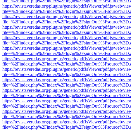
file=%2Findex.php%2Findex%2Flogin%2FsignOut%3Fsource%3D.ame
https://revistaveredas.org/plugins/generic/pdfJsViewer/pdf.js/web/vie
file=%2Findex.php%2Findex%2Flogin%2FsignOut%3Fsource%3D.ame
https://revistaveredas.org/plugins/generic/pdfJsViewer/pdf.js/web/vie
file=%2Findex.php%2Findex%2Flogin%2FsignOut%3Fsource%3D.ame
https://revistaveredas.org/plugins/generic/pdfJsViewer/pdf.js/web/vie
file=%2Findex.php%2Findex%2Flogin%2FsignOut%3Fsource%3D.ame
https://revistaveredas.org/plugins/generic/pdfJsViewer/pdf.js/web/vie
file=%2Findex.php%2Findex%2Flogin%2FsignOut%3Fsource%3D.ame
https://revistaveredas.org/plugins/generic/pdfJsViewer/pdf.js/web/vie
file=%2Findex.php%2Findex%2Flogin%2FsignOut%3Fsource%3D.ame
https://revistaveredas.org/plugins/generic/pdfJsViewer/pdf.js/web/vie
file=%2Findex.php%2Findex%2Flogin%2FsignOut%3Fsource%3D.ame
https://revistaveredas.org/plugins/generic/pdfJsViewer/pdf.js/web/vie
file=%2Findex.php%2Findex%2Flogin%2FsignOut%3Fsource%3D.ame
https://revistaveredas.org/plugins/generic/pdfJsViewer/pdf.js/web/vie
file=%2Findex.php%2Findex%2Flogin%2FsignOut%3Fsource%3D.ame
https://revistaveredas.org/plugins/generic/pdfJsViewer/pdf.js/web/vie
file=%2Findex.php%2Findex%2Flogin%2FsignOut%3Fsource%3D.ame
https://revistaveredas.org/plugins/generic/pdfJsViewer/pdf.js/web/vie
file=%2Findex.php%2Findex%2Flogin%2FsignOut%3Fsource%3D.ame
https://revistaveredas.org/plugins/generic/pdfJsViewer/pdf.js/web/vie
file=%2Findex.php%2Findex%2Flogin%2FsignOut%3Fsource%3D.ame
https://revistaveredas.org/plugins/generic/pdfJsViewer/pdf.js/web/vie
file=%2Findex.php%2Findex%2Flogin%2FsignOut%3Fsource%3D.ame