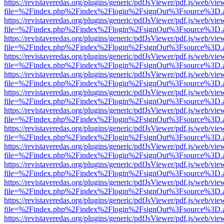
https://revistaveredas.org/plugins/generic/pdfJsViewer/pdf.js/web/vie
file=%2Findex.php%2Findex%2Flogin%2FsignOut%3Fsource%3D.ame
https://revistaveredas.org/plugins/generic/pdfJsViewer/pdf.js/web/vie
file=%2Findex.php%2Findex%2Flogin%2FsignOut%3Fsource%3D.ame
https://revistaveredas.org/plugins/generic/pdfJsViewer/pdf.js/web/vie
file=%2Findex.php%2Findex%2Flogin%2FsignOut%3Fsource%3D.ame
https://revistaveredas.org/plugins/generic/pdfJsViewer/pdf.js/web/vie
file=%2Findex.php%2Findex%2Flogin%2FsignOut%3Fsource%3D.ame
https://revistaveredas.org/plugins/generic/pdfJsViewer/pdf.js/web/vie
file=%2Findex.php%2Findex%2Flogin%2FsignOut%3Fsource%3D.ame
https://revistaveredas.org/plugins/generic/pdfJsViewer/pdf.js/web/vie
file=%2Findex.php%2Findex%2Flogin%2FsignOut%3Fsource%3D.ame
https://revistaveredas.org/plugins/generic/pdfJsViewer/pdf.js/web/vie
file=%2Findex.php%2Findex%2Flogin%2FsignOut%3Fsource%3D.ame
https://revistaveredas.org/plugins/generic/pdfJsViewer/pdf.js/web/vie
file=%2Findex.php%2Findex%2Flogin%2FsignOut%3Fsource%3D.ame
https://revistaveredas.org/plugins/generic/pdfJsViewer/pdf.js/web/vie
file=%2Findex.php%2Findex%2Flogin%2FsignOut%3Fsource%3D.ame
https://revistaveredas.org/plugins/generic/pdfJsViewer/pdf.js/web/vie
file=%2Findex.php%2Findex%2Flogin%2FsignOut%3Fsource%3D.ame
https://revistaveredas.org/plugins/generic/pdfJsViewer/pdf.js/web/vie
file=%2Findex.php%2Findex%2Flogin%2FsignOut%3Fsource%3D.ame
https://revistaveredas.org/plugins/generic/pdfJsViewer/pdf.js/web/vie
file=%2Findex.php%2Findex%2Flogin%2FsignOut%3Fsource%3D.ame
https://revistaveredas.org/plugins/generic/pdfJsViewer/pdf.js/web/vie