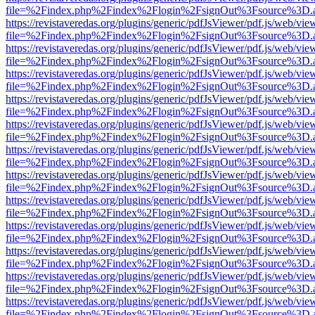
file=%2Findex.php%2Findex%2Flogin%2FsignOut%3Fsource%3D.ame
https://revistaveredas.org/plugins/generic/pdfJsViewer/pdf.js/web/vie
file=%2Findex.php%2Findex%2Flogin%2FsignOut%3Fsource%3D.ame
https://revistaveredas.org/plugins/generic/pdfJsViewer/pdf.js/web/vie
file=%2Findex.php%2Findex%2Flogin%2FsignOut%3Fsource%3D.ame
https://revistaveredas.org/plugins/generic/pdfJsViewer/pdf.js/web/vie
file=%2Findex.php%2Findex%2Flogin%2FsignOut%3Fsource%3D.ame
https://revistaveredas.org/plugins/generic/pdfJsViewer/pdf.js/web/vie
file=%2Findex.php%2Findex%2Flogin%2FsignOut%3Fsource%3D.ame
https://revistaveredas.org/plugins/generic/pdfJsViewer/pdf.js/web/vie
file=%2Findex.php%2Findex%2Flogin%2FsignOut%3Fsource%3D.ame
https://revistaveredas.org/plugins/generic/pdfJsViewer/pdf.js/web/vie
file=%2Findex.php%2Findex%2Flogin%2FsignOut%3Fsource%3D.ame
https://revistaveredas.org/plugins/generic/pdfJsViewer/pdf.js/web/vie
file=%2Findex.php%2Findex%2Flogin%2FsignOut%3Fsource%3D.ame
https://revistaveredas.org/plugins/generic/pdfJsViewer/pdf.js/web/vie
file=%2Findex.php%2Findex%2Flogin%2FsignOut%3Fsource%3D.ame
https://revistaveredas.org/plugins/generic/pdfJsViewer/pdf.js/web/vie
file=%2Findex.php%2Findex%2Flogin%2FsignOut%3Fsource%3D.ame
https://revistaveredas.org/plugins/generic/pdfJsViewer/pdf.js/web/vie
file=%2Findex.php%2Findex%2Flogin%2FsignOut%3Fsource%3D.ame
https://revistaveredas.org/plugins/generic/pdfJsViewer/pdf.js/web/vie
file=%2Findex.php%2Findex%2Flogin%2FsignOut%3Fsource%3D.ame
https://revistaveredas.org/plugins/generic/pdfJsViewer/pdf.js/web/vie
file=%2Findex.php%2Findex%2Flogin%2FsignOut%3Fsource%3D.ame