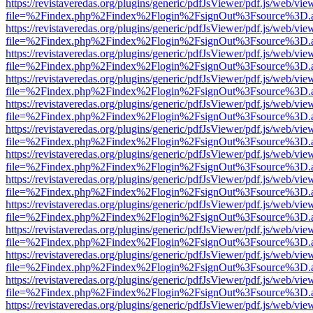
https://revistaveredas.org/plugins/generic/pdfJsViewer/pdf.js/web/vie
file=%2Findex.php%2Findex%2Flogin%2FsignOut%3Fsource%3D.ame
https://revistaveredas.org/plugins/generic/pdfJsViewer/pdf.js/web/vie
file=%2Findex.php%2Findex%2Flogin%2FsignOut%3Fsource%3D.ame
https://revistaveredas.org/plugins/generic/pdfJsViewer/pdf.js/web/vie
file=%2Findex.php%2Findex%2Flogin%2FsignOut%3Fsource%3D.ame
https://revistaveredas.org/plugins/generic/pdfJsViewer/pdf.js/web/vie
file=%2Findex.php%2Findex%2Flogin%2FsignOut%3Fsource%3D.ame
https://revistaveredas.org/plugins/generic/pdfJsViewer/pdf.js/web/vie
file=%2Findex.php%2Findex%2Flogin%2FsignOut%3Fsource%3D.ame
https://revistaveredas.org/plugins/generic/pdfJsViewer/pdf.js/web/vie
file=%2Findex.php%2Findex%2Flogin%2FsignOut%3Fsource%3D.ame
https://revistaveredas.org/plugins/generic/pdfJsViewer/pdf.js/web/vie
file=%2Findex.php%2Findex%2Flogin%2FsignOut%3Fsource%3D.ame
https://revistaveredas.org/plugins/generic/pdfJsViewer/pdf.js/web/vie
file=%2Findex.php%2Findex%2Flogin%2FsignOut%3Fsource%3D.ame
https://revistaveredas.org/plugins/generic/pdfJsViewer/pdf.js/web/vie
file=%2Findex.php%2Findex%2Flogin%2FsignOut%3Fsource%3D.ame
https://revistaveredas.org/plugins/generic/pdfJsViewer/pdf.js/web/vie
file=%2Findex.php%2Findex%2Flogin%2FsignOut%3Fsource%3D.ame
https://revistaveredas.org/plugins/generic/pdfJsViewer/pdf.js/web/vie
file=%2Findex.php%2Findex%2Flogin%2FsignOut%3Fsource%3D.ame
https://revistaveredas.org/plugins/generic/pdfJsViewer/pdf.js/web/vie
file=%2Findex.php%2Findex%2Flogin%2FsignOut%3Fsource%3D.ame
https://revistaveredas.org/plugins/generic/pdfJsViewer/pdf.js/web/vie