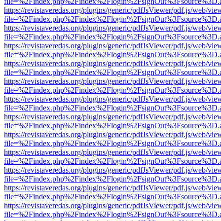
file=%2Findex.php%2Findex%2Flogin%2FsignOut%3Fsource%3D.ame
https://revistaveredas.org/plugins/generic/pdfJsViewer/pdf.js/web/vie
file=%2Findex.php%2Findex%2Flogin%2FsignOut%3Fsource%3D.ame
https://revistaveredas.org/plugins/generic/pdfJsViewer/pdf.js/web/vie
file=%2Findex.php%2Findex%2Flogin%2FsignOut%3Fsource%3D.ame
https://revistaveredas.org/plugins/generic/pdfJsViewer/pdf.js/web/vie
file=%2Findex.php%2Findex%2Flogin%2FsignOut%3Fsource%3D.ame
https://revistaveredas.org/plugins/generic/pdfJsViewer/pdf.js/web/vie
file=%2Findex.php%2Findex%2Flogin%2FsignOut%3Fsource%3D.ame
https://revistaveredas.org/plugins/generic/pdfJsViewer/pdf.js/web/vie
file=%2Findex.php%2Findex%2Flogin%2FsignOut%3Fsource%3D.ame
https://revistaveredas.org/plugins/generic/pdfJsViewer/pdf.js/web/vie
file=%2Findex.php%2Findex%2Flogin%2FsignOut%3Fsource%3D.ame
https://revistaveredas.org/plugins/generic/pdfJsViewer/pdf.js/web/vie
file=%2Findex.php%2Findex%2Flogin%2FsignOut%3Fsource%3D.ame
https://revistaveredas.org/plugins/generic/pdfJsViewer/pdf.js/web/vie
file=%2Findex.php%2Findex%2Flogin%2FsignOut%3Fsource%3D.ame
https://revistaveredas.org/plugins/generic/pdfJsViewer/pdf.js/web/vie
file=%2Findex.php%2Findex%2Flogin%2FsignOut%3Fsource%3D.ame
https://revistaveredas.org/plugins/generic/pdfJsViewer/pdf.js/web/vie
file=%2Findex.php%2Findex%2Flogin%2FsignOut%3Fsource%3D.ame
https://revistaveredas.org/plugins/generic/pdfJsViewer/pdf.js/web/vie
file=%2Findex.php%2Findex%2Flogin%2FsignOut%3Fsource%3D.ame
https://revistaveredas.org/plugins/generic/pdfJsViewer/pdf.js/web/vie
file=%2Findex.php%2Findex%2Flogin%2FsignOut%3Fsource%3D.ame