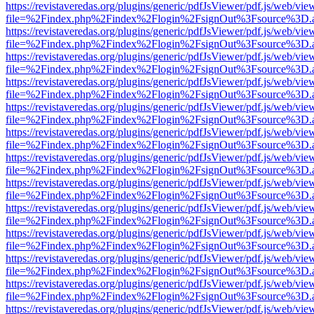
https://revistaveredas.org/plugins/generic/pdfJsViewer/pdf.js/web/vie
file=%2Findex.php%2Findex%2Flogin%2FsignOut%3Fsource%3D.ame
https://revistaveredas.org/plugins/generic/pdfJsViewer/pdf.js/web/vie
file=%2Findex.php%2Findex%2Flogin%2FsignOut%3Fsource%3D.ame
https://revistaveredas.org/plugins/generic/pdfJsViewer/pdf.js/web/vie
file=%2Findex.php%2Findex%2Flogin%2FsignOut%3Fsource%3D.ame
https://revistaveredas.org/plugins/generic/pdfJsViewer/pdf.js/web/vie
file=%2Findex.php%2Findex%2Flogin%2FsignOut%3Fsource%3D.ame
https://revistaveredas.org/plugins/generic/pdfJsViewer/pdf.js/web/vie
file=%2Findex.php%2Findex%2Flogin%2FsignOut%3Fsource%3D.ame
https://revistaveredas.org/plugins/generic/pdfJsViewer/pdf.js/web/vie
file=%2Findex.php%2Findex%2Flogin%2FsignOut%3Fsource%3D.ame
https://revistaveredas.org/plugins/generic/pdfJsViewer/pdf.js/web/vie
file=%2Findex.php%2Findex%2Flogin%2FsignOut%3Fsource%3D.ame
https://revistaveredas.org/plugins/generic/pdfJsViewer/pdf.js/web/vie
file=%2Findex.php%2Findex%2Flogin%2FsignOut%3Fsource%3D.ame
https://revistaveredas.org/plugins/generic/pdfJsViewer/pdf.js/web/vie
file=%2Findex.php%2Findex%2Flogin%2FsignOut%3Fsource%3D.ame
https://revistaveredas.org/plugins/generic/pdfJsViewer/pdf.js/web/vie
file=%2Findex.php%2Findex%2Flogin%2FsignOut%3Fsource%3D.ame
https://revistaveredas.org/plugins/generic/pdfJsViewer/pdf.js/web/vie
file=%2Findex.php%2Findex%2Flogin%2FsignOut%3Fsource%3D.ame
https://revistaveredas.org/plugins/generic/pdfJsViewer/pdf.js/web/vie
file=%2Findex.php%2Findex%2Flogin%2FsignOut%3Fsource%3D.ame
https://revistaveredas.org/plugins/generic/pdfJsViewer/pdf.js/web/vie