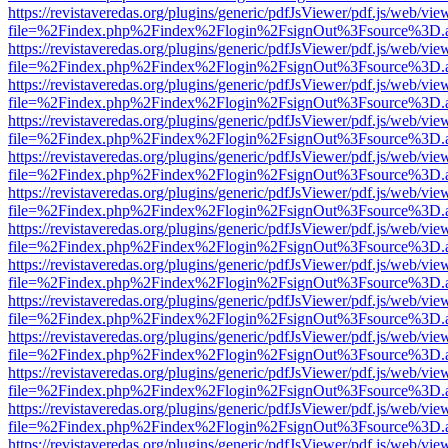
https://revistaveredas.org/plugins/generic/pdfJsViewer/pdf.js/web/vie
file=%2Findex.php%2Findex%2Flogin%2FsignOut%3Fsource%3D.ame
https://revistaveredas.org/plugins/generic/pdfJsViewer/pdf.js/web/vie
file=%2Findex.php%2Findex%2Flogin%2FsignOut%3Fsource%3D.ame
https://revistaveredas.org/plugins/generic/pdfJsViewer/pdf.js/web/vie
file=%2Findex.php%2Findex%2Flogin%2FsignOut%3Fsource%3D.ame
https://revistaveredas.org/plugins/generic/pdfJsViewer/pdf.js/web/vie
file=%2Findex.php%2Findex%2Flogin%2FsignOut%3Fsource%3D.ame
https://revistaveredas.org/plugins/generic/pdfJsViewer/pdf.js/web/vie
file=%2Findex.php%2Findex%2Flogin%2FsignOut%3Fsource%3D.ame
https://revistaveredas.org/plugins/generic/pdfJsViewer/pdf.js/web/vie
file=%2Findex.php%2Findex%2Flogin%2FsignOut%3Fsource%3D.ame
https://revistaveredas.org/plugins/generic/pdfJsViewer/pdf.js/web/vie
file=%2Findex.php%2Findex%2Flogin%2FsignOut%3Fsource%3D.ame
https://revistaveredas.org/plugins/generic/pdfJsViewer/pdf.js/web/vie
file=%2Findex.php%2Findex%2Flogin%2FsignOut%3Fsource%3D.ame
https://revistaveredas.org/plugins/generic/pdfJsViewer/pdf.js/web/vie
file=%2Findex.php%2Findex%2Flogin%2FsignOut%3Fsource%3D.ame
https://revistaveredas.org/plugins/generic/pdfJsViewer/pdf.js/web/vie
file=%2Findex.php%2Findex%2Flogin%2FsignOut%3Fsource%3D.ame
https://revistaveredas.org/plugins/generic/pdfJsViewer/pdf.js/web/vie
file=%2Findex.php%2Findex%2Flogin%2FsignOut%3Fsource%3D.ame
https://revistaveredas.org/plugins/generic/pdfJsViewer/pdf.js/web/vie
file=%2Findex.php%2Findex%2Flogin%2FsignOut%3Fsource%3D.ame
https://revistaveredas.org/plugins/generic/pdfJsViewer/pdf.js/web/vie