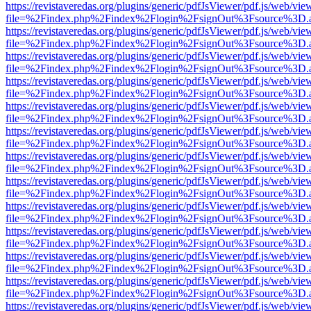
https://revistaveredas.org/plugins/generic/pdfJsViewer/pdf.js/web/vie
file=%2Findex.php%2Findex%2Flogin%2FsignOut%3Fsource%3D.ame
https://revistaveredas.org/plugins/generic/pdfJsViewer/pdf.js/web/vie
file=%2Findex.php%2Findex%2Flogin%2FsignOut%3Fsource%3D.ame
https://revistaveredas.org/plugins/generic/pdfJsViewer/pdf.js/web/vie
file=%2Findex.php%2Findex%2Flogin%2FsignOut%3Fsource%3D.ame
https://revistaveredas.org/plugins/generic/pdfJsViewer/pdf.js/web/vie
file=%2Findex.php%2Findex%2Flogin%2FsignOut%3Fsource%3D.ame
https://revistaveredas.org/plugins/generic/pdfJsViewer/pdf.js/web/vie
file=%2Findex.php%2Findex%2Flogin%2FsignOut%3Fsource%3D.ame
https://revistaveredas.org/plugins/generic/pdfJsViewer/pdf.js/web/vie
file=%2Findex.php%2Findex%2Flogin%2FsignOut%3Fsource%3D.ame
https://revistaveredas.org/plugins/generic/pdfJsViewer/pdf.js/web/vie
file=%2Findex.php%2Findex%2Flogin%2FsignOut%3Fsource%3D.ame
https://revistaveredas.org/plugins/generic/pdfJsViewer/pdf.js/web/vie
file=%2Findex.php%2Findex%2Flogin%2FsignOut%3Fsource%3D.ame
https://revistaveredas.org/plugins/generic/pdfJsViewer/pdf.js/web/vie
file=%2Findex.php%2Findex%2Flogin%2FsignOut%3Fsource%3D.ame
https://revistaveredas.org/plugins/generic/pdfJsViewer/pdf.js/web/vie
file=%2Findex.php%2Findex%2Flogin%2FsignOut%3Fsource%3D.ame
https://revistaveredas.org/plugins/generic/pdfJsViewer/pdf.js/web/vie
file=%2Findex.php%2Findex%2Flogin%2FsignOut%3Fsource%3D.ame
https://revistaveredas.org/plugins/generic/pdfJsViewer/pdf.js/web/vie
file=%2Findex.php%2Findex%2Flogin%2FsignOut%3Fsource%3D.ame
https://revistaveredas.org/plugins/generic/pdfJsViewer/pdf.js/web/vie