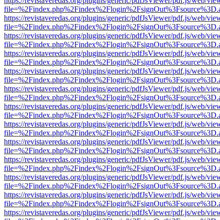
https://revistaveredas.org/plugins/generic/pdfJsViewer/pdf.js/web/vie
file=%2Findex.php%2Findex%2Flogin%2FsignOut%3Fsource%3D.ame
https://revistaveredas.org/plugins/generic/pdfJsViewer/pdf.js/web/vie
file=%2Findex.php%2Findex%2Flogin%2FsignOut%3Fsource%3D.ame
https://revistaveredas.org/plugins/generic/pdfJsViewer/pdf.js/web/vie
file=%2Findex.php%2Findex%2Flogin%2FsignOut%3Fsource%3D.ame
https://revistaveredas.org/plugins/generic/pdfJsViewer/pdf.js/web/vie
file=%2Findex.php%2Findex%2Flogin%2FsignOut%3Fsource%3D.ame
https://revistaveredas.org/plugins/generic/pdfJsViewer/pdf.js/web/vie
file=%2Findex.php%2Findex%2Flogin%2FsignOut%3Fsource%3D.ame
https://revistaveredas.org/plugins/generic/pdfJsViewer/pdf.js/web/vie
file=%2Findex.php%2Findex%2Flogin%2FsignOut%3Fsource%3D.ame
https://revistaveredas.org/plugins/generic/pdfJsViewer/pdf.js/web/vie
file=%2Findex.php%2Findex%2Flogin%2FsignOut%3Fsource%3D.ame
https://revistaveredas.org/plugins/generic/pdfJsViewer/pdf.js/web/vie
file=%2Findex.php%2Findex%2Flogin%2FsignOut%3Fsource%3D.ame
https://revistaveredas.org/plugins/generic/pdfJsViewer/pdf.js/web/vie
file=%2Findex.php%2Findex%2Flogin%2FsignOut%3Fsource%3D.ame
https://revistaveredas.org/plugins/generic/pdfJsViewer/pdf.js/web/vie
file=%2Findex.php%2Findex%2Flogin%2FsignOut%3Fsource%3D.ame
https://revistaveredas.org/plugins/generic/pdfJsViewer/pdf.js/web/vie
file=%2Findex.php%2Findex%2Flogin%2FsignOut%3Fsource%3D.ame
https://revistaveredas.org/plugins/generic/pdfJsViewer/pdf.js/web/vie
file=%2Findex.php%2Findex%2Flogin%2FsignOut%3Fsource%3D.ame
https://revistaveredas.org/plugins/generic/pdfJsViewer/pdf.js/web/vie