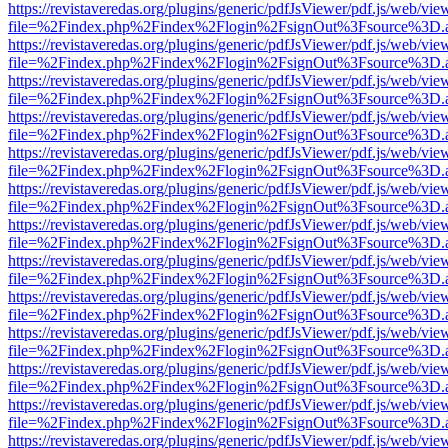
https://revistaveredas.org/plugins/generic/pdfJsViewer/pdf.js/web/vie
file=%2Findex.php%2Findex%2Flogin%2FsignOut%3Fsource%3D.ame
https://revistaveredas.org/plugins/generic/pdfJsViewer/pdf.js/web/vie
file=%2Findex.php%2Findex%2Flogin%2FsignOut%3Fsource%3D.ame
https://revistaveredas.org/plugins/generic/pdfJsViewer/pdf.js/web/vie
file=%2Findex.php%2Findex%2Flogin%2FsignOut%3Fsource%3D.ame
https://revistaveredas.org/plugins/generic/pdfJsViewer/pdf.js/web/vie
file=%2Findex.php%2Findex%2Flogin%2FsignOut%3Fsource%3D.ame
https://revistaveredas.org/plugins/generic/pdfJsViewer/pdf.js/web/vie
file=%2Findex.php%2Findex%2Flogin%2FsignOut%3Fsource%3D.ame
https://revistaveredas.org/plugins/generic/pdfJsViewer/pdf.js/web/vie
file=%2Findex.php%2Findex%2Flogin%2FsignOut%3Fsource%3D.ame
https://revistaveredas.org/plugins/generic/pdfJsViewer/pdf.js/web/vie
file=%2Findex.php%2Findex%2Flogin%2FsignOut%3Fsource%3D.ame
https://revistaveredas.org/plugins/generic/pdfJsViewer/pdf.js/web/vie
file=%2Findex.php%2Findex%2Flogin%2FsignOut%3Fsource%3D.ame
https://revistaveredas.org/plugins/generic/pdfJsViewer/pdf.js/web/vie
file=%2Findex.php%2Findex%2Flogin%2FsignOut%3Fsource%3D.ame
https://revistaveredas.org/plugins/generic/pdfJsViewer/pdf.js/web/vie
file=%2Findex.php%2Findex%2Flogin%2FsignOut%3Fsource%3D.ame
https://revistaveredas.org/plugins/generic/pdfJsViewer/pdf.js/web/vie
file=%2Findex.php%2Findex%2Flogin%2FsignOut%3Fsource%3D.ame
https://revistaveredas.org/plugins/generic/pdfJsViewer/pdf.js/web/vie
file=%2Findex.php%2Findex%2Flogin%2FsignOut%3Fsource%3D.ame
https://revistaveredas.org/plugins/generic/pdfJsViewer/pdf.js/web/vie