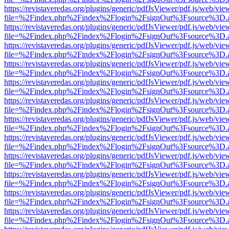
https://revistaveredas.org/plugins/generic/pdfJsViewer/pdf.js/web/vie
file=%2Findex.php%2Findex%2Flogin%2FsignOut%3Fsource%3D.ame
https://revistaveredas.org/plugins/generic/pdfJsViewer/pdf.js/web/vie
file=%2Findex.php%2Findex%2Flogin%2FsignOut%3Fsource%3D.ame
https://revistaveredas.org/plugins/generic/pdfJsViewer/pdf.js/web/vie
file=%2Findex.php%2Findex%2Flogin%2FsignOut%3Fsource%3D.ame
https://revistaveredas.org/plugins/generic/pdfJsViewer/pdf.js/web/vie
file=%2Findex.php%2Findex%2Flogin%2FsignOut%3Fsource%3D.ame
https://revistaveredas.org/plugins/generic/pdfJsViewer/pdf.js/web/vie
file=%2Findex.php%2Findex%2Flogin%2FsignOut%3Fsource%3D.ame
https://revistaveredas.org/plugins/generic/pdfJsViewer/pdf.js/web/vie
file=%2Findex.php%2Findex%2Flogin%2FsignOut%3Fsource%3D.ame
https://revistaveredas.org/plugins/generic/pdfJsViewer/pdf.js/web/vie
file=%2Findex.php%2Findex%2Flogin%2FsignOut%3Fsource%3D.ame
https://revistaveredas.org/plugins/generic/pdfJsViewer/pdf.js/web/vie
file=%2Findex.php%2Findex%2Flogin%2FsignOut%3Fsource%3D.ame
https://revistaveredas.org/plugins/generic/pdfJsViewer/pdf.js/web/vie
file=%2Findex.php%2Findex%2Flogin%2FsignOut%3Fsource%3D.ame
https://revistaveredas.org/plugins/generic/pdfJsViewer/pdf.js/web/vie
file=%2Findex.php%2Findex%2Flogin%2FsignOut%3Fsource%3D.ame
https://revistaveredas.org/plugins/generic/pdfJsViewer/pdf.js/web/vie
file=%2Findex.php%2Findex%2Flogin%2FsignOut%3Fsource%3D.ame
https://revistaveredas.org/plugins/generic/pdfJsViewer/pdf.js/web/vie
file=%2Findex.php%2Findex%2Flogin%2FsignOut%3Fsource%3D.ame