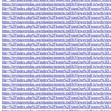
https://revistaveredas.org/plugins/generic/pdfJsViewer/pdf.js/web/vie
file=%2Findex.php%2Findex%2Flogin%2FsignOut%3Fsource%3D.ame
https://revistaveredas.org/plugins/generic/pdfJsViewer/pdf.js/web/vie
file=%2Findex.php%2Findex%2Flogin%2FsignOut%3Fsource%3D.ame
https://revistaveredas.org/plugins/generic/pdfJsViewer/pdf.js/web/vie
file=%2Findex.php%2Findex%2Flogin%2FsignOut%3Fsource%3D.ame
https://revistaveredas.org/plugins/generic/pdfJsViewer/pdf.js/web/vie
file=%2Findex.php%2Findex%2Flogin%2FsignOut%3Fsource%3D.ame
https://revistaveredas.org/plugins/generic/pdfJsViewer/pdf.js/web/vie
file=%2Findex.php%2Findex%2Flogin%2FsignOut%3Fsource%3D.ame
https://revistaveredas.org/plugins/generic/pdfJsViewer/pdf.js/web/vie
file=%2Findex.php%2Findex%2Flogin%2FsignOut%3Fsource%3D.ame
https://revistaveredas.org/plugins/generic/pdfJsViewer/pdf.js/web/vie
file=%2Findex.php%2Findex%2Flogin%2FsignOut%3Fsource%3D.ame
https://revistaveredas.org/plugins/generic/pdfJsViewer/pdf.js/web/vie
file=%2Findex.php%2Findex%2Flogin%2FsignOut%3Fsource%3D.ame
https://revistaveredas.org/plugins/generic/pdfJsViewer/pdf.js/web/vie
file=%2Findex.php%2Findex%2Flogin%2FsignOut%3Fsource%3D.ame
https://revistaveredas.org/plugins/generic/pdfJsViewer/pdf.js/web/vie
file=%2Findex.php%2Findex%2Flogin%2FsignOut%3Fsource%3D.ame
https://revistaveredas.org/plugins/generic/pdfJsViewer/pdf.js/web/vie
file=%2Findex.php%2Findex%2Flogin%2FsignOut%3Fsource%3D.ame
https://revistaveredas.org/plugins/generic/pdfJsViewer/pdf.js/web/vie
file=%2Findex.php%2Findex%2Flogin%2FsignOut%3Fsource%3D.ame