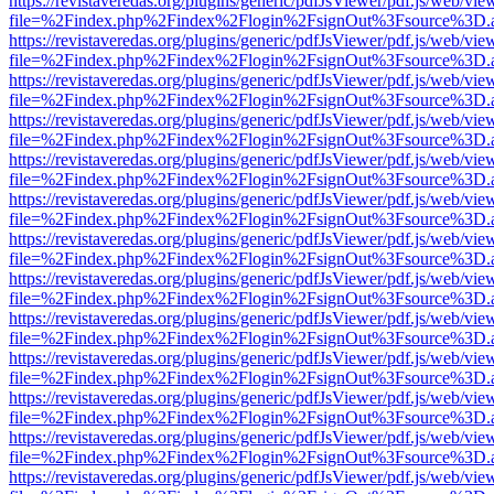
https://revistaveredas.org/plugins/generic/pdfJsViewer/pdf.js/web/vie
file=%2Findex.php%2Findex%2Flogin%2FsignOut%3Fsource%3D.ame
https://revistaveredas.org/plugins/generic/pdfJsViewer/pdf.js/web/vie
file=%2Findex.php%2Findex%2Flogin%2FsignOut%3Fsource%3D.ame
https://revistaveredas.org/plugins/generic/pdfJsViewer/pdf.js/web/vie
file=%2Findex.php%2Findex%2Flogin%2FsignOut%3Fsource%3D.ame
https://revistaveredas.org/plugins/generic/pdfJsViewer/pdf.js/web/vie
file=%2Findex.php%2Findex%2Flogin%2FsignOut%3Fsource%3D.ame
https://revistaveredas.org/plugins/generic/pdfJsViewer/pdf.js/web/vie
file=%2Findex.php%2Findex%2Flogin%2FsignOut%3Fsource%3D.ame
https://revistaveredas.org/plugins/generic/pdfJsViewer/pdf.js/web/vie
file=%2Findex.php%2Findex%2Flogin%2FsignOut%3Fsource%3D.ame
https://revistaveredas.org/plugins/generic/pdfJsViewer/pdf.js/web/vie
file=%2Findex.php%2Findex%2Flogin%2FsignOut%3Fsource%3D.ame
https://revistaveredas.org/plugins/generic/pdfJsViewer/pdf.js/web/vie
file=%2Findex.php%2Findex%2Flogin%2FsignOut%3Fsource%3D.ame
https://revistaveredas.org/plugins/generic/pdfJsViewer/pdf.js/web/vie
file=%2Findex.php%2Findex%2Flogin%2FsignOut%3Fsource%3D.ame
https://revistaveredas.org/plugins/generic/pdfJsViewer/pdf.js/web/vie
file=%2Findex.php%2Findex%2Flogin%2FsignOut%3Fsource%3D.ame
https://revistaveredas.org/plugins/generic/pdfJsViewer/pdf.js/web/vie
file=%2Findex.php%2Findex%2Flogin%2FsignOut%3Fsource%3D.ame
https://revistaveredas.org/plugins/generic/pdfJsViewer/pdf.js/web/vie
file=%2Findex.php%2Findex%2Flogin%2FsignOut%3Fsource%3D.ame
https://revistaveredas.org/plugins/generic/pdfJsViewer/pdf.js/web/vie