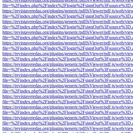
https://revistaveredas.org/plugins/generic/pdfJsViewer/pdf.js/web/vie
file=%2Findex.php%2Findex%2Flogin%2FsignOut%3Fsource%3D.ame
https://revistaveredas.org/plugins/generic/pdfJsViewer/pdf.js/web/vie
file=%2Findex.php%2Findex%2Flogin%2FsignOut%3Fsource%3D.ame
https://revistaveredas.org/plugins/generic/pdfJsViewer/pdf.js/web/vie
file=%2Findex.php%2Findex%2Flogin%2FsignOut%3Fsource%3D.ame
https://revistaveredas.org/plugins/generic/pdfJsViewer/pdf.js/web/vie
file=%2Findex.php%2Findex%2Flogin%2FsignOut%3Fsource%3D.ame
https://revistaveredas.org/plugins/generic/pdfJsViewer/pdf.js/web/vie
file=%2Findex.php%2Findex%2Flogin%2FsignOut%3Fsource%3D.ame
https://revistaveredas.org/plugins/generic/pdfJsViewer/pdf.js/web/vie
file=%2Findex.php%2Findex%2Flogin%2FsignOut%3Fsource%3D.ame
https://revistaveredas.org/plugins/generic/pdfJsViewer/pdf.js/web/vie
file=%2Findex.php%2Findex%2Flogin%2FsignOut%3Fsource%3D.ame
https://revistaveredas.org/plugins/generic/pdfJsViewer/pdf.js/web/vie
file=%2Findex.php%2Findex%2Flogin%2FsignOut%3Fsource%3D.ame
https://revistaveredas.org/plugins/generic/pdfJsViewer/pdf.js/web/vie
file=%2Findex.php%2Findex%2Flogin%2FsignOut%3Fsource%3D.ame
https://revistaveredas.org/plugins/generic/pdfJsViewer/pdf.js/web/vie
file=%2Findex.php%2Findex%2Flogin%2FsignOut%3Fsource%3D.ame
https://revistaveredas.org/plugins/generic/pdfJsViewer/pdf.js/web/vie
file=%2Findex.php%2Findex%2Flogin%2FsignOut%3Fsource%3D.ame
https://revistaveredas.org/plugins/generic/pdfJsViewer/pdf.js/web/vie
file=%2Findex.php%2Findex%2Flogin%2FsignOut%3Fsource%3D.ame
https://revistaveredas.org/plugins/generic/pdfJsViewer/pdf.js/web/vie