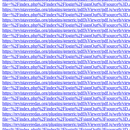
file=%2Findex.php%2Findex%2Flogin%2FsignOut%3Fsource%3D.ame
https://revistaveredas.org/plugins/generic/pdfJsViewer/pdf.js/web/vie
file=%2Findex.php%2Findex%2Flogin%2FsignOut%3Fsource%3D.ame
https://revistaveredas.org/plugins/generic/pdfJsViewer/pdf.js/web/vie
file=%2Findex.php%2Findex%2Flogin%2FsignOut%3Fsource%3D.ame
https://revistaveredas.org/plugins/generic/pdfJsViewer/pdf.js/web/vie
file=%2Findex.php%2Findex%2Flogin%2FsignOut%3Fsource%3D.ame
https://revistaveredas.org/plugins/generic/pdfJsViewer/pdf.js/web/vie
file=%2Findex.php%2Findex%2Flogin%2FsignOut%3Fsource%3D.ame
https://revistaveredas.org/plugins/generic/pdfJsViewer/pdf.js/web/vie
file=%2Findex.php%2Findex%2Flogin%2FsignOut%3Fsource%3D.ame
https://revistaveredas.org/plugins/generic/pdfJsViewer/pdf.js/web/vie
file=%2Findex.php%2Findex%2Flogin%2FsignOut%3Fsource%3D.ame
https://revistaveredas.org/plugins/generic/pdfJsViewer/pdf.js/web/vie
file=%2Findex.php%2Findex%2Flogin%2FsignOut%3Fsource%3D.ame
https://revistaveredas.org/plugins/generic/pdfJsViewer/pdf.js/web/vie
file=%2Findex.php%2Findex%2Flogin%2FsignOut%3Fsource%3D.ame
https://revistaveredas.org/plugins/generic/pdfJsViewer/pdf.js/web/vie
file=%2Findex.php%2Findex%2Flogin%2FsignOut%3Fsource%3D.ame
https://revistaveredas.org/plugins/generic/pdfJsViewer/pdf.js/web/vie
file=%2Findex.php%2Findex%2Flogin%2FsignOut%3Fsource%3D.ame
https://revistaveredas.org/plugins/generic/pdfJsViewer/pdf.js/web/vie
file=%2Findex.php%2Findex%2Flogin%2FsignOut%3Fsource%3D.ame
https://revistaveredas.org/plugins/generic/pdfJsViewer/pdf.js/web/vie
file=%2Findex.php%2Findex%2Flogin%2FsignOut%3Fsource%3D.ame