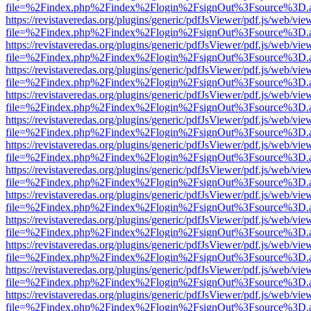
file=%2Findex.php%2Findex%2Flogin%2FsignOut%3Fsource%3D.ame
https://revistaveredas.org/plugins/generic/pdfJsViewer/pdf.js/web/vie
file=%2Findex.php%2Findex%2Flogin%2FsignOut%3Fsource%3D.ame
https://revistaveredas.org/plugins/generic/pdfJsViewer/pdf.js/web/vie
file=%2Findex.php%2Findex%2Flogin%2FsignOut%3Fsource%3D.ame
https://revistaveredas.org/plugins/generic/pdfJsViewer/pdf.js/web/vie
file=%2Findex.php%2Findex%2Flogin%2FsignOut%3Fsource%3D.ame
https://revistaveredas.org/plugins/generic/pdfJsViewer/pdf.js/web/vie
file=%2Findex.php%2Findex%2Flogin%2FsignOut%3Fsource%3D.ame
https://revistaveredas.org/plugins/generic/pdfJsViewer/pdf.js/web/vie
file=%2Findex.php%2Findex%2Flogin%2FsignOut%3Fsource%3D.ame
https://revistaveredas.org/plugins/generic/pdfJsViewer/pdf.js/web/vie
file=%2Findex.php%2Findex%2Flogin%2FsignOut%3Fsource%3D.ame
https://revistaveredas.org/plugins/generic/pdfJsViewer/pdf.js/web/vie
file=%2Findex.php%2Findex%2Flogin%2FsignOut%3Fsource%3D.ame
https://revistaveredas.org/plugins/generic/pdfJsViewer/pdf.js/web/vie
file=%2Findex.php%2Findex%2Flogin%2FsignOut%3Fsource%3D.ame
https://revistaveredas.org/plugins/generic/pdfJsViewer/pdf.js/web/vie
file=%2Findex.php%2Findex%2Flogin%2FsignOut%3Fsource%3D.ame
https://revistaveredas.org/plugins/generic/pdfJsViewer/pdf.js/web/vie
file=%2Findex.php%2Findex%2Flogin%2FsignOut%3Fsource%3D.ame
https://revistaveredas.org/plugins/generic/pdfJsViewer/pdf.js/web/vie
file=%2Findex.php%2Findex%2Flogin%2FsignOut%3Fsource%3D.ame
https://revistaveredas.org/plugins/generic/pdfJsViewer/pdf.js/web/vie
file=%2Findex.php%2Findex%2Flogin%2FsignOut%3Fsource%3D.ame