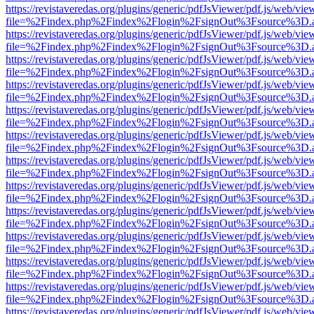
https://revistaveredas.org/plugins/generic/pdfJsViewer/pdf.js/web/vie
file=%2Findex.php%2Findex%2Flogin%2FsignOut%3Fsource%3D.ame
https://revistaveredas.org/plugins/generic/pdfJsViewer/pdf.js/web/vie
file=%2Findex.php%2Findex%2Flogin%2FsignOut%3Fsource%3D.ame
https://revistaveredas.org/plugins/generic/pdfJsViewer/pdf.js/web/vie
file=%2Findex.php%2Findex%2Flogin%2FsignOut%3Fsource%3D.ame
https://revistaveredas.org/plugins/generic/pdfJsViewer/pdf.js/web/vie
file=%2Findex.php%2Findex%2Flogin%2FsignOut%3Fsource%3D.ame
https://revistaveredas.org/plugins/generic/pdfJsViewer/pdf.js/web/vie
file=%2Findex.php%2Findex%2Flogin%2FsignOut%3Fsource%3D.ame
https://revistaveredas.org/plugins/generic/pdfJsViewer/pdf.js/web/vie
file=%2Findex.php%2Findex%2Flogin%2FsignOut%3Fsource%3D.ame
https://revistaveredas.org/plugins/generic/pdfJsViewer/pdf.js/web/vie
file=%2Findex.php%2Findex%2Flogin%2FsignOut%3Fsource%3D.ame
https://revistaveredas.org/plugins/generic/pdfJsViewer/pdf.js/web/vie
file=%2Findex.php%2Findex%2Flogin%2FsignOut%3Fsource%3D.ame
https://revistaveredas.org/plugins/generic/pdfJsViewer/pdf.js/web/vie
file=%2Findex.php%2Findex%2Flogin%2FsignOut%3Fsource%3D.ame
https://revistaveredas.org/plugins/generic/pdfJsViewer/pdf.js/web/vie
file=%2Findex.php%2Findex%2Flogin%2FsignOut%3Fsource%3D.ame
https://revistaveredas.org/plugins/generic/pdfJsViewer/pdf.js/web/vie
file=%2Findex.php%2Findex%2Flogin%2FsignOut%3Fsource%3D.ame
https://revistaveredas.org/plugins/generic/pdfJsViewer/pdf.js/web/vie
file=%2Findex.php%2Findex%2Flogin%2FsignOut%3Fsource%3D.ame
https://revistaveredas.org/plugins/generic/pdfJsViewer/pdf.js/web/vie