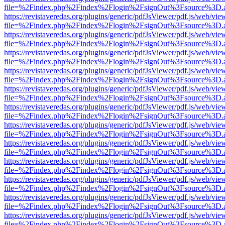
file=%2Findex.php%2Findex%2Flogin%2FsignOut%3Fsource%3D.ame
https://revistaveredas.org/plugins/generic/pdfJsViewer/pdf.js/web/vie
file=%2Findex.php%2Findex%2Flogin%2FsignOut%3Fsource%3D.ame
https://revistaveredas.org/plugins/generic/pdfJsViewer/pdf.js/web/vie
file=%2Findex.php%2Findex%2Flogin%2FsignOut%3Fsource%3D.ame
https://revistaveredas.org/plugins/generic/pdfJsViewer/pdf.js/web/vie
file=%2Findex.php%2Findex%2Flogin%2FsignOut%3Fsource%3D.ame
https://revistaveredas.org/plugins/generic/pdfJsViewer/pdf.js/web/vie
file=%2Findex.php%2Findex%2Flogin%2FsignOut%3Fsource%3D.ame
https://revistaveredas.org/plugins/generic/pdfJsViewer/pdf.js/web/vie
file=%2Findex.php%2Findex%2Flogin%2FsignOut%3Fsource%3D.ame
https://revistaveredas.org/plugins/generic/pdfJsViewer/pdf.js/web/vie
file=%2Findex.php%2Findex%2Flogin%2FsignOut%3Fsource%3D.ame
https://revistaveredas.org/plugins/generic/pdfJsViewer/pdf.js/web/vie
file=%2Findex.php%2Findex%2Flogin%2FsignOut%3Fsource%3D.ame
https://revistaveredas.org/plugins/generic/pdfJsViewer/pdf.js/web/vie
file=%2Findex.php%2Findex%2Flogin%2FsignOut%3Fsource%3D.ame
https://revistaveredas.org/plugins/generic/pdfJsViewer/pdf.js/web/vie
file=%2Findex.php%2Findex%2Flogin%2FsignOut%3Fsource%3D.ame
https://revistaveredas.org/plugins/generic/pdfJsViewer/pdf.js/web/vie
file=%2Findex.php%2Findex%2Flogin%2FsignOut%3Fsource%3D.ame
https://revistaveredas.org/plugins/generic/pdfJsViewer/pdf.js/web/vie
file=%2Findex.php%2Findex%2Flogin%2FsignOut%3Fsource%3D.ame
https://revistaveredas.org/plugins/generic/pdfJsViewer/pdf.js/web/vie
file=%2Findex.php%2Findex%2Flogin%2FsignOut%3Fsource%3D.ame