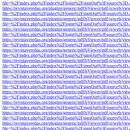
file=%2Findex.php%2Findex%2Flogin%2FsignOut%3Fsource%3D.ame
https://revistaveredas.org/plugins/generic/pdfJsViewer/pdf.js/web/vie
file=%2Findex.php%2Findex%2Flogin%2FsignOut%3Fsource%3D.ame
https://revistaveredas.org/plugins/generic/pdfJsViewer/pdf.js/web/vie
file=%2Findex.php%2Findex%2Flogin%2FsignOut%3Fsource%3D.ame
https://revistaveredas.org/plugins/generic/pdfJsViewer/pdf.js/web/vie
file=%2Findex.php%2Findex%2Flogin%2FsignOut%3Fsource%3D.ame
https://revistaveredas.org/plugins/generic/pdfJsViewer/pdf.js/web/vie
file=%2Findex.php%2Findex%2Flogin%2FsignOut%3Fsource%3D.ame
https://revistaveredas.org/plugins/generic/pdfJsViewer/pdf.js/web/vie
file=%2Findex.php%2Findex%2Flogin%2FsignOut%3Fsource%3D.ame
https://revistaveredas.org/plugins/generic/pdfJsViewer/pdf.js/web/vie
file=%2Findex.php%2Findex%2Flogin%2FsignOut%3Fsource%3D.ame
https://revistaveredas.org/plugins/generic/pdfJsViewer/pdf.js/web/vie
file=%2Findex.php%2Findex%2Flogin%2FsignOut%3Fsource%3D.ame
https://revistaveredas.org/plugins/generic/pdfJsViewer/pdf.js/web/vie
file=%2Findex.php%2Findex%2Flogin%2FsignOut%3Fsource%3D.ame
https://revistaveredas.org/plugins/generic/pdfJsViewer/pdf.js/web/vie
file=%2Findex.php%2Findex%2Flogin%2FsignOut%3Fsource%3D.ame
https://revistaveredas.org/plugins/generic/pdfJsViewer/pdf.js/web/vie
file=%2Findex.php%2Findex%2Flogin%2FsignOut%3Fsource%3D.ame
https://revistaveredas.org/plugins/generic/pdfJsViewer/pdf.js/web/vie
file=%2Findex.php%2Findex%2Flogin%2FsignOut%3Fsource%3D.ame
https://revistaveredas.org/plugins/generic/pdfJsViewer/pdf.js/web/vie
file=%2Findex.php%2Findex%2Flogin%2FsignOut%3Fsource%3D.ame