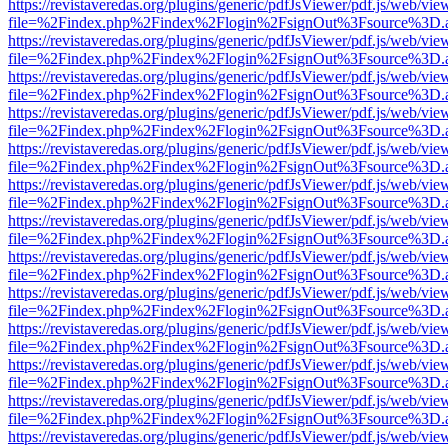
https://revistaveredas.org/plugins/generic/pdfJsViewer/pdf.js/web/vie
file=%2Findex.php%2Findex%2Flogin%2FsignOut%3Fsource%3D.ame
https://revistaveredas.org/plugins/generic/pdfJsViewer/pdf.js/web/vie
file=%2Findex.php%2Findex%2Flogin%2FsignOut%3Fsource%3D.ame
https://revistaveredas.org/plugins/generic/pdfJsViewer/pdf.js/web/vie
file=%2Findex.php%2Findex%2Flogin%2FsignOut%3Fsource%3D.ame
https://revistaveredas.org/plugins/generic/pdfJsViewer/pdf.js/web/vie
file=%2Findex.php%2Findex%2Flogin%2FsignOut%3Fsource%3D.ame
https://revistaveredas.org/plugins/generic/pdfJsViewer/pdf.js/web/vie
file=%2Findex.php%2Findex%2Flogin%2FsignOut%3Fsource%3D.ame
https://revistaveredas.org/plugins/generic/pdfJsViewer/pdf.js/web/vie
file=%2Findex.php%2Findex%2Flogin%2FsignOut%3Fsource%3D.ame
https://revistaveredas.org/plugins/generic/pdfJsViewer/pdf.js/web/vie
file=%2Findex.php%2Findex%2Flogin%2FsignOut%3Fsource%3D.ame
https://revistaveredas.org/plugins/generic/pdfJsViewer/pdf.js/web/vie
file=%2Findex.php%2Findex%2Flogin%2FsignOut%3Fsource%3D.ame
https://revistaveredas.org/plugins/generic/pdfJsViewer/pdf.js/web/vie
file=%2Findex.php%2Findex%2Flogin%2FsignOut%3Fsource%3D.ame
https://revistaveredas.org/plugins/generic/pdfJsViewer/pdf.js/web/vie
file=%2Findex.php%2Findex%2Flogin%2FsignOut%3Fsource%3D.ame
https://revistaveredas.org/plugins/generic/pdfJsViewer/pdf.js/web/vie
file=%2Findex.php%2Findex%2Flogin%2FsignOut%3Fsource%3D.ame
https://revistaveredas.org/plugins/generic/pdfJsViewer/pdf.js/web/vie
file=%2Findex.php%2Findex%2Flogin%2FsignOut%3Fsource%3D.ame
https://revistaveredas.org/plugins/generic/pdfJsViewer/pdf.js/web/vie