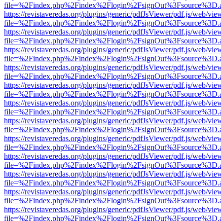
file=%2Findex.php%2Findex%2Flogin%2FsignOut%3Fsource%3D.ame
https://revistaveredas.org/plugins/generic/pdfJsViewer/pdf.js/web/vie
file=%2Findex.php%2Findex%2Flogin%2FsignOut%3Fsource%3D.ame
https://revistaveredas.org/plugins/generic/pdfJsViewer/pdf.js/web/vie
file=%2Findex.php%2Findex%2Flogin%2FsignOut%3Fsource%3D.ame
https://revistaveredas.org/plugins/generic/pdfJsViewer/pdf.js/web/vie
file=%2Findex.php%2Findex%2Flogin%2FsignOut%3Fsource%3D.ame
https://revistaveredas.org/plugins/generic/pdfJsViewer/pdf.js/web/vie
file=%2Findex.php%2Findex%2Flogin%2FsignOut%3Fsource%3D.ame
https://revistaveredas.org/plugins/generic/pdfJsViewer/pdf.js/web/vie
file=%2Findex.php%2Findex%2Flogin%2FsignOut%3Fsource%3D.ame
https://revistaveredas.org/plugins/generic/pdfJsViewer/pdf.js/web/vie
file=%2Findex.php%2Findex%2Flogin%2FsignOut%3Fsource%3D.ame
https://revistaveredas.org/plugins/generic/pdfJsViewer/pdf.js/web/vie
file=%2Findex.php%2Findex%2Flogin%2FsignOut%3Fsource%3D.ame
https://revistaveredas.org/plugins/generic/pdfJsViewer/pdf.js/web/vie
file=%2Findex.php%2Findex%2Flogin%2FsignOut%3Fsource%3D.ame
https://revistaveredas.org/plugins/generic/pdfJsViewer/pdf.js/web/vie
file=%2Findex.php%2Findex%2Flogin%2FsignOut%3Fsource%3D.ame
https://revistaveredas.org/plugins/generic/pdfJsViewer/pdf.js/web/vie
file=%2Findex.php%2Findex%2Flogin%2FsignOut%3Fsource%3D.ame
https://revistaveredas.org/plugins/generic/pdfJsViewer/pdf.js/web/vie
file=%2Findex.php%2Findex%2Flogin%2FsignOut%3Fsource%3D.ame
https://revistaveredas.org/plugins/generic/pdfJsViewer/pdf.js/web/vie
file=%2Findex.php%2Findex%2Flogin%2FsignOut%3Fsource%3D.ame