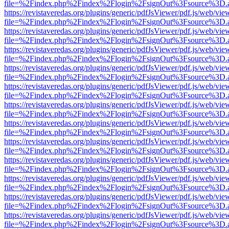
file=%2Findex.php%2Findex%2Flogin%2FsignOut%3Fsource%3D.ame
https://revistaveredas.org/plugins/generic/pdfJsViewer/pdf.js/web/vie
file=%2Findex.php%2Findex%2Flogin%2FsignOut%3Fsource%3D.ame
https://revistaveredas.org/plugins/generic/pdfJsViewer/pdf.js/web/vie
file=%2Findex.php%2Findex%2Flogin%2FsignOut%3Fsource%3D.ame
https://revistaveredas.org/plugins/generic/pdfJsViewer/pdf.js/web/vie
file=%2Findex.php%2Findex%2Flogin%2FsignOut%3Fsource%3D.ame
https://revistaveredas.org/plugins/generic/pdfJsViewer/pdf.js/web/vie
file=%2Findex.php%2Findex%2Flogin%2FsignOut%3Fsource%3D.ame
https://revistaveredas.org/plugins/generic/pdfJsViewer/pdf.js/web/vie
file=%2Findex.php%2Findex%2Flogin%2FsignOut%3Fsource%3D.ame
https://revistaveredas.org/plugins/generic/pdfJsViewer/pdf.js/web/vie
file=%2Findex.php%2Findex%2Flogin%2FsignOut%3Fsource%3D.ame
https://revistaveredas.org/plugins/generic/pdfJsViewer/pdf.js/web/vie
file=%2Findex.php%2Findex%2Flogin%2FsignOut%3Fsource%3D.ame
https://revistaveredas.org/plugins/generic/pdfJsViewer/pdf.js/web/vie
file=%2Findex.php%2Findex%2Flogin%2FsignOut%3Fsource%3D.ame
https://revistaveredas.org/plugins/generic/pdfJsViewer/pdf.js/web/vie
file=%2Findex.php%2Findex%2Flogin%2FsignOut%3Fsource%3D.ame
https://revistaveredas.org/plugins/generic/pdfJsViewer/pdf.js/web/vie
file=%2Findex.php%2Findex%2Flogin%2FsignOut%3Fsource%3D.ame
https://revistaveredas.org/plugins/generic/pdfJsViewer/pdf.js/web/vie
file=%2Findex.php%2Findex%2Flogin%2FsignOut%3Fsource%3D.ame
https://revistaveredas.org/plugins/generic/pdfJsViewer/pdf.js/web/vie
file=%2Findex.php%2Findex%2Flogin%2FsignOut%3Fsource%3D.ame