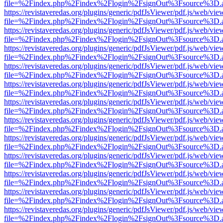
file=%2Findex.php%2Findex%2Flogin%2FsignOut%3Fsource%3D.ame
https://revistaveredas.org/plugins/generic/pdfJsViewer/pdf.js/web/vie
file=%2Findex.php%2Findex%2Flogin%2FsignOut%3Fsource%3D.ame
https://revistaveredas.org/plugins/generic/pdfJsViewer/pdf.js/web/vie
file=%2Findex.php%2Findex%2Flogin%2FsignOut%3Fsource%3D.ame
https://revistaveredas.org/plugins/generic/pdfJsViewer/pdf.js/web/vie
file=%2Findex.php%2Findex%2Flogin%2FsignOut%3Fsource%3D.ame
https://revistaveredas.org/plugins/generic/pdfJsViewer/pdf.js/web/vie
file=%2Findex.php%2Findex%2Flogin%2FsignOut%3Fsource%3D.ame
https://revistaveredas.org/plugins/generic/pdfJsViewer/pdf.js/web/vie
file=%2Findex.php%2Findex%2Flogin%2FsignOut%3Fsource%3D.ame
https://revistaveredas.org/plugins/generic/pdfJsViewer/pdf.js/web/vie
file=%2Findex.php%2Findex%2Flogin%2FsignOut%3Fsource%3D.ame
https://revistaveredas.org/plugins/generic/pdfJsViewer/pdf.js/web/vie
file=%2Findex.php%2Findex%2Flogin%2FsignOut%3Fsource%3D.ame
https://revistaveredas.org/plugins/generic/pdfJsViewer/pdf.js/web/vie
file=%2Findex.php%2Findex%2Flogin%2FsignOut%3Fsource%3D.ame
https://revistaveredas.org/plugins/generic/pdfJsViewer/pdf.js/web/vie
file=%2Findex.php%2Findex%2Flogin%2FsignOut%3Fsource%3D.ame
https://revistaveredas.org/plugins/generic/pdfJsViewer/pdf.js/web/vie
file=%2Findex.php%2Findex%2Flogin%2FsignOut%3Fsource%3D.ame
https://revistaveredas.org/plugins/generic/pdfJsViewer/pdf.js/web/vie
file=%2Findex.php%2Findex%2Flogin%2FsignOut%3Fsource%3D.ame
https://revistaveredas.org/plugins/generic/pdfJsViewer/pdf.js/web/vie
file=%2Findex.php%2Findex%2Flogin%2FsignOut%3Fsource%3D.ame