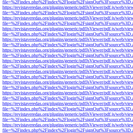
file=%2Findex.php%2Findex%2Flogin%2FsignOut%3Fsource%3D.ame
https://revistaveredas.org/plugins/generic/pdfJsViewer/pdf.js/web/vie
file=%2Findex.php%2Findex%2Flogin%2FsignOut%3Fsource%3D.ame
https://revistaveredas.org/plugins/generic/pdfJsViewer/pdf.js/web/vie
file=%2Findex.php%2Findex%2Flogin%2FsignOut%3Fsource%3D.ame
https://revistaveredas.org/plugins/generic/pdfJsViewer/pdf.js/web/vie
file=%2Findex.php%2Findex%2Flogin%2FsignOut%3Fsource%3D.ame
https://revistaveredas.org/plugins/generic/pdfJsViewer/pdf.js/web/vie
file=%2Findex.php%2Findex%2Flogin%2FsignOut%3Fsource%3D.ame
https://revistaveredas.org/plugins/generic/pdfJsViewer/pdf.js/web/vie
file=%2Findex.php%2Findex%2Flogin%2FsignOut%3Fsource%3D.ame
https://revistaveredas.org/plugins/generic/pdfJsViewer/pdf.js/web/vie
file=%2Findex.php%2Findex%2Flogin%2FsignOut%3Fsource%3D.ame
https://revistaveredas.org/plugins/generic/pdfJsViewer/pdf.js/web/vie
file=%2Findex.php%2Findex%2Flogin%2FsignOut%3Fsource%3D.ame
https://revistaveredas.org/plugins/generic/pdfJsViewer/pdf.js/web/vie
file=%2Findex.php%2Findex%2Flogin%2FsignOut%3Fsource%3D.ame
https://revistaveredas.org/plugins/generic/pdfJsViewer/pdf.js/web/vie
file=%2Findex.php%2Findex%2Flogin%2FsignOut%3Fsource%3D.ame
https://revistaveredas.org/plugins/generic/pdfJsViewer/pdf.js/web/vie
file=%2Findex.php%2Findex%2Flogin%2FsignOut%3Fsource%3D.ame
https://revistaveredas.org/plugins/generic/pdfJsViewer/pdf.js/web/vie
file=%2Findex.php%2Findex%2Flogin%2FsignOut%3Fsource%3D.ame
https://revistaveredas.org/plugins/generic/pdfJsViewer/pdf.js/web/vie
file=%2Findex.php%2Findex%2Flogin%2FsignOut%3Fsource%3D.ame