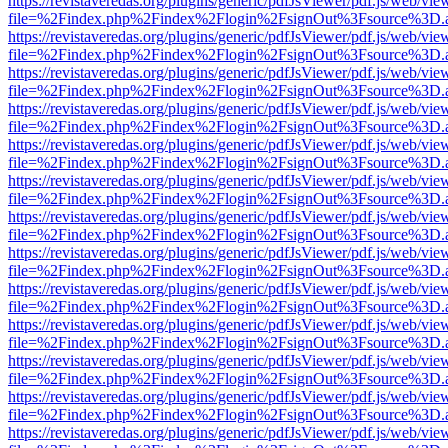
https://revistaveredas.org/plugins/generic/pdfJsViewer/pdf.js/web/vie
file=%2Findex.php%2Findex%2Flogin%2FsignOut%3Fsource%3D.ame
https://revistaveredas.org/plugins/generic/pdfJsViewer/pdf.js/web/vie
file=%2Findex.php%2Findex%2Flogin%2FsignOut%3Fsource%3D.ame
https://revistaveredas.org/plugins/generic/pdfJsViewer/pdf.js/web/vie
file=%2Findex.php%2Findex%2Flogin%2FsignOut%3Fsource%3D.ame
https://revistaveredas.org/plugins/generic/pdfJsViewer/pdf.js/web/vie
file=%2Findex.php%2Findex%2Flogin%2FsignOut%3Fsource%3D.ame
https://revistaveredas.org/plugins/generic/pdfJsViewer/pdf.js/web/vie
file=%2Findex.php%2Findex%2Flogin%2FsignOut%3Fsource%3D.ame
https://revistaveredas.org/plugins/generic/pdfJsViewer/pdf.js/web/vie
file=%2Findex.php%2Findex%2Flogin%2FsignOut%3Fsource%3D.ame
https://revistaveredas.org/plugins/generic/pdfJsViewer/pdf.js/web/vie
file=%2Findex.php%2Findex%2Flogin%2FsignOut%3Fsource%3D.ame
https://revistaveredas.org/plugins/generic/pdfJsViewer/pdf.js/web/vie
file=%2Findex.php%2Findex%2Flogin%2FsignOut%3Fsource%3D.ame
https://revistaveredas.org/plugins/generic/pdfJsViewer/pdf.js/web/vie
file=%2Findex.php%2Findex%2Flogin%2FsignOut%3Fsource%3D.ame
https://revistaveredas.org/plugins/generic/pdfJsViewer/pdf.js/web/vie
file=%2Findex.php%2Findex%2Flogin%2FsignOut%3Fsource%3D.ame
https://revistaveredas.org/plugins/generic/pdfJsViewer/pdf.js/web/vie
file=%2Findex.php%2Findex%2Flogin%2FsignOut%3Fsource%3D.ame
https://revistaveredas.org/plugins/generic/pdfJsViewer/pdf.js/web/vie
file=%2Findex.php%2Findex%2Flogin%2FsignOut%3Fsource%3D.ame
https://revistaveredas.org/plugins/generic/pdfJsViewer/pdf.js/web/vie