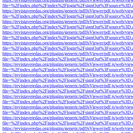
https://revistaveredas.org/plugins/generic/pdfJsViewer/pdf.js/web/vie
file=%2Findex.php%2Findex%2Flogin%2FsignOut%3Fsource%3D.ame
https://revistaveredas.org/plugins/generic/pdfJsViewer/pdf.js/web/vie
file=%2Findex.php%2Findex%2Flogin%2FsignOut%3Fsource%3D.ame
https://revistaveredas.org/plugins/generic/pdfJsViewer/pdf.js/web/vie
file=%2Findex.php%2Findex%2Flogin%2FsignOut%3Fsource%3D.ame
https://revistaveredas.org/plugins/generic/pdfJsViewer/pdf.js/web/vie
file=%2Findex.php%2Findex%2Flogin%2FsignOut%3Fsource%3D.ame
https://revistaveredas.org/plugins/generic/pdfJsViewer/pdf.js/web/vie
file=%2Findex.php%2Findex%2Flogin%2FsignOut%3Fsource%3D.ame
https://revistaveredas.org/plugins/generic/pdfJsViewer/pdf.js/web/vie
file=%2Findex.php%2Findex%2Flogin%2FsignOut%3Fsource%3D.ame
https://revistaveredas.org/plugins/generic/pdfJsViewer/pdf.js/web/vie
file=%2Findex.php%2Findex%2Flogin%2FsignOut%3Fsource%3D.ame
https://revistaveredas.org/plugins/generic/pdfJsViewer/pdf.js/web/vie
file=%2Findex.php%2Findex%2Flogin%2FsignOut%3Fsource%3D.ame
https://revistaveredas.org/plugins/generic/pdfJsViewer/pdf.js/web/vie
file=%2Findex.php%2Findex%2Flogin%2FsignOut%3Fsource%3D.ame
https://revistaveredas.org/plugins/generic/pdfJsViewer/pdf.js/web/vie
file=%2Findex.php%2Findex%2Flogin%2FsignOut%3Fsource%3D.ame
https://revistaveredas.org/plugins/generic/pdfJsViewer/pdf.js/web/vie
file=%2Findex.php%2Findex%2Flogin%2FsignOut%3Fsource%3D.ame
https://revistaveredas.org/plugins/generic/pdfJsViewer/pdf.js/web/vie
file=%2Findex.php%2Findex%2Flogin%2FsignOut%3Fsource%3D.ame
https://revistaveredas.org/plugins/generic/pdfJsViewer/pdf.js/web/vie