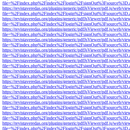
file=%2Findex.php%2Findex%2Flogin%2FsignOut%3Fsource%3D.ame
https://revistaveredas.org/plugins/generic/pdfJsViewer/pdf.js/web/vie
file=%2Findex.php%2Findex%2Flogin%2FsignOut%3Fsource%3D.ame
https://revistaveredas.org/plugins/generic/pdfJsViewer/pdf.js/web/vie
file=%2Findex.php%2Findex%2Flogin%2FsignOut%3Fsource%3D.ame
https://revistaveredas.org/plugins/generic/pdfJsViewer/pdf.js/web/vie
file=%2Findex.php%2Findex%2Flogin%2FsignOut%3Fsource%3D.ame
https://revistaveredas.org/plugins/generic/pdfJsViewer/pdf.js/web/vie
file=%2Findex.php%2Findex%2Flogin%2FsignOut%3Fsource%3D.ame
https://revistaveredas.org/plugins/generic/pdfJsViewer/pdf.js/web/vie
file=%2Findex.php%2Findex%2Flogin%2FsignOut%3Fsource%3D.ame
https://revistaveredas.org/plugins/generic/pdfJsViewer/pdf.js/web/vie
file=%2Findex.php%2Findex%2Flogin%2FsignOut%3Fsource%3D.ame
https://revistaveredas.org/plugins/generic/pdfJsViewer/pdf.js/web/vie
file=%2Findex.php%2Findex%2Flogin%2FsignOut%3Fsource%3D.ame
https://revistaveredas.org/plugins/generic/pdfJsViewer/pdf.js/web/vie
file=%2Findex.php%2Findex%2Flogin%2FsignOut%3Fsource%3D.ame
https://revistaveredas.org/plugins/generic/pdfJsViewer/pdf.js/web/vie
file=%2Findex.php%2Findex%2Flogin%2FsignOut%3Fsource%3D.ame
https://revistaveredas.org/plugins/generic/pdfJsViewer/pdf.js/web/vie
file=%2Findex.php%2Findex%2Flogin%2FsignOut%3Fsource%3D.ame
https://revistaveredas.org/plugins/generic/pdfJsViewer/pdf.js/web/vie
file=%2Findex.php%2Findex%2Flogin%2FsignOut%3Fsource%3D.ame
https://revistaveredas.org/plugins/generic/pdfJsViewer/pdf.js/web/vie
file=%2Findex.php%2Findex%2Flogin%2FsignOut%3Fsource%3D.ame