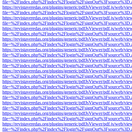
file=%2Findex.php%2Findex%2Flogin%2FsignOut%3Fsource%3D.ame
https://revistaveredas.org/plugins/generic/pdfJsViewer/pdf.js/web/vie
file=%2Findex.php%2Findex%2Flogin%2FsignOut%3Fsource%3D.ame
https://revistaveredas.org/plugins/generic/pdfJsViewer/pdf.js/web/vie
file=%2Findex.php%2Findex%2Flogin%2FsignOut%3Fsource%3D.ame
https://revistaveredas.org/plugins/generic/pdfJsViewer/pdf.js/web/vie
file=%2Findex.php%2Findex%2Flogin%2FsignOut%3Fsource%3D.ame
https://revistaveredas.org/plugins/generic/pdfJsViewer/pdf.js/web/vie
file=%2Findex.php%2Findex%2Flogin%2FsignOut%3Fsource%3D.ame
https://revistaveredas.org/plugins/generic/pdfJsViewer/pdf.js/web/vie
file=%2Findex.php%2Findex%2Flogin%2FsignOut%3Fsource%3D.ame
https://revistaveredas.org/plugins/generic/pdfJsViewer/pdf.js/web/vie
file=%2Findex.php%2Findex%2Flogin%2FsignOut%3Fsource%3D.ame
https://revistaveredas.org/plugins/generic/pdfJsViewer/pdf.js/web/vie
file=%2Findex.php%2Findex%2Flogin%2FsignOut%3Fsource%3D.ame
https://revistaveredas.org/plugins/generic/pdfJsViewer/pdf.js/web/vie
file=%2Findex.php%2Findex%2Flogin%2FsignOut%3Fsource%3D.ame
https://revistaveredas.org/plugins/generic/pdfJsViewer/pdf.js/web/vie
file=%2Findex.php%2Findex%2Flogin%2FsignOut%3Fsource%3D.ame
https://revistaveredas.org/plugins/generic/pdfJsViewer/pdf.js/web/vie
file=%2Findex.php%2Findex%2Flogin%2FsignOut%3Fsource%3D.ame
https://revistaveredas.org/plugins/generic/pdfJsViewer/pdf.js/web/vie
file=%2Findex.php%2Findex%2Flogin%2FsignOut%3Fsource%3D.ame
https://revistaveredas.org/plugins/generic/pdfJsViewer/pdf.js/web/vie
file=%2Findex.php%2Findex%2Flogin%2FsignOut%3Fsource%3D.ame