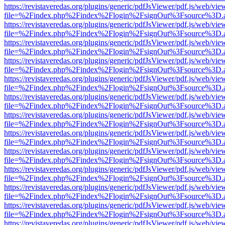
https://revistaveredas.org/plugins/generic/pdfJsViewer/pdf.js/web/vie
file=%2Findex.php%2Findex%2Flogin%2FsignOut%3Fsource%3D.ame
https://revistaveredas.org/plugins/generic/pdfJsViewer/pdf.js/web/vie
file=%2Findex.php%2Findex%2Flogin%2FsignOut%3Fsource%3D.ame
https://revistaveredas.org/plugins/generic/pdfJsViewer/pdf.js/web/vie
file=%2Findex.php%2Findex%2Flogin%2FsignOut%3Fsource%3D.ame
https://revistaveredas.org/plugins/generic/pdfJsViewer/pdf.js/web/vie
file=%2Findex.php%2Findex%2Flogin%2FsignOut%3Fsource%3D.ame
https://revistaveredas.org/plugins/generic/pdfJsViewer/pdf.js/web/vie
file=%2Findex.php%2Findex%2Flogin%2FsignOut%3Fsource%3D.ame
https://revistaveredas.org/plugins/generic/pdfJsViewer/pdf.js/web/vie
file=%2Findex.php%2Findex%2Flogin%2FsignOut%3Fsource%3D.ame
https://revistaveredas.org/plugins/generic/pdfJsViewer/pdf.js/web/vie
file=%2Findex.php%2Findex%2Flogin%2FsignOut%3Fsource%3D.ame
https://revistaveredas.org/plugins/generic/pdfJsViewer/pdf.js/web/vie
file=%2Findex.php%2Findex%2Flogin%2FsignOut%3Fsource%3D.ame
https://revistaveredas.org/plugins/generic/pdfJsViewer/pdf.js/web/vie
file=%2Findex.php%2Findex%2Flogin%2FsignOut%3Fsource%3D.ame
https://revistaveredas.org/plugins/generic/pdfJsViewer/pdf.js/web/vie
file=%2Findex.php%2Findex%2Flogin%2FsignOut%3Fsource%3D.ame
https://revistaveredas.org/plugins/generic/pdfJsViewer/pdf.js/web/vie
file=%2Findex.php%2Findex%2Flogin%2FsignOut%3Fsource%3D.ame
https://revistaveredas.org/plugins/generic/pdfJsViewer/pdf.js/web/vie
file=%2Findex.php%2Findex%2Flogin%2FsignOut%3Fsource%3D.ame
https://revistaveredas.org/plugins/generic/pdfJsViewer/pdf.js/web/vie