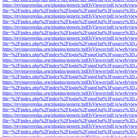
https://revistaveredas.org/plugins/generic/pdfJsViewer/pdf.js/web/vie
file=%2Findex.php%2Findex%2Flogin%2FsignOut%3Fsource%3D.ame
https://revistaveredas.org/plugins/generic/pdfJsViewer/pdf.js/web/vie
file=%2Findex.php%2Findex%2Flogin%2FsignOut%3Fsource%3D.ame
https://revistaveredas.org/plugins/generic/pdfJsViewer/pdf.js/web/vie
file=%2Findex.php%2Findex%2Flogin%2FsignOut%3Fsource%3D.ame
https://revistaveredas.org/plugins/generic/pdfJsViewer/pdf.js/web/vie
file=%2Findex.php%2Findex%2Flogin%2FsignOut%3Fsource%3D.ame
https://revistaveredas.org/plugins/generic/pdfJsViewer/pdf.js/web/vie
file=%2Findex.php%2Findex%2Flogin%2FsignOut%3Fsource%3D.ame
https://revistaveredas.org/plugins/generic/pdfJsViewer/pdf.js/web/vie
file=%2Findex.php%2Findex%2Flogin%2FsignOut%3Fsource%3D.ame
https://revistaveredas.org/plugins/generic/pdfJsViewer/pdf.js/web/vie
file=%2Findex.php%2Findex%2Flogin%2FsignOut%3Fsource%3D.ame
https://revistaveredas.org/plugins/generic/pdfJsViewer/pdf.js/web/vie
file=%2Findex.php%2Findex%2Flogin%2FsignOut%3Fsource%3D.ame
https://revistaveredas.org/plugins/generic/pdfJsViewer/pdf.js/web/vie
file=%2Findex.php%2Findex%2Flogin%2FsignOut%3Fsource%3D.ame
https://revistaveredas.org/plugins/generic/pdfJsViewer/pdf.js/web/vie
file=%2Findex.php%2Findex%2Flogin%2FsignOut%3Fsource%3D.ame
https://revistaveredas.org/plugins/generic/pdfJsViewer/pdf.js/web/vie
file=%2Findex.php%2Findex%2Flogin%2FsignOut%3Fsource%3D.ame
https://revistaveredas.org/plugins/generic/pdfJsViewer/pdf.js/web/vie
file=%2Findex.php%2Findex%2Flogin%2FsignOut%3Fsource%3D.ame