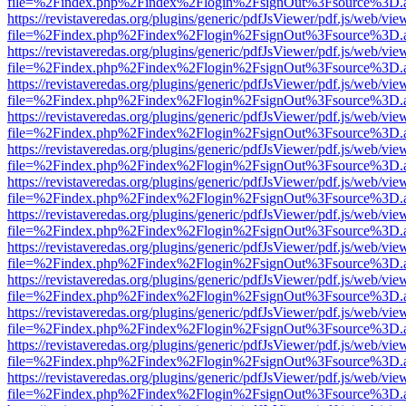
file=%2Findex.php%2Findex%2Flogin%2FsignOut%3Fsource%3D.ame
https://revistaveredas.org/plugins/generic/pdfJsViewer/pdf.js/web/vie
file=%2Findex.php%2Findex%2Flogin%2FsignOut%3Fsource%3D.ame
https://revistaveredas.org/plugins/generic/pdfJsViewer/pdf.js/web/vie
file=%2Findex.php%2Findex%2Flogin%2FsignOut%3Fsource%3D.ame
https://revistaveredas.org/plugins/generic/pdfJsViewer/pdf.js/web/vie
file=%2Findex.php%2Findex%2Flogin%2FsignOut%3Fsource%3D.ame
https://revistaveredas.org/plugins/generic/pdfJsViewer/pdf.js/web/vie
file=%2Findex.php%2Findex%2Flogin%2FsignOut%3Fsource%3D.ame
https://revistaveredas.org/plugins/generic/pdfJsViewer/pdf.js/web/vie
file=%2Findex.php%2Findex%2Flogin%2FsignOut%3Fsource%3D.ame
https://revistaveredas.org/plugins/generic/pdfJsViewer/pdf.js/web/vie
file=%2Findex.php%2Findex%2Flogin%2FsignOut%3Fsource%3D.ame
https://revistaveredas.org/plugins/generic/pdfJsViewer/pdf.js/web/vie
file=%2Findex.php%2Findex%2Flogin%2FsignOut%3Fsource%3D.ame
https://revistaveredas.org/plugins/generic/pdfJsViewer/pdf.js/web/vie
file=%2Findex.php%2Findex%2Flogin%2FsignOut%3Fsource%3D.ame
https://revistaveredas.org/plugins/generic/pdfJsViewer/pdf.js/web/vie
file=%2Findex.php%2Findex%2Flogin%2FsignOut%3Fsource%3D.ame
https://revistaveredas.org/plugins/generic/pdfJsViewer/pdf.js/web/vie
file=%2Findex.php%2Findex%2Flogin%2FsignOut%3Fsource%3D.ame
https://revistaveredas.org/plugins/generic/pdfJsViewer/pdf.js/web/vie
file=%2Findex.php%2Findex%2Flogin%2FsignOut%3Fsource%3D.ame
https://revistaveredas.org/plugins/generic/pdfJsViewer/pdf.js/web/vie
file=%2Findex.php%2Findex%2Flogin%2FsignOut%3Fsource%3D.ame