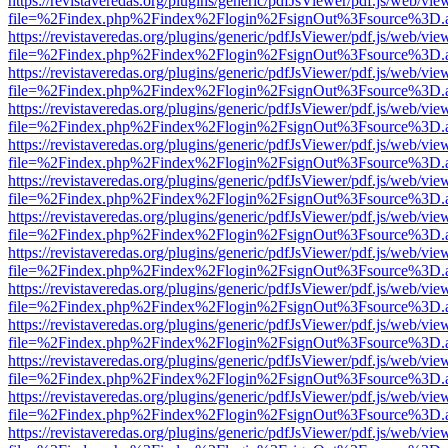
https://revistaveredas.org/plugins/generic/pdfJsViewer/pdf.js/web/vie
file=%2Findex.php%2Findex%2Flogin%2FsignOut%3Fsource%3D.ame
https://revistaveredas.org/plugins/generic/pdfJsViewer/pdf.js/web/vie
file=%2Findex.php%2Findex%2Flogin%2FsignOut%3Fsource%3D.ame
https://revistaveredas.org/plugins/generic/pdfJsViewer/pdf.js/web/vie
file=%2Findex.php%2Findex%2Flogin%2FsignOut%3Fsource%3D.ame
https://revistaveredas.org/plugins/generic/pdfJsViewer/pdf.js/web/vie
file=%2Findex.php%2Findex%2Flogin%2FsignOut%3Fsource%3D.ame
https://revistaveredas.org/plugins/generic/pdfJsViewer/pdf.js/web/vie
file=%2Findex.php%2Findex%2Flogin%2FsignOut%3Fsource%3D.ame
https://revistaveredas.org/plugins/generic/pdfJsViewer/pdf.js/web/vie
file=%2Findex.php%2Findex%2Flogin%2FsignOut%3Fsource%3D.ame
https://revistaveredas.org/plugins/generic/pdfJsViewer/pdf.js/web/vie
file=%2Findex.php%2Findex%2Flogin%2FsignOut%3Fsource%3D.ame
https://revistaveredas.org/plugins/generic/pdfJsViewer/pdf.js/web/vie
file=%2Findex.php%2Findex%2Flogin%2FsignOut%3Fsource%3D.ame
https://revistaveredas.org/plugins/generic/pdfJsViewer/pdf.js/web/vie
file=%2Findex.php%2Findex%2Flogin%2FsignOut%3Fsource%3D.ame
https://revistaveredas.org/plugins/generic/pdfJsViewer/pdf.js/web/vie
file=%2Findex.php%2Findex%2Flogin%2FsignOut%3Fsource%3D.ame
https://revistaveredas.org/plugins/generic/pdfJsViewer/pdf.js/web/vie
file=%2Findex.php%2Findex%2Flogin%2FsignOut%3Fsource%3D.ame
https://revistaveredas.org/plugins/generic/pdfJsViewer/pdf.js/web/vie
file=%2Findex.php%2Findex%2Flogin%2FsignOut%3Fsource%3D.ame
https://revistaveredas.org/plugins/generic/pdfJsViewer/pdf.js/web/vie