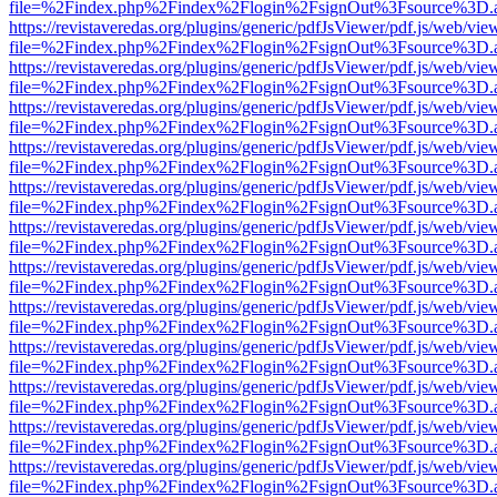
file=%2Findex.php%2Findex%2Flogin%2FsignOut%3Fsource%3D.ame
https://revistaveredas.org/plugins/generic/pdfJsViewer/pdf.js/web/vie
file=%2Findex.php%2Findex%2Flogin%2FsignOut%3Fsource%3D.ame
https://revistaveredas.org/plugins/generic/pdfJsViewer/pdf.js/web/vie
file=%2Findex.php%2Findex%2Flogin%2FsignOut%3Fsource%3D.ame
https://revistaveredas.org/plugins/generic/pdfJsViewer/pdf.js/web/vie
file=%2Findex.php%2Findex%2Flogin%2FsignOut%3Fsource%3D.ame
https://revistaveredas.org/plugins/generic/pdfJsViewer/pdf.js/web/vie
file=%2Findex.php%2Findex%2Flogin%2FsignOut%3Fsource%3D.ame
https://revistaveredas.org/plugins/generic/pdfJsViewer/pdf.js/web/vie
file=%2Findex.php%2Findex%2Flogin%2FsignOut%3Fsource%3D.ame
https://revistaveredas.org/plugins/generic/pdfJsViewer/pdf.js/web/vie
file=%2Findex.php%2Findex%2Flogin%2FsignOut%3Fsource%3D.ame
https://revistaveredas.org/plugins/generic/pdfJsViewer/pdf.js/web/vie
file=%2Findex.php%2Findex%2Flogin%2FsignOut%3Fsource%3D.ame
https://revistaveredas.org/plugins/generic/pdfJsViewer/pdf.js/web/vie
file=%2Findex.php%2Findex%2Flogin%2FsignOut%3Fsource%3D.ame
https://revistaveredas.org/plugins/generic/pdfJsViewer/pdf.js/web/vie
file=%2Findex.php%2Findex%2Flogin%2FsignOut%3Fsource%3D.ame
https://revistaveredas.org/plugins/generic/pdfJsViewer/pdf.js/web/vie
file=%2Findex.php%2Findex%2Flogin%2FsignOut%3Fsource%3D.ame
https://revistaveredas.org/plugins/generic/pdfJsViewer/pdf.js/web/vie
file=%2Findex.php%2Findex%2Flogin%2FsignOut%3Fsource%3D.ame
https://revistaveredas.org/plugins/generic/pdfJsViewer/pdf.js/web/vie
file=%2Findex.php%2Findex%2Flogin%2FsignOut%3Fsource%3D.ame