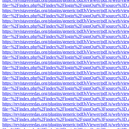
https://revistaveredas.org/plugins/generic/pdfJsViewer/pdf.js/web/vie
file=%2Findex.php%2Findex%2Flogin%2FsignOut%3Fsource%3D.ame
https://revistaveredas.org/plugins/generic/pdfJsViewer/pdf.js/web/vie
file=%2Findex.php%2Findex%2Flogin%2FsignOut%3Fsource%3D.ame
https://revistaveredas.org/plugins/generic/pdfJsViewer/pdf.js/web/vie
file=%2Findex.php%2Findex%2Flogin%2FsignOut%3Fsource%3D.ame
https://revistaveredas.org/plugins/generic/pdfJsViewer/pdf.js/web/vie
file=%2Findex.php%2Findex%2Flogin%2FsignOut%3Fsource%3D.ame
https://revistaveredas.org/plugins/generic/pdfJsViewer/pdf.js/web/vie
file=%2Findex.php%2Findex%2Flogin%2FsignOut%3Fsource%3D.ame
https://revistaveredas.org/plugins/generic/pdfJsViewer/pdf.js/web/vie
file=%2Findex.php%2Findex%2Flogin%2FsignOut%3Fsource%3D.ame
https://revistaveredas.org/plugins/generic/pdfJsViewer/pdf.js/web/vie
file=%2Findex.php%2Findex%2Flogin%2FsignOut%3Fsource%3D.ame
https://revistaveredas.org/plugins/generic/pdfJsViewer/pdf.js/web/vie
file=%2Findex.php%2Findex%2Flogin%2FsignOut%3Fsource%3D.ame
https://revistaveredas.org/plugins/generic/pdfJsViewer/pdf.js/web/vie
file=%2Findex.php%2Findex%2Flogin%2FsignOut%3Fsource%3D.ame
https://revistaveredas.org/plugins/generic/pdfJsViewer/pdf.js/web/vie
file=%2Findex.php%2Findex%2Flogin%2FsignOut%3Fsource%3D.ame
https://revistaveredas.org/plugins/generic/pdfJsViewer/pdf.js/web/vie
file=%2Findex.php%2Findex%2Flogin%2FsignOut%3Fsource%3D.ame
https://revistaveredas.org/plugins/generic/pdfJsViewer/pdf.js/web/vie
file=%2Findex.php%2Findex%2Flogin%2FsignOut%3Fsource%3D.ame
https://revistaveredas.org/plugins/generic/pdfJsViewer/pdf.js/web/vie