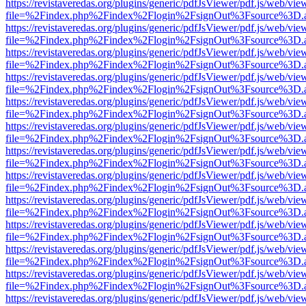
https://revistaveredas.org/plugins/generic/pdfJsViewer/pdf.js/web/vie
file=%2Findex.php%2Findex%2Flogin%2FsignOut%3Fsource%3D.ame
https://revistaveredas.org/plugins/generic/pdfJsViewer/pdf.js/web/vie
file=%2Findex.php%2Findex%2Flogin%2FsignOut%3Fsource%3D.ame
https://revistaveredas.org/plugins/generic/pdfJsViewer/pdf.js/web/vie
file=%2Findex.php%2Findex%2Flogin%2FsignOut%3Fsource%3D.ame
https://revistaveredas.org/plugins/generic/pdfJsViewer/pdf.js/web/vie
file=%2Findex.php%2Findex%2Flogin%2FsignOut%3Fsource%3D.ame
https://revistaveredas.org/plugins/generic/pdfJsViewer/pdf.js/web/vie
file=%2Findex.php%2Findex%2Flogin%2FsignOut%3Fsource%3D.ame
https://revistaveredas.org/plugins/generic/pdfJsViewer/pdf.js/web/vie
file=%2Findex.php%2Findex%2Flogin%2FsignOut%3Fsource%3D.ame
https://revistaveredas.org/plugins/generic/pdfJsViewer/pdf.js/web/vie
file=%2Findex.php%2Findex%2Flogin%2FsignOut%3Fsource%3D.ame
https://revistaveredas.org/plugins/generic/pdfJsViewer/pdf.js/web/vie
file=%2Findex.php%2Findex%2Flogin%2FsignOut%3Fsource%3D.ame
https://revistaveredas.org/plugins/generic/pdfJsViewer/pdf.js/web/vie
file=%2Findex.php%2Findex%2Flogin%2FsignOut%3Fsource%3D.ame
https://revistaveredas.org/plugins/generic/pdfJsViewer/pdf.js/web/vie
file=%2Findex.php%2Findex%2Flogin%2FsignOut%3Fsource%3D.ame
https://revistaveredas.org/plugins/generic/pdfJsViewer/pdf.js/web/vie
file=%2Findex.php%2Findex%2Flogin%2FsignOut%3Fsource%3D.ame
https://revistaveredas.org/plugins/generic/pdfJsViewer/pdf.js/web/vie
file=%2Findex.php%2Findex%2Flogin%2FsignOut%3Fsource%3D.ame
https://revistaveredas.org/plugins/generic/pdfJsViewer/pdf.js/web/vie