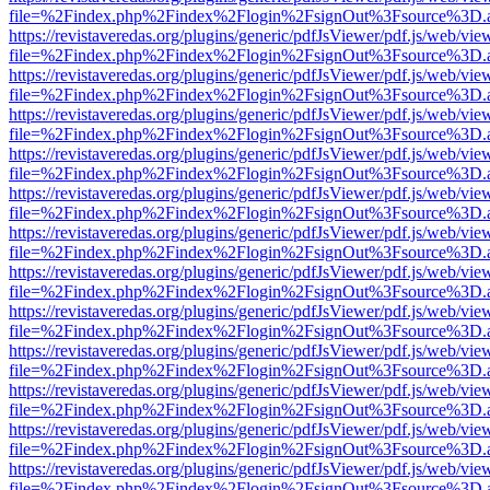
file=%2Findex.php%2Findex%2Flogin%2FsignOut%3Fsource%3D.ame
https://revistaveredas.org/plugins/generic/pdfJsViewer/pdf.js/web/vie
file=%2Findex.php%2Findex%2Flogin%2FsignOut%3Fsource%3D.ame
https://revistaveredas.org/plugins/generic/pdfJsViewer/pdf.js/web/vie
file=%2Findex.php%2Findex%2Flogin%2FsignOut%3Fsource%3D.ame
https://revistaveredas.org/plugins/generic/pdfJsViewer/pdf.js/web/vie
file=%2Findex.php%2Findex%2Flogin%2FsignOut%3Fsource%3D.ame
https://revistaveredas.org/plugins/generic/pdfJsViewer/pdf.js/web/vie
file=%2Findex.php%2Findex%2Flogin%2FsignOut%3Fsource%3D.ame
https://revistaveredas.org/plugins/generic/pdfJsViewer/pdf.js/web/vie
file=%2Findex.php%2Findex%2Flogin%2FsignOut%3Fsource%3D.ame
https://revistaveredas.org/plugins/generic/pdfJsViewer/pdf.js/web/vie
file=%2Findex.php%2Findex%2Flogin%2FsignOut%3Fsource%3D.ame
https://revistaveredas.org/plugins/generic/pdfJsViewer/pdf.js/web/vie
file=%2Findex.php%2Findex%2Flogin%2FsignOut%3Fsource%3D.ame
https://revistaveredas.org/plugins/generic/pdfJsViewer/pdf.js/web/vie
file=%2Findex.php%2Findex%2Flogin%2FsignOut%3Fsource%3D.ame
https://revistaveredas.org/plugins/generic/pdfJsViewer/pdf.js/web/vie
file=%2Findex.php%2Findex%2Flogin%2FsignOut%3Fsource%3D.ame
https://revistaveredas.org/plugins/generic/pdfJsViewer/pdf.js/web/vie
file=%2Findex.php%2Findex%2Flogin%2FsignOut%3Fsource%3D.ame
https://revistaveredas.org/plugins/generic/pdfJsViewer/pdf.js/web/vie
file=%2Findex.php%2Findex%2Flogin%2FsignOut%3Fsource%3D.ame
https://revistaveredas.org/plugins/generic/pdfJsViewer/pdf.js/web/vie
file=%2Findex.php%2Findex%2Flogin%2FsignOut%3Fsource%3D.ame