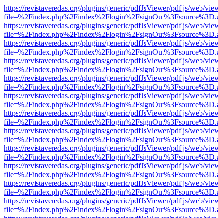
https://revistaveredas.org/plugins/generic/pdfJsViewer/pdf.js/web/vie
file=%2Findex.php%2Findex%2Flogin%2FsignOut%3Fsource%3D.ame
https://revistaveredas.org/plugins/generic/pdfJsViewer/pdf.js/web/vie
file=%2Findex.php%2Findex%2Flogin%2FsignOut%3Fsource%3D.ame
https://revistaveredas.org/plugins/generic/pdfJsViewer/pdf.js/web/vie
file=%2Findex.php%2Findex%2Flogin%2FsignOut%3Fsource%3D.ame
https://revistaveredas.org/plugins/generic/pdfJsViewer/pdf.js/web/vie
file=%2Findex.php%2Findex%2Flogin%2FsignOut%3Fsource%3D.ame
https://revistaveredas.org/plugins/generic/pdfJsViewer/pdf.js/web/vie
file=%2Findex.php%2Findex%2Flogin%2FsignOut%3Fsource%3D.ame
https://revistaveredas.org/plugins/generic/pdfJsViewer/pdf.js/web/vie
file=%2Findex.php%2Findex%2Flogin%2FsignOut%3Fsource%3D.ame
https://revistaveredas.org/plugins/generic/pdfJsViewer/pdf.js/web/vie
file=%2Findex.php%2Findex%2Flogin%2FsignOut%3Fsource%3D.ame
https://revistaveredas.org/plugins/generic/pdfJsViewer/pdf.js/web/vie
file=%2Findex.php%2Findex%2Flogin%2FsignOut%3Fsource%3D.ame
https://revistaveredas.org/plugins/generic/pdfJsViewer/pdf.js/web/vie
file=%2Findex.php%2Findex%2Flogin%2FsignOut%3Fsource%3D.ame
https://revistaveredas.org/plugins/generic/pdfJsViewer/pdf.js/web/vie
file=%2Findex.php%2Findex%2Flogin%2FsignOut%3Fsource%3D.ame
https://revistaveredas.org/plugins/generic/pdfJsViewer/pdf.js/web/vie
file=%2Findex.php%2Findex%2Flogin%2FsignOut%3Fsource%3D.ame
https://revistaveredas.org/plugins/generic/pdfJsViewer/pdf.js/web/vie
file=%2Findex.php%2Findex%2Flogin%2FsignOut%3Fsource%3D.ame