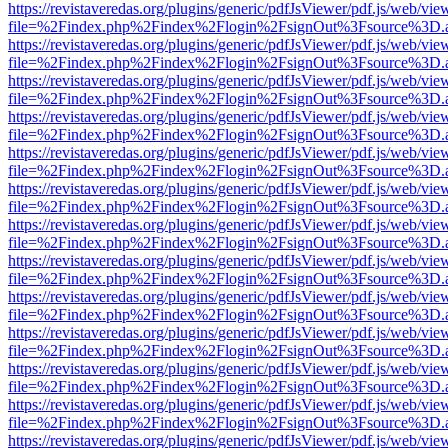
https://revistaveredas.org/plugins/generic/pdfJsViewer/pdf.js/web/vie
file=%2Findex.php%2Findex%2Flogin%2FsignOut%3Fsource%3D.ame
https://revistaveredas.org/plugins/generic/pdfJsViewer/pdf.js/web/vie
file=%2Findex.php%2Findex%2Flogin%2FsignOut%3Fsource%3D.ame
https://revistaveredas.org/plugins/generic/pdfJsViewer/pdf.js/web/vie
file=%2Findex.php%2Findex%2Flogin%2FsignOut%3Fsource%3D.ame
https://revistaveredas.org/plugins/generic/pdfJsViewer/pdf.js/web/vie
file=%2Findex.php%2Findex%2Flogin%2FsignOut%3Fsource%3D.ame
https://revistaveredas.org/plugins/generic/pdfJsViewer/pdf.js/web/vie
file=%2Findex.php%2Findex%2Flogin%2FsignOut%3Fsource%3D.ame
https://revistaveredas.org/plugins/generic/pdfJsViewer/pdf.js/web/vie
file=%2Findex.php%2Findex%2Flogin%2FsignOut%3Fsource%3D.ame
https://revistaveredas.org/plugins/generic/pdfJsViewer/pdf.js/web/vie
file=%2Findex.php%2Findex%2Flogin%2FsignOut%3Fsource%3D.ame
https://revistaveredas.org/plugins/generic/pdfJsViewer/pdf.js/web/vie
file=%2Findex.php%2Findex%2Flogin%2FsignOut%3Fsource%3D.ame
https://revistaveredas.org/plugins/generic/pdfJsViewer/pdf.js/web/vie
file=%2Findex.php%2Findex%2Flogin%2FsignOut%3Fsource%3D.ame
https://revistaveredas.org/plugins/generic/pdfJsViewer/pdf.js/web/vie
file=%2Findex.php%2Findex%2Flogin%2FsignOut%3Fsource%3D.ame
https://revistaveredas.org/plugins/generic/pdfJsViewer/pdf.js/web/vie
file=%2Findex.php%2Findex%2Flogin%2FsignOut%3Fsource%3D.ame
https://revistaveredas.org/plugins/generic/pdfJsViewer/pdf.js/web/vie
file=%2Findex.php%2Findex%2Flogin%2FsignOut%3Fsource%3D.ame
https://revistaveredas.org/plugins/generic/pdfJsViewer/pdf.js/web/vie