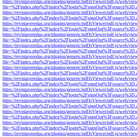
https://revistaveredas.org/plugins/generic/pdfJsViewer/pdf.js/web/vie
file=%2Findex.php%2Findex%2Flogin%2FsignOut%3Fsource%3D.ame
https://revistaveredas.org/plugins/generic/pdfJsViewer/pdf.js/web/vie
file=%2Findex.php%2Findex%2Flogin%2FsignOut%3Fsource%3D.ame
https://revistaveredas.org/plugins/generic/pdfJsViewer/pdf.js/web/vie
file=%2Findex.php%2Findex%2Flogin%2FsignOut%3Fsource%3D.ame
https://revistaveredas.org/plugins/generic/pdfJsViewer/pdf.js/web/vie
file=%2Findex.php%2Findex%2Flogin%2FsignOut%3Fsource%3D.ame
https://revistaveredas.org/plugins/generic/pdfJsViewer/pdf.js/web/vie
file=%2Findex.php%2Findex%2Flogin%2FsignOut%3Fsource%3D.ame
https://revistaveredas.org/plugins/generic/pdfJsViewer/pdf.js/web/vie
file=%2Findex.php%2Findex%2Flogin%2FsignOut%3Fsource%3D.ame
https://revistaveredas.org/plugins/generic/pdfJsViewer/pdf.js/web/vie
file=%2Findex.php%2Findex%2Flogin%2FsignOut%3Fsource%3D.ame
https://revistaveredas.org/plugins/generic/pdfJsViewer/pdf.js/web/vie
file=%2Findex.php%2Findex%2Flogin%2FsignOut%3Fsource%3D.ame
https://revistaveredas.org/plugins/generic/pdfJsViewer/pdf.js/web/vie
file=%2Findex.php%2Findex%2Flogin%2FsignOut%3Fsource%3D.ame
https://revistaveredas.org/plugins/generic/pdfJsViewer/pdf.js/web/vie
file=%2Findex.php%2Findex%2Flogin%2FsignOut%3Fsource%3D.ame
https://revistaveredas.org/plugins/generic/pdfJsViewer/pdf.js/web/vie
file=%2Findex.php%2Findex%2Flogin%2FsignOut%3Fsource%3D.ame
https://revistaveredas.org/plugins/generic/pdfJsViewer/pdf.js/web/vie
file=%2Findex.php%2Findex%2Flogin%2FsignOut%3Fsource%3D.ame
https://revistaveredas.org/plugins/generic/pdfJsViewer/pdf.js/web/vie