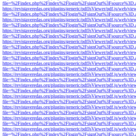
file=%2Findex.php%2Findex%2Flogin%2FsignOut%3Fsource%3D.ame
https://revistaveredas.org/plugins/generic/pdfJsViewer/pdf.js/web/vie
file=%2Findex.php%2Findex%2Flogin%2FsignOut%3Fsource%3D.ame
https://revistaveredas.org/plugins/generic/pdfJsViewer/pdf.js/web/vie
file=%2Findex.php%2Findex%2Flogin%2FsignOut%3Fsource%3D.ame
https://revistaveredas.org/plugins/generic/pdfJsViewer/pdf.js/web/vie
file=%2Findex.php%2Findex%2Flogin%2FsignOut%3Fsource%3D.ame
https://revistaveredas.org/plugins/generic/pdfJsViewer/pdf.js/web/vie
file=%2Findex.php%2Findex%2Flogin%2FsignOut%3Fsource%3D.ame
https://revistaveredas.org/plugins/generic/pdfJsViewer/pdf.js/web/vie
file=%2Findex.php%2Findex%2Flogin%2FsignOut%3Fsource%3D.ame
https://revistaveredas.org/plugins/generic/pdfJsViewer/pdf.js/web/vie
file=%2Findex.php%2Findex%2Flogin%2FsignOut%3Fsource%3D.ame
https://revistaveredas.org/plugins/generic/pdfJsViewer/pdf.js/web/vie
file=%2Findex.php%2Findex%2Flogin%2FsignOut%3Fsource%3D.ame
https://revistaveredas.org/plugins/generic/pdfJsViewer/pdf.js/web/vie
file=%2Findex.php%2Findex%2Flogin%2FsignOut%3Fsource%3D.ame
https://revistaveredas.org/plugins/generic/pdfJsViewer/pdf.js/web/vie
file=%2Findex.php%2Findex%2Flogin%2FsignOut%3Fsource%3D.ame
https://revistaveredas.org/plugins/generic/pdfJsViewer/pdf.js/web/vie
file=%2Findex.php%2Findex%2Flogin%2FsignOut%3Fsource%3D.ame
https://revistaveredas.org/plugins/generic/pdfJsViewer/pdf.js/web/vie
file=%2Findex.php%2Findex%2Flogin%2FsignOut%3Fsource%3D.ame
https://revistaveredas.org/plugins/generic/pdfJsViewer/pdf.js/web/vie
file=%2Findex.php%2Findex%2Flogin%2FsignOut%3Fsource%3D.ame