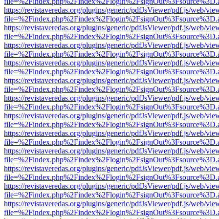
file=%2Findex.php%2Findex%2Flogin%2FsignOut%3Fsource%3D.ame
https://revistaveredas.org/plugins/generic/pdfJsViewer/pdf.js/web/vie
file=%2Findex.php%2Findex%2Flogin%2FsignOut%3Fsource%3D.ame
https://revistaveredas.org/plugins/generic/pdfJsViewer/pdf.js/web/vie
file=%2Findex.php%2Findex%2Flogin%2FsignOut%3Fsource%3D.ame
https://revistaveredas.org/plugins/generic/pdfJsViewer/pdf.js/web/vie
file=%2Findex.php%2Findex%2Flogin%2FsignOut%3Fsource%3D.ame
https://revistaveredas.org/plugins/generic/pdfJsViewer/pdf.js/web/vie
file=%2Findex.php%2Findex%2Flogin%2FsignOut%3Fsource%3D.ame
https://revistaveredas.org/plugins/generic/pdfJsViewer/pdf.js/web/vie
file=%2Findex.php%2Findex%2Flogin%2FsignOut%3Fsource%3D.ame
https://revistaveredas.org/plugins/generic/pdfJsViewer/pdf.js/web/vie
file=%2Findex.php%2Findex%2Flogin%2FsignOut%3Fsource%3D.ame
https://revistaveredas.org/plugins/generic/pdfJsViewer/pdf.js/web/vie
file=%2Findex.php%2Findex%2Flogin%2FsignOut%3Fsource%3D.ame
https://revistaveredas.org/plugins/generic/pdfJsViewer/pdf.js/web/vie
file=%2Findex.php%2Findex%2Flogin%2FsignOut%3Fsource%3D.ame
https://revistaveredas.org/plugins/generic/pdfJsViewer/pdf.js/web/vie
file=%2Findex.php%2Findex%2Flogin%2FsignOut%3Fsource%3D.ame
https://revistaveredas.org/plugins/generic/pdfJsViewer/pdf.js/web/vie
file=%2Findex.php%2Findex%2Flogin%2FsignOut%3Fsource%3D.ame
https://revistaveredas.org/plugins/generic/pdfJsViewer/pdf.js/web/vie
file=%2Findex.php%2Findex%2Flogin%2FsignOut%3Fsource%3D.ame
https://revistaveredas.org/plugins/generic/pdfJsViewer/pdf.js/web/vie
file=%2Findex.php%2Findex%2Flogin%2FsignOut%3Fsource%3D.ame