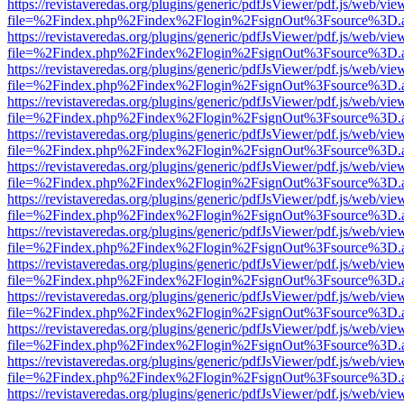
https://revistaveredas.org/plugins/generic/pdfJsViewer/pdf.js/web/vie
file=%2Findex.php%2Findex%2Flogin%2FsignOut%3Fsource%3D.ame
https://revistaveredas.org/plugins/generic/pdfJsViewer/pdf.js/web/vie
file=%2Findex.php%2Findex%2Flogin%2FsignOut%3Fsource%3D.ame
https://revistaveredas.org/plugins/generic/pdfJsViewer/pdf.js/web/vie
file=%2Findex.php%2Findex%2Flogin%2FsignOut%3Fsource%3D.ame
https://revistaveredas.org/plugins/generic/pdfJsViewer/pdf.js/web/vie
file=%2Findex.php%2Findex%2Flogin%2FsignOut%3Fsource%3D.ame
https://revistaveredas.org/plugins/generic/pdfJsViewer/pdf.js/web/vie
file=%2Findex.php%2Findex%2Flogin%2FsignOut%3Fsource%3D.ame
https://revistaveredas.org/plugins/generic/pdfJsViewer/pdf.js/web/vie
file=%2Findex.php%2Findex%2Flogin%2FsignOut%3Fsource%3D.ame
https://revistaveredas.org/plugins/generic/pdfJsViewer/pdf.js/web/vie
file=%2Findex.php%2Findex%2Flogin%2FsignOut%3Fsource%3D.ame
https://revistaveredas.org/plugins/generic/pdfJsViewer/pdf.js/web/vie
file=%2Findex.php%2Findex%2Flogin%2FsignOut%3Fsource%3D.ame
https://revistaveredas.org/plugins/generic/pdfJsViewer/pdf.js/web/vie
file=%2Findex.php%2Findex%2Flogin%2FsignOut%3Fsource%3D.ame
https://revistaveredas.org/plugins/generic/pdfJsViewer/pdf.js/web/vie
file=%2Findex.php%2Findex%2Flogin%2FsignOut%3Fsource%3D.ame
https://revistaveredas.org/plugins/generic/pdfJsViewer/pdf.js/web/vie
file=%2Findex.php%2Findex%2Flogin%2FsignOut%3Fsource%3D.ame
https://revistaveredas.org/plugins/generic/pdfJsViewer/pdf.js/web/vie
file=%2Findex.php%2Findex%2Flogin%2FsignOut%3Fsource%3D.ame
https://revistaveredas.org/plugins/generic/pdfJsViewer/pdf.js/web/vie