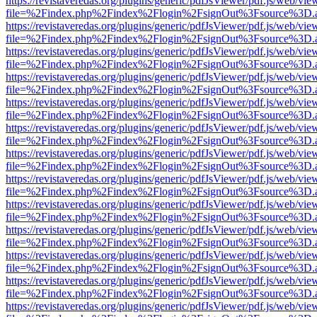
https://revistaveredas.org/plugins/generic/pdfJsViewer/pdf.js/web/vie
file=%2Findex.php%2Findex%2Flogin%2FsignOut%3Fsource%3D.ame
https://revistaveredas.org/plugins/generic/pdfJsViewer/pdf.js/web/vie
file=%2Findex.php%2Findex%2Flogin%2FsignOut%3Fsource%3D.ame
https://revistaveredas.org/plugins/generic/pdfJsViewer/pdf.js/web/vie
file=%2Findex.php%2Findex%2Flogin%2FsignOut%3Fsource%3D.ame
https://revistaveredas.org/plugins/generic/pdfJsViewer/pdf.js/web/vie
file=%2Findex.php%2Findex%2Flogin%2FsignOut%3Fsource%3D.ame
https://revistaveredas.org/plugins/generic/pdfJsViewer/pdf.js/web/vie
file=%2Findex.php%2Findex%2Flogin%2FsignOut%3Fsource%3D.ame
https://revistaveredas.org/plugins/generic/pdfJsViewer/pdf.js/web/vie
file=%2Findex.php%2Findex%2Flogin%2FsignOut%3Fsource%3D.ame
https://revistaveredas.org/plugins/generic/pdfJsViewer/pdf.js/web/vie
file=%2Findex.php%2Findex%2Flogin%2FsignOut%3Fsource%3D.ame
https://revistaveredas.org/plugins/generic/pdfJsViewer/pdf.js/web/vie
file=%2Findex.php%2Findex%2Flogin%2FsignOut%3Fsource%3D.ame
https://revistaveredas.org/plugins/generic/pdfJsViewer/pdf.js/web/vie
file=%2Findex.php%2Findex%2Flogin%2FsignOut%3Fsource%3D.ame
https://revistaveredas.org/plugins/generic/pdfJsViewer/pdf.js/web/vie
file=%2Findex.php%2Findex%2Flogin%2FsignOut%3Fsource%3D.ame
https://revistaveredas.org/plugins/generic/pdfJsViewer/pdf.js/web/vie
file=%2Findex.php%2Findex%2Flogin%2FsignOut%3Fsource%3D.ame
https://revistaveredas.org/plugins/generic/pdfJsViewer/pdf.js/web/vie
file=%2Findex.php%2Findex%2Flogin%2FsignOut%3Fsource%3D.ame
https://revistaveredas.org/plugins/generic/pdfJsViewer/pdf.js/web/vie