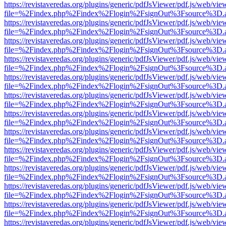
https://revistaveredas.org/plugins/generic/pdfJsViewer/pdf.js/web/vie
file=%2Findex.php%2Findex%2Flogin%2FsignOut%3Fsource%3D.ame
https://revistaveredas.org/plugins/generic/pdfJsViewer/pdf.js/web/vie
file=%2Findex.php%2Findex%2Flogin%2FsignOut%3Fsource%3D.ame
https://revistaveredas.org/plugins/generic/pdfJsViewer/pdf.js/web/vie
file=%2Findex.php%2Findex%2Flogin%2FsignOut%3Fsource%3D.ame
https://revistaveredas.org/plugins/generic/pdfJsViewer/pdf.js/web/vie
file=%2Findex.php%2Findex%2Flogin%2FsignOut%3Fsource%3D.ame
https://revistaveredas.org/plugins/generic/pdfJsViewer/pdf.js/web/vie
file=%2Findex.php%2Findex%2Flogin%2FsignOut%3Fsource%3D.ame
https://revistaveredas.org/plugins/generic/pdfJsViewer/pdf.js/web/vie
file=%2Findex.php%2Findex%2Flogin%2FsignOut%3Fsource%3D.ame
https://revistaveredas.org/plugins/generic/pdfJsViewer/pdf.js/web/vie
file=%2Findex.php%2Findex%2Flogin%2FsignOut%3Fsource%3D.ame
https://revistaveredas.org/plugins/generic/pdfJsViewer/pdf.js/web/vie
file=%2Findex.php%2Findex%2Flogin%2FsignOut%3Fsource%3D.ame
https://revistaveredas.org/plugins/generic/pdfJsViewer/pdf.js/web/vie
file=%2Findex.php%2Findex%2Flogin%2FsignOut%3Fsource%3D.ame
https://revistaveredas.org/plugins/generic/pdfJsViewer/pdf.js/web/vie
file=%2Findex.php%2Findex%2Flogin%2FsignOut%3Fsource%3D.ame
https://revistaveredas.org/plugins/generic/pdfJsViewer/pdf.js/web/vie
file=%2Findex.php%2Findex%2Flogin%2FsignOut%3Fsource%3D.ame
https://revistaveredas.org/plugins/generic/pdfJsViewer/pdf.js/web/vie
file=%2Findex.php%2Findex%2Flogin%2FsignOut%3Fsource%3D.ame
https://revistaveredas.org/plugins/generic/pdfJsViewer/pdf.js/web/vie