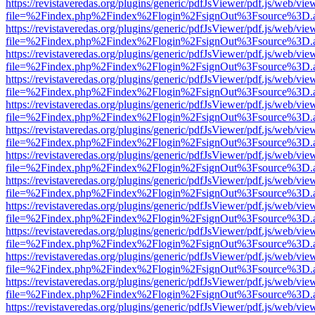
https://revistaveredas.org/plugins/generic/pdfJsViewer/pdf.js/web/vie
file=%2Findex.php%2Findex%2Flogin%2FsignOut%3Fsource%3D.ame
https://revistaveredas.org/plugins/generic/pdfJsViewer/pdf.js/web/vie
file=%2Findex.php%2Findex%2Flogin%2FsignOut%3Fsource%3D.ame
https://revistaveredas.org/plugins/generic/pdfJsViewer/pdf.js/web/vie
file=%2Findex.php%2Findex%2Flogin%2FsignOut%3Fsource%3D.ame
https://revistaveredas.org/plugins/generic/pdfJsViewer/pdf.js/web/vie
file=%2Findex.php%2Findex%2Flogin%2FsignOut%3Fsource%3D.ame
https://revistaveredas.org/plugins/generic/pdfJsViewer/pdf.js/web/vie
file=%2Findex.php%2Findex%2Flogin%2FsignOut%3Fsource%3D.ame
https://revistaveredas.org/plugins/generic/pdfJsViewer/pdf.js/web/vie
file=%2Findex.php%2Findex%2Flogin%2FsignOut%3Fsource%3D.ame
https://revistaveredas.org/plugins/generic/pdfJsViewer/pdf.js/web/vie
file=%2Findex.php%2Findex%2Flogin%2FsignOut%3Fsource%3D.ame
https://revistaveredas.org/plugins/generic/pdfJsViewer/pdf.js/web/vie
file=%2Findex.php%2Findex%2Flogin%2FsignOut%3Fsource%3D.ame
https://revistaveredas.org/plugins/generic/pdfJsViewer/pdf.js/web/vie
file=%2Findex.php%2Findex%2Flogin%2FsignOut%3Fsource%3D.ame
https://revistaveredas.org/plugins/generic/pdfJsViewer/pdf.js/web/vie
file=%2Findex.php%2Findex%2Flogin%2FsignOut%3Fsource%3D.ame
https://revistaveredas.org/plugins/generic/pdfJsViewer/pdf.js/web/vie
file=%2Findex.php%2Findex%2Flogin%2FsignOut%3Fsource%3D.ame
https://revistaveredas.org/plugins/generic/pdfJsViewer/pdf.js/web/vie
file=%2Findex.php%2Findex%2Flogin%2FsignOut%3Fsource%3D.ame
https://revistaveredas.org/plugins/generic/pdfJsViewer/pdf.js/web/vie