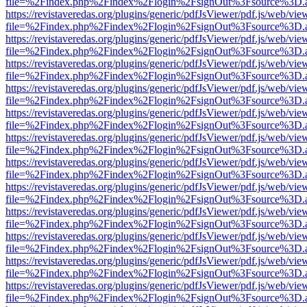
file=%2Findex.php%2Findex%2Flogin%2FsignOut%3Fsource%3D.ame
https://revistaveredas.org/plugins/generic/pdfJsViewer/pdf.js/web/vie
file=%2Findex.php%2Findex%2Flogin%2FsignOut%3Fsource%3D.ame
https://revistaveredas.org/plugins/generic/pdfJsViewer/pdf.js/web/vie
file=%2Findex.php%2Findex%2Flogin%2FsignOut%3Fsource%3D.ame
https://revistaveredas.org/plugins/generic/pdfJsViewer/pdf.js/web/vie
file=%2Findex.php%2Findex%2Flogin%2FsignOut%3Fsource%3D.ame
https://revistaveredas.org/plugins/generic/pdfJsViewer/pdf.js/web/vie
file=%2Findex.php%2Findex%2Flogin%2FsignOut%3Fsource%3D.ame
https://revistaveredas.org/plugins/generic/pdfJsViewer/pdf.js/web/vie
file=%2Findex.php%2Findex%2Flogin%2FsignOut%3Fsource%3D.ame
https://revistaveredas.org/plugins/generic/pdfJsViewer/pdf.js/web/vie
file=%2Findex.php%2Findex%2Flogin%2FsignOut%3Fsource%3D.ame
https://revistaveredas.org/plugins/generic/pdfJsViewer/pdf.js/web/vie
file=%2Findex.php%2Findex%2Flogin%2FsignOut%3Fsource%3D.ame
https://revistaveredas.org/plugins/generic/pdfJsViewer/pdf.js/web/vie
file=%2Findex.php%2Findex%2Flogin%2FsignOut%3Fsource%3D.ame
https://revistaveredas.org/plugins/generic/pdfJsViewer/pdf.js/web/vie
file=%2Findex.php%2Findex%2Flogin%2FsignOut%3Fsource%3D.ame
https://revistaveredas.org/plugins/generic/pdfJsViewer/pdf.js/web/vie
file=%2Findex.php%2Findex%2Flogin%2FsignOut%3Fsource%3D.ame
https://revistaveredas.org/plugins/generic/pdfJsViewer/pdf.js/web/vie
file=%2Findex.php%2Findex%2Flogin%2FsignOut%3Fsource%3D.ame
https://revistaveredas.org/plugins/generic/pdfJsViewer/pdf.js/web/vie
file=%2Findex.php%2Findex%2Flogin%2FsignOut%3Fsource%3D.ame