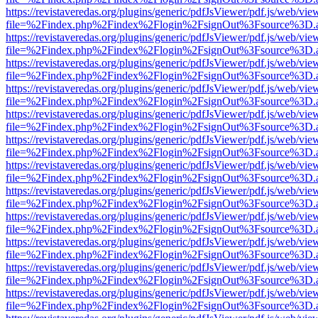
https://revistaveredas.org/plugins/generic/pdfJsViewer/pdf.js/web/vie
file=%2Findex.php%2Findex%2Flogin%2FsignOut%3Fsource%3D.ame
https://revistaveredas.org/plugins/generic/pdfJsViewer/pdf.js/web/vie
file=%2Findex.php%2Findex%2Flogin%2FsignOut%3Fsource%3D.ame
https://revistaveredas.org/plugins/generic/pdfJsViewer/pdf.js/web/vie
file=%2Findex.php%2Findex%2Flogin%2FsignOut%3Fsource%3D.ame
https://revistaveredas.org/plugins/generic/pdfJsViewer/pdf.js/web/vie
file=%2Findex.php%2Findex%2Flogin%2FsignOut%3Fsource%3D.ame
https://revistaveredas.org/plugins/generic/pdfJsViewer/pdf.js/web/vie
file=%2Findex.php%2Findex%2Flogin%2FsignOut%3Fsource%3D.ame
https://revistaveredas.org/plugins/generic/pdfJsViewer/pdf.js/web/vie
file=%2Findex.php%2Findex%2Flogin%2FsignOut%3Fsource%3D.ame
https://revistaveredas.org/plugins/generic/pdfJsViewer/pdf.js/web/vie
file=%2Findex.php%2Findex%2Flogin%2FsignOut%3Fsource%3D.ame
https://revistaveredas.org/plugins/generic/pdfJsViewer/pdf.js/web/vie
file=%2Findex.php%2Findex%2Flogin%2FsignOut%3Fsource%3D.ame
https://revistaveredas.org/plugins/generic/pdfJsViewer/pdf.js/web/vie
file=%2Findex.php%2Findex%2Flogin%2FsignOut%3Fsource%3D.ame
https://revistaveredas.org/plugins/generic/pdfJsViewer/pdf.js/web/vie
file=%2Findex.php%2Findex%2Flogin%2FsignOut%3Fsource%3D.ame
https://revistaveredas.org/plugins/generic/pdfJsViewer/pdf.js/web/vie
file=%2Findex.php%2Findex%2Flogin%2FsignOut%3Fsource%3D.ame
https://revistaveredas.org/plugins/generic/pdfJsViewer/pdf.js/web/vie
file=%2Findex.php%2Findex%2Flogin%2FsignOut%3Fsource%3D.ame