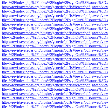
file=%2Findex.php%2Findex%2Flogin%2FsignOut%3Fsource%3D.ame
https://revistaveredas.org/plugins/generic/pdfJsViewer/pdf.js/web/vie
file=%2Findex.php%2Findex%2Flogin%2FsignOut%3Fsource%3D.ame
https://revistaveredas.org/plugins/generic/pdfJsViewer/pdf.js/web/vie
file=%2Findex.php%2Findex%2Flogin%2FsignOut%3Fsource%3D.ame
https://revistaveredas.org/plugins/generic/pdfJsViewer/pdf.js/web/vie
file=%2Findex.php%2Findex%2Flogin%2FsignOut%3Fsource%3D.ame
https://revistaveredas.org/plugins/generic/pdfJsViewer/pdf.js/web/vie
file=%2Findex.php%2Findex%2Flogin%2FsignOut%3Fsource%3D.ame
https://revistaveredas.org/plugins/generic/pdfJsViewer/pdf.js/web/vie
file=%2Findex.php%2Findex%2Flogin%2FsignOut%3Fsource%3D.ame
https://revistaveredas.org/plugins/generic/pdfJsViewer/pdf.js/web/vie
file=%2Findex.php%2Findex%2Flogin%2FsignOut%3Fsource%3D.ame
https://revistaveredas.org/plugins/generic/pdfJsViewer/pdf.js/web/vie
file=%2Findex.php%2Findex%2Flogin%2FsignOut%3Fsource%3D.ame
https://revistaveredas.org/plugins/generic/pdfJsViewer/pdf.js/web/vie
file=%2Findex.php%2Findex%2Flogin%2FsignOut%3Fsource%3D.ame
https://revistaveredas.org/plugins/generic/pdfJsViewer/pdf.js/web/vie
file=%2Findex.php%2Findex%2Flogin%2FsignOut%3Fsource%3D.ame
https://revistaveredas.org/plugins/generic/pdfJsViewer/pdf.js/web/vie
file=%2Findex.php%2Findex%2Flogin%2FsignOut%3Fsource%3D.ame
https://revistaveredas.org/plugins/generic/pdfJsViewer/pdf.js/web/vie
file=%2Findex.php%2Findex%2Flogin%2FsignOut%3Fsource%3D.ame
https://revistaveredas.org/plugins/generic/pdfJsViewer/pdf.js/web/vie
file=%2Findex.php%2Findex%2Flogin%2FsignOut%3Fsource%3D.ame