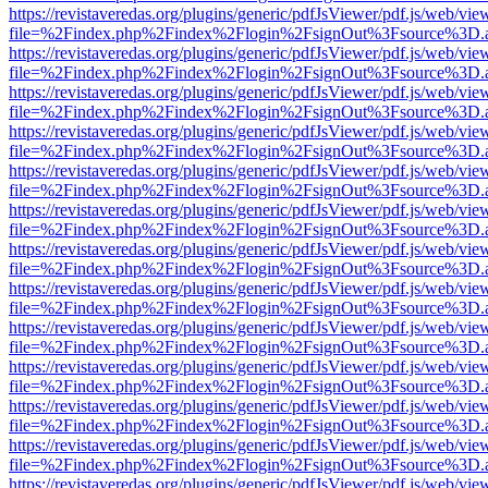
https://revistaveredas.org/plugins/generic/pdfJsViewer/pdf.js/web/vie
file=%2Findex.php%2Findex%2Flogin%2FsignOut%3Fsource%3D.ame
https://revistaveredas.org/plugins/generic/pdfJsViewer/pdf.js/web/vie
file=%2Findex.php%2Findex%2Flogin%2FsignOut%3Fsource%3D.ame
https://revistaveredas.org/plugins/generic/pdfJsViewer/pdf.js/web/vie
file=%2Findex.php%2Findex%2Flogin%2FsignOut%3Fsource%3D.ame
https://revistaveredas.org/plugins/generic/pdfJsViewer/pdf.js/web/vie
file=%2Findex.php%2Findex%2Flogin%2FsignOut%3Fsource%3D.ame
https://revistaveredas.org/plugins/generic/pdfJsViewer/pdf.js/web/vie
file=%2Findex.php%2Findex%2Flogin%2FsignOut%3Fsource%3D.ame
https://revistaveredas.org/plugins/generic/pdfJsViewer/pdf.js/web/vie
file=%2Findex.php%2Findex%2Flogin%2FsignOut%3Fsource%3D.ame
https://revistaveredas.org/plugins/generic/pdfJsViewer/pdf.js/web/vie
file=%2Findex.php%2Findex%2Flogin%2FsignOut%3Fsource%3D.ame
https://revistaveredas.org/plugins/generic/pdfJsViewer/pdf.js/web/vie
file=%2Findex.php%2Findex%2Flogin%2FsignOut%3Fsource%3D.ame
https://revistaveredas.org/plugins/generic/pdfJsViewer/pdf.js/web/vie
file=%2Findex.php%2Findex%2Flogin%2FsignOut%3Fsource%3D.ame
https://revistaveredas.org/plugins/generic/pdfJsViewer/pdf.js/web/vie
file=%2Findex.php%2Findex%2Flogin%2FsignOut%3Fsource%3D.ame
https://revistaveredas.org/plugins/generic/pdfJsViewer/pdf.js/web/vie
file=%2Findex.php%2Findex%2Flogin%2FsignOut%3Fsource%3D.ame
https://revistaveredas.org/plugins/generic/pdfJsViewer/pdf.js/web/vie
file=%2Findex.php%2Findex%2Flogin%2FsignOut%3Fsource%3D.ame
https://revistaveredas.org/plugins/generic/pdfJsViewer/pdf.js/web/vie