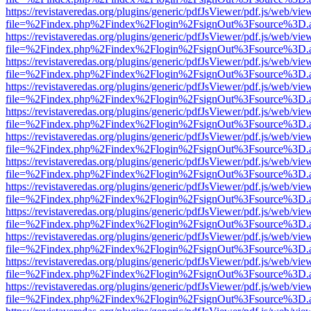
https://revistaveredas.org/plugins/generic/pdfJsViewer/pdf.js/web/vie
file=%2Findex.php%2Findex%2Flogin%2FsignOut%3Fsource%3D.ame
https://revistaveredas.org/plugins/generic/pdfJsViewer/pdf.js/web/vie
file=%2Findex.php%2Findex%2Flogin%2FsignOut%3Fsource%3D.ame
https://revistaveredas.org/plugins/generic/pdfJsViewer/pdf.js/web/vie
file=%2Findex.php%2Findex%2Flogin%2FsignOut%3Fsource%3D.ame
https://revistaveredas.org/plugins/generic/pdfJsViewer/pdf.js/web/vie
file=%2Findex.php%2Findex%2Flogin%2FsignOut%3Fsource%3D.ame
https://revistaveredas.org/plugins/generic/pdfJsViewer/pdf.js/web/vie
file=%2Findex.php%2Findex%2Flogin%2FsignOut%3Fsource%3D.ame
https://revistaveredas.org/plugins/generic/pdfJsViewer/pdf.js/web/vie
file=%2Findex.php%2Findex%2Flogin%2FsignOut%3Fsource%3D.ame
https://revistaveredas.org/plugins/generic/pdfJsViewer/pdf.js/web/vie
file=%2Findex.php%2Findex%2Flogin%2FsignOut%3Fsource%3D.ame
https://revistaveredas.org/plugins/generic/pdfJsViewer/pdf.js/web/vie
file=%2Findex.php%2Findex%2Flogin%2FsignOut%3Fsource%3D.ame
https://revistaveredas.org/plugins/generic/pdfJsViewer/pdf.js/web/vie
file=%2Findex.php%2Findex%2Flogin%2FsignOut%3Fsource%3D.ame
https://revistaveredas.org/plugins/generic/pdfJsViewer/pdf.js/web/vie
file=%2Findex.php%2Findex%2Flogin%2FsignOut%3Fsource%3D.ame
https://revistaveredas.org/plugins/generic/pdfJsViewer/pdf.js/web/vie
file=%2Findex.php%2Findex%2Flogin%2FsignOut%3Fsource%3D.ame
https://revistaveredas.org/plugins/generic/pdfJsViewer/pdf.js/web/vie
file=%2Findex.php%2Findex%2Flogin%2FsignOut%3Fsource%3D.ame