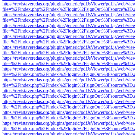
https://revistaveredas.org/plugins/generic/pdfJsViewer/pdf.js/web/vie
file=%2Findex.php%2Findex%2Flogin%2FsignOut%3Fsource%3D.ame
https://revistaveredas.org/plugins/generic/pdfJsViewer/pdf.js/web/vie
file=%2Findex.php%2Findex%2Flogin%2FsignOut%3Fsource%3D.ame
https://revistaveredas.org/plugins/generic/pdfJsViewer/pdf.js/web/vie
file=%2Findex.php%2Findex%2Flogin%2FsignOut%3Fsource%3D.ame
https://revistaveredas.org/plugins/generic/pdfJsViewer/pdf.js/web/vie
file=%2Findex.php%2Findex%2Flogin%2FsignOut%3Fsource%3D.ame
https://revistaveredas.org/plugins/generic/pdfJsViewer/pdf.js/web/vie
file=%2Findex.php%2Findex%2Flogin%2FsignOut%3Fsource%3D.ame
https://revistaveredas.org/plugins/generic/pdfJsViewer/pdf.js/web/vie
file=%2Findex.php%2Findex%2Flogin%2FsignOut%3Fsource%3D.ame
https://revistaveredas.org/plugins/generic/pdfJsViewer/pdf.js/web/vie
file=%2Findex.php%2Findex%2Flogin%2FsignOut%3Fsource%3D.ame
https://revistaveredas.org/plugins/generic/pdfJsViewer/pdf.js/web/vie
file=%2Findex.php%2Findex%2Flogin%2FsignOut%3Fsource%3D.ame
https://revistaveredas.org/plugins/generic/pdfJsViewer/pdf.js/web/vie
file=%2Findex.php%2Findex%2Flogin%2FsignOut%3Fsource%3D.ame
https://revistaveredas.org/plugins/generic/pdfJsViewer/pdf.js/web/vie
file=%2Findex.php%2Findex%2Flogin%2FsignOut%3Fsource%3D.ame
https://revistaveredas.org/plugins/generic/pdfJsViewer/pdf.js/web/vie
file=%2Findex.php%2Findex%2Flogin%2FsignOut%3Fsource%3D.ame
https://revistaveredas.org/plugins/generic/pdfJsViewer/pdf.js/web/vie
file=%2Findex.php%2Findex%2Flogin%2FsignOut%3Fsource%3D.ame
https://revistaveredas.org/plugins/generic/pdfJsViewer/pdf.js/web/vie