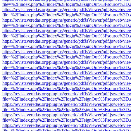
file=%2Findex.php%2Findex%2Flogin%2FsignOut%3Fsource%3D.ame
https://revistaveredas.org/plugins/generic/pdfJsViewer/pdf.js/web/vie
file=%2Findex.php%2Findex%2Flogin%2FsignOut%3Fsource%3D.ame
https://revistaveredas.org/plugins/generic/pdfJsViewer/pdf.js/web/vie
file=%2Findex.php%2Findex%2Flogin%2FsignOut%3Fsource%3D.ame
https://revistaveredas.org/plugins/generic/pdfJsViewer/pdf.js/web/vie
file=%2Findex.php%2Findex%2Flogin%2FsignOut%3Fsource%3D.ame
https://revistaveredas.org/plugins/generic/pdfJsViewer/pdf.js/web/vie
file=%2Findex.php%2Findex%2Flogin%2FsignOut%3Fsource%3D.ame
https://revistaveredas.org/plugins/generic/pdfJsViewer/pdf.js/web/vie
file=%2Findex.php%2Findex%2Flogin%2FsignOut%3Fsource%3D.ame
https://revistaveredas.org/plugins/generic/pdfJsViewer/pdf.js/web/vie
file=%2Findex.php%2Findex%2Flogin%2FsignOut%3Fsource%3D.ame
https://revistaveredas.org/plugins/generic/pdfJsViewer/pdf.js/web/vie
file=%2Findex.php%2Findex%2Flogin%2FsignOut%3Fsource%3D.ame
https://revistaveredas.org/plugins/generic/pdfJsViewer/pdf.js/web/vie
file=%2Findex.php%2Findex%2Flogin%2FsignOut%3Fsource%3D.ame
https://revistaveredas.org/plugins/generic/pdfJsViewer/pdf.js/web/vie
file=%2Findex.php%2Findex%2Flogin%2FsignOut%3Fsource%3D.ame
https://revistaveredas.org/plugins/generic/pdfJsViewer/pdf.js/web/vie
file=%2Findex.php%2Findex%2Flogin%2FsignOut%3Fsource%3D.ame
https://revistaveredas.org/plugins/generic/pdfJsViewer/pdf.js/web/vie
file=%2Findex.php%2Findex%2Flogin%2FsignOut%3Fsource%3D.ame
https://revistaveredas.org/plugins/generic/pdfJsViewer/pdf.js/web/vie
file=%2Findex.php%2Findex%2Flogin%2FsignOut%3Fsource%3D.ame