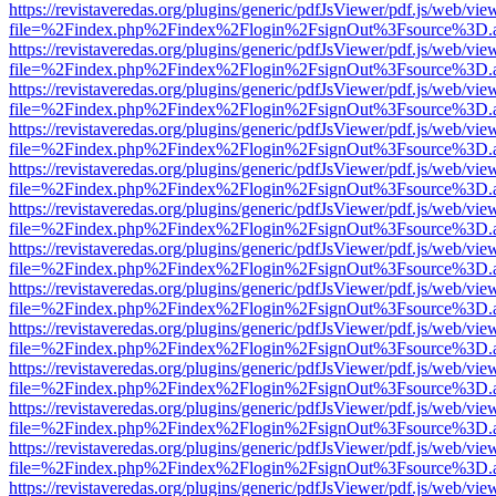
https://revistaveredas.org/plugins/generic/pdfJsViewer/pdf.js/web/vie
file=%2Findex.php%2Findex%2Flogin%2FsignOut%3Fsource%3D.ame
https://revistaveredas.org/plugins/generic/pdfJsViewer/pdf.js/web/vie
file=%2Findex.php%2Findex%2Flogin%2FsignOut%3Fsource%3D.ame
https://revistaveredas.org/plugins/generic/pdfJsViewer/pdf.js/web/vie
file=%2Findex.php%2Findex%2Flogin%2FsignOut%3Fsource%3D.ame
https://revistaveredas.org/plugins/generic/pdfJsViewer/pdf.js/web/vie
file=%2Findex.php%2Findex%2Flogin%2FsignOut%3Fsource%3D.ame
https://revistaveredas.org/plugins/generic/pdfJsViewer/pdf.js/web/vie
file=%2Findex.php%2Findex%2Flogin%2FsignOut%3Fsource%3D.ame
https://revistaveredas.org/plugins/generic/pdfJsViewer/pdf.js/web/vie
file=%2Findex.php%2Findex%2Flogin%2FsignOut%3Fsource%3D.ame
https://revistaveredas.org/plugins/generic/pdfJsViewer/pdf.js/web/vie
file=%2Findex.php%2Findex%2Flogin%2FsignOut%3Fsource%3D.ame
https://revistaveredas.org/plugins/generic/pdfJsViewer/pdf.js/web/vie
file=%2Findex.php%2Findex%2Flogin%2FsignOut%3Fsource%3D.ame
https://revistaveredas.org/plugins/generic/pdfJsViewer/pdf.js/web/vie
file=%2Findex.php%2Findex%2Flogin%2FsignOut%3Fsource%3D.ame
https://revistaveredas.org/plugins/generic/pdfJsViewer/pdf.js/web/vie
file=%2Findex.php%2Findex%2Flogin%2FsignOut%3Fsource%3D.ame
https://revistaveredas.org/plugins/generic/pdfJsViewer/pdf.js/web/vie
file=%2Findex.php%2Findex%2Flogin%2FsignOut%3Fsource%3D.ame
https://revistaveredas.org/plugins/generic/pdfJsViewer/pdf.js/web/vie
file=%2Findex.php%2Findex%2Flogin%2FsignOut%3Fsource%3D.ame
https://revistaveredas.org/plugins/generic/pdfJsViewer/pdf.js/web/vie