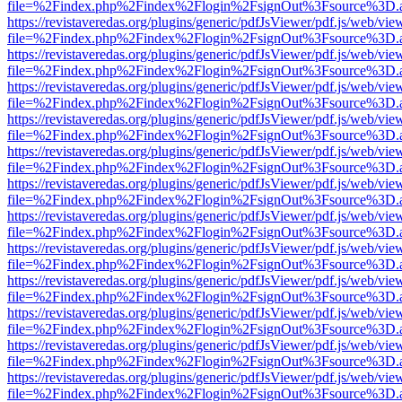
file=%2Findex.php%2Findex%2Flogin%2FsignOut%3Fsource%3D.ame
https://revistaveredas.org/plugins/generic/pdfJsViewer/pdf.js/web/vie
file=%2Findex.php%2Findex%2Flogin%2FsignOut%3Fsource%3D.ame
https://revistaveredas.org/plugins/generic/pdfJsViewer/pdf.js/web/vie
file=%2Findex.php%2Findex%2Flogin%2FsignOut%3Fsource%3D.ame
https://revistaveredas.org/plugins/generic/pdfJsViewer/pdf.js/web/vie
file=%2Findex.php%2Findex%2Flogin%2FsignOut%3Fsource%3D.ame
https://revistaveredas.org/plugins/generic/pdfJsViewer/pdf.js/web/vie
file=%2Findex.php%2Findex%2Flogin%2FsignOut%3Fsource%3D.ame
https://revistaveredas.org/plugins/generic/pdfJsViewer/pdf.js/web/vie
file=%2Findex.php%2Findex%2Flogin%2FsignOut%3Fsource%3D.ame
https://revistaveredas.org/plugins/generic/pdfJsViewer/pdf.js/web/vie
file=%2Findex.php%2Findex%2Flogin%2FsignOut%3Fsource%3D.ame
https://revistaveredas.org/plugins/generic/pdfJsViewer/pdf.js/web/vie
file=%2Findex.php%2Findex%2Flogin%2FsignOut%3Fsource%3D.ame
https://revistaveredas.org/plugins/generic/pdfJsViewer/pdf.js/web/vie
file=%2Findex.php%2Findex%2Flogin%2FsignOut%3Fsource%3D.ame
https://revistaveredas.org/plugins/generic/pdfJsViewer/pdf.js/web/vie
file=%2Findex.php%2Findex%2Flogin%2FsignOut%3Fsource%3D.ame
https://revistaveredas.org/plugins/generic/pdfJsViewer/pdf.js/web/vie
file=%2Findex.php%2Findex%2Flogin%2FsignOut%3Fsource%3D.ame
https://revistaveredas.org/plugins/generic/pdfJsViewer/pdf.js/web/vie
file=%2Findex.php%2Findex%2Flogin%2FsignOut%3Fsource%3D.ame
https://revistaveredas.org/plugins/generic/pdfJsViewer/pdf.js/web/vie
file=%2Findex.php%2Findex%2Flogin%2FsignOut%3Fsource%3D.ame