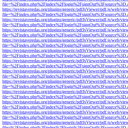
file=%2Findex.php%2Findex%2Flogin%2FsignOut%3Fsource%3D.ame
https://revistaveredas.org/plugins/generic/pdfJsViewer/pdf.js/web/vie
file=%2Findex.php%2Findex%2Flogin%2FsignOut%3Fsource%3D.ame
https://revistaveredas.org/plugins/generic/pdfJsViewer/pdf.js/web/vie
file=%2Findex.php%2Findex%2Flogin%2FsignOut%3Fsource%3D.ame
https://revistaveredas.org/plugins/generic/pdfJsViewer/pdf.js/web/vie
file=%2Findex.php%2Findex%2Flogin%2FsignOut%3Fsource%3D.ame
https://revistaveredas.org/plugins/generic/pdfJsViewer/pdf.js/web/vie
file=%2Findex.php%2Findex%2Flogin%2FsignOut%3Fsource%3D.ame
https://revistaveredas.org/plugins/generic/pdfJsViewer/pdf.js/web/vie
file=%2Findex.php%2Findex%2Flogin%2FsignOut%3Fsource%3D.ame
https://revistaveredas.org/plugins/generic/pdfJsViewer/pdf.js/web/vie
file=%2Findex.php%2Findex%2Flogin%2FsignOut%3Fsource%3D.ame
https://revistaveredas.org/plugins/generic/pdfJsViewer/pdf.js/web/vie
file=%2Findex.php%2Findex%2Flogin%2FsignOut%3Fsource%3D.ame
https://revistaveredas.org/plugins/generic/pdfJsViewer/pdf.js/web/vie
file=%2Findex.php%2Findex%2Flogin%2FsignOut%3Fsource%3D.ame
https://revistaveredas.org/plugins/generic/pdfJsViewer/pdf.js/web/vie
file=%2Findex.php%2Findex%2Flogin%2FsignOut%3Fsource%3D.ame
https://revistaveredas.org/plugins/generic/pdfJsViewer/pdf.js/web/vie
file=%2Findex.php%2Findex%2Flogin%2FsignOut%3Fsource%3D.ame
https://revistaveredas.org/plugins/generic/pdfJsViewer/pdf.js/web/vie
file=%2Findex.php%2Findex%2Flogin%2FsignOut%3Fsource%3D.ame
https://revistaveredas.org/plugins/generic/pdfJsViewer/pdf.js/web/vie
file=%2Findex.php%2Findex%2Flogin%2FsignOut%3Fsource%3D.ame