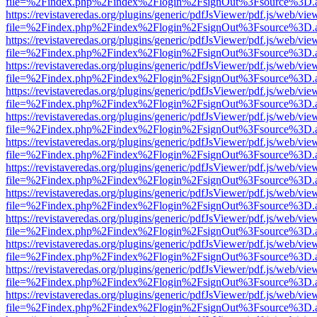
file=%2Findex.php%2Findex%2Flogin%2FsignOut%3Fsource%3D.ame
https://revistaveredas.org/plugins/generic/pdfJsViewer/pdf.js/web/vie
file=%2Findex.php%2Findex%2Flogin%2FsignOut%3Fsource%3D.ame
https://revistaveredas.org/plugins/generic/pdfJsViewer/pdf.js/web/vie
file=%2Findex.php%2Findex%2Flogin%2FsignOut%3Fsource%3D.ame
https://revistaveredas.org/plugins/generic/pdfJsViewer/pdf.js/web/vie
file=%2Findex.php%2Findex%2Flogin%2FsignOut%3Fsource%3D.ame
https://revistaveredas.org/plugins/generic/pdfJsViewer/pdf.js/web/vie
file=%2Findex.php%2Findex%2Flogin%2FsignOut%3Fsource%3D.ame
https://revistaveredas.org/plugins/generic/pdfJsViewer/pdf.js/web/vie
file=%2Findex.php%2Findex%2Flogin%2FsignOut%3Fsource%3D.ame
https://revistaveredas.org/plugins/generic/pdfJsViewer/pdf.js/web/vie
file=%2Findex.php%2Findex%2Flogin%2FsignOut%3Fsource%3D.ame
https://revistaveredas.org/plugins/generic/pdfJsViewer/pdf.js/web/vie
file=%2Findex.php%2Findex%2Flogin%2FsignOut%3Fsource%3D.ame
https://revistaveredas.org/plugins/generic/pdfJsViewer/pdf.js/web/vie
file=%2Findex.php%2Findex%2Flogin%2FsignOut%3Fsource%3D.ame
https://revistaveredas.org/plugins/generic/pdfJsViewer/pdf.js/web/vie
file=%2Findex.php%2Findex%2Flogin%2FsignOut%3Fsource%3D.ame
https://revistaveredas.org/plugins/generic/pdfJsViewer/pdf.js/web/vie
file=%2Findex.php%2Findex%2Flogin%2FsignOut%3Fsource%3D.ame
https://revistaveredas.org/plugins/generic/pdfJsViewer/pdf.js/web/vie
file=%2Findex.php%2Findex%2Flogin%2FsignOut%3Fsource%3D.ame
https://revistaveredas.org/plugins/generic/pdfJsViewer/pdf.js/web/vie
file=%2Findex.php%2Findex%2Flogin%2FsignOut%3Fsource%3D.ame