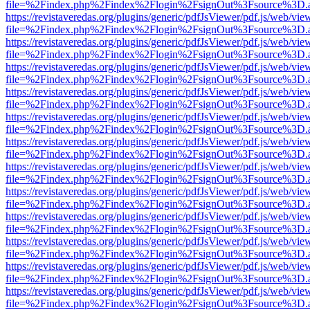
file=%2Findex.php%2Findex%2Flogin%2FsignOut%3Fsource%3D.ame
https://revistaveredas.org/plugins/generic/pdfJsViewer/pdf.js/web/vie
file=%2Findex.php%2Findex%2Flogin%2FsignOut%3Fsource%3D.ame
https://revistaveredas.org/plugins/generic/pdfJsViewer/pdf.js/web/vie
file=%2Findex.php%2Findex%2Flogin%2FsignOut%3Fsource%3D.ame
https://revistaveredas.org/plugins/generic/pdfJsViewer/pdf.js/web/vie
file=%2Findex.php%2Findex%2Flogin%2FsignOut%3Fsource%3D.ame
https://revistaveredas.org/plugins/generic/pdfJsViewer/pdf.js/web/vie
file=%2Findex.php%2Findex%2Flogin%2FsignOut%3Fsource%3D.ame
https://revistaveredas.org/plugins/generic/pdfJsViewer/pdf.js/web/vie
file=%2Findex.php%2Findex%2Flogin%2FsignOut%3Fsource%3D.ame
https://revistaveredas.org/plugins/generic/pdfJsViewer/pdf.js/web/vie
file=%2Findex.php%2Findex%2Flogin%2FsignOut%3Fsource%3D.ame
https://revistaveredas.org/plugins/generic/pdfJsViewer/pdf.js/web/vie
file=%2Findex.php%2Findex%2Flogin%2FsignOut%3Fsource%3D.ame
https://revistaveredas.org/plugins/generic/pdfJsViewer/pdf.js/web/vie
file=%2Findex.php%2Findex%2Flogin%2FsignOut%3Fsource%3D.ame
https://revistaveredas.org/plugins/generic/pdfJsViewer/pdf.js/web/vie
file=%2Findex.php%2Findex%2Flogin%2FsignOut%3Fsource%3D.ame
https://revistaveredas.org/plugins/generic/pdfJsViewer/pdf.js/web/vie
file=%2Findex.php%2Findex%2Flogin%2FsignOut%3Fsource%3D.ame
https://revistaveredas.org/plugins/generic/pdfJsViewer/pdf.js/web/vie
file=%2Findex.php%2Findex%2Flogin%2FsignOut%3Fsource%3D.ame
https://revistaveredas.org/plugins/generic/pdfJsViewer/pdf.js/web/vie
file=%2Findex.php%2Findex%2Flogin%2FsignOut%3Fsource%3D.ame