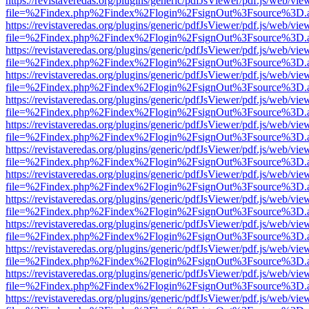
https://revistaveredas.org/plugins/generic/pdfJsViewer/pdf.js/web/vie
file=%2Findex.php%2Findex%2Flogin%2FsignOut%3Fsource%3D.ame
https://revistaveredas.org/plugins/generic/pdfJsViewer/pdf.js/web/vie
file=%2Findex.php%2Findex%2Flogin%2FsignOut%3Fsource%3D.ame
https://revistaveredas.org/plugins/generic/pdfJsViewer/pdf.js/web/vie
file=%2Findex.php%2Findex%2Flogin%2FsignOut%3Fsource%3D.ame
https://revistaveredas.org/plugins/generic/pdfJsViewer/pdf.js/web/vie
file=%2Findex.php%2Findex%2Flogin%2FsignOut%3Fsource%3D.ame
https://revistaveredas.org/plugins/generic/pdfJsViewer/pdf.js/web/vie
file=%2Findex.php%2Findex%2Flogin%2FsignOut%3Fsource%3D.ame
https://revistaveredas.org/plugins/generic/pdfJsViewer/pdf.js/web/vie
file=%2Findex.php%2Findex%2Flogin%2FsignOut%3Fsource%3D.ame
https://revistaveredas.org/plugins/generic/pdfJsViewer/pdf.js/web/vie
file=%2Findex.php%2Findex%2Flogin%2FsignOut%3Fsource%3D.ame
https://revistaveredas.org/plugins/generic/pdfJsViewer/pdf.js/web/vie
file=%2Findex.php%2Findex%2Flogin%2FsignOut%3Fsource%3D.ame
https://revistaveredas.org/plugins/generic/pdfJsViewer/pdf.js/web/vie
file=%2Findex.php%2Findex%2Flogin%2FsignOut%3Fsource%3D.ame
https://revistaveredas.org/plugins/generic/pdfJsViewer/pdf.js/web/vie
file=%2Findex.php%2Findex%2Flogin%2FsignOut%3Fsource%3D.ame
https://revistaveredas.org/plugins/generic/pdfJsViewer/pdf.js/web/vie
file=%2Findex.php%2Findex%2Flogin%2FsignOut%3Fsource%3D.ame
https://revistaveredas.org/plugins/generic/pdfJsViewer/pdf.js/web/vie
file=%2Findex.php%2Findex%2Flogin%2FsignOut%3Fsource%3D.ame
https://revistaveredas.org/plugins/generic/pdfJsViewer/pdf.js/web/vie