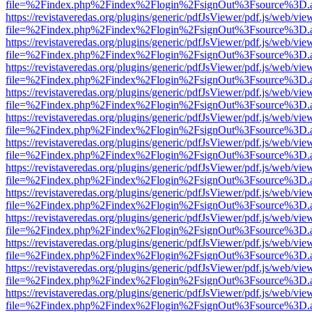
file=%2Findex.php%2Findex%2Flogin%2FsignOut%3Fsource%3D.ame
https://revistaveredas.org/plugins/generic/pdfJsViewer/pdf.js/web/vie
file=%2Findex.php%2Findex%2Flogin%2FsignOut%3Fsource%3D.ame
https://revistaveredas.org/plugins/generic/pdfJsViewer/pdf.js/web/vie
file=%2Findex.php%2Findex%2Flogin%2FsignOut%3Fsource%3D.ame
https://revistaveredas.org/plugins/generic/pdfJsViewer/pdf.js/web/vie
file=%2Findex.php%2Findex%2Flogin%2FsignOut%3Fsource%3D.ame
https://revistaveredas.org/plugins/generic/pdfJsViewer/pdf.js/web/vie
file=%2Findex.php%2Findex%2Flogin%2FsignOut%3Fsource%3D.ame
https://revistaveredas.org/plugins/generic/pdfJsViewer/pdf.js/web/vie
file=%2Findex.php%2Findex%2Flogin%2FsignOut%3Fsource%3D.ame
https://revistaveredas.org/plugins/generic/pdfJsViewer/pdf.js/web/vie
file=%2Findex.php%2Findex%2Flogin%2FsignOut%3Fsource%3D.ame
https://revistaveredas.org/plugins/generic/pdfJsViewer/pdf.js/web/vie
file=%2Findex.php%2Findex%2Flogin%2FsignOut%3Fsource%3D.ame
https://revistaveredas.org/plugins/generic/pdfJsViewer/pdf.js/web/vie
file=%2Findex.php%2Findex%2Flogin%2FsignOut%3Fsource%3D.ame
https://revistaveredas.org/plugins/generic/pdfJsViewer/pdf.js/web/vie
file=%2Findex.php%2Findex%2Flogin%2FsignOut%3Fsource%3D.ame
https://revistaveredas.org/plugins/generic/pdfJsViewer/pdf.js/web/vie
file=%2Findex.php%2Findex%2Flogin%2FsignOut%3Fsource%3D.ame
https://revistaveredas.org/plugins/generic/pdfJsViewer/pdf.js/web/vie
file=%2Findex.php%2Findex%2Flogin%2FsignOut%3Fsource%3D.ame
https://revistaveredas.org/plugins/generic/pdfJsViewer/pdf.js/web/vie
file=%2Findex.php%2Findex%2Flogin%2FsignOut%3Fsource%3D.ame