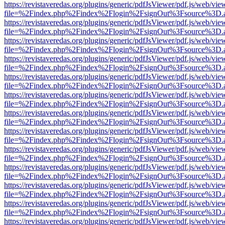
https://revistaveredas.org/plugins/generic/pdfJsViewer/pdf.js/web/vie
file=%2Findex.php%2Findex%2Flogin%2FsignOut%3Fsource%3D.ame
https://revistaveredas.org/plugins/generic/pdfJsViewer/pdf.js/web/vie
file=%2Findex.php%2Findex%2Flogin%2FsignOut%3Fsource%3D.ame
https://revistaveredas.org/plugins/generic/pdfJsViewer/pdf.js/web/vie
file=%2Findex.php%2Findex%2Flogin%2FsignOut%3Fsource%3D.ame
https://revistaveredas.org/plugins/generic/pdfJsViewer/pdf.js/web/vie
file=%2Findex.php%2Findex%2Flogin%2FsignOut%3Fsource%3D.ame
https://revistaveredas.org/plugins/generic/pdfJsViewer/pdf.js/web/vie
file=%2Findex.php%2Findex%2Flogin%2FsignOut%3Fsource%3D.ame
https://revistaveredas.org/plugins/generic/pdfJsViewer/pdf.js/web/vie
file=%2Findex.php%2Findex%2Flogin%2FsignOut%3Fsource%3D.ame
https://revistaveredas.org/plugins/generic/pdfJsViewer/pdf.js/web/vie
file=%2Findex.php%2Findex%2Flogin%2FsignOut%3Fsource%3D.ame
https://revistaveredas.org/plugins/generic/pdfJsViewer/pdf.js/web/vie
file=%2Findex.php%2Findex%2Flogin%2FsignOut%3Fsource%3D.ame
https://revistaveredas.org/plugins/generic/pdfJsViewer/pdf.js/web/vie
file=%2Findex.php%2Findex%2Flogin%2FsignOut%3Fsource%3D.ame
https://revistaveredas.org/plugins/generic/pdfJsViewer/pdf.js/web/vie
file=%2Findex.php%2Findex%2Flogin%2FsignOut%3Fsource%3D.ame
https://revistaveredas.org/plugins/generic/pdfJsViewer/pdf.js/web/vie
file=%2Findex.php%2Findex%2Flogin%2FsignOut%3Fsource%3D.ame
https://revistaveredas.org/plugins/generic/pdfJsViewer/pdf.js/web/vie
file=%2Findex.php%2Findex%2Flogin%2FsignOut%3Fsource%3D.ame
https://revistaveredas.org/plugins/generic/pdfJsViewer/pdf.js/web/vie