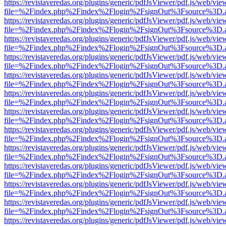
https://revistaveredas.org/plugins/generic/pdfJsViewer/pdf.js/web/vie
file=%2Findex.php%2Findex%2Flogin%2FsignOut%3Fsource%3D.ame
https://revistaveredas.org/plugins/generic/pdfJsViewer/pdf.js/web/vie
file=%2Findex.php%2Findex%2Flogin%2FsignOut%3Fsource%3D.ame
https://revistaveredas.org/plugins/generic/pdfJsViewer/pdf.js/web/vie
file=%2Findex.php%2Findex%2Flogin%2FsignOut%3Fsource%3D.ame
https://revistaveredas.org/plugins/generic/pdfJsViewer/pdf.js/web/vie
file=%2Findex.php%2Findex%2Flogin%2FsignOut%3Fsource%3D.ame
https://revistaveredas.org/plugins/generic/pdfJsViewer/pdf.js/web/vie
file=%2Findex.php%2Findex%2Flogin%2FsignOut%3Fsource%3D.ame
https://revistaveredas.org/plugins/generic/pdfJsViewer/pdf.js/web/vie
file=%2Findex.php%2Findex%2Flogin%2FsignOut%3Fsource%3D.ame
https://revistaveredas.org/plugins/generic/pdfJsViewer/pdf.js/web/vie
file=%2Findex.php%2Findex%2Flogin%2FsignOut%3Fsource%3D.ame
https://revistaveredas.org/plugins/generic/pdfJsViewer/pdf.js/web/vie
file=%2Findex.php%2Findex%2Flogin%2FsignOut%3Fsource%3D.ame
https://revistaveredas.org/plugins/generic/pdfJsViewer/pdf.js/web/vie
file=%2Findex.php%2Findex%2Flogin%2FsignOut%3Fsource%3D.ame
https://revistaveredas.org/plugins/generic/pdfJsViewer/pdf.js/web/vie
file=%2Findex.php%2Findex%2Flogin%2FsignOut%3Fsource%3D.ame
https://revistaveredas.org/plugins/generic/pdfJsViewer/pdf.js/web/vie
file=%2Findex.php%2Findex%2Flogin%2FsignOut%3Fsource%3D.ame
https://revistaveredas.org/plugins/generic/pdfJsViewer/pdf.js/web/vie
file=%2Findex.php%2Findex%2Flogin%2FsignOut%3Fsource%3D.ame
https://revistaveredas.org/plugins/generic/pdfJsViewer/pdf.js/web/vie