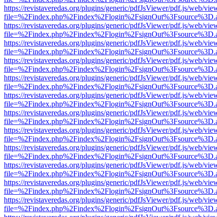
https://revistaveredas.org/plugins/generic/pdfJsViewer/pdf.js/web/vie
file=%2Findex.php%2Findex%2Flogin%2FsignOut%3Fsource%3D.ame
https://revistaveredas.org/plugins/generic/pdfJsViewer/pdf.js/web/vie
file=%2Findex.php%2Findex%2Flogin%2FsignOut%3Fsource%3D.ame
https://revistaveredas.org/plugins/generic/pdfJsViewer/pdf.js/web/vie
file=%2Findex.php%2Findex%2Flogin%2FsignOut%3Fsource%3D.ame
https://revistaveredas.org/plugins/generic/pdfJsViewer/pdf.js/web/vie
file=%2Findex.php%2Findex%2Flogin%2FsignOut%3Fsource%3D.ame
https://revistaveredas.org/plugins/generic/pdfJsViewer/pdf.js/web/vie
file=%2Findex.php%2Findex%2Flogin%2FsignOut%3Fsource%3D.ame
https://revistaveredas.org/plugins/generic/pdfJsViewer/pdf.js/web/vie
file=%2Findex.php%2Findex%2Flogin%2FsignOut%3Fsource%3D.ame
https://revistaveredas.org/plugins/generic/pdfJsViewer/pdf.js/web/vie
file=%2Findex.php%2Findex%2Flogin%2FsignOut%3Fsource%3D.ame
https://revistaveredas.org/plugins/generic/pdfJsViewer/pdf.js/web/vie
file=%2Findex.php%2Findex%2Flogin%2FsignOut%3Fsource%3D.ame
https://revistaveredas.org/plugins/generic/pdfJsViewer/pdf.js/web/vie
file=%2Findex.php%2Findex%2Flogin%2FsignOut%3Fsource%3D.ame
https://revistaveredas.org/plugins/generic/pdfJsViewer/pdf.js/web/vie
file=%2Findex.php%2Findex%2Flogin%2FsignOut%3Fsource%3D.ame
https://revistaveredas.org/plugins/generic/pdfJsViewer/pdf.js/web/vie
file=%2Findex.php%2Findex%2Flogin%2FsignOut%3Fsource%3D.ame
https://revistaveredas.org/plugins/generic/pdfJsViewer/pdf.js/web/vie
file=%2Findex.php%2Findex%2Flogin%2FsignOut%3Fsource%3D.ame