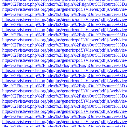
file=%2Findex.php%2Findex%2Flogin%2FsignOut%3Fsource%3D.ame
https://revistaveredas.org/plugins/generic/pdfJsViewer/pdf.js/web/vie
file=%2Findex.php%2Findex%2Flogin%2FsignOut%3Fsource%3D.ame
https://revistaveredas.org/plugins/generic/pdfJsViewer/pdf.js/web/vie
file=%2Findex.php%2Findex%2Flogin%2FsignOut%3Fsource%3D.ame
https://revistaveredas.org/plugins/generic/pdfJsViewer/pdf.js/web/vie
file=%2Findex.php%2Findex%2Flogin%2FsignOut%3Fsource%3D.ame
https://revistaveredas.org/plugins/generic/pdfJsViewer/pdf.js/web/vie
file=%2Findex.php%2Findex%2Flogin%2FsignOut%3Fsource%3D.ame
https://revistaveredas.org/plugins/generic/pdfJsViewer/pdf.js/web/vie
file=%2Findex.php%2Findex%2Flogin%2FsignOut%3Fsource%3D.ame
https://revistaveredas.org/plugins/generic/pdfJsViewer/pdf.js/web/vie
file=%2Findex.php%2Findex%2Flogin%2FsignOut%3Fsource%3D.ame
https://revistaveredas.org/plugins/generic/pdfJsViewer/pdf.js/web/vie
file=%2Findex.php%2Findex%2Flogin%2FsignOut%3Fsource%3D.ame
https://revistaveredas.org/plugins/generic/pdfJsViewer/pdf.js/web/vie
file=%2Findex.php%2Findex%2Flogin%2FsignOut%3Fsource%3D.ame
https://revistaveredas.org/plugins/generic/pdfJsViewer/pdf.js/web/vie
file=%2Findex.php%2Findex%2Flogin%2FsignOut%3Fsource%3D.ame
https://revistaveredas.org/plugins/generic/pdfJsViewer/pdf.js/web/vie
file=%2Findex.php%2Findex%2Flogin%2FsignOut%3Fsource%3D.ame
https://revistaveredas.org/plugins/generic/pdfJsViewer/pdf.js/web/vie
file=%2Findex.php%2Findex%2Flogin%2FsignOut%3Fsource%3D.ame
https://revistaveredas.org/plugins/generic/pdfJsViewer/pdf.js/web/vie
file=%2Findex.php%2Findex%2Flogin%2FsignOut%3Fsource%3D.ame