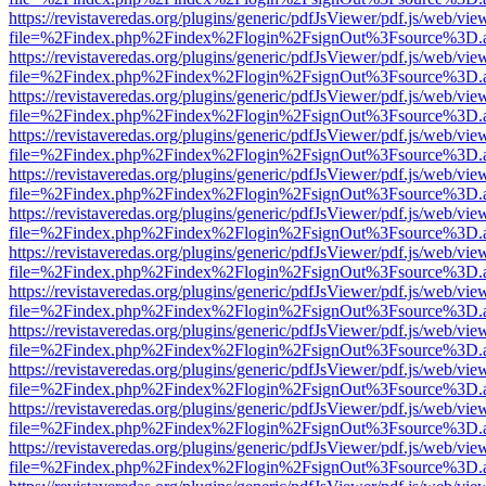
https://revistaveredas.org/plugins/generic/pdfJsViewer/pdf.js/web/vie
file=%2Findex.php%2Findex%2Flogin%2FsignOut%3Fsource%3D.ame
https://revistaveredas.org/plugins/generic/pdfJsViewer/pdf.js/web/vie
file=%2Findex.php%2Findex%2Flogin%2FsignOut%3Fsource%3D.ame
https://revistaveredas.org/plugins/generic/pdfJsViewer/pdf.js/web/vie
file=%2Findex.php%2Findex%2Flogin%2FsignOut%3Fsource%3D.ame
https://revistaveredas.org/plugins/generic/pdfJsViewer/pdf.js/web/vie
file=%2Findex.php%2Findex%2Flogin%2FsignOut%3Fsource%3D.ame
https://revistaveredas.org/plugins/generic/pdfJsViewer/pdf.js/web/vie
file=%2Findex.php%2Findex%2Flogin%2FsignOut%3Fsource%3D.ame
https://revistaveredas.org/plugins/generic/pdfJsViewer/pdf.js/web/vie
file=%2Findex.php%2Findex%2Flogin%2FsignOut%3Fsource%3D.ame
https://revistaveredas.org/plugins/generic/pdfJsViewer/pdf.js/web/vie
file=%2Findex.php%2Findex%2Flogin%2FsignOut%3Fsource%3D.ame
https://revistaveredas.org/plugins/generic/pdfJsViewer/pdf.js/web/vie
file=%2Findex.php%2Findex%2Flogin%2FsignOut%3Fsource%3D.ame
https://revistaveredas.org/plugins/generic/pdfJsViewer/pdf.js/web/vie
file=%2Findex.php%2Findex%2Flogin%2FsignOut%3Fsource%3D.ame
https://revistaveredas.org/plugins/generic/pdfJsViewer/pdf.js/web/vie
file=%2Findex.php%2Findex%2Flogin%2FsignOut%3Fsource%3D.ame
https://revistaveredas.org/plugins/generic/pdfJsViewer/pdf.js/web/vie
file=%2Findex.php%2Findex%2Flogin%2FsignOut%3Fsource%3D.ame
https://revistaveredas.org/plugins/generic/pdfJsViewer/pdf.js/web/vie
file=%2Findex.php%2Findex%2Flogin%2FsignOut%3Fsource%3D.ame