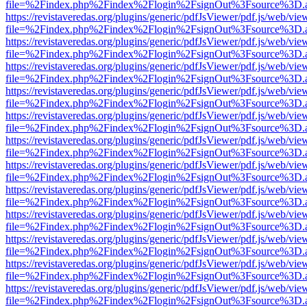
file=%2Findex.php%2Findex%2Flogin%2FsignOut%3Fsource%3D.ame
https://revistaveredas.org/plugins/generic/pdfJsViewer/pdf.js/web/vie
file=%2Findex.php%2Findex%2Flogin%2FsignOut%3Fsource%3D.ame
https://revistaveredas.org/plugins/generic/pdfJsViewer/pdf.js/web/vie
file=%2Findex.php%2Findex%2Flogin%2FsignOut%3Fsource%3D.ame
https://revistaveredas.org/plugins/generic/pdfJsViewer/pdf.js/web/vie
file=%2Findex.php%2Findex%2Flogin%2FsignOut%3Fsource%3D.ame
https://revistaveredas.org/plugins/generic/pdfJsViewer/pdf.js/web/vie
file=%2Findex.php%2Findex%2Flogin%2FsignOut%3Fsource%3D.ame
https://revistaveredas.org/plugins/generic/pdfJsViewer/pdf.js/web/vie
file=%2Findex.php%2Findex%2Flogin%2FsignOut%3Fsource%3D.ame
https://revistaveredas.org/plugins/generic/pdfJsViewer/pdf.js/web/vie
file=%2Findex.php%2Findex%2Flogin%2FsignOut%3Fsource%3D.ame
https://revistaveredas.org/plugins/generic/pdfJsViewer/pdf.js/web/vie
file=%2Findex.php%2Findex%2Flogin%2FsignOut%3Fsource%3D.ame
https://revistaveredas.org/plugins/generic/pdfJsViewer/pdf.js/web/vie
file=%2Findex.php%2Findex%2Flogin%2FsignOut%3Fsource%3D.ame
https://revistaveredas.org/plugins/generic/pdfJsViewer/pdf.js/web/vie
file=%2Findex.php%2Findex%2Flogin%2FsignOut%3Fsource%3D.ame
https://revistaveredas.org/plugins/generic/pdfJsViewer/pdf.js/web/vie
file=%2Findex.php%2Findex%2Flogin%2FsignOut%3Fsource%3D.ame
https://revistaveredas.org/plugins/generic/pdfJsViewer/pdf.js/web/vie
file=%2Findex.php%2Findex%2Flogin%2FsignOut%3Fsource%3D.ame
https://revistaveredas.org/plugins/generic/pdfJsViewer/pdf.js/web/vie
file=%2Findex.php%2Findex%2Flogin%2FsignOut%3Fsource%3D.ame