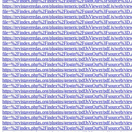
file=%2Findex.php%2Findex%2Flogin%2FsignOut%3Fsource%3D.ame
https://revistaveredas.org/plugins/generic/pdfJsViewer/pdf.js/web/vie
file=%2Findex.php%2Findex%2Flogin%2FsignOut%3Fsource%3D.ame
https://revistaveredas.org/plugins/generic/pdfJsViewer/pdf.js/web/vie
file=%2Findex.php%2Findex%2Flogin%2FsignOut%3Fsource%3D.ame
https://revistaveredas.org/plugins/generic/pdfJsViewer/pdf.js/web/vie
file=%2Findex.php%2Findex%2Flogin%2FsignOut%3Fsource%3D.ame
https://revistaveredas.org/plugins/generic/pdfJsViewer/pdf.js/web/vie
file=%2Findex.php%2Findex%2Flogin%2FsignOut%3Fsource%3D.ame
https://revistaveredas.org/plugins/generic/pdfJsViewer/pdf.js/web/vie
file=%2Findex.php%2Findex%2Flogin%2FsignOut%3Fsource%3D.ame
https://revistaveredas.org/plugins/generic/pdfJsViewer/pdf.js/web/vie
file=%2Findex.php%2Findex%2Flogin%2FsignOut%3Fsource%3D.ame
https://revistaveredas.org/plugins/generic/pdfJsViewer/pdf.js/web/vie
file=%2Findex.php%2Findex%2Flogin%2FsignOut%3Fsource%3D.ame
https://revistaveredas.org/plugins/generic/pdfJsViewer/pdf.js/web/vie
file=%2Findex.php%2Findex%2Flogin%2FsignOut%3Fsource%3D.ame
https://revistaveredas.org/plugins/generic/pdfJsViewer/pdf.js/web/vie
file=%2Findex.php%2Findex%2Flogin%2FsignOut%3Fsource%3D.ame
https://revistaveredas.org/plugins/generic/pdfJsViewer/pdf.js/web/vie
file=%2Findex.php%2Findex%2Flogin%2FsignOut%3Fsource%3D.ame
https://revistaveredas.org/plugins/generic/pdfJsViewer/pdf.js/web/vie
file=%2Findex.php%2Findex%2Flogin%2FsignOut%3Fsource%3D.ame
https://revistaveredas.org/plugins/generic/pdfJsViewer/pdf.js/web/vie
file=%2Findex.php%2Findex%2Flogin%2FsignOut%3Fsource%3D.ame