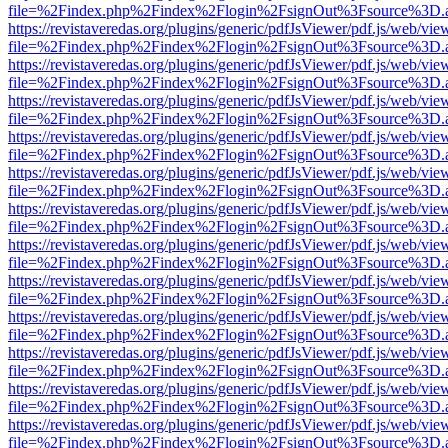
file=%2Findex.php%2Findex%2Flogin%2FsignOut%3Fsource%3D.ame
https://revistaveredas.org/plugins/generic/pdfJsViewer/pdf.js/web/vie
file=%2Findex.php%2Findex%2Flogin%2FsignOut%3Fsource%3D.ame
https://revistaveredas.org/plugins/generic/pdfJsViewer/pdf.js/web/vie
file=%2Findex.php%2Findex%2Flogin%2FsignOut%3Fsource%3D.ame
https://revistaveredas.org/plugins/generic/pdfJsViewer/pdf.js/web/vie
file=%2Findex.php%2Findex%2Flogin%2FsignOut%3Fsource%3D.ame
https://revistaveredas.org/plugins/generic/pdfJsViewer/pdf.js/web/vie
file=%2Findex.php%2Findex%2Flogin%2FsignOut%3Fsource%3D.ame
https://revistaveredas.org/plugins/generic/pdfJsViewer/pdf.js/web/vie
file=%2Findex.php%2Findex%2Flogin%2FsignOut%3Fsource%3D.ame
https://revistaveredas.org/plugins/generic/pdfJsViewer/pdf.js/web/vie
file=%2Findex.php%2Findex%2Flogin%2FsignOut%3Fsource%3D.ame
https://revistaveredas.org/plugins/generic/pdfJsViewer/pdf.js/web/vie
file=%2Findex.php%2Findex%2Flogin%2FsignOut%3Fsource%3D.ame
https://revistaveredas.org/plugins/generic/pdfJsViewer/pdf.js/web/vie
file=%2Findex.php%2Findex%2Flogin%2FsignOut%3Fsource%3D.ame
https://revistaveredas.org/plugins/generic/pdfJsViewer/pdf.js/web/vie
file=%2Findex.php%2Findex%2Flogin%2FsignOut%3Fsource%3D.ame
https://revistaveredas.org/plugins/generic/pdfJsViewer/pdf.js/web/vie
file=%2Findex.php%2Findex%2Flogin%2FsignOut%3Fsource%3D.ame
https://revistaveredas.org/plugins/generic/pdfJsViewer/pdf.js/web/vie
file=%2Findex.php%2Findex%2Flogin%2FsignOut%3Fsource%3D.ame
https://revistaveredas.org/plugins/generic/pdfJsViewer/pdf.js/web/vie
file=%2Findex.php%2Findex%2Flogin%2FsignOut%3Fsource%3D.ame