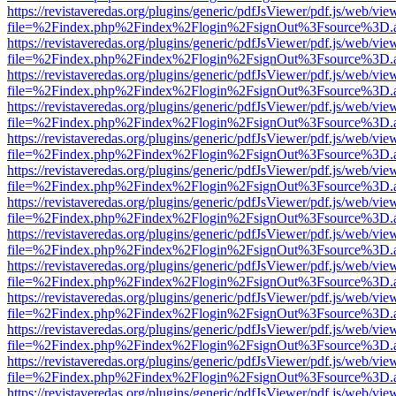
https://revistaveredas.org/plugins/generic/pdfJsViewer/pdf.js/web/vie
file=%2Findex.php%2Findex%2Flogin%2FsignOut%3Fsource%3D.ame
https://revistaveredas.org/plugins/generic/pdfJsViewer/pdf.js/web/vie
file=%2Findex.php%2Findex%2Flogin%2FsignOut%3Fsource%3D.ame
https://revistaveredas.org/plugins/generic/pdfJsViewer/pdf.js/web/vie
file=%2Findex.php%2Findex%2Flogin%2FsignOut%3Fsource%3D.ame
https://revistaveredas.org/plugins/generic/pdfJsViewer/pdf.js/web/vie
file=%2Findex.php%2Findex%2Flogin%2FsignOut%3Fsource%3D.ame
https://revistaveredas.org/plugins/generic/pdfJsViewer/pdf.js/web/vie
file=%2Findex.php%2Findex%2Flogin%2FsignOut%3Fsource%3D.ame
https://revistaveredas.org/plugins/generic/pdfJsViewer/pdf.js/web/vie
file=%2Findex.php%2Findex%2Flogin%2FsignOut%3Fsource%3D.ame
https://revistaveredas.org/plugins/generic/pdfJsViewer/pdf.js/web/vie
file=%2Findex.php%2Findex%2Flogin%2FsignOut%3Fsource%3D.ame
https://revistaveredas.org/plugins/generic/pdfJsViewer/pdf.js/web/vie
file=%2Findex.php%2Findex%2Flogin%2FsignOut%3Fsource%3D.ame
https://revistaveredas.org/plugins/generic/pdfJsViewer/pdf.js/web/vie
file=%2Findex.php%2Findex%2Flogin%2FsignOut%3Fsource%3D.ame
https://revistaveredas.org/plugins/generic/pdfJsViewer/pdf.js/web/vie
file=%2Findex.php%2Findex%2Flogin%2FsignOut%3Fsource%3D.ame
https://revistaveredas.org/plugins/generic/pdfJsViewer/pdf.js/web/vie
file=%2Findex.php%2Findex%2Flogin%2FsignOut%3Fsource%3D.ame
https://revistaveredas.org/plugins/generic/pdfJsViewer/pdf.js/web/vie
file=%2Findex.php%2Findex%2Flogin%2FsignOut%3Fsource%3D.ame
https://revistaveredas.org/plugins/generic/pdfJsViewer/pdf.js/web/vie