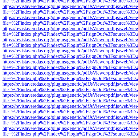
file=%2Findex.php%2Findex%2Flogin%2FsignOut%3Fsource%3D.ame
https://revistaveredas.org/plugins/generic/pdfJsViewer/pdf.js/web/vie
file=%2Findex.php%2Findex%2Flogin%2FsignOut%3Fsource%3D.ame
https://revistaveredas.org/plugins/generic/pdfJsViewer/pdf.js/web/vie
file=%2Findex.php%2Findex%2Flogin%2FsignOut%3Fsource%3D.ame
https://revistaveredas.org/plugins/generic/pdfJsViewer/pdf.js/web/vie
file=%2Findex.php%2Findex%2Flogin%2FsignOut%3Fsource%3D.ame
https://revistaveredas.org/plugins/generic/pdfJsViewer/pdf.js/web/vie
file=%2Findex.php%2Findex%2Flogin%2FsignOut%3Fsource%3D.ame
https://revistaveredas.org/plugins/generic/pdfJsViewer/pdf.js/web/vie
file=%2Findex.php%2Findex%2Flogin%2FsignOut%3Fsource%3D.ame
https://revistaveredas.org/plugins/generic/pdfJsViewer/pdf.js/web/vie
file=%2Findex.php%2Findex%2Flogin%2FsignOut%3Fsource%3D.ame
https://revistaveredas.org/plugins/generic/pdfJsViewer/pdf.js/web/vie
file=%2Findex.php%2Findex%2Flogin%2FsignOut%3Fsource%3D.ame
https://revistaveredas.org/plugins/generic/pdfJsViewer/pdf.js/web/vie
file=%2Findex.php%2Findex%2Flogin%2FsignOut%3Fsource%3D.ame
https://revistaveredas.org/plugins/generic/pdfJsViewer/pdf.js/web/vie
file=%2Findex.php%2Findex%2Flogin%2FsignOut%3Fsource%3D.ame
https://revistaveredas.org/plugins/generic/pdfJsViewer/pdf.js/web/vie
file=%2Findex.php%2Findex%2Flogin%2FsignOut%3Fsource%3D.ame
https://revistaveredas.org/plugins/generic/pdfJsViewer/pdf.js/web/vie
file=%2Findex.php%2Findex%2Flogin%2FsignOut%3Fsource%3D.ame
https://revistaveredas.org/plugins/generic/pdfJsViewer/pdf.js/web/vie
file=%2Findex.php%2Findex%2Flogin%2FsignOut%3Fsource%3D.ame