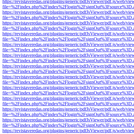
https://revistaveredas.org/plugins/generic/pdfJsViewer/pdf.js/web/vie
file=%2Findex.php%2Findex%2Flogin%2FsignOut%3Fsource%3D.ame
https://revistaveredas.org/plugins/generic/pdfJsViewer/pdf.js/web/vie
file=%2Findex.php%2Findex%2Flogin%2FsignOut%3Fsource%3D.ame
https://revistaveredas.org/plugins/generic/pdfJsViewer/pdf.js/web/vie
file=%2Findex.php%2Findex%2Flogin%2FsignOut%3Fsource%3D.ame
https://revistaveredas.org/plugins/generic/pdfJsViewer/pdf.js/web/vie
file=%2Findex.php%2Findex%2Flogin%2FsignOut%3Fsource%3D.ame
https://revistaveredas.org/plugins/generic/pdfJsViewer/pdf.js/web/vie
file=%2Findex.php%2Findex%2Flogin%2FsignOut%3Fsource%3D.ame
https://revistaveredas.org/plugins/generic/pdfJsViewer/pdf.js/web/vie
file=%2Findex.php%2Findex%2Flogin%2FsignOut%3Fsource%3D.ame
https://revistaveredas.org/plugins/generic/pdfJsViewer/pdf.js/web/vie
file=%2Findex.php%2Findex%2Flogin%2FsignOut%3Fsource%3D.ame
https://revistaveredas.org/plugins/generic/pdfJsViewer/pdf.js/web/vie
file=%2Findex.php%2Findex%2Flogin%2FsignOut%3Fsource%3D.ame
https://revistaveredas.org/plugins/generic/pdfJsViewer/pdf.js/web/vie
file=%2Findex.php%2Findex%2Flogin%2FsignOut%3Fsource%3D.ame
https://revistaveredas.org/plugins/generic/pdfJsViewer/pdf.js/web/vie
file=%2Findex.php%2Findex%2Flogin%2FsignOut%3Fsource%3D.ame
https://revistaveredas.org/plugins/generic/pdfJsViewer/pdf.js/web/vie
file=%2Findex.php%2Findex%2Flogin%2FsignOut%3Fsource%3D.ame
https://revistaveredas.org/plugins/generic/pdfJsViewer/pdf.js/web/vie
file=%2Findex.php%2Findex%2Flogin%2FsignOut%3Fsource%3D.ame
https://revistaveredas.org/plugins/generic/pdfJsViewer/pdf.js/web/vie