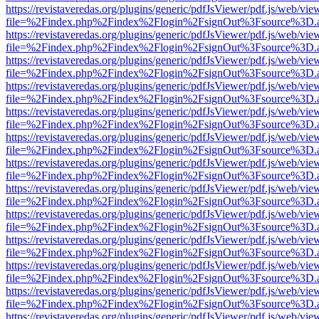
https://revistaveredas.org/plugins/generic/pdfJsViewer/pdf.js/web/vie
file=%2Findex.php%2Findex%2Flogin%2FsignOut%3Fsource%3D.ame
https://revistaveredas.org/plugins/generic/pdfJsViewer/pdf.js/web/vie
file=%2Findex.php%2Findex%2Flogin%2FsignOut%3Fsource%3D.ame
https://revistaveredas.org/plugins/generic/pdfJsViewer/pdf.js/web/vie
file=%2Findex.php%2Findex%2Flogin%2FsignOut%3Fsource%3D.ame
https://revistaveredas.org/plugins/generic/pdfJsViewer/pdf.js/web/vie
file=%2Findex.php%2Findex%2Flogin%2FsignOut%3Fsource%3D.ame
https://revistaveredas.org/plugins/generic/pdfJsViewer/pdf.js/web/vie
file=%2Findex.php%2Findex%2Flogin%2FsignOut%3Fsource%3D.ame
https://revistaveredas.org/plugins/generic/pdfJsViewer/pdf.js/web/vie
file=%2Findex.php%2Findex%2Flogin%2FsignOut%3Fsource%3D.ame
https://revistaveredas.org/plugins/generic/pdfJsViewer/pdf.js/web/vie
file=%2Findex.php%2Findex%2Flogin%2FsignOut%3Fsource%3D.ame
https://revistaveredas.org/plugins/generic/pdfJsViewer/pdf.js/web/vie
file=%2Findex.php%2Findex%2Flogin%2FsignOut%3Fsource%3D.ame
https://revistaveredas.org/plugins/generic/pdfJsViewer/pdf.js/web/vie
file=%2Findex.php%2Findex%2Flogin%2FsignOut%3Fsource%3D.ame
https://revistaveredas.org/plugins/generic/pdfJsViewer/pdf.js/web/vie
file=%2Findex.php%2Findex%2Flogin%2FsignOut%3Fsource%3D.ame
https://revistaveredas.org/plugins/generic/pdfJsViewer/pdf.js/web/vie
file=%2Findex.php%2Findex%2Flogin%2FsignOut%3Fsource%3D.ame
https://revistaveredas.org/plugins/generic/pdfJsViewer/pdf.js/web/vie
file=%2Findex.php%2Findex%2Flogin%2FsignOut%3Fsource%3D.ame
https://revistaveredas.org/plugins/generic/pdfJsViewer/pdf.js/web/vie