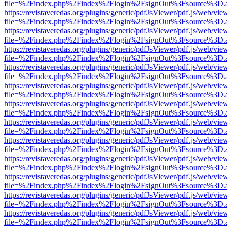
file=%2Findex.php%2Findex%2Flogin%2FsignOut%3Fsource%3D.ame
https://revistaveredas.org/plugins/generic/pdfJsViewer/pdf.js/web/vie
file=%2Findex.php%2Findex%2Flogin%2FsignOut%3Fsource%3D.ame
https://revistaveredas.org/plugins/generic/pdfJsViewer/pdf.js/web/vie
file=%2Findex.php%2Findex%2Flogin%2FsignOut%3Fsource%3D.ame
https://revistaveredas.org/plugins/generic/pdfJsViewer/pdf.js/web/vie
file=%2Findex.php%2Findex%2Flogin%2FsignOut%3Fsource%3D.ame
https://revistaveredas.org/plugins/generic/pdfJsViewer/pdf.js/web/vie
file=%2Findex.php%2Findex%2Flogin%2FsignOut%3Fsource%3D.ame
https://revistaveredas.org/plugins/generic/pdfJsViewer/pdf.js/web/vie
file=%2Findex.php%2Findex%2Flogin%2FsignOut%3Fsource%3D.ame
https://revistaveredas.org/plugins/generic/pdfJsViewer/pdf.js/web/vie
file=%2Findex.php%2Findex%2Flogin%2FsignOut%3Fsource%3D.ame
https://revistaveredas.org/plugins/generic/pdfJsViewer/pdf.js/web/vie
file=%2Findex.php%2Findex%2Flogin%2FsignOut%3Fsource%3D.ame
https://revistaveredas.org/plugins/generic/pdfJsViewer/pdf.js/web/vie
file=%2Findex.php%2Findex%2Flogin%2FsignOut%3Fsource%3D.ame
https://revistaveredas.org/plugins/generic/pdfJsViewer/pdf.js/web/vie
file=%2Findex.php%2Findex%2Flogin%2FsignOut%3Fsource%3D.ame
https://revistaveredas.org/plugins/generic/pdfJsViewer/pdf.js/web/vie
file=%2Findex.php%2Findex%2Flogin%2FsignOut%3Fsource%3D.ame
https://revistaveredas.org/plugins/generic/pdfJsViewer/pdf.js/web/vie
file=%2Findex.php%2Findex%2Flogin%2FsignOut%3Fsource%3D.ame
https://revistaveredas.org/plugins/generic/pdfJsViewer/pdf.js/web/vie
file=%2Findex.php%2Findex%2Flogin%2FsignOut%3Fsource%3D.ame