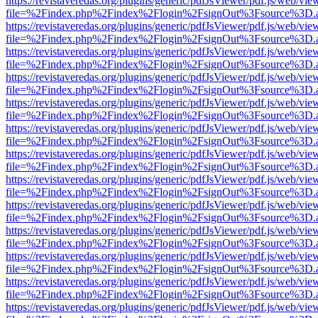
https://revistaveredas.org/plugins/generic/pdfJsViewer/pdf.js/web/vie
file=%2Findex.php%2Findex%2Flogin%2FsignOut%3Fsource%3D.ame
https://revistaveredas.org/plugins/generic/pdfJsViewer/pdf.js/web/vie
file=%2Findex.php%2Findex%2Flogin%2FsignOut%3Fsource%3D.ame
https://revistaveredas.org/plugins/generic/pdfJsViewer/pdf.js/web/vie
file=%2Findex.php%2Findex%2Flogin%2FsignOut%3Fsource%3D.ame
https://revistaveredas.org/plugins/generic/pdfJsViewer/pdf.js/web/vie
file=%2Findex.php%2Findex%2Flogin%2FsignOut%3Fsource%3D.ame
https://revistaveredas.org/plugins/generic/pdfJsViewer/pdf.js/web/vie
file=%2Findex.php%2Findex%2Flogin%2FsignOut%3Fsource%3D.ame
https://revistaveredas.org/plugins/generic/pdfJsViewer/pdf.js/web/vie
file=%2Findex.php%2Findex%2Flogin%2FsignOut%3Fsource%3D.ame
https://revistaveredas.org/plugins/generic/pdfJsViewer/pdf.js/web/vie
file=%2Findex.php%2Findex%2Flogin%2FsignOut%3Fsource%3D.ame
https://revistaveredas.org/plugins/generic/pdfJsViewer/pdf.js/web/vie
file=%2Findex.php%2Findex%2Flogin%2FsignOut%3Fsource%3D.ame
https://revistaveredas.org/plugins/generic/pdfJsViewer/pdf.js/web/vie
file=%2Findex.php%2Findex%2Flogin%2FsignOut%3Fsource%3D.ame
https://revistaveredas.org/plugins/generic/pdfJsViewer/pdf.js/web/vie
file=%2Findex.php%2Findex%2Flogin%2FsignOut%3Fsource%3D.ame
https://revistaveredas.org/plugins/generic/pdfJsViewer/pdf.js/web/vie
file=%2Findex.php%2Findex%2Flogin%2FsignOut%3Fsource%3D.ame
https://revistaveredas.org/plugins/generic/pdfJsViewer/pdf.js/web/vie
file=%2Findex.php%2Findex%2Flogin%2FsignOut%3Fsource%3D.ame
https://revistaveredas.org/plugins/generic/pdfJsViewer/pdf.js/web/vie