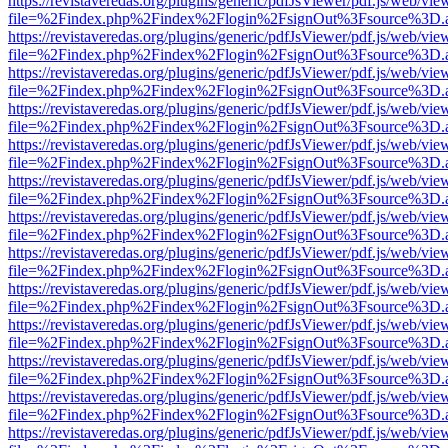
https://revistaveredas.org/plugins/generic/pdfJsViewer/pdf.js/web/vie
file=%2Findex.php%2Findex%2Flogin%2FsignOut%3Fsource%3D.ame
https://revistaveredas.org/plugins/generic/pdfJsViewer/pdf.js/web/vie
file=%2Findex.php%2Findex%2Flogin%2FsignOut%3Fsource%3D.ame
https://revistaveredas.org/plugins/generic/pdfJsViewer/pdf.js/web/vie
file=%2Findex.php%2Findex%2Flogin%2FsignOut%3Fsource%3D.ame
https://revistaveredas.org/plugins/generic/pdfJsViewer/pdf.js/web/vie
file=%2Findex.php%2Findex%2Flogin%2FsignOut%3Fsource%3D.ame
https://revistaveredas.org/plugins/generic/pdfJsViewer/pdf.js/web/vie
file=%2Findex.php%2Findex%2Flogin%2FsignOut%3Fsource%3D.ame
https://revistaveredas.org/plugins/generic/pdfJsViewer/pdf.js/web/vie
file=%2Findex.php%2Findex%2Flogin%2FsignOut%3Fsource%3D.ame
https://revistaveredas.org/plugins/generic/pdfJsViewer/pdf.js/web/vie
file=%2Findex.php%2Findex%2Flogin%2FsignOut%3Fsource%3D.ame
https://revistaveredas.org/plugins/generic/pdfJsViewer/pdf.js/web/vie
file=%2Findex.php%2Findex%2Flogin%2FsignOut%3Fsource%3D.ame
https://revistaveredas.org/plugins/generic/pdfJsViewer/pdf.js/web/vie
file=%2Findex.php%2Findex%2Flogin%2FsignOut%3Fsource%3D.ame
https://revistaveredas.org/plugins/generic/pdfJsViewer/pdf.js/web/vie
file=%2Findex.php%2Findex%2Flogin%2FsignOut%3Fsource%3D.ame
https://revistaveredas.org/plugins/generic/pdfJsViewer/pdf.js/web/vie
file=%2Findex.php%2Findex%2Flogin%2FsignOut%3Fsource%3D.ame
https://revistaveredas.org/plugins/generic/pdfJsViewer/pdf.js/web/vie
file=%2Findex.php%2Findex%2Flogin%2FsignOut%3Fsource%3D.ame
https://revistaveredas.org/plugins/generic/pdfJsViewer/pdf.js/web/vie