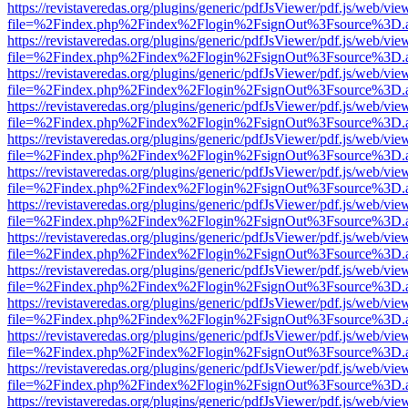
https://revistaveredas.org/plugins/generic/pdfJsViewer/pdf.js/web/vie
file=%2Findex.php%2Findex%2Flogin%2FsignOut%3Fsource%3D.ame
https://revistaveredas.org/plugins/generic/pdfJsViewer/pdf.js/web/vie
file=%2Findex.php%2Findex%2Flogin%2FsignOut%3Fsource%3D.ame
https://revistaveredas.org/plugins/generic/pdfJsViewer/pdf.js/web/vie
file=%2Findex.php%2Findex%2Flogin%2FsignOut%3Fsource%3D.ame
https://revistaveredas.org/plugins/generic/pdfJsViewer/pdf.js/web/vie
file=%2Findex.php%2Findex%2Flogin%2FsignOut%3Fsource%3D.ame
https://revistaveredas.org/plugins/generic/pdfJsViewer/pdf.js/web/vie
file=%2Findex.php%2Findex%2Flogin%2FsignOut%3Fsource%3D.ame
https://revistaveredas.org/plugins/generic/pdfJsViewer/pdf.js/web/vie
file=%2Findex.php%2Findex%2Flogin%2FsignOut%3Fsource%3D.ame
https://revistaveredas.org/plugins/generic/pdfJsViewer/pdf.js/web/vie
file=%2Findex.php%2Findex%2Flogin%2FsignOut%3Fsource%3D.ame
https://revistaveredas.org/plugins/generic/pdfJsViewer/pdf.js/web/vie
file=%2Findex.php%2Findex%2Flogin%2FsignOut%3Fsource%3D.ame
https://revistaveredas.org/plugins/generic/pdfJsViewer/pdf.js/web/vie
file=%2Findex.php%2Findex%2Flogin%2FsignOut%3Fsource%3D.ame
https://revistaveredas.org/plugins/generic/pdfJsViewer/pdf.js/web/vie
file=%2Findex.php%2Findex%2Flogin%2FsignOut%3Fsource%3D.ame
https://revistaveredas.org/plugins/generic/pdfJsViewer/pdf.js/web/vie
file=%2Findex.php%2Findex%2Flogin%2FsignOut%3Fsource%3D.ame
https://revistaveredas.org/plugins/generic/pdfJsViewer/pdf.js/web/vie
file=%2Findex.php%2Findex%2Flogin%2FsignOut%3Fsource%3D.ame
https://revistaveredas.org/plugins/generic/pdfJsViewer/pdf.js/web/vie