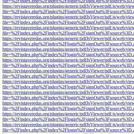
file=%2Findex.php%2Findex%2Flogin%2FsignOut%3Fsource%3D.ame
https://revistaveredas.org/plugins/generic/pdfJsViewer/pdf.js/web/vie
file=%2Findex.php%2Findex%2Flogin%2FsignOut%3Fsource%3D.ame
https://revistaveredas.org/plugins/generic/pdfJsViewer/pdf.js/web/vie
file=%2Findex.php%2Findex%2Flogin%2FsignOut%3Fsource%3D.ame
https://revistaveredas.org/plugins/generic/pdfJsViewer/pdf.js/web/vie
file=%2Findex.php%2Findex%2Flogin%2FsignOut%3Fsource%3D.ame
https://revistaveredas.org/plugins/generic/pdfJsViewer/pdf.js/web/vie
file=%2Findex.php%2Findex%2Flogin%2FsignOut%3Fsource%3D.ame
https://revistaveredas.org/plugins/generic/pdfJsViewer/pdf.js/web/vie
file=%2Findex.php%2Findex%2Flogin%2FsignOut%3Fsource%3D.ame
https://revistaveredas.org/plugins/generic/pdfJsViewer/pdf.js/web/vie
file=%2Findex.php%2Findex%2Flogin%2FsignOut%3Fsource%3D.ame
https://revistaveredas.org/plugins/generic/pdfJsViewer/pdf.js/web/vie
file=%2Findex.php%2Findex%2Flogin%2FsignOut%3Fsource%3D.ame
https://revistaveredas.org/plugins/generic/pdfJsViewer/pdf.js/web/vie
file=%2Findex.php%2Findex%2Flogin%2FsignOut%3Fsource%3D.ame
https://revistaveredas.org/plugins/generic/pdfJsViewer/pdf.js/web/vie
file=%2Findex.php%2Findex%2Flogin%2FsignOut%3Fsource%3D.ame
https://revistaveredas.org/plugins/generic/pdfJsViewer/pdf.js/web/vie
file=%2Findex.php%2Findex%2Flogin%2FsignOut%3Fsource%3D.ame
https://revistaveredas.org/plugins/generic/pdfJsViewer/pdf.js/web/vie
file=%2Findex.php%2Findex%2Flogin%2FsignOut%3Fsource%3D.ame
https://revistaveredas.org/plugins/generic/pdfJsViewer/pdf.js/web/vie
file=%2Findex.php%2Findex%2Flogin%2FsignOut%3Fsource%3D.ame