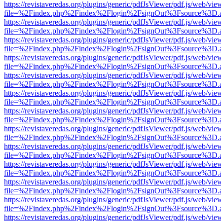
https://revistaveredas.org/plugins/generic/pdfJsViewer/pdf.js/web/vie
file=%2Findex.php%2Findex%2Flogin%2FsignOut%3Fsource%3D.ame
https://revistaveredas.org/plugins/generic/pdfJsViewer/pdf.js/web/vie
file=%2Findex.php%2Findex%2Flogin%2FsignOut%3Fsource%3D.ame
https://revistaveredas.org/plugins/generic/pdfJsViewer/pdf.js/web/vie
file=%2Findex.php%2Findex%2Flogin%2FsignOut%3Fsource%3D.ame
https://revistaveredas.org/plugins/generic/pdfJsViewer/pdf.js/web/vie
file=%2Findex.php%2Findex%2Flogin%2FsignOut%3Fsource%3D.ame
https://revistaveredas.org/plugins/generic/pdfJsViewer/pdf.js/web/vie
file=%2Findex.php%2Findex%2Flogin%2FsignOut%3Fsource%3D.ame
https://revistaveredas.org/plugins/generic/pdfJsViewer/pdf.js/web/vie
file=%2Findex.php%2Findex%2Flogin%2FsignOut%3Fsource%3D.ame
https://revistaveredas.org/plugins/generic/pdfJsViewer/pdf.js/web/vie
file=%2Findex.php%2Findex%2Flogin%2FsignOut%3Fsource%3D.ame
https://revistaveredas.org/plugins/generic/pdfJsViewer/pdf.js/web/vie
file=%2Findex.php%2Findex%2Flogin%2FsignOut%3Fsource%3D.ame
https://revistaveredas.org/plugins/generic/pdfJsViewer/pdf.js/web/vie
file=%2Findex.php%2Findex%2Flogin%2FsignOut%3Fsource%3D.ame
https://revistaveredas.org/plugins/generic/pdfJsViewer/pdf.js/web/vie
file=%2Findex.php%2Findex%2Flogin%2FsignOut%3Fsource%3D.ame
https://revistaveredas.org/plugins/generic/pdfJsViewer/pdf.js/web/vie
file=%2Findex.php%2Findex%2Flogin%2FsignOut%3Fsource%3D.ame
https://revistaveredas.org/plugins/generic/pdfJsViewer/pdf.js/web/vie
file=%2Findex.php%2Findex%2Flogin%2FsignOut%3Fsource%3D.ame
https://revistaveredas.org/plugins/generic/pdfJsViewer/pdf.js/web/vie