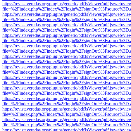
https://revistaveredas.org/plugins/generic/pdfJsViewer/pdf.js/web/vie
file=%2Findex.php%2Findex%2Flogin%2FsignOut%3Fsource%3D.ame
https://revistaveredas.org/plugins/generic/pdfJsViewer/pdf.js/web/vie
file=%2Findex.php%2Findex%2Flogin%2FsignOut%3Fsource%3D.ame
https://revistaveredas.org/plugins/generic/pdfJsViewer/pdf.js/web/vie
file=%2Findex.php%2Findex%2Flogin%2FsignOut%3Fsource%3D.ame
https://revistaveredas.org/plugins/generic/pdfJsViewer/pdf.js/web/vie
file=%2Findex.php%2Findex%2Flogin%2FsignOut%3Fsource%3D.ame
https://revistaveredas.org/plugins/generic/pdfJsViewer/pdf.js/web/vie
file=%2Findex.php%2Findex%2Flogin%2FsignOut%3Fsource%3D.ame
https://revistaveredas.org/plugins/generic/pdfJsViewer/pdf.js/web/vie
file=%2Findex.php%2Findex%2Flogin%2FsignOut%3Fsource%3D.ame
https://revistaveredas.org/plugins/generic/pdfJsViewer/pdf.js/web/vie
file=%2Findex.php%2Findex%2Flogin%2FsignOut%3Fsource%3D.ame
https://revistaveredas.org/plugins/generic/pdfJsViewer/pdf.js/web/vie
file=%2Findex.php%2Findex%2Flogin%2FsignOut%3Fsource%3D.ame
https://revistaveredas.org/plugins/generic/pdfJsViewer/pdf.js/web/vie
file=%2Findex.php%2Findex%2Flogin%2FsignOut%3Fsource%3D.ame
https://revistaveredas.org/plugins/generic/pdfJsViewer/pdf.js/web/vie
file=%2Findex.php%2Findex%2Flogin%2FsignOut%3Fsource%3D.ame
https://revistaveredas.org/plugins/generic/pdfJsViewer/pdf.js/web/vie
file=%2Findex.php%2Findex%2Flogin%2FsignOut%3Fsource%3D.ame
https://revistaveredas.org/plugins/generic/pdfJsViewer/pdf.js/web/vie
file=%2Findex.php%2Findex%2Flogin%2FsignOut%3Fsource%3D.ame
https://revistaveredas.org/plugins/generic/pdfJsViewer/pdf.js/web/vie