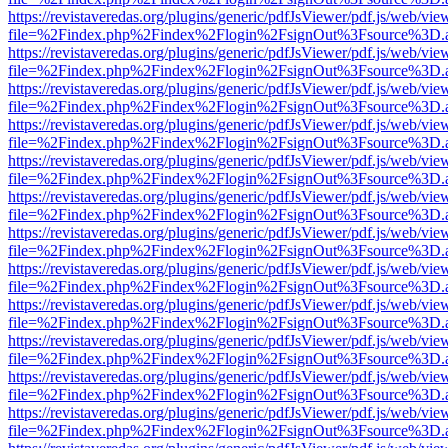
https://revistaveredas.org/plugins/generic/pdfJsViewer/pdf.js/web/vie
file=%2Findex.php%2Findex%2Flogin%2FsignOut%3Fsource%3D.ame
https://revistaveredas.org/plugins/generic/pdfJsViewer/pdf.js/web/vie
file=%2Findex.php%2Findex%2Flogin%2FsignOut%3Fsource%3D.ame
https://revistaveredas.org/plugins/generic/pdfJsViewer/pdf.js/web/vie
file=%2Findex.php%2Findex%2Flogin%2FsignOut%3Fsource%3D.ame
https://revistaveredas.org/plugins/generic/pdfJsViewer/pdf.js/web/vie
file=%2Findex.php%2Findex%2Flogin%2FsignOut%3Fsource%3D.ame
https://revistaveredas.org/plugins/generic/pdfJsViewer/pdf.js/web/vie
file=%2Findex.php%2Findex%2Flogin%2FsignOut%3Fsource%3D.ame
https://revistaveredas.org/plugins/generic/pdfJsViewer/pdf.js/web/vie
file=%2Findex.php%2Findex%2Flogin%2FsignOut%3Fsource%3D.ame
https://revistaveredas.org/plugins/generic/pdfJsViewer/pdf.js/web/vie
file=%2Findex.php%2Findex%2Flogin%2FsignOut%3Fsource%3D.ame
https://revistaveredas.org/plugins/generic/pdfJsViewer/pdf.js/web/vie
file=%2Findex.php%2Findex%2Flogin%2FsignOut%3Fsource%3D.ame
https://revistaveredas.org/plugins/generic/pdfJsViewer/pdf.js/web/vie
file=%2Findex.php%2Findex%2Flogin%2FsignOut%3Fsource%3D.ame
https://revistaveredas.org/plugins/generic/pdfJsViewer/pdf.js/web/vie
file=%2Findex.php%2Findex%2Flogin%2FsignOut%3Fsource%3D.ame
https://revistaveredas.org/plugins/generic/pdfJsViewer/pdf.js/web/vie
file=%2Findex.php%2Findex%2Flogin%2FsignOut%3Fsource%3D.ame
https://revistaveredas.org/plugins/generic/pdfJsViewer/pdf.js/web/vie
file=%2Findex.php%2Findex%2Flogin%2FsignOut%3Fsource%3D.ame