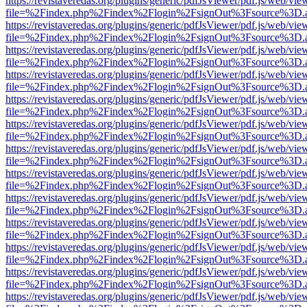
https://revistaveredas.org/plugins/generic/pdfJsViewer/pdf.js/web/vie
file=%2Findex.php%2Findex%2Flogin%2FsignOut%3Fsource%3D.ame
https://revistaveredas.org/plugins/generic/pdfJsViewer/pdf.js/web/vie
file=%2Findex.php%2Findex%2Flogin%2FsignOut%3Fsource%3D.ame
https://revistaveredas.org/plugins/generic/pdfJsViewer/pdf.js/web/vie
file=%2Findex.php%2Findex%2Flogin%2FsignOut%3Fsource%3D.ame
https://revistaveredas.org/plugins/generic/pdfJsViewer/pdf.js/web/vie
file=%2Findex.php%2Findex%2Flogin%2FsignOut%3Fsource%3D.ame
https://revistaveredas.org/plugins/generic/pdfJsViewer/pdf.js/web/vie
file=%2Findex.php%2Findex%2Flogin%2FsignOut%3Fsource%3D.ame
https://revistaveredas.org/plugins/generic/pdfJsViewer/pdf.js/web/vie
file=%2Findex.php%2Findex%2Flogin%2FsignOut%3Fsource%3D.ame
https://revistaveredas.org/plugins/generic/pdfJsViewer/pdf.js/web/vie
file=%2Findex.php%2Findex%2Flogin%2FsignOut%3Fsource%3D.ame
https://revistaveredas.org/plugins/generic/pdfJsViewer/pdf.js/web/vie
file=%2Findex.php%2Findex%2Flogin%2FsignOut%3Fsource%3D.ame
https://revistaveredas.org/plugins/generic/pdfJsViewer/pdf.js/web/vie
file=%2Findex.php%2Findex%2Flogin%2FsignOut%3Fsource%3D.ame
https://revistaveredas.org/plugins/generic/pdfJsViewer/pdf.js/web/vie
file=%2Findex.php%2Findex%2Flogin%2FsignOut%3Fsource%3D.ame
https://revistaveredas.org/plugins/generic/pdfJsViewer/pdf.js/web/vie
file=%2Findex.php%2Findex%2Flogin%2FsignOut%3Fsource%3D.ame
https://revistaveredas.org/plugins/generic/pdfJsViewer/pdf.js/web/vie
file=%2Findex.php%2Findex%2Flogin%2FsignOut%3Fsource%3D.ame
https://revistaveredas.org/plugins/generic/pdfJsViewer/pdf.js/web/vie