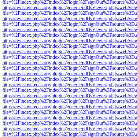
file=%2Findex.php%2Findex%2Flogin%2FsignOut%3Fsource%3D.ame
https://revistaveredas.org/plugins/generic/pdfJsViewer/pdf.js/web/vie
file=%2Findex.php%2Findex%2Flogin%2FsignOut%3Fsource%3D.ame
https://revistaveredas.org/plugins/generic/pdfJsViewer/pdf.js/web/vie
file=%2Findex.php%2Findex%2Flogin%2FsignOut%3Fsource%3D.ame
https://revistaveredas.org/plugins/generic/pdfJsViewer/pdf.js/web/vie
file=%2Findex.php%2Findex%2Flogin%2FsignOut%3Fsource%3D.ame
https://revistaveredas.org/plugins/generic/pdfJsViewer/pdf.js/web/vie
file=%2Findex.php%2Findex%2Flogin%2FsignOut%3Fsource%3D.ame
https://revistaveredas.org/plugins/generic/pdfJsViewer/pdf.js/web/vie
file=%2Findex.php%2Findex%2Flogin%2FsignOut%3Fsource%3D.ame
https://revistaveredas.org/plugins/generic/pdfJsViewer/pdf.js/web/vie
file=%2Findex.php%2Findex%2Flogin%2FsignOut%3Fsource%3D.ame
https://revistaveredas.org/plugins/generic/pdfJsViewer/pdf.js/web/vie
file=%2Findex.php%2Findex%2Flogin%2FsignOut%3Fsource%3D.ame
https://revistaveredas.org/plugins/generic/pdfJsViewer/pdf.js/web/vie
file=%2Findex.php%2Findex%2Flogin%2FsignOut%3Fsource%3D.ame
https://revistaveredas.org/plugins/generic/pdfJsViewer/pdf.js/web/vie
file=%2Findex.php%2Findex%2Flogin%2FsignOut%3Fsource%3D.ame
https://revistaveredas.org/plugins/generic/pdfJsViewer/pdf.js/web/vie
file=%2Findex.php%2Findex%2Flogin%2FsignOut%3Fsource%3D.ame
https://revistaveredas.org/plugins/generic/pdfJsViewer/pdf.js/web/vie
file=%2Findex.php%2Findex%2Flogin%2FsignOut%3Fsource%3D.ame
https://revistaveredas.org/plugins/generic/pdfJsViewer/pdf.js/web/vie
file=%2Findex.php%2Findex%2Flogin%2FsignOut%3Fsource%3D.ame