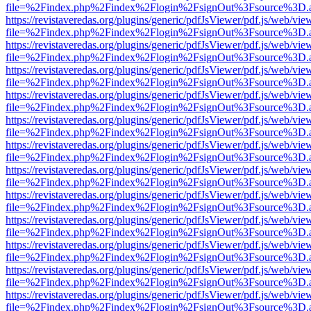
file=%2Findex.php%2Findex%2Flogin%2FsignOut%3Fsource%3D.ame
https://revistaveredas.org/plugins/generic/pdfJsViewer/pdf.js/web/vie
file=%2Findex.php%2Findex%2Flogin%2FsignOut%3Fsource%3D.ame
https://revistaveredas.org/plugins/generic/pdfJsViewer/pdf.js/web/vie
file=%2Findex.php%2Findex%2Flogin%2FsignOut%3Fsource%3D.ame
https://revistaveredas.org/plugins/generic/pdfJsViewer/pdf.js/web/vie
file=%2Findex.php%2Findex%2Flogin%2FsignOut%3Fsource%3D.ame
https://revistaveredas.org/plugins/generic/pdfJsViewer/pdf.js/web/vie
file=%2Findex.php%2Findex%2Flogin%2FsignOut%3Fsource%3D.ame
https://revistaveredas.org/plugins/generic/pdfJsViewer/pdf.js/web/vie
file=%2Findex.php%2Findex%2Flogin%2FsignOut%3Fsource%3D.ame
https://revistaveredas.org/plugins/generic/pdfJsViewer/pdf.js/web/vie
file=%2Findex.php%2Findex%2Flogin%2FsignOut%3Fsource%3D.ame
https://revistaveredas.org/plugins/generic/pdfJsViewer/pdf.js/web/vie
file=%2Findex.php%2Findex%2Flogin%2FsignOut%3Fsource%3D.ame
https://revistaveredas.org/plugins/generic/pdfJsViewer/pdf.js/web/vie
file=%2Findex.php%2Findex%2Flogin%2FsignOut%3Fsource%3D.ame
https://revistaveredas.org/plugins/generic/pdfJsViewer/pdf.js/web/vie
file=%2Findex.php%2Findex%2Flogin%2FsignOut%3Fsource%3D.ame
https://revistaveredas.org/plugins/generic/pdfJsViewer/pdf.js/web/vie
file=%2Findex.php%2Findex%2Flogin%2FsignOut%3Fsource%3D.ame
https://revistaveredas.org/plugins/generic/pdfJsViewer/pdf.js/web/vie
file=%2Findex.php%2Findex%2Flogin%2FsignOut%3Fsource%3D.ame
https://revistaveredas.org/plugins/generic/pdfJsViewer/pdf.js/web/vie
file=%2Findex.php%2Findex%2Flogin%2FsignOut%3Fsource%3D.ame