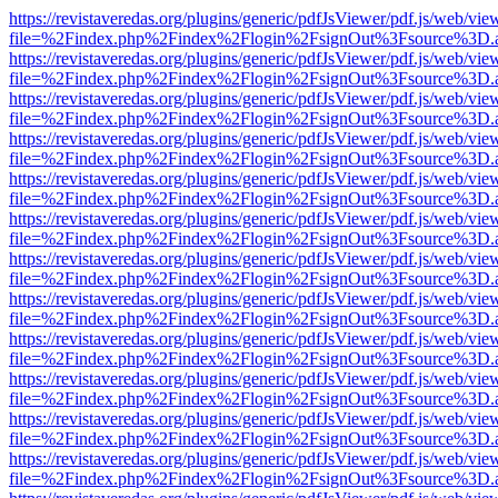
https://revistaveredas.org/plugins/generic/pdfJsViewer/pdf.js/web/vie
file=%2Findex.php%2Findex%2Flogin%2FsignOut%3Fsource%3D.ame
https://revistaveredas.org/plugins/generic/pdfJsViewer/pdf.js/web/vie
file=%2Findex.php%2Findex%2Flogin%2FsignOut%3Fsource%3D.ame
https://revistaveredas.org/plugins/generic/pdfJsViewer/pdf.js/web/vie
file=%2Findex.php%2Findex%2Flogin%2FsignOut%3Fsource%3D.ame
https://revistaveredas.org/plugins/generic/pdfJsViewer/pdf.js/web/vie
file=%2Findex.php%2Findex%2Flogin%2FsignOut%3Fsource%3D.ame
https://revistaveredas.org/plugins/generic/pdfJsViewer/pdf.js/web/vie
file=%2Findex.php%2Findex%2Flogin%2FsignOut%3Fsource%3D.ame
https://revistaveredas.org/plugins/generic/pdfJsViewer/pdf.js/web/vie
file=%2Findex.php%2Findex%2Flogin%2FsignOut%3Fsource%3D.ame
https://revistaveredas.org/plugins/generic/pdfJsViewer/pdf.js/web/vie
file=%2Findex.php%2Findex%2Flogin%2FsignOut%3Fsource%3D.ame
https://revistaveredas.org/plugins/generic/pdfJsViewer/pdf.js/web/vie
file=%2Findex.php%2Findex%2Flogin%2FsignOut%3Fsource%3D.ame
https://revistaveredas.org/plugins/generic/pdfJsViewer/pdf.js/web/vie
file=%2Findex.php%2Findex%2Flogin%2FsignOut%3Fsource%3D.ame
https://revistaveredas.org/plugins/generic/pdfJsViewer/pdf.js/web/vie
file=%2Findex.php%2Findex%2Flogin%2FsignOut%3Fsource%3D.ame
https://revistaveredas.org/plugins/generic/pdfJsViewer/pdf.js/web/vie
file=%2Findex.php%2Findex%2Flogin%2FsignOut%3Fsource%3D.ame
https://revistaveredas.org/plugins/generic/pdfJsViewer/pdf.js/web/vie
file=%2Findex.php%2Findex%2Flogin%2FsignOut%3Fsource%3D.ame