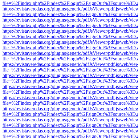
file=%2Findex.php%2Findex%2Flogin%2FsignOut%3Fsource%3D.ame
https://revistaveredas.org/plugins/generic/pdfJsViewer/pdf.js/web/vie
file=%2Findex.php%2Findex%2Flogin%2FsignOut%3Fsource%3D.ame
https://revistaveredas.org/plugins/generic/pdfJsViewer/pdf.js/web/vie
file=%2Findex.php%2Findex%2Flogin%2FsignOut%3Fsource%3D.ame
https://revistaveredas.org/plugins/generic/pdfJsViewer/pdf.js/web/vie
file=%2Findex.php%2Findex%2Flogin%2FsignOut%3Fsource%3D.ame
https://revistaveredas.org/plugins/generic/pdfJsViewer/pdf.js/web/vie
file=%2Findex.php%2Findex%2Flogin%2FsignOut%3Fsource%3D.ame
https://revistaveredas.org/plugins/generic/pdfJsViewer/pdf.js/web/vie
file=%2Findex.php%2Findex%2Flogin%2FsignOut%3Fsource%3D.ame
https://revistaveredas.org/plugins/generic/pdfJsViewer/pdf.js/web/vie
file=%2Findex.php%2Findex%2Flogin%2FsignOut%3Fsource%3D.ame
https://revistaveredas.org/plugins/generic/pdfJsViewer/pdf.js/web/vie
file=%2Findex.php%2Findex%2Flogin%2FsignOut%3Fsource%3D.ame
https://revistaveredas.org/plugins/generic/pdfJsViewer/pdf.js/web/vie
file=%2Findex.php%2Findex%2Flogin%2FsignOut%3Fsource%3D.ame
https://revistaveredas.org/plugins/generic/pdfJsViewer/pdf.js/web/vie
file=%2Findex.php%2Findex%2Flogin%2FsignOut%3Fsource%3D.ame
https://revistaveredas.org/plugins/generic/pdfJsViewer/pdf.js/web/vie
file=%2Findex.php%2Findex%2Flogin%2FsignOut%3Fsource%3D.ame
https://revistaveredas.org/plugins/generic/pdfJsViewer/pdf.js/web/vie
file=%2Findex.php%2Findex%2Flogin%2FsignOut%3Fsource%3D.ame
https://revistaveredas.org/plugins/generic/pdfJsViewer/pdf.js/web/vie
file=%2Findex.php%2Findex%2Flogin%2FsignOut%3Fsource%3D.ame