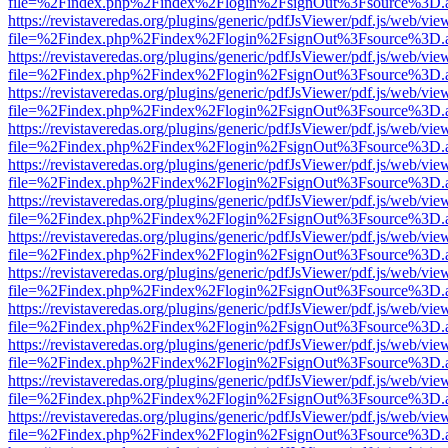
file=%2Findex.php%2Findex%2Flogin%2FsignOut%3Fsource%3D.ame
https://revistaveredas.org/plugins/generic/pdfJsViewer/pdf.js/web/vie
file=%2Findex.php%2Findex%2Flogin%2FsignOut%3Fsource%3D.ame
https://revistaveredas.org/plugins/generic/pdfJsViewer/pdf.js/web/vie
file=%2Findex.php%2Findex%2Flogin%2FsignOut%3Fsource%3D.ame
https://revistaveredas.org/plugins/generic/pdfJsViewer/pdf.js/web/vie
file=%2Findex.php%2Findex%2Flogin%2FsignOut%3Fsource%3D.ame
https://revistaveredas.org/plugins/generic/pdfJsViewer/pdf.js/web/vie
file=%2Findex.php%2Findex%2Flogin%2FsignOut%3Fsource%3D.ame
https://revistaveredas.org/plugins/generic/pdfJsViewer/pdf.js/web/vie
file=%2Findex.php%2Findex%2Flogin%2FsignOut%3Fsource%3D.ame
https://revistaveredas.org/plugins/generic/pdfJsViewer/pdf.js/web/vie
file=%2Findex.php%2Findex%2Flogin%2FsignOut%3Fsource%3D.ame
https://revistaveredas.org/plugins/generic/pdfJsViewer/pdf.js/web/vie
file=%2Findex.php%2Findex%2Flogin%2FsignOut%3Fsource%3D.ame
https://revistaveredas.org/plugins/generic/pdfJsViewer/pdf.js/web/vie
file=%2Findex.php%2Findex%2Flogin%2FsignOut%3Fsource%3D.ame
https://revistaveredas.org/plugins/generic/pdfJsViewer/pdf.js/web/vie
file=%2Findex.php%2Findex%2Flogin%2FsignOut%3Fsource%3D.ame
https://revistaveredas.org/plugins/generic/pdfJsViewer/pdf.js/web/vie
file=%2Findex.php%2Findex%2Flogin%2FsignOut%3Fsource%3D.ame
https://revistaveredas.org/plugins/generic/pdfJsViewer/pdf.js/web/vie
file=%2Findex.php%2Findex%2Flogin%2FsignOut%3Fsource%3D.ame
https://revistaveredas.org/plugins/generic/pdfJsViewer/pdf.js/web/vie
file=%2Findex.php%2Findex%2Flogin%2FsignOut%3Fsource%3D.ame