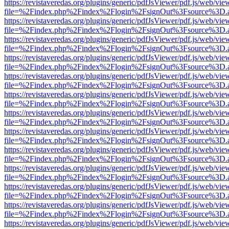
https://revistaveredas.org/plugins/generic/pdfJsViewer/pdf.js/web/vie
file=%2Findex.php%2Findex%2Flogin%2FsignOut%3Fsource%3D.ame
https://revistaveredas.org/plugins/generic/pdfJsViewer/pdf.js/web/vie
file=%2Findex.php%2Findex%2Flogin%2FsignOut%3Fsource%3D.ame
https://revistaveredas.org/plugins/generic/pdfJsViewer/pdf.js/web/vie
file=%2Findex.php%2Findex%2Flogin%2FsignOut%3Fsource%3D.ame
https://revistaveredas.org/plugins/generic/pdfJsViewer/pdf.js/web/vie
file=%2Findex.php%2Findex%2Flogin%2FsignOut%3Fsource%3D.ame
https://revistaveredas.org/plugins/generic/pdfJsViewer/pdf.js/web/vie
file=%2Findex.php%2Findex%2Flogin%2FsignOut%3Fsource%3D.ame
https://revistaveredas.org/plugins/generic/pdfJsViewer/pdf.js/web/vie
file=%2Findex.php%2Findex%2Flogin%2FsignOut%3Fsource%3D.ame
https://revistaveredas.org/plugins/generic/pdfJsViewer/pdf.js/web/vie
file=%2Findex.php%2Findex%2Flogin%2FsignOut%3Fsource%3D.ame
https://revistaveredas.org/plugins/generic/pdfJsViewer/pdf.js/web/vie
file=%2Findex.php%2Findex%2Flogin%2FsignOut%3Fsource%3D.ame
https://revistaveredas.org/plugins/generic/pdfJsViewer/pdf.js/web/vie
file=%2Findex.php%2Findex%2Flogin%2FsignOut%3Fsource%3D.ame
https://revistaveredas.org/plugins/generic/pdfJsViewer/pdf.js/web/vie
file=%2Findex.php%2Findex%2Flogin%2FsignOut%3Fsource%3D.ame
https://revistaveredas.org/plugins/generic/pdfJsViewer/pdf.js/web/vie
file=%2Findex.php%2Findex%2Flogin%2FsignOut%3Fsource%3D.ame
https://revistaveredas.org/plugins/generic/pdfJsViewer/pdf.js/web/vie
file=%2Findex.php%2Findex%2Flogin%2FsignOut%3Fsource%3D.ame
https://revistaveredas.org/plugins/generic/pdfJsViewer/pdf.js/web/vie