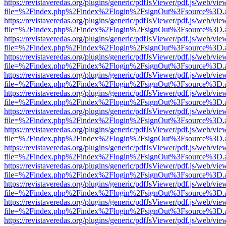
https://revistaveredas.org/plugins/generic/pdfJsViewer/pdf.js/web/vie
file=%2Findex.php%2Findex%2Flogin%2FsignOut%3Fsource%3D.ame
https://revistaveredas.org/plugins/generic/pdfJsViewer/pdf.js/web/vie
file=%2Findex.php%2Findex%2Flogin%2FsignOut%3Fsource%3D.ame
https://revistaveredas.org/plugins/generic/pdfJsViewer/pdf.js/web/vie
file=%2Findex.php%2Findex%2Flogin%2FsignOut%3Fsource%3D.ame
https://revistaveredas.org/plugins/generic/pdfJsViewer/pdf.js/web/vie
file=%2Findex.php%2Findex%2Flogin%2FsignOut%3Fsource%3D.ame
https://revistaveredas.org/plugins/generic/pdfJsViewer/pdf.js/web/vie
file=%2Findex.php%2Findex%2Flogin%2FsignOut%3Fsource%3D.ame
https://revistaveredas.org/plugins/generic/pdfJsViewer/pdf.js/web/vie
file=%2Findex.php%2Findex%2Flogin%2FsignOut%3Fsource%3D.ame
https://revistaveredas.org/plugins/generic/pdfJsViewer/pdf.js/web/vie
file=%2Findex.php%2Findex%2Flogin%2FsignOut%3Fsource%3D.ame
https://revistaveredas.org/plugins/generic/pdfJsViewer/pdf.js/web/vie
file=%2Findex.php%2Findex%2Flogin%2FsignOut%3Fsource%3D.ame
https://revistaveredas.org/plugins/generic/pdfJsViewer/pdf.js/web/vie
file=%2Findex.php%2Findex%2Flogin%2FsignOut%3Fsource%3D.ame
https://revistaveredas.org/plugins/generic/pdfJsViewer/pdf.js/web/vie
file=%2Findex.php%2Findex%2Flogin%2FsignOut%3Fsource%3D.ame
https://revistaveredas.org/plugins/generic/pdfJsViewer/pdf.js/web/vie
file=%2Findex.php%2Findex%2Flogin%2FsignOut%3Fsource%3D.ame
https://revistaveredas.org/plugins/generic/pdfJsViewer/pdf.js/web/vie
file=%2Findex.php%2Findex%2Flogin%2FsignOut%3Fsource%3D.ame
https://revistaveredas.org/plugins/generic/pdfJsViewer/pdf.js/web/vie