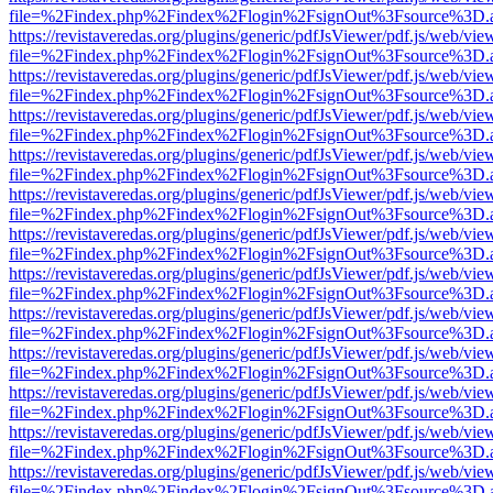
file=%2Findex.php%2Findex%2Flogin%2FsignOut%3Fsource%3D.ame
https://revistaveredas.org/plugins/generic/pdfJsViewer/pdf.js/web/vie
file=%2Findex.php%2Findex%2Flogin%2FsignOut%3Fsource%3D.ame
https://revistaveredas.org/plugins/generic/pdfJsViewer/pdf.js/web/vie
file=%2Findex.php%2Findex%2Flogin%2FsignOut%3Fsource%3D.ame
https://revistaveredas.org/plugins/generic/pdfJsViewer/pdf.js/web/vie
file=%2Findex.php%2Findex%2Flogin%2FsignOut%3Fsource%3D.ame
https://revistaveredas.org/plugins/generic/pdfJsViewer/pdf.js/web/vie
file=%2Findex.php%2Findex%2Flogin%2FsignOut%3Fsource%3D.ame
https://revistaveredas.org/plugins/generic/pdfJsViewer/pdf.js/web/vie
file=%2Findex.php%2Findex%2Flogin%2FsignOut%3Fsource%3D.ame
https://revistaveredas.org/plugins/generic/pdfJsViewer/pdf.js/web/vie
file=%2Findex.php%2Findex%2Flogin%2FsignOut%3Fsource%3D.ame
https://revistaveredas.org/plugins/generic/pdfJsViewer/pdf.js/web/vie
file=%2Findex.php%2Findex%2Flogin%2FsignOut%3Fsource%3D.ame
https://revistaveredas.org/plugins/generic/pdfJsViewer/pdf.js/web/vie
file=%2Findex.php%2Findex%2Flogin%2FsignOut%3Fsource%3D.ame
https://revistaveredas.org/plugins/generic/pdfJsViewer/pdf.js/web/vie
file=%2Findex.php%2Findex%2Flogin%2FsignOut%3Fsource%3D.ame
https://revistaveredas.org/plugins/generic/pdfJsViewer/pdf.js/web/vie
file=%2Findex.php%2Findex%2Flogin%2FsignOut%3Fsource%3D.ame
https://revistaveredas.org/plugins/generic/pdfJsViewer/pdf.js/web/vie
file=%2Findex.php%2Findex%2Flogin%2FsignOut%3Fsource%3D.ame
https://revistaveredas.org/plugins/generic/pdfJsViewer/pdf.js/web/vie
file=%2Findex.php%2Findex%2Flogin%2FsignOut%3Fsource%3D.ame