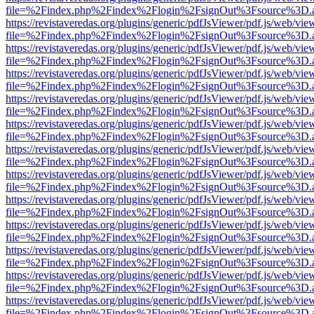
file=%2Findex.php%2Findex%2Flogin%2FsignOut%3Fsource%3D.ame
https://revistaveredas.org/plugins/generic/pdfJsViewer/pdf.js/web/vie
file=%2Findex.php%2Findex%2Flogin%2FsignOut%3Fsource%3D.ame
https://revistaveredas.org/plugins/generic/pdfJsViewer/pdf.js/web/vie
file=%2Findex.php%2Findex%2Flogin%2FsignOut%3Fsource%3D.ame
https://revistaveredas.org/plugins/generic/pdfJsViewer/pdf.js/web/vie
file=%2Findex.php%2Findex%2Flogin%2FsignOut%3Fsource%3D.ame
https://revistaveredas.org/plugins/generic/pdfJsViewer/pdf.js/web/vie
file=%2Findex.php%2Findex%2Flogin%2FsignOut%3Fsource%3D.ame
https://revistaveredas.org/plugins/generic/pdfJsViewer/pdf.js/web/vie
file=%2Findex.php%2Findex%2Flogin%2FsignOut%3Fsource%3D.ame
https://revistaveredas.org/plugins/generic/pdfJsViewer/pdf.js/web/vie
file=%2Findex.php%2Findex%2Flogin%2FsignOut%3Fsource%3D.ame
https://revistaveredas.org/plugins/generic/pdfJsViewer/pdf.js/web/vie
file=%2Findex.php%2Findex%2Flogin%2FsignOut%3Fsource%3D.ame
https://revistaveredas.org/plugins/generic/pdfJsViewer/pdf.js/web/vie
file=%2Findex.php%2Findex%2Flogin%2FsignOut%3Fsource%3D.ame
https://revistaveredas.org/plugins/generic/pdfJsViewer/pdf.js/web/vie
file=%2Findex.php%2Findex%2Flogin%2FsignOut%3Fsource%3D.ame
https://revistaveredas.org/plugins/generic/pdfJsViewer/pdf.js/web/vie
file=%2Findex.php%2Findex%2Flogin%2FsignOut%3Fsource%3D.ame
https://revistaveredas.org/plugins/generic/pdfJsViewer/pdf.js/web/vie
file=%2Findex.php%2Findex%2Flogin%2FsignOut%3Fsource%3D.ame
https://revistaveredas.org/plugins/generic/pdfJsViewer/pdf.js/web/vie
file=%2Findex.php%2Findex%2Flogin%2FsignOut%3Fsource%3D.ame