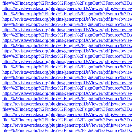
file=%2Findex.php%2Findex%2Flogin%2FsignOut%3Fsource%3D.ame
https://revistaveredas.org/plugins/generic/pdfJsViewer/pdf.js/web/vie
file=%2Findex.php%2Findex%2Flogin%2FsignOut%3Fsource%3D.ame
https://revistaveredas.org/plugins/generic/pdfJsViewer/pdf.js/web/vie
file=%2Findex.php%2Findex%2Flogin%2FsignOut%3Fsource%3D.ame
https://revistaveredas.org/plugins/generic/pdfJsViewer/pdf.js/web/vie
file=%2Findex.php%2Findex%2Flogin%2FsignOut%3Fsource%3D.ame
https://revistaveredas.org/plugins/generic/pdfJsViewer/pdf.js/web/vie
file=%2Findex.php%2Findex%2Flogin%2FsignOut%3Fsource%3D.ame
https://revistaveredas.org/plugins/generic/pdfJsViewer/pdf.js/web/vie
file=%2Findex.php%2Findex%2Flogin%2FsignOut%3Fsource%3D.ame
https://revistaveredas.org/plugins/generic/pdfJsViewer/pdf.js/web/vie
file=%2Findex.php%2Findex%2Flogin%2FsignOut%3Fsource%3D.ame
https://revistaveredas.org/plugins/generic/pdfJsViewer/pdf.js/web/vie
file=%2Findex.php%2Findex%2Flogin%2FsignOut%3Fsource%3D.ame
https://revistaveredas.org/plugins/generic/pdfJsViewer/pdf.js/web/vie
file=%2Findex.php%2Findex%2Flogin%2FsignOut%3Fsource%3D.ame
https://revistaveredas.org/plugins/generic/pdfJsViewer/pdf.js/web/vie
file=%2Findex.php%2Findex%2Flogin%2FsignOut%3Fsource%3D.ame
https://revistaveredas.org/plugins/generic/pdfJsViewer/pdf.js/web/vie
file=%2Findex.php%2Findex%2Flogin%2FsignOut%3Fsource%3D.ame
https://revistaveredas.org/plugins/generic/pdfJsViewer/pdf.js/web/vie
file=%2Findex.php%2Findex%2Flogin%2FsignOut%3Fsource%3D.ame
https://revistaveredas.org/plugins/generic/pdfJsViewer/pdf.js/web/vie
file=%2Findex.php%2Findex%2Flogin%2FsignOut%3Fsource%3D.ame