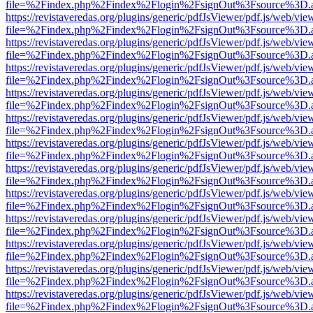
file=%2Findex.php%2Findex%2Flogin%2FsignOut%3Fsource%3D.ame
https://revistaveredas.org/plugins/generic/pdfJsViewer/pdf.js/web/vie
file=%2Findex.php%2Findex%2Flogin%2FsignOut%3Fsource%3D.ame
https://revistaveredas.org/plugins/generic/pdfJsViewer/pdf.js/web/vie
file=%2Findex.php%2Findex%2Flogin%2FsignOut%3Fsource%3D.ame
https://revistaveredas.org/plugins/generic/pdfJsViewer/pdf.js/web/vie
file=%2Findex.php%2Findex%2Flogin%2FsignOut%3Fsource%3D.ame
https://revistaveredas.org/plugins/generic/pdfJsViewer/pdf.js/web/vie
file=%2Findex.php%2Findex%2Flogin%2FsignOut%3Fsource%3D.ame
https://revistaveredas.org/plugins/generic/pdfJsViewer/pdf.js/web/vie
file=%2Findex.php%2Findex%2Flogin%2FsignOut%3Fsource%3D.ame
https://revistaveredas.org/plugins/generic/pdfJsViewer/pdf.js/web/vie
file=%2Findex.php%2Findex%2Flogin%2FsignOut%3Fsource%3D.ame
https://revistaveredas.org/plugins/generic/pdfJsViewer/pdf.js/web/vie
file=%2Findex.php%2Findex%2Flogin%2FsignOut%3Fsource%3D.ame
https://revistaveredas.org/plugins/generic/pdfJsViewer/pdf.js/web/vie
file=%2Findex.php%2Findex%2Flogin%2FsignOut%3Fsource%3D.ame
https://revistaveredas.org/plugins/generic/pdfJsViewer/pdf.js/web/vie
file=%2Findex.php%2Findex%2Flogin%2FsignOut%3Fsource%3D.ame
https://revistaveredas.org/plugins/generic/pdfJsViewer/pdf.js/web/vie
file=%2Findex.php%2Findex%2Flogin%2FsignOut%3Fsource%3D.ame
https://revistaveredas.org/plugins/generic/pdfJsViewer/pdf.js/web/vie
file=%2Findex.php%2Findex%2Flogin%2FsignOut%3Fsource%3D.ame
https://revistaveredas.org/plugins/generic/pdfJsViewer/pdf.js/web/vie
file=%2Findex.php%2Findex%2Flogin%2FsignOut%3Fsource%3D.ame