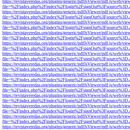
https://revistaveredas.org/plugins/generic/pdfJsViewer/pdf.js/web/vie
file=%2Findex.php%2Findex%2Flogin%2FsignOut%3Fsource%3D.ame
https://revistaveredas.org/plugins/generic/pdfJsViewer/pdf.js/web/vie
file=%2Findex.php%2Findex%2Flogin%2FsignOut%3Fsource%3D.ame
https://revistaveredas.org/plugins/generic/pdfJsViewer/pdf.js/web/vie
file=%2Findex.php%2Findex%2Flogin%2FsignOut%3Fsource%3D.ame
https://revistaveredas.org/plugins/generic/pdfJsViewer/pdf.js/web/vie
file=%2Findex.php%2Findex%2Flogin%2FsignOut%3Fsource%3D.ame
https://revistaveredas.org/plugins/generic/pdfJsViewer/pdf.js/web/vie
file=%2Findex.php%2Findex%2Flogin%2FsignOut%3Fsource%3D.ame
https://revistaveredas.org/plugins/generic/pdfJsViewer/pdf.js/web/vie
file=%2Findex.php%2Findex%2Flogin%2FsignOut%3Fsource%3D.ame
https://revistaveredas.org/plugins/generic/pdfJsViewer/pdf.js/web/vie
file=%2Findex.php%2Findex%2Flogin%2FsignOut%3Fsource%3D.ame
https://revistaveredas.org/plugins/generic/pdfJsViewer/pdf.js/web/vie
file=%2Findex.php%2Findex%2Flogin%2FsignOut%3Fsource%3D.ame
https://revistaveredas.org/plugins/generic/pdfJsViewer/pdf.js/web/vie
file=%2Findex.php%2Findex%2Flogin%2FsignOut%3Fsource%3D.ame
https://revistaveredas.org/plugins/generic/pdfJsViewer/pdf.js/web/vie
file=%2Findex.php%2Findex%2Flogin%2FsignOut%3Fsource%3D.ame
https://revistaveredas.org/plugins/generic/pdfJsViewer/pdf.js/web/vie
file=%2Findex.php%2Findex%2Flogin%2FsignOut%3Fsource%3D.ame
https://revistaveredas.org/plugins/generic/pdfJsViewer/pdf.js/web/vie
file=%2Findex.php%2Findex%2Flogin%2FsignOut%3Fsource%3D.ame
https://revistaveredas.org/plugins/generic/pdfJsViewer/pdf.js/web/vie