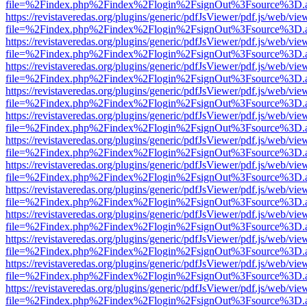
file=%2Findex.php%2Findex%2Flogin%2FsignOut%3Fsource%3D.ame
https://revistaveredas.org/plugins/generic/pdfJsViewer/pdf.js/web/vie
file=%2Findex.php%2Findex%2Flogin%2FsignOut%3Fsource%3D.ame
https://revistaveredas.org/plugins/generic/pdfJsViewer/pdf.js/web/vie
file=%2Findex.php%2Findex%2Flogin%2FsignOut%3Fsource%3D.ame
https://revistaveredas.org/plugins/generic/pdfJsViewer/pdf.js/web/vie
file=%2Findex.php%2Findex%2Flogin%2FsignOut%3Fsource%3D.ame
https://revistaveredas.org/plugins/generic/pdfJsViewer/pdf.js/web/vie
file=%2Findex.php%2Findex%2Flogin%2FsignOut%3Fsource%3D.ame
https://revistaveredas.org/plugins/generic/pdfJsViewer/pdf.js/web/vie
file=%2Findex.php%2Findex%2Flogin%2FsignOut%3Fsource%3D.ame
https://revistaveredas.org/plugins/generic/pdfJsViewer/pdf.js/web/vie
file=%2Findex.php%2Findex%2Flogin%2FsignOut%3Fsource%3D.ame
https://revistaveredas.org/plugins/generic/pdfJsViewer/pdf.js/web/vie
file=%2Findex.php%2Findex%2Flogin%2FsignOut%3Fsource%3D.ame
https://revistaveredas.org/plugins/generic/pdfJsViewer/pdf.js/web/vie
file=%2Findex.php%2Findex%2Flogin%2FsignOut%3Fsource%3D.ame
https://revistaveredas.org/plugins/generic/pdfJsViewer/pdf.js/web/vie
file=%2Findex.php%2Findex%2Flogin%2FsignOut%3Fsource%3D.ame
https://revistaveredas.org/plugins/generic/pdfJsViewer/pdf.js/web/vie
file=%2Findex.php%2Findex%2Flogin%2FsignOut%3Fsource%3D.ame
https://revistaveredas.org/plugins/generic/pdfJsViewer/pdf.js/web/vie
file=%2Findex.php%2Findex%2Flogin%2FsignOut%3Fsource%3D.ame
https://revistaveredas.org/plugins/generic/pdfJsViewer/pdf.js/web/vie
file=%2Findex.php%2Findex%2Flogin%2FsignOut%3Fsource%3D.ame