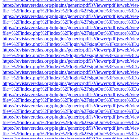
https://revistaveredas.org/plugins/generic/pdfJsViewer/pdf.js/web/vie
file=%2Findex.php%2Findex%2Flogin%2FsignOut%3Fsource%3D.ame
https://revistaveredas.org/plugins/generic/pdfJsViewer/pdf.js/web/vie
file=%2Findex.php%2Findex%2Flogin%2FsignOut%3Fsource%3D.ame
https://revistaveredas.org/plugins/generic/pdfJsViewer/pdf.js/web/vie
file=%2Findex.php%2Findex%2Flogin%2FsignOut%3Fsource%3D.ame
https://revistaveredas.org/plugins/generic/pdfJsViewer/pdf.js/web/vie
file=%2Findex.php%2Findex%2Flogin%2FsignOut%3Fsource%3D.ame
https://revistaveredas.org/plugins/generic/pdfJsViewer/pdf.js/web/vie
file=%2Findex.php%2Findex%2Flogin%2FsignOut%3Fsource%3D.ame
https://revistaveredas.org/plugins/generic/pdfJsViewer/pdf.js/web/vie
file=%2Findex.php%2Findex%2Flogin%2FsignOut%3Fsource%3D.ame
https://revistaveredas.org/plugins/generic/pdfJsViewer/pdf.js/web/vie
file=%2Findex.php%2Findex%2Flogin%2FsignOut%3Fsource%3D.ame
https://revistaveredas.org/plugins/generic/pdfJsViewer/pdf.js/web/vie
file=%2Findex.php%2Findex%2Flogin%2FsignOut%3Fsource%3D.ame
https://revistaveredas.org/plugins/generic/pdfJsViewer/pdf.js/web/vie
file=%2Findex.php%2Findex%2Flogin%2FsignOut%3Fsource%3D.ame
https://revistaveredas.org/plugins/generic/pdfJsViewer/pdf.js/web/vie
file=%2Findex.php%2Findex%2Flogin%2FsignOut%3Fsource%3D.ame
https://revistaveredas.org/plugins/generic/pdfJsViewer/pdf.js/web/vie
file=%2Findex.php%2Findex%2Flogin%2FsignOut%3Fsource%3D.ame
https://revistaveredas.org/plugins/generic/pdfJsViewer/pdf.js/web/vie
file=%2Findex.php%2Findex%2Flogin%2FsignOut%3Fsource%3D.ame