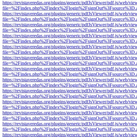
https://revistaveredas.org/plugins/generic/pdfJsViewer/pdf.js/web/vie
file=%2Findex.php%2Findex%2Flogin%2FsignOut%3Fsource%3D.ame
https://revistaveredas.org/plugins/generic/pdfJsViewer/pdf.js/web/vie
file=%2Findex.php%2Findex%2Flogin%2FsignOut%3Fsource%3D.ame
https://revistaveredas.org/plugins/generic/pdfJsViewer/pdf.js/web/vie
file=%2Findex.php%2Findex%2Flogin%2FsignOut%3Fsource%3D.ame
https://revistaveredas.org/plugins/generic/pdfJsViewer/pdf.js/web/vie
file=%2Findex.php%2Findex%2Flogin%2FsignOut%3Fsource%3D.ame
https://revistaveredas.org/plugins/generic/pdfJsViewer/pdf.js/web/vie
file=%2Findex.php%2Findex%2Flogin%2FsignOut%3Fsource%3D.ame
https://revistaveredas.org/plugins/generic/pdfJsViewer/pdf.js/web/vie
file=%2Findex.php%2Findex%2Flogin%2FsignOut%3Fsource%3D.ame
https://revistaveredas.org/plugins/generic/pdfJsViewer/pdf.js/web/vie
file=%2Findex.php%2Findex%2Flogin%2FsignOut%3Fsource%3D.ame
https://revistaveredas.org/plugins/generic/pdfJsViewer/pdf.js/web/vie
file=%2Findex.php%2Findex%2Flogin%2FsignOut%3Fsource%3D.ame
https://revistaveredas.org/plugins/generic/pdfJsViewer/pdf.js/web/vie
file=%2Findex.php%2Findex%2Flogin%2FsignOut%3Fsource%3D.ame
https://revistaveredas.org/plugins/generic/pdfJsViewer/pdf.js/web/vie
file=%2Findex.php%2Findex%2Flogin%2FsignOut%3Fsource%3D.ame
https://revistaveredas.org/plugins/generic/pdfJsViewer/pdf.js/web/vie
file=%2Findex.php%2Findex%2Flogin%2FsignOut%3Fsource%3D.ame
https://revistaveredas.org/plugins/generic/pdfJsViewer/pdf.js/web/vie
file=%2Findex.php%2Findex%2Flogin%2FsignOut%3Fsource%3D.ame
https://revistaveredas.org/plugins/generic/pdfJsViewer/pdf.js/web/vie