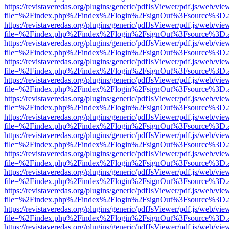
https://revistaveredas.org/plugins/generic/pdfJsViewer/pdf.js/web/vie
file=%2Findex.php%2Findex%2Flogin%2FsignOut%3Fsource%3D.ame
https://revistaveredas.org/plugins/generic/pdfJsViewer/pdf.js/web/vie
file=%2Findex.php%2Findex%2Flogin%2FsignOut%3Fsource%3D.ame
https://revistaveredas.org/plugins/generic/pdfJsViewer/pdf.js/web/vie
file=%2Findex.php%2Findex%2Flogin%2FsignOut%3Fsource%3D.ame
https://revistaveredas.org/plugins/generic/pdfJsViewer/pdf.js/web/vie
file=%2Findex.php%2Findex%2Flogin%2FsignOut%3Fsource%3D.ame
https://revistaveredas.org/plugins/generic/pdfJsViewer/pdf.js/web/vie
file=%2Findex.php%2Findex%2Flogin%2FsignOut%3Fsource%3D.ame
https://revistaveredas.org/plugins/generic/pdfJsViewer/pdf.js/web/vie
file=%2Findex.php%2Findex%2Flogin%2FsignOut%3Fsource%3D.ame
https://revistaveredas.org/plugins/generic/pdfJsViewer/pdf.js/web/vie
file=%2Findex.php%2Findex%2Flogin%2FsignOut%3Fsource%3D.ame
https://revistaveredas.org/plugins/generic/pdfJsViewer/pdf.js/web/vie
file=%2Findex.php%2Findex%2Flogin%2FsignOut%3Fsource%3D.ame
https://revistaveredas.org/plugins/generic/pdfJsViewer/pdf.js/web/vie
file=%2Findex.php%2Findex%2Flogin%2FsignOut%3Fsource%3D.ame
https://revistaveredas.org/plugins/generic/pdfJsViewer/pdf.js/web/vie
file=%2Findex.php%2Findex%2Flogin%2FsignOut%3Fsource%3D.ame
https://revistaveredas.org/plugins/generic/pdfJsViewer/pdf.js/web/vie
file=%2Findex.php%2Findex%2Flogin%2FsignOut%3Fsource%3D.ame
https://revistaveredas.org/plugins/generic/pdfJsViewer/pdf.js/web/vie
file=%2Findex.php%2Findex%2Flogin%2FsignOut%3Fsource%3D.ame
https://revistaveredas.org/plugins/generic/pdfJsViewer/pdf.js/web/vie