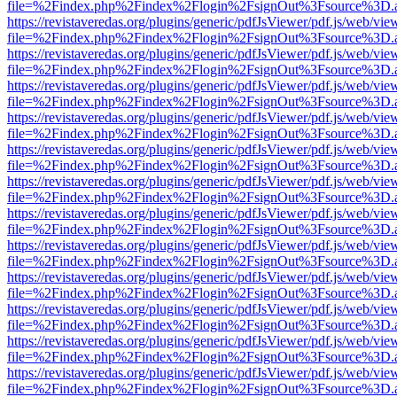
file=%2Findex.php%2Findex%2Flogin%2FsignOut%3Fsource%3D.ame
https://revistaveredas.org/plugins/generic/pdfJsViewer/pdf.js/web/vie
file=%2Findex.php%2Findex%2Flogin%2FsignOut%3Fsource%3D.ame
https://revistaveredas.org/plugins/generic/pdfJsViewer/pdf.js/web/vie
file=%2Findex.php%2Findex%2Flogin%2FsignOut%3Fsource%3D.ame
https://revistaveredas.org/plugins/generic/pdfJsViewer/pdf.js/web/vie
file=%2Findex.php%2Findex%2Flogin%2FsignOut%3Fsource%3D.ame
https://revistaveredas.org/plugins/generic/pdfJsViewer/pdf.js/web/vie
file=%2Findex.php%2Findex%2Flogin%2FsignOut%3Fsource%3D.ame
https://revistaveredas.org/plugins/generic/pdfJsViewer/pdf.js/web/vie
file=%2Findex.php%2Findex%2Flogin%2FsignOut%3Fsource%3D.ame
https://revistaveredas.org/plugins/generic/pdfJsViewer/pdf.js/web/vie
file=%2Findex.php%2Findex%2Flogin%2FsignOut%3Fsource%3D.ame
https://revistaveredas.org/plugins/generic/pdfJsViewer/pdf.js/web/vie
file=%2Findex.php%2Findex%2Flogin%2FsignOut%3Fsource%3D.ame
https://revistaveredas.org/plugins/generic/pdfJsViewer/pdf.js/web/vie
file=%2Findex.php%2Findex%2Flogin%2FsignOut%3Fsource%3D.ame
https://revistaveredas.org/plugins/generic/pdfJsViewer/pdf.js/web/vie
file=%2Findex.php%2Findex%2Flogin%2FsignOut%3Fsource%3D.ame
https://revistaveredas.org/plugins/generic/pdfJsViewer/pdf.js/web/vie
file=%2Findex.php%2Findex%2Flogin%2FsignOut%3Fsource%3D.ame
https://revistaveredas.org/plugins/generic/pdfJsViewer/pdf.js/web/vie
file=%2Findex.php%2Findex%2Flogin%2FsignOut%3Fsource%3D.ame
https://revistaveredas.org/plugins/generic/pdfJsViewer/pdf.js/web/vie
file=%2Findex.php%2Findex%2Flogin%2FsignOut%3Fsource%3D.ame