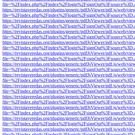
file=%2Findex.php%2Findex%2Flogin%2FsignOut%3Fsource%3D.ame
https://revistaveredas.org/plugins/generic/pdfJsViewer/pdf.js/web/vie
file=%2Findex.php%2Findex%2Flogin%2FsignOut%3Fsource%3D.ame
https://revistaveredas.org/plugins/generic/pdfJsViewer/pdf.js/web/vie
file=%2Findex.php%2Findex%2Flogin%2FsignOut%3Fsource%3D.ame
https://revistaveredas.org/plugins/generic/pdfJsViewer/pdf.js/web/vie
file=%2Findex.php%2Findex%2Flogin%2FsignOut%3Fsource%3D.ame
https://revistaveredas.org/plugins/generic/pdfJsViewer/pdf.js/web/vie
file=%2Findex.php%2Findex%2Flogin%2FsignOut%3Fsource%3D.ame
https://revistaveredas.org/plugins/generic/pdfJsViewer/pdf.js/web/vie
file=%2Findex.php%2Findex%2Flogin%2FsignOut%3Fsource%3D.ame
https://revistaveredas.org/plugins/generic/pdfJsViewer/pdf.js/web/vie
file=%2Findex.php%2Findex%2Flogin%2FsignOut%3Fsource%3D.ame
https://revistaveredas.org/plugins/generic/pdfJsViewer/pdf.js/web/vie
file=%2Findex.php%2Findex%2Flogin%2FsignOut%3Fsource%3D.ame
https://revistaveredas.org/plugins/generic/pdfJsViewer/pdf.js/web/vie
file=%2Findex.php%2Findex%2Flogin%2FsignOut%3Fsource%3D.ame
https://revistaveredas.org/plugins/generic/pdfJsViewer/pdf.js/web/vie
file=%2Findex.php%2Findex%2Flogin%2FsignOut%3Fsource%3D.ame
https://revistaveredas.org/plugins/generic/pdfJsViewer/pdf.js/web/vie
file=%2Findex.php%2Findex%2Flogin%2FsignOut%3Fsource%3D.ame
https://revistaveredas.org/plugins/generic/pdfJsViewer/pdf.js/web/vie
file=%2Findex.php%2Findex%2Flogin%2FsignOut%3Fsource%3D.ame
https://revistaveredas.org/plugins/generic/pdfJsViewer/pdf.js/web/vie
file=%2Findex.php%2Findex%2Flogin%2FsignOut%3Fsource%3D.ame