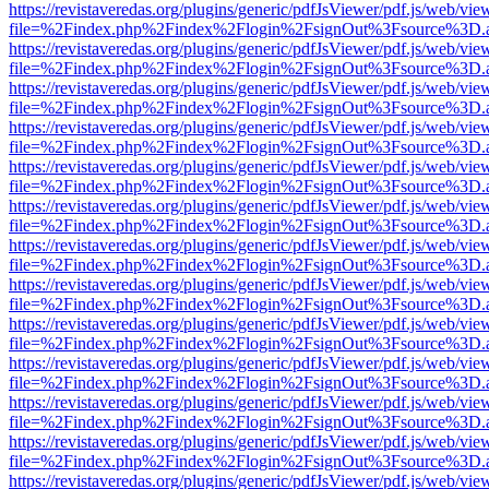
https://revistaveredas.org/plugins/generic/pdfJsViewer/pdf.js/web/vie
file=%2Findex.php%2Findex%2Flogin%2FsignOut%3Fsource%3D.ame
https://revistaveredas.org/plugins/generic/pdfJsViewer/pdf.js/web/vie
file=%2Findex.php%2Findex%2Flogin%2FsignOut%3Fsource%3D.ame
https://revistaveredas.org/plugins/generic/pdfJsViewer/pdf.js/web/vie
file=%2Findex.php%2Findex%2Flogin%2FsignOut%3Fsource%3D.ame
https://revistaveredas.org/plugins/generic/pdfJsViewer/pdf.js/web/vie
file=%2Findex.php%2Findex%2Flogin%2FsignOut%3Fsource%3D.ame
https://revistaveredas.org/plugins/generic/pdfJsViewer/pdf.js/web/vie
file=%2Findex.php%2Findex%2Flogin%2FsignOut%3Fsource%3D.ame
https://revistaveredas.org/plugins/generic/pdfJsViewer/pdf.js/web/vie
file=%2Findex.php%2Findex%2Flogin%2FsignOut%3Fsource%3D.ame
https://revistaveredas.org/plugins/generic/pdfJsViewer/pdf.js/web/vie
file=%2Findex.php%2Findex%2Flogin%2FsignOut%3Fsource%3D.ame
https://revistaveredas.org/plugins/generic/pdfJsViewer/pdf.js/web/vie
file=%2Findex.php%2Findex%2Flogin%2FsignOut%3Fsource%3D.ame
https://revistaveredas.org/plugins/generic/pdfJsViewer/pdf.js/web/vie
file=%2Findex.php%2Findex%2Flogin%2FsignOut%3Fsource%3D.ame
https://revistaveredas.org/plugins/generic/pdfJsViewer/pdf.js/web/vie
file=%2Findex.php%2Findex%2Flogin%2FsignOut%3Fsource%3D.ame
https://revistaveredas.org/plugins/generic/pdfJsViewer/pdf.js/web/vie
file=%2Findex.php%2Findex%2Flogin%2FsignOut%3Fsource%3D.ame
https://revistaveredas.org/plugins/generic/pdfJsViewer/pdf.js/web/vie
file=%2Findex.php%2Findex%2Flogin%2FsignOut%3Fsource%3D.ame
https://revistaveredas.org/plugins/generic/pdfJsViewer/pdf.js/web/vie