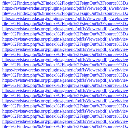
file=%2Findex.php%2Findex%2Flogin%2FsignOut%3Fsource%3D.ame
https://revistaveredas.org/plugins/generic/pdfJsViewer/pdf.js/web/vie
file=%2Findex.php%2Findex%2Flogin%2FsignOut%3Fsource%3D.ame
https://revistaveredas.org/plugins/generic/pdfJsViewer/pdf.js/web/vie
file=%2Findex.php%2Findex%2Flogin%2FsignOut%3Fsource%3D.ame
https://revistaveredas.org/plugins/generic/pdfJsViewer/pdf.js/web/vie
file=%2Findex.php%2Findex%2Flogin%2FsignOut%3Fsource%3D.ame
https://revistaveredas.org/plugins/generic/pdfJsViewer/pdf.js/web/vie
file=%2Findex.php%2Findex%2Flogin%2FsignOut%3Fsource%3D.ame
https://revistaveredas.org/plugins/generic/pdfJsViewer/pdf.js/web/vie
file=%2Findex.php%2Findex%2Flogin%2FsignOut%3Fsource%3D.ame
https://revistaveredas.org/plugins/generic/pdfJsViewer/pdf.js/web/vie
file=%2Findex.php%2Findex%2Flogin%2FsignOut%3Fsource%3D.ame
https://revistaveredas.org/plugins/generic/pdfJsViewer/pdf.js/web/vie
file=%2Findex.php%2Findex%2Flogin%2FsignOut%3Fsource%3D.ame
https://revistaveredas.org/plugins/generic/pdfJsViewer/pdf.js/web/vie
file=%2Findex.php%2Findex%2Flogin%2FsignOut%3Fsource%3D.ame
https://revistaveredas.org/plugins/generic/pdfJsViewer/pdf.js/web/vie
file=%2Findex.php%2Findex%2Flogin%2FsignOut%3Fsource%3D.ame
https://revistaveredas.org/plugins/generic/pdfJsViewer/pdf.js/web/vie
file=%2Findex.php%2Findex%2Flogin%2FsignOut%3Fsource%3D.ame
https://revistaveredas.org/plugins/generic/pdfJsViewer/pdf.js/web/vie
file=%2Findex.php%2Findex%2Flogin%2FsignOut%3Fsource%3D.ame
https://revistaveredas.org/plugins/generic/pdfJsViewer/pdf.js/web/vie
file=%2Findex.php%2Findex%2Flogin%2FsignOut%3Fsource%3D.ame