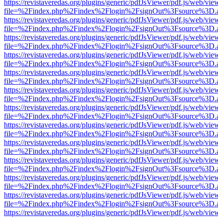
https://revistaveredas.org/plugins/generic/pdfJsViewer/pdf.js/web/vie
file=%2Findex.php%2Findex%2Flogin%2FsignOut%3Fsource%3D.ame
https://revistaveredas.org/plugins/generic/pdfJsViewer/pdf.js/web/vie
file=%2Findex.php%2Findex%2Flogin%2FsignOut%3Fsource%3D.ame
https://revistaveredas.org/plugins/generic/pdfJsViewer/pdf.js/web/vie
file=%2Findex.php%2Findex%2Flogin%2FsignOut%3Fsource%3D.ame
https://revistaveredas.org/plugins/generic/pdfJsViewer/pdf.js/web/vie
file=%2Findex.php%2Findex%2Flogin%2FsignOut%3Fsource%3D.ame
https://revistaveredas.org/plugins/generic/pdfJsViewer/pdf.js/web/vie
file=%2Findex.php%2Findex%2Flogin%2FsignOut%3Fsource%3D.ame
https://revistaveredas.org/plugins/generic/pdfJsViewer/pdf.js/web/vie
file=%2Findex.php%2Findex%2Flogin%2FsignOut%3Fsource%3D.ame
https://revistaveredas.org/plugins/generic/pdfJsViewer/pdf.js/web/vie
file=%2Findex.php%2Findex%2Flogin%2FsignOut%3Fsource%3D.ame
https://revistaveredas.org/plugins/generic/pdfJsViewer/pdf.js/web/vie
file=%2Findex.php%2Findex%2Flogin%2FsignOut%3Fsource%3D.ame
https://revistaveredas.org/plugins/generic/pdfJsViewer/pdf.js/web/vie
file=%2Findex.php%2Findex%2Flogin%2FsignOut%3Fsource%3D.ame
https://revistaveredas.org/plugins/generic/pdfJsViewer/pdf.js/web/vie
file=%2Findex.php%2Findex%2Flogin%2FsignOut%3Fsource%3D.ame
https://revistaveredas.org/plugins/generic/pdfJsViewer/pdf.js/web/vie
file=%2Findex.php%2Findex%2Flogin%2FsignOut%3Fsource%3D.ame
https://revistaveredas.org/plugins/generic/pdfJsViewer/pdf.js/web/vie
file=%2Findex.php%2Findex%2Flogin%2FsignOut%3Fsource%3D.ame
https://revistaveredas.org/plugins/generic/pdfJsViewer/pdf.js/web/vie