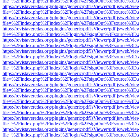
file=%2Findex.php%2Findex%2Flogin%2FsignOut%3Fsource%3D.ame
https://revistaveredas.org/plugins/generic/pdfJsViewer/pdf.js/web/vie
file=%2Findex.php%2Findex%2Flogin%2FsignOut%3Fsource%3D.ame
https://revistaveredas.org/plugins/generic/pdfJsViewer/pdf.js/web/vie
file=%2Findex.php%2Findex%2Flogin%2FsignOut%3Fsource%3D.ame
https://revistaveredas.org/plugins/generic/pdfJsViewer/pdf.js/web/vie
file=%2Findex.php%2Findex%2Flogin%2FsignOut%3Fsource%3D.ame
https://revistaveredas.org/plugins/generic/pdfJsViewer/pdf.js/web/vie
file=%2Findex.php%2Findex%2Flogin%2FsignOut%3Fsource%3D.ame
https://revistaveredas.org/plugins/generic/pdfJsViewer/pdf.js/web/vie
file=%2Findex.php%2Findex%2Flogin%2FsignOut%3Fsource%3D.ame
https://revistaveredas.org/plugins/generic/pdfJsViewer/pdf.js/web/vie
file=%2Findex.php%2Findex%2Flogin%2FsignOut%3Fsource%3D.ame
https://revistaveredas.org/plugins/generic/pdfJsViewer/pdf.js/web/vie
file=%2Findex.php%2Findex%2Flogin%2FsignOut%3Fsource%3D.ame
https://revistaveredas.org/plugins/generic/pdfJsViewer/pdf.js/web/vie
file=%2Findex.php%2Findex%2Flogin%2FsignOut%3Fsource%3D.ame
https://revistaveredas.org/plugins/generic/pdfJsViewer/pdf.js/web/vie
file=%2Findex.php%2Findex%2Flogin%2FsignOut%3Fsource%3D.ame
https://revistaveredas.org/plugins/generic/pdfJsViewer/pdf.js/web/vie
file=%2Findex.php%2Findex%2Flogin%2FsignOut%3Fsource%3D.ame
https://revistaveredas.org/plugins/generic/pdfJsViewer/pdf.js/web/vie
file=%2Findex.php%2Findex%2Flogin%2FsignOut%3Fsource%3D.ame
https://revistaveredas.org/plugins/generic/pdfJsViewer/pdf.js/web/vie
file=%2Findex.php%2Findex%2Flogin%2FsignOut%3Fsource%3D.ame