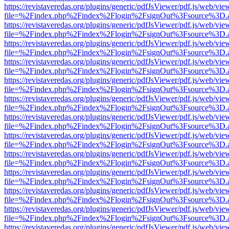
https://revistaveredas.org/plugins/generic/pdfJsViewer/pdf.js/web/vie
file=%2Findex.php%2Findex%2Flogin%2FsignOut%3Fsource%3D.ame
https://revistaveredas.org/plugins/generic/pdfJsViewer/pdf.js/web/vie
file=%2Findex.php%2Findex%2Flogin%2FsignOut%3Fsource%3D.ame
https://revistaveredas.org/plugins/generic/pdfJsViewer/pdf.js/web/vie
file=%2Findex.php%2Findex%2Flogin%2FsignOut%3Fsource%3D.ame
https://revistaveredas.org/plugins/generic/pdfJsViewer/pdf.js/web/vie
file=%2Findex.php%2Findex%2Flogin%2FsignOut%3Fsource%3D.ame
https://revistaveredas.org/plugins/generic/pdfJsViewer/pdf.js/web/vie
file=%2Findex.php%2Findex%2Flogin%2FsignOut%3Fsource%3D.ame
https://revistaveredas.org/plugins/generic/pdfJsViewer/pdf.js/web/vie
file=%2Findex.php%2Findex%2Flogin%2FsignOut%3Fsource%3D.ame
https://revistaveredas.org/plugins/generic/pdfJsViewer/pdf.js/web/vie
file=%2Findex.php%2Findex%2Flogin%2FsignOut%3Fsource%3D.ame
https://revistaveredas.org/plugins/generic/pdfJsViewer/pdf.js/web/vie
file=%2Findex.php%2Findex%2Flogin%2FsignOut%3Fsource%3D.ame
https://revistaveredas.org/plugins/generic/pdfJsViewer/pdf.js/web/vie
file=%2Findex.php%2Findex%2Flogin%2FsignOut%3Fsource%3D.ame
https://revistaveredas.org/plugins/generic/pdfJsViewer/pdf.js/web/vie
file=%2Findex.php%2Findex%2Flogin%2FsignOut%3Fsource%3D.ame
https://revistaveredas.org/plugins/generic/pdfJsViewer/pdf.js/web/vie
file=%2Findex.php%2Findex%2Flogin%2FsignOut%3Fsource%3D.ame
https://revistaveredas.org/plugins/generic/pdfJsViewer/pdf.js/web/vie
file=%2Findex.php%2Findex%2Flogin%2FsignOut%3Fsource%3D.ame
https://revistaveredas.org/plugins/generic/pdfJsViewer/pdf.js/web/vie