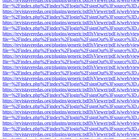
https://revistaveredas.org/plugins/generic/pdfJsViewer/pdf.js/web/vie
file=%2Findex.php%2Findex%2Flogin%2FsignOut%3Fsource%3D.ame
https://revistaveredas.org/plugins/generic/pdfJsViewer/pdf.js/web/vie
file=%2Findex.php%2Findex%2Flogin%2FsignOut%3Fsource%3D.ame
https://revistaveredas.org/plugins/generic/pdfJsViewer/pdf.js/web/vie
file=%2Findex.php%2Findex%2Flogin%2FsignOut%3Fsource%3D.ame
https://revistaveredas.org/plugins/generic/pdfJsViewer/pdf.js/web/vie
file=%2Findex.php%2Findex%2Flogin%2FsignOut%3Fsource%3D.ame
https://revistaveredas.org/plugins/generic/pdfJsViewer/pdf.js/web/vie
file=%2Findex.php%2Findex%2Flogin%2FsignOut%3Fsource%3D.ame
https://revistaveredas.org/plugins/generic/pdfJsViewer/pdf.js/web/vie
file=%2Findex.php%2Findex%2Flogin%2FsignOut%3Fsource%3D.ame
https://revistaveredas.org/plugins/generic/pdfJsViewer/pdf.js/web/vie
file=%2Findex.php%2Findex%2Flogin%2FsignOut%3Fsource%3D.ame
https://revistaveredas.org/plugins/generic/pdfJsViewer/pdf.js/web/vie
file=%2Findex.php%2Findex%2Flogin%2FsignOut%3Fsource%3D.ame
https://revistaveredas.org/plugins/generic/pdfJsViewer/pdf.js/web/vie
file=%2Findex.php%2Findex%2Flogin%2FsignOut%3Fsource%3D.ame
https://revistaveredas.org/plugins/generic/pdfJsViewer/pdf.js/web/vie
file=%2Findex.php%2Findex%2Flogin%2FsignOut%3Fsource%3D.ame
https://revistaveredas.org/plugins/generic/pdfJsViewer/pdf.js/web/vie
file=%2Findex.php%2Findex%2Flogin%2FsignOut%3Fsource%3D.ame
https://revistaveredas.org/plugins/generic/pdfJsViewer/pdf.js/web/vie
file=%2Findex.php%2Findex%2Flogin%2FsignOut%3Fsource%3D.ame
https://revistaveredas.org/plugins/generic/pdfJsViewer/pdf.js/web/vie