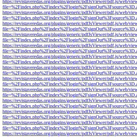
https://revistaveredas.org/plugins/generic/pdfJsViewer/pdf.js/web/vie
file=%2Findex.php%2Findex%2Flogin%2FsignOut%3Fsource%3D.ame
https://revistaveredas.org/plugins/generic/pdfJsViewer/pdf.js/web/vie
file=%2Findex.php%2Findex%2Flogin%2FsignOut%3Fsource%3D.ame
https://revistaveredas.org/plugins/generic/pdfJsViewer/pdf.js/web/vie
file=%2Findex.php%2Findex%2Flogin%2FsignOut%3Fsource%3D.ame
https://revistaveredas.org/plugins/generic/pdfJsViewer/pdf.js/web/vie
file=%2Findex.php%2Findex%2Flogin%2FsignOut%3Fsource%3D.ame
https://revistaveredas.org/plugins/generic/pdfJsViewer/pdf.js/web/vie
file=%2Findex.php%2Findex%2Flogin%2FsignOut%3Fsource%3D.ame
https://revistaveredas.org/plugins/generic/pdfJsViewer/pdf.js/web/vie
file=%2Findex.php%2Findex%2Flogin%2FsignOut%3Fsource%3D.ame
https://revistaveredas.org/plugins/generic/pdfJsViewer/pdf.js/web/vie
file=%2Findex.php%2Findex%2Flogin%2FsignOut%3Fsource%3D.ame
https://revistaveredas.org/plugins/generic/pdfJsViewer/pdf.js/web/vie
file=%2Findex.php%2Findex%2Flogin%2FsignOut%3Fsource%3D.ame
https://revistaveredas.org/plugins/generic/pdfJsViewer/pdf.js/web/vie
file=%2Findex.php%2Findex%2Flogin%2FsignOut%3Fsource%3D.ame
https://revistaveredas.org/plugins/generic/pdfJsViewer/pdf.js/web/vie
file=%2Findex.php%2Findex%2Flogin%2FsignOut%3Fsource%3D.ame
https://revistaveredas.org/plugins/generic/pdfJsViewer/pdf.js/web/vie
file=%2Findex.php%2Findex%2Flogin%2FsignOut%3Fsource%3D.ame
https://revistaveredas.org/plugins/generic/pdfJsViewer/pdf.js/web/vie
file=%2Findex.php%2Findex%2Flogin%2FsignOut%3Fsource%3D.ame
https://revistaveredas.org/plugins/generic/pdfJsViewer/pdf.js/web/vie