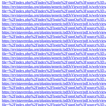
file=%2Findex.php%2Findex%2Flogin%2FsignOut%3Fsource%3D.ame
https://revistaveredas.org/plugins/generic/pdfJsViewer/pdf.js/web/vie
file=%2Findex.php%2Findex%2Flogin%2FsignOut%3Fsource%3D.ame
https://revistaveredas.org/plugins/generic/pdfJsViewer/pdf.js/web/vie
file=%2Findex.php%2Findex%2Flogin%2FsignOut%3Fsource%3D.ame
https://revistaveredas.org/plugins/generic/pdfJsViewer/pdf.js/web/vie
file=%2Findex.php%2Findex%2Flogin%2FsignOut%3Fsource%3D.ame
https://revistaveredas.org/plugins/generic/pdfJsViewer/pdf.js/web/vie
file=%2Findex.php%2Findex%2Flogin%2FsignOut%3Fsource%3D.ame
https://revistaveredas.org/plugins/generic/pdfJsViewer/pdf.js/web/vie
file=%2Findex.php%2Findex%2Flogin%2FsignOut%3Fsource%3D.ame
https://revistaveredas.org/plugins/generic/pdfJsViewer/pdf.js/web/vie
file=%2Findex.php%2Findex%2Flogin%2FsignOut%3Fsource%3D.ame
https://revistaveredas.org/plugins/generic/pdfJsViewer/pdf.js/web/vie
file=%2Findex.php%2Findex%2Flogin%2FsignOut%3Fsource%3D.ame
https://revistaveredas.org/plugins/generic/pdfJsViewer/pdf.js/web/vie
file=%2Findex.php%2Findex%2Flogin%2FsignOut%3Fsource%3D.ame
https://revistaveredas.org/plugins/generic/pdfJsViewer/pdf.js/web/vie
file=%2Findex.php%2Findex%2Flogin%2FsignOut%3Fsource%3D.ame
https://revistaveredas.org/plugins/generic/pdfJsViewer/pdf.js/web/vie
file=%2Findex.php%2Findex%2Flogin%2FsignOut%3Fsource%3D.ame
https://revistaveredas.org/plugins/generic/pdfJsViewer/pdf.js/web/vie
file=%2Findex.php%2Findex%2Flogin%2FsignOut%3Fsource%3D.ame
https://revistaveredas.org/plugins/generic/pdfJsViewer/pdf.js/web/vie
file=%2Findex.php%2Findex%2Flogin%2FsignOut%3Fsource%3D.ame