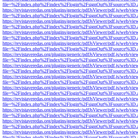
file=%2Findex.php%2Findex%2Flogin%2FsignOut%3Fsource%3D.ame
https://revistaveredas.org/plugins/generic/pdfJsViewer/pdf.js/web/vie
file=%2Findex.php%2Findex%2Flogin%2FsignOut%3Fsource%3D.ame
https://revistaveredas.org/plugins/generic/pdfJsViewer/pdf.js/web/vie
file=%2Findex.php%2Findex%2Flogin%2FsignOut%3Fsource%3D.ame
https://revistaveredas.org/plugins/generic/pdfJsViewer/pdf.js/web/vie
file=%2Findex.php%2Findex%2Flogin%2FsignOut%3Fsource%3D.ame
https://revistaveredas.org/plugins/generic/pdfJsViewer/pdf.js/web/vie
file=%2Findex.php%2Findex%2Flogin%2FsignOut%3Fsource%3D.ame
https://revistaveredas.org/plugins/generic/pdfJsViewer/pdf.js/web/vie
file=%2Findex.php%2Findex%2Flogin%2FsignOut%3Fsource%3D.ame
https://revistaveredas.org/plugins/generic/pdfJsViewer/pdf.js/web/vie
file=%2Findex.php%2Findex%2Flogin%2FsignOut%3Fsource%3D.ame
https://revistaveredas.org/plugins/generic/pdfJsViewer/pdf.js/web/vie
file=%2Findex.php%2Findex%2Flogin%2FsignOut%3Fsource%3D.ame
https://revistaveredas.org/plugins/generic/pdfJsViewer/pdf.js/web/vie
file=%2Findex.php%2Findex%2Flogin%2FsignOut%3Fsource%3D.ame
https://revistaveredas.org/plugins/generic/pdfJsViewer/pdf.js/web/vie
file=%2Findex.php%2Findex%2Flogin%2FsignOut%3Fsource%3D.ame
https://revistaveredas.org/plugins/generic/pdfJsViewer/pdf.js/web/vie
file=%2Findex.php%2Findex%2Flogin%2FsignOut%3Fsource%3D.ame
https://revistaveredas.org/plugins/generic/pdfJsViewer/pdf.js/web/vie
file=%2Findex.php%2Findex%2Flogin%2FsignOut%3Fsource%3D.ame
https://revistaveredas.org/plugins/generic/pdfJsViewer/pdf.js/web/vie
file=%2Findex.php%2Findex%2Flogin%2FsignOut%3Fsource%3D.ame