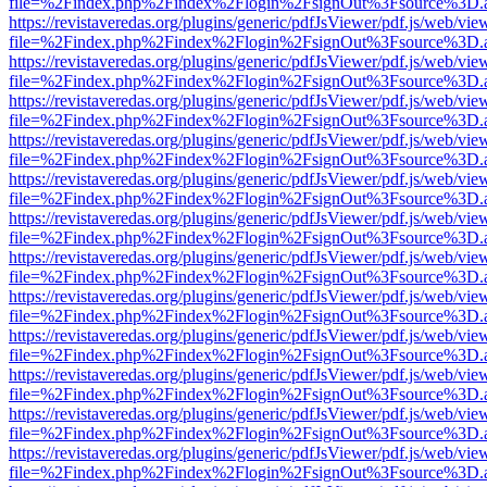
file=%2Findex.php%2Findex%2Flogin%2FsignOut%3Fsource%3D.ame
https://revistaveredas.org/plugins/generic/pdfJsViewer/pdf.js/web/vie
file=%2Findex.php%2Findex%2Flogin%2FsignOut%3Fsource%3D.ame
https://revistaveredas.org/plugins/generic/pdfJsViewer/pdf.js/web/vie
file=%2Findex.php%2Findex%2Flogin%2FsignOut%3Fsource%3D.ame
https://revistaveredas.org/plugins/generic/pdfJsViewer/pdf.js/web/vie
file=%2Findex.php%2Findex%2Flogin%2FsignOut%3Fsource%3D.ame
https://revistaveredas.org/plugins/generic/pdfJsViewer/pdf.js/web/vie
file=%2Findex.php%2Findex%2Flogin%2FsignOut%3Fsource%3D.ame
https://revistaveredas.org/plugins/generic/pdfJsViewer/pdf.js/web/vie
file=%2Findex.php%2Findex%2Flogin%2FsignOut%3Fsource%3D.ame
https://revistaveredas.org/plugins/generic/pdfJsViewer/pdf.js/web/vie
file=%2Findex.php%2Findex%2Flogin%2FsignOut%3Fsource%3D.ame
https://revistaveredas.org/plugins/generic/pdfJsViewer/pdf.js/web/vie
file=%2Findex.php%2Findex%2Flogin%2FsignOut%3Fsource%3D.ame
https://revistaveredas.org/plugins/generic/pdfJsViewer/pdf.js/web/vie
file=%2Findex.php%2Findex%2Flogin%2FsignOut%3Fsource%3D.ame
https://revistaveredas.org/plugins/generic/pdfJsViewer/pdf.js/web/vie
file=%2Findex.php%2Findex%2Flogin%2FsignOut%3Fsource%3D.ame
https://revistaveredas.org/plugins/generic/pdfJsViewer/pdf.js/web/vie
file=%2Findex.php%2Findex%2Flogin%2FsignOut%3Fsource%3D.ame
https://revistaveredas.org/plugins/generic/pdfJsViewer/pdf.js/web/vie
file=%2Findex.php%2Findex%2Flogin%2FsignOut%3Fsource%3D.ame
https://revistaveredas.org/plugins/generic/pdfJsViewer/pdf.js/web/vie
file=%2Findex.php%2Findex%2Flogin%2FsignOut%3Fsource%3D.ame