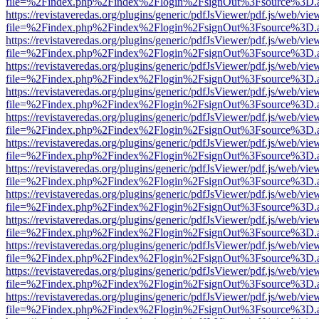
file=%2Findex.php%2Findex%2Flogin%2FsignOut%3Fsource%3D.ame
https://revistaveredas.org/plugins/generic/pdfJsViewer/pdf.js/web/vie
file=%2Findex.php%2Findex%2Flogin%2FsignOut%3Fsource%3D.ame
https://revistaveredas.org/plugins/generic/pdfJsViewer/pdf.js/web/vie
file=%2Findex.php%2Findex%2Flogin%2FsignOut%3Fsource%3D.ame
https://revistaveredas.org/plugins/generic/pdfJsViewer/pdf.js/web/vie
file=%2Findex.php%2Findex%2Flogin%2FsignOut%3Fsource%3D.ame
https://revistaveredas.org/plugins/generic/pdfJsViewer/pdf.js/web/vie
file=%2Findex.php%2Findex%2Flogin%2FsignOut%3Fsource%3D.ame
https://revistaveredas.org/plugins/generic/pdfJsViewer/pdf.js/web/vie
file=%2Findex.php%2Findex%2Flogin%2FsignOut%3Fsource%3D.ame
https://revistaveredas.org/plugins/generic/pdfJsViewer/pdf.js/web/vie
file=%2Findex.php%2Findex%2Flogin%2FsignOut%3Fsource%3D.ame
https://revistaveredas.org/plugins/generic/pdfJsViewer/pdf.js/web/vie
file=%2Findex.php%2Findex%2Flogin%2FsignOut%3Fsource%3D.ame
https://revistaveredas.org/plugins/generic/pdfJsViewer/pdf.js/web/vie
file=%2Findex.php%2Findex%2Flogin%2FsignOut%3Fsource%3D.ame
https://revistaveredas.org/plugins/generic/pdfJsViewer/pdf.js/web/vie
file=%2Findex.php%2Findex%2Flogin%2FsignOut%3Fsource%3D.ame
https://revistaveredas.org/plugins/generic/pdfJsViewer/pdf.js/web/vie
file=%2Findex.php%2Findex%2Flogin%2FsignOut%3Fsource%3D.ame
https://revistaveredas.org/plugins/generic/pdfJsViewer/pdf.js/web/vie
file=%2Findex.php%2Findex%2Flogin%2FsignOut%3Fsource%3D.ame
https://revistaveredas.org/plugins/generic/pdfJsViewer/pdf.js/web/vie
file=%2Findex.php%2Findex%2Flogin%2FsignOut%3Fsource%3D.ame