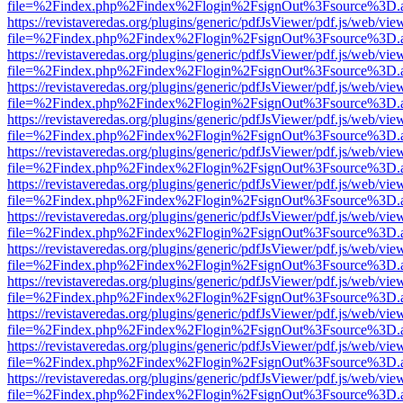
file=%2Findex.php%2Findex%2Flogin%2FsignOut%3Fsource%3D.ame
https://revistaveredas.org/plugins/generic/pdfJsViewer/pdf.js/web/vie
file=%2Findex.php%2Findex%2Flogin%2FsignOut%3Fsource%3D.ame
https://revistaveredas.org/plugins/generic/pdfJsViewer/pdf.js/web/vie
file=%2Findex.php%2Findex%2Flogin%2FsignOut%3Fsource%3D.ame
https://revistaveredas.org/plugins/generic/pdfJsViewer/pdf.js/web/vie
file=%2Findex.php%2Findex%2Flogin%2FsignOut%3Fsource%3D.ame
https://revistaveredas.org/plugins/generic/pdfJsViewer/pdf.js/web/vie
file=%2Findex.php%2Findex%2Flogin%2FsignOut%3Fsource%3D.ame
https://revistaveredas.org/plugins/generic/pdfJsViewer/pdf.js/web/vie
file=%2Findex.php%2Findex%2Flogin%2FsignOut%3Fsource%3D.ame
https://revistaveredas.org/plugins/generic/pdfJsViewer/pdf.js/web/vie
file=%2Findex.php%2Findex%2Flogin%2FsignOut%3Fsource%3D.ame
https://revistaveredas.org/plugins/generic/pdfJsViewer/pdf.js/web/vie
file=%2Findex.php%2Findex%2Flogin%2FsignOut%3Fsource%3D.ame
https://revistaveredas.org/plugins/generic/pdfJsViewer/pdf.js/web/vie
file=%2Findex.php%2Findex%2Flogin%2FsignOut%3Fsource%3D.ame
https://revistaveredas.org/plugins/generic/pdfJsViewer/pdf.js/web/vie
file=%2Findex.php%2Findex%2Flogin%2FsignOut%3Fsource%3D.ame
https://revistaveredas.org/plugins/generic/pdfJsViewer/pdf.js/web/vie
file=%2Findex.php%2Findex%2Flogin%2FsignOut%3Fsource%3D.ame
https://revistaveredas.org/plugins/generic/pdfJsViewer/pdf.js/web/vie
file=%2Findex.php%2Findex%2Flogin%2FsignOut%3Fsource%3D.ame
https://revistaveredas.org/plugins/generic/pdfJsViewer/pdf.js/web/vie
file=%2Findex.php%2Findex%2Flogin%2FsignOut%3Fsource%3D.ame