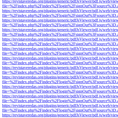
https://revistaveredas.org/plugins/generic/pdfJsViewer/pdf.js/web/vie
file=%2Findex.php%2Findex%2Flogin%2FsignOut%3Fsource%3D.ame
https://revistaveredas.org/plugins/generic/pdfJsViewer/pdf.js/web/vie
file=%2Findex.php%2Findex%2Flogin%2FsignOut%3Fsource%3D.ame
https://revistaveredas.org/plugins/generic/pdfJsViewer/pdf.js/web/vie
file=%2Findex.php%2Findex%2Flogin%2FsignOut%3Fsource%3D.ame
https://revistaveredas.org/plugins/generic/pdfJsViewer/pdf.js/web/vie
file=%2Findex.php%2Findex%2Flogin%2FsignOut%3Fsource%3D.ame
https://revistaveredas.org/plugins/generic/pdfJsViewer/pdf.js/web/vie
file=%2Findex.php%2Findex%2Flogin%2FsignOut%3Fsource%3D.ame
https://revistaveredas.org/plugins/generic/pdfJsViewer/pdf.js/web/vie
file=%2Findex.php%2Findex%2Flogin%2FsignOut%3Fsource%3D.ame
https://revistaveredas.org/plugins/generic/pdfJsViewer/pdf.js/web/vie
file=%2Findex.php%2Findex%2Flogin%2FsignOut%3Fsource%3D.ame
https://revistaveredas.org/plugins/generic/pdfJsViewer/pdf.js/web/vie
file=%2Findex.php%2Findex%2Flogin%2FsignOut%3Fsource%3D.ame
https://revistaveredas.org/plugins/generic/pdfJsViewer/pdf.js/web/vie
file=%2Findex.php%2Findex%2Flogin%2FsignOut%3Fsource%3D.ame
https://revistaveredas.org/plugins/generic/pdfJsViewer/pdf.js/web/vie
file=%2Findex.php%2Findex%2Flogin%2FsignOut%3Fsource%3D.ame
https://revistaveredas.org/plugins/generic/pdfJsViewer/pdf.js/web/vie
file=%2Findex.php%2Findex%2Flogin%2FsignOut%3Fsource%3D.ame
https://revistaveredas.org/plugins/generic/pdfJsViewer/pdf.js/web/vie
file=%2Findex.php%2Findex%2Flogin%2FsignOut%3Fsource%3D.ame
https://revistaveredas.org/plugins/generic/pdfJsViewer/pdf.js/web/vie