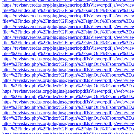
https://revistaveredas.org/plugins/generic/pdfJsViewer/pdf.js/web/vie
file=%2Findex.php%2Findex%2Flogin%2FsignOut%3Fsource%3D.ame
https://revistaveredas.org/plugins/generic/pdfJsViewer/pdf.js/web/vie
file=%2Findex.php%2Findex%2Flogin%2FsignOut%3Fsource%3D.ame
https://revistaveredas.org/plugins/generic/pdfJsViewer/pdf.js/web/vie
file=%2Findex.php%2Findex%2Flogin%2FsignOut%3Fsource%3D.ame
https://revistaveredas.org/plugins/generic/pdfJsViewer/pdf.js/web/vie
file=%2Findex.php%2Findex%2Flogin%2FsignOut%3Fsource%3D.ame
https://revistaveredas.org/plugins/generic/pdfJsViewer/pdf.js/web/vie
file=%2Findex.php%2Findex%2Flogin%2FsignOut%3Fsource%3D.ame
https://revistaveredas.org/plugins/generic/pdfJsViewer/pdf.js/web/vie
file=%2Findex.php%2Findex%2Flogin%2FsignOut%3Fsource%3D.ame
https://revistaveredas.org/plugins/generic/pdfJsViewer/pdf.js/web/vie
file=%2Findex.php%2Findex%2Flogin%2FsignOut%3Fsource%3D.ame
https://revistaveredas.org/plugins/generic/pdfJsViewer/pdf.js/web/vie
file=%2Findex.php%2Findex%2Flogin%2FsignOut%3Fsource%3D.ame
https://revistaveredas.org/plugins/generic/pdfJsViewer/pdf.js/web/vie
file=%2Findex.php%2Findex%2Flogin%2FsignOut%3Fsource%3D.ame
https://revistaveredas.org/plugins/generic/pdfJsViewer/pdf.js/web/vie
file=%2Findex.php%2Findex%2Flogin%2FsignOut%3Fsource%3D.ame
https://revistaveredas.org/plugins/generic/pdfJsViewer/pdf.js/web/vie
file=%2Findex.php%2Findex%2Flogin%2FsignOut%3Fsource%3D.ame
https://revistaveredas.org/plugins/generic/pdfJsViewer/pdf.js/web/vie
file=%2Findex.php%2Findex%2Flogin%2FsignOut%3Fsource%3D.ame