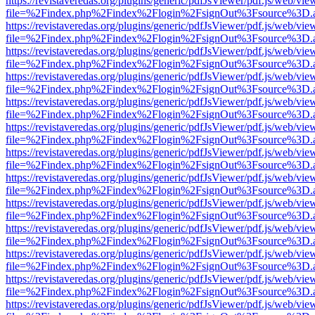
https://revistaveredas.org/plugins/generic/pdfJsViewer/pdf.js/web/vie
file=%2Findex.php%2Findex%2Flogin%2FsignOut%3Fsource%3D.ame
https://revistaveredas.org/plugins/generic/pdfJsViewer/pdf.js/web/vie
file=%2Findex.php%2Findex%2Flogin%2FsignOut%3Fsource%3D.ame
https://revistaveredas.org/plugins/generic/pdfJsViewer/pdf.js/web/vie
file=%2Findex.php%2Findex%2Flogin%2FsignOut%3Fsource%3D.ame
https://revistaveredas.org/plugins/generic/pdfJsViewer/pdf.js/web/vie
file=%2Findex.php%2Findex%2Flogin%2FsignOut%3Fsource%3D.ame
https://revistaveredas.org/plugins/generic/pdfJsViewer/pdf.js/web/vie
file=%2Findex.php%2Findex%2Flogin%2FsignOut%3Fsource%3D.ame
https://revistaveredas.org/plugins/generic/pdfJsViewer/pdf.js/web/vie
file=%2Findex.php%2Findex%2Flogin%2FsignOut%3Fsource%3D.ame
https://revistaveredas.org/plugins/generic/pdfJsViewer/pdf.js/web/vie
file=%2Findex.php%2Findex%2Flogin%2FsignOut%3Fsource%3D.ame
https://revistaveredas.org/plugins/generic/pdfJsViewer/pdf.js/web/vie
file=%2Findex.php%2Findex%2Flogin%2FsignOut%3Fsource%3D.ame
https://revistaveredas.org/plugins/generic/pdfJsViewer/pdf.js/web/vie
file=%2Findex.php%2Findex%2Flogin%2FsignOut%3Fsource%3D.ame
https://revistaveredas.org/plugins/generic/pdfJsViewer/pdf.js/web/vie
file=%2Findex.php%2Findex%2Flogin%2FsignOut%3Fsource%3D.ame
https://revistaveredas.org/plugins/generic/pdfJsViewer/pdf.js/web/vie
file=%2Findex.php%2Findex%2Flogin%2FsignOut%3Fsource%3D.ame
https://revistaveredas.org/plugins/generic/pdfJsViewer/pdf.js/web/vie
file=%2Findex.php%2Findex%2Flogin%2FsignOut%3Fsource%3D.ame
https://revistaveredas.org/plugins/generic/pdfJsViewer/pdf.js/web/vie