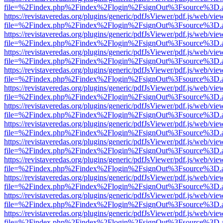
file=%2Findex.php%2Findex%2Flogin%2FsignOut%3Fsource%3D.ame
https://revistaveredas.org/plugins/generic/pdfJsViewer/pdf.js/web/vie
file=%2Findex.php%2Findex%2Flogin%2FsignOut%3Fsource%3D.ame
https://revistaveredas.org/plugins/generic/pdfJsViewer/pdf.js/web/vie
file=%2Findex.php%2Findex%2Flogin%2FsignOut%3Fsource%3D.ame
https://revistaveredas.org/plugins/generic/pdfJsViewer/pdf.js/web/vie
file=%2Findex.php%2Findex%2Flogin%2FsignOut%3Fsource%3D.ame
https://revistaveredas.org/plugins/generic/pdfJsViewer/pdf.js/web/vie
file=%2Findex.php%2Findex%2Flogin%2FsignOut%3Fsource%3D.ame
https://revistaveredas.org/plugins/generic/pdfJsViewer/pdf.js/web/vie
file=%2Findex.php%2Findex%2Flogin%2FsignOut%3Fsource%3D.ame
https://revistaveredas.org/plugins/generic/pdfJsViewer/pdf.js/web/vie
file=%2Findex.php%2Findex%2Flogin%2FsignOut%3Fsource%3D.ame
https://revistaveredas.org/plugins/generic/pdfJsViewer/pdf.js/web/vie
file=%2Findex.php%2Findex%2Flogin%2FsignOut%3Fsource%3D.ame
https://revistaveredas.org/plugins/generic/pdfJsViewer/pdf.js/web/vie
file=%2Findex.php%2Findex%2Flogin%2FsignOut%3Fsource%3D.ame
https://revistaveredas.org/plugins/generic/pdfJsViewer/pdf.js/web/vie
file=%2Findex.php%2Findex%2Flogin%2FsignOut%3Fsource%3D.ame
https://revistaveredas.org/plugins/generic/pdfJsViewer/pdf.js/web/vie
file=%2Findex.php%2Findex%2Flogin%2FsignOut%3Fsource%3D.ame
https://revistaveredas.org/plugins/generic/pdfJsViewer/pdf.js/web/vie
file=%2Findex.php%2Findex%2Flogin%2FsignOut%3Fsource%3D.ame
https://revistaveredas.org/plugins/generic/pdfJsViewer/pdf.js/web/vie
file=%2Findex.php%2Findex%2Flogin%2FsignOut%3Fsource%3D.ame