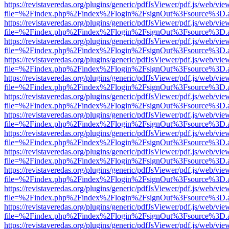
https://revistaveredas.org/plugins/generic/pdfJsViewer/pdf.js/web/vie
file=%2Findex.php%2Findex%2Flogin%2FsignOut%3Fsource%3D.ame
https://revistaveredas.org/plugins/generic/pdfJsViewer/pdf.js/web/vie
file=%2Findex.php%2Findex%2Flogin%2FsignOut%3Fsource%3D.ame
https://revistaveredas.org/plugins/generic/pdfJsViewer/pdf.js/web/vie
file=%2Findex.php%2Findex%2Flogin%2FsignOut%3Fsource%3D.ame
https://revistaveredas.org/plugins/generic/pdfJsViewer/pdf.js/web/vie
file=%2Findex.php%2Findex%2Flogin%2FsignOut%3Fsource%3D.ame
https://revistaveredas.org/plugins/generic/pdfJsViewer/pdf.js/web/vie
file=%2Findex.php%2Findex%2Flogin%2FsignOut%3Fsource%3D.ame
https://revistaveredas.org/plugins/generic/pdfJsViewer/pdf.js/web/vie
file=%2Findex.php%2Findex%2Flogin%2FsignOut%3Fsource%3D.ame
https://revistaveredas.org/plugins/generic/pdfJsViewer/pdf.js/web/vie
file=%2Findex.php%2Findex%2Flogin%2FsignOut%3Fsource%3D.ame
https://revistaveredas.org/plugins/generic/pdfJsViewer/pdf.js/web/vie
file=%2Findex.php%2Findex%2Flogin%2FsignOut%3Fsource%3D.ame
https://revistaveredas.org/plugins/generic/pdfJsViewer/pdf.js/web/vie
file=%2Findex.php%2Findex%2Flogin%2FsignOut%3Fsource%3D.ame
https://revistaveredas.org/plugins/generic/pdfJsViewer/pdf.js/web/vie
file=%2Findex.php%2Findex%2Flogin%2FsignOut%3Fsource%3D.ame
https://revistaveredas.org/plugins/generic/pdfJsViewer/pdf.js/web/vie
file=%2Findex.php%2Findex%2Flogin%2FsignOut%3Fsource%3D.ame
https://revistaveredas.org/plugins/generic/pdfJsViewer/pdf.js/web/vie
file=%2Findex.php%2Findex%2Flogin%2FsignOut%3Fsource%3D.ame
https://revistaveredas.org/plugins/generic/pdfJsViewer/pdf.js/web/vie