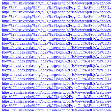
https://revistaveredas.org/plugins/generic/pdfJsViewer/pdf.js/web/vie
file=%2Findex.php%2Findex%2Flogin%2FsignOut%3Fsource%3D.ame
https://revistaveredas.org/plugins/generic/pdfJsViewer/pdf.js/web/vie
file=%2Findex.php%2Findex%2Flogin%2FsignOut%3Fsource%3D.ame
https://revistaveredas.org/plugins/generic/pdfJsViewer/pdf.js/web/vie
file=%2Findex.php%2Findex%2Flogin%2FsignOut%3Fsource%3D.ame
https://revistaveredas.org/plugins/generic/pdfJsViewer/pdf.js/web/vie
file=%2Findex.php%2Findex%2Flogin%2FsignOut%3Fsource%3D.ame
https://revistaveredas.org/plugins/generic/pdfJsViewer/pdf.js/web/vie
file=%2Findex.php%2Findex%2Flogin%2FsignOut%3Fsource%3D.ame
https://revistaveredas.org/plugins/generic/pdfJsViewer/pdf.js/web/vie
file=%2Findex.php%2Findex%2Flogin%2FsignOut%3Fsource%3D.ame
https://revistaveredas.org/plugins/generic/pdfJsViewer/pdf.js/web/vie
file=%2Findex.php%2Findex%2Flogin%2FsignOut%3Fsource%3D.ame
https://revistaveredas.org/plugins/generic/pdfJsViewer/pdf.js/web/vie
file=%2Findex.php%2Findex%2Flogin%2FsignOut%3Fsource%3D.ame
https://revistaveredas.org/plugins/generic/pdfJsViewer/pdf.js/web/vie
file=%2Findex.php%2Findex%2Flogin%2FsignOut%3Fsource%3D.ame
https://revistaveredas.org/plugins/generic/pdfJsViewer/pdf.js/web/vie
file=%2Findex.php%2Findex%2Flogin%2FsignOut%3Fsource%3D.ame
https://revistaveredas.org/plugins/generic/pdfJsViewer/pdf.js/web/vie
file=%2Findex.php%2Findex%2Flogin%2FsignOut%3Fsource%3D.ame
https://revistaveredas.org/plugins/generic/pdfJsViewer/pdf.js/web/vie
file=%2Findex.php%2Findex%2Flogin%2FsignOut%3Fsource%3D.ame
https://revistaveredas.org/plugins/generic/pdfJsViewer/pdf.js/web/vie