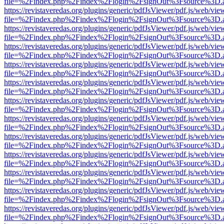
file=%2Findex.php%2Findex%2Flogin%2FsignOut%3Fsource%3D.ame
https://revistaveredas.org/plugins/generic/pdfJsViewer/pdf.js/web/vie
file=%2Findex.php%2Findex%2Flogin%2FsignOut%3Fsource%3D.ame
https://revistaveredas.org/plugins/generic/pdfJsViewer/pdf.js/web/vie
file=%2Findex.php%2Findex%2Flogin%2FsignOut%3Fsource%3D.ame
https://revistaveredas.org/plugins/generic/pdfJsViewer/pdf.js/web/vie
file=%2Findex.php%2Findex%2Flogin%2FsignOut%3Fsource%3D.ame
https://revistaveredas.org/plugins/generic/pdfJsViewer/pdf.js/web/vie
file=%2Findex.php%2Findex%2Flogin%2FsignOut%3Fsource%3D.ame
https://revistaveredas.org/plugins/generic/pdfJsViewer/pdf.js/web/vie
file=%2Findex.php%2Findex%2Flogin%2FsignOut%3Fsource%3D.ame
https://revistaveredas.org/plugins/generic/pdfJsViewer/pdf.js/web/vie
file=%2Findex.php%2Findex%2Flogin%2FsignOut%3Fsource%3D.ame
https://revistaveredas.org/plugins/generic/pdfJsViewer/pdf.js/web/vie
file=%2Findex.php%2Findex%2Flogin%2FsignOut%3Fsource%3D.ame
https://revistaveredas.org/plugins/generic/pdfJsViewer/pdf.js/web/vie
file=%2Findex.php%2Findex%2Flogin%2FsignOut%3Fsource%3D.ame
https://revistaveredas.org/plugins/generic/pdfJsViewer/pdf.js/web/vie
file=%2Findex.php%2Findex%2Flogin%2FsignOut%3Fsource%3D.ame
https://revistaveredas.org/plugins/generic/pdfJsViewer/pdf.js/web/vie
file=%2Findex.php%2Findex%2Flogin%2FsignOut%3Fsource%3D.ame
https://revistaveredas.org/plugins/generic/pdfJsViewer/pdf.js/web/vie
file=%2Findex.php%2Findex%2Flogin%2FsignOut%3Fsource%3D.ame
https://revistaveredas.org/plugins/generic/pdfJsViewer/pdf.js/web/vie
file=%2Findex.php%2Findex%2Flogin%2FsignOut%3Fsource%3D.ame