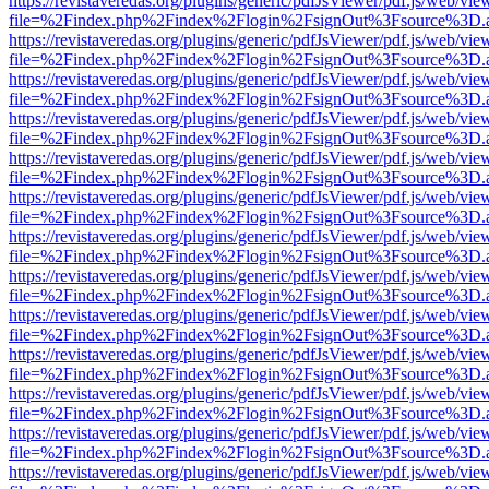
https://revistaveredas.org/plugins/generic/pdfJsViewer/pdf.js/web/vie
file=%2Findex.php%2Findex%2Flogin%2FsignOut%3Fsource%3D.ame
https://revistaveredas.org/plugins/generic/pdfJsViewer/pdf.js/web/vie
file=%2Findex.php%2Findex%2Flogin%2FsignOut%3Fsource%3D.ame
https://revistaveredas.org/plugins/generic/pdfJsViewer/pdf.js/web/vie
file=%2Findex.php%2Findex%2Flogin%2FsignOut%3Fsource%3D.ame
https://revistaveredas.org/plugins/generic/pdfJsViewer/pdf.js/web/vie
file=%2Findex.php%2Findex%2Flogin%2FsignOut%3Fsource%3D.ame
https://revistaveredas.org/plugins/generic/pdfJsViewer/pdf.js/web/vie
file=%2Findex.php%2Findex%2Flogin%2FsignOut%3Fsource%3D.ame
https://revistaveredas.org/plugins/generic/pdfJsViewer/pdf.js/web/vie
file=%2Findex.php%2Findex%2Flogin%2FsignOut%3Fsource%3D.ame
https://revistaveredas.org/plugins/generic/pdfJsViewer/pdf.js/web/vie
file=%2Findex.php%2Findex%2Flogin%2FsignOut%3Fsource%3D.ame
https://revistaveredas.org/plugins/generic/pdfJsViewer/pdf.js/web/vie
file=%2Findex.php%2Findex%2Flogin%2FsignOut%3Fsource%3D.ame
https://revistaveredas.org/plugins/generic/pdfJsViewer/pdf.js/web/vie
file=%2Findex.php%2Findex%2Flogin%2FsignOut%3Fsource%3D.ame
https://revistaveredas.org/plugins/generic/pdfJsViewer/pdf.js/web/vie
file=%2Findex.php%2Findex%2Flogin%2FsignOut%3Fsource%3D.ame
https://revistaveredas.org/plugins/generic/pdfJsViewer/pdf.js/web/vie
file=%2Findex.php%2Findex%2Flogin%2FsignOut%3Fsource%3D.ame
https://revistaveredas.org/plugins/generic/pdfJsViewer/pdf.js/web/vie
file=%2Findex.php%2Findex%2Flogin%2FsignOut%3Fsource%3D.ame
https://revistaveredas.org/plugins/generic/pdfJsViewer/pdf.js/web/vie