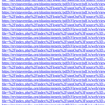
https://revistaveredas.org/plugins/generic/pdfJsViewer/pdf.js/web/vie
file=%2Findex.php%2Findex%2Flogin%2FsignOut%3Fsource%3D.ame
https://revistaveredas.org/plugins/generic/pdfJsViewer/pdf.js/web/vie
file=%2Findex.php%2Findex%2Flogin%2FsignOut%3Fsource%3D.ame
https://revistaveredas.org/plugins/generic/pdfJsViewer/pdf.js/web/vie
file=%2Findex.php%2Findex%2Flogin%2FsignOut%3Fsource%3D.ame
https://revistaveredas.org/plugins/generic/pdfJsViewer/pdf.js/web/vie
file=%2Findex.php%2Findex%2Flogin%2FsignOut%3Fsource%3D.ame
https://revistaveredas.org/plugins/generic/pdfJsViewer/pdf.js/web/vie
file=%2Findex.php%2Findex%2Flogin%2FsignOut%3Fsource%3D.ame
https://revistaveredas.org/plugins/generic/pdfJsViewer/pdf.js/web/vie
file=%2Findex.php%2Findex%2Flogin%2FsignOut%3Fsource%3D.ame
https://revistaveredas.org/plugins/generic/pdfJsViewer/pdf.js/web/vie
file=%2Findex.php%2Findex%2Flogin%2FsignOut%3Fsource%3D.ame
https://revistaveredas.org/plugins/generic/pdfJsViewer/pdf.js/web/vie
file=%2Findex.php%2Findex%2Flogin%2FsignOut%3Fsource%3D.ame
https://revistaveredas.org/plugins/generic/pdfJsViewer/pdf.js/web/vie
file=%2Findex.php%2Findex%2Flogin%2FsignOut%3Fsource%3D.ame
https://revistaveredas.org/plugins/generic/pdfJsViewer/pdf.js/web/vie
file=%2Findex.php%2Findex%2Flogin%2FsignOut%3Fsource%3D.ame
https://revistaveredas.org/plugins/generic/pdfJsViewer/pdf.js/web/vie
file=%2Findex.php%2Findex%2Flogin%2FsignOut%3Fsource%3D.ame
https://revistaveredas.org/plugins/generic/pdfJsViewer/pdf.js/web/vie
file=%2Findex.php%2Findex%2Flogin%2FsignOut%3Fsource%3D.ame