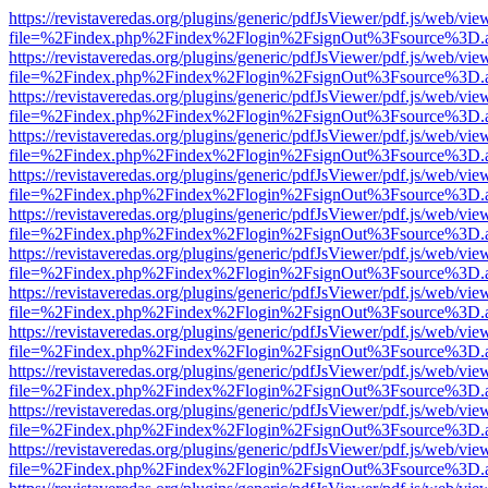
https://revistaveredas.org/plugins/generic/pdfJsViewer/pdf.js/web/vie
file=%2Findex.php%2Findex%2Flogin%2FsignOut%3Fsource%3D.ame
https://revistaveredas.org/plugins/generic/pdfJsViewer/pdf.js/web/vie
file=%2Findex.php%2Findex%2Flogin%2FsignOut%3Fsource%3D.ame
https://revistaveredas.org/plugins/generic/pdfJsViewer/pdf.js/web/vie
file=%2Findex.php%2Findex%2Flogin%2FsignOut%3Fsource%3D.ame
https://revistaveredas.org/plugins/generic/pdfJsViewer/pdf.js/web/vie
file=%2Findex.php%2Findex%2Flogin%2FsignOut%3Fsource%3D.ame
https://revistaveredas.org/plugins/generic/pdfJsViewer/pdf.js/web/vie
file=%2Findex.php%2Findex%2Flogin%2FsignOut%3Fsource%3D.ame
https://revistaveredas.org/plugins/generic/pdfJsViewer/pdf.js/web/vie
file=%2Findex.php%2Findex%2Flogin%2FsignOut%3Fsource%3D.ame
https://revistaveredas.org/plugins/generic/pdfJsViewer/pdf.js/web/vie
file=%2Findex.php%2Findex%2Flogin%2FsignOut%3Fsource%3D.ame
https://revistaveredas.org/plugins/generic/pdfJsViewer/pdf.js/web/vie
file=%2Findex.php%2Findex%2Flogin%2FsignOut%3Fsource%3D.ame
https://revistaveredas.org/plugins/generic/pdfJsViewer/pdf.js/web/vie
file=%2Findex.php%2Findex%2Flogin%2FsignOut%3Fsource%3D.ame
https://revistaveredas.org/plugins/generic/pdfJsViewer/pdf.js/web/vie
file=%2Findex.php%2Findex%2Flogin%2FsignOut%3Fsource%3D.ame
https://revistaveredas.org/plugins/generic/pdfJsViewer/pdf.js/web/vie
file=%2Findex.php%2Findex%2Flogin%2FsignOut%3Fsource%3D.ame
https://revistaveredas.org/plugins/generic/pdfJsViewer/pdf.js/web/vie
file=%2Findex.php%2Findex%2Flogin%2FsignOut%3Fsource%3D.ame