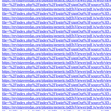
https://revistaveredas.org/plugins/generic/pdfJsViewer/pdf.js/web/vie
file=%2Findex.php%2Findex%2Flogin%2FsignOut%3Fsource%3D.ame
https://revistaveredas.org/plugins/generic/pdfJsViewer/pdf.js/web/vie
file=%2Findex.php%2Findex%2Flogin%2FsignOut%3Fsource%3D.ame
https://revistaveredas.org/plugins/generic/pdfJsViewer/pdf.js/web/vie
file=%2Findex.php%2Findex%2Flogin%2FsignOut%3Fsource%3D.ame
https://revistaveredas.org/plugins/generic/pdfJsViewer/pdf.js/web/vie
file=%2Findex.php%2Findex%2Flogin%2FsignOut%3Fsource%3D.ame
https://revistaveredas.org/plugins/generic/pdfJsViewer/pdf.js/web/vie
file=%2Findex.php%2Findex%2Flogin%2FsignOut%3Fsource%3D.ame
https://revistaveredas.org/plugins/generic/pdfJsViewer/pdf.js/web/vie
file=%2Findex.php%2Findex%2Flogin%2FsignOut%3Fsource%3D.ame
https://revistaveredas.org/plugins/generic/pdfJsViewer/pdf.js/web/vie
file=%2Findex.php%2Findex%2Flogin%2FsignOut%3Fsource%3D.ame
https://revistaveredas.org/plugins/generic/pdfJsViewer/pdf.js/web/vie
file=%2Findex.php%2Findex%2Flogin%2FsignOut%3Fsource%3D.ame
https://revistaveredas.org/plugins/generic/pdfJsViewer/pdf.js/web/vie
file=%2Findex.php%2Findex%2Flogin%2FsignOut%3Fsource%3D.ame
https://revistaveredas.org/plugins/generic/pdfJsViewer/pdf.js/web/vie
file=%2Findex.php%2Findex%2Flogin%2FsignOut%3Fsource%3D.ame
https://revistaveredas.org/plugins/generic/pdfJsViewer/pdf.js/web/vie
file=%2Findex.php%2Findex%2Flogin%2FsignOut%3Fsource%3D.ame
https://revistaveredas.org/plugins/generic/pdfJsViewer/pdf.js/web/vie
file=%2Findex.php%2Findex%2Flogin%2FsignOut%3Fsource%3D.ame
https://revistaveredas.org/plugins/generic/pdfJsViewer/pdf.js/web/vie