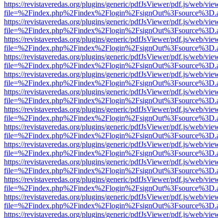
https://revistaveredas.org/plugins/generic/pdfJsViewer/pdf.js/web/vie
file=%2Findex.php%2Findex%2Flogin%2FsignOut%3Fsource%3D.ame
https://revistaveredas.org/plugins/generic/pdfJsViewer/pdf.js/web/vie
file=%2Findex.php%2Findex%2Flogin%2FsignOut%3Fsource%3D.ame
https://revistaveredas.org/plugins/generic/pdfJsViewer/pdf.js/web/vie
file=%2Findex.php%2Findex%2Flogin%2FsignOut%3Fsource%3D.ame
https://revistaveredas.org/plugins/generic/pdfJsViewer/pdf.js/web/vie
file=%2Findex.php%2Findex%2Flogin%2FsignOut%3Fsource%3D.ame
https://revistaveredas.org/plugins/generic/pdfJsViewer/pdf.js/web/vie
file=%2Findex.php%2Findex%2Flogin%2FsignOut%3Fsource%3D.ame
https://revistaveredas.org/plugins/generic/pdfJsViewer/pdf.js/web/vie
file=%2Findex.php%2Findex%2Flogin%2FsignOut%3Fsource%3D.ame
https://revistaveredas.org/plugins/generic/pdfJsViewer/pdf.js/web/vie
file=%2Findex.php%2Findex%2Flogin%2FsignOut%3Fsource%3D.ame
https://revistaveredas.org/plugins/generic/pdfJsViewer/pdf.js/web/vie
file=%2Findex.php%2Findex%2Flogin%2FsignOut%3Fsource%3D.ame
https://revistaveredas.org/plugins/generic/pdfJsViewer/pdf.js/web/vie
file=%2Findex.php%2Findex%2Flogin%2FsignOut%3Fsource%3D.ame
https://revistaveredas.org/plugins/generic/pdfJsViewer/pdf.js/web/vie
file=%2Findex.php%2Findex%2Flogin%2FsignOut%3Fsource%3D.ame
https://revistaveredas.org/plugins/generic/pdfJsViewer/pdf.js/web/vie
file=%2Findex.php%2Findex%2Flogin%2FsignOut%3Fsource%3D.ame
https://revistaveredas.org/plugins/generic/pdfJsViewer/pdf.js/web/vie
file=%2Findex.php%2Findex%2Flogin%2FsignOut%3Fsource%3D.ame
https://revistaveredas.org/plugins/generic/pdfJsViewer/pdf.js/web/vie