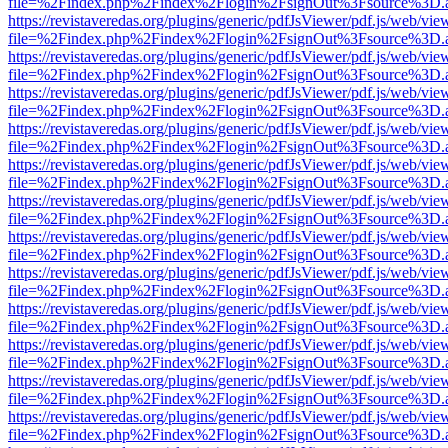
file=%2Findex.php%2Findex%2Flogin%2FsignOut%3Fsource%3D.ame
https://revistaveredas.org/plugins/generic/pdfJsViewer/pdf.js/web/vie
file=%2Findex.php%2Findex%2Flogin%2FsignOut%3Fsource%3D.ame
https://revistaveredas.org/plugins/generic/pdfJsViewer/pdf.js/web/vie
file=%2Findex.php%2Findex%2Flogin%2FsignOut%3Fsource%3D.ame
https://revistaveredas.org/plugins/generic/pdfJsViewer/pdf.js/web/vie
file=%2Findex.php%2Findex%2Flogin%2FsignOut%3Fsource%3D.ame
https://revistaveredas.org/plugins/generic/pdfJsViewer/pdf.js/web/vie
file=%2Findex.php%2Findex%2Flogin%2FsignOut%3Fsource%3D.ame
https://revistaveredas.org/plugins/generic/pdfJsViewer/pdf.js/web/vie
file=%2Findex.php%2Findex%2Flogin%2FsignOut%3Fsource%3D.ame
https://revistaveredas.org/plugins/generic/pdfJsViewer/pdf.js/web/vie
file=%2Findex.php%2Findex%2Flogin%2FsignOut%3Fsource%3D.ame
https://revistaveredas.org/plugins/generic/pdfJsViewer/pdf.js/web/vie
file=%2Findex.php%2Findex%2Flogin%2FsignOut%3Fsource%3D.ame
https://revistaveredas.org/plugins/generic/pdfJsViewer/pdf.js/web/vie
file=%2Findex.php%2Findex%2Flogin%2FsignOut%3Fsource%3D.ame
https://revistaveredas.org/plugins/generic/pdfJsViewer/pdf.js/web/vie
file=%2Findex.php%2Findex%2Flogin%2FsignOut%3Fsource%3D.ame
https://revistaveredas.org/plugins/generic/pdfJsViewer/pdf.js/web/vie
file=%2Findex.php%2Findex%2Flogin%2FsignOut%3Fsource%3D.ame
https://revistaveredas.org/plugins/generic/pdfJsViewer/pdf.js/web/vie
file=%2Findex.php%2Findex%2Flogin%2FsignOut%3Fsource%3D.ame
https://revistaveredas.org/plugins/generic/pdfJsViewer/pdf.js/web/vie
file=%2Findex.php%2Findex%2Flogin%2FsignOut%3Fsource%3D.ame