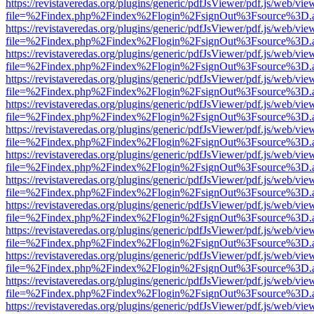
https://revistaveredas.org/plugins/generic/pdfJsViewer/pdf.js/web/vie
file=%2Findex.php%2Findex%2Flogin%2FsignOut%3Fsource%3D.ame
https://revistaveredas.org/plugins/generic/pdfJsViewer/pdf.js/web/vie
file=%2Findex.php%2Findex%2Flogin%2FsignOut%3Fsource%3D.ame
https://revistaveredas.org/plugins/generic/pdfJsViewer/pdf.js/web/vie
file=%2Findex.php%2Findex%2Flogin%2FsignOut%3Fsource%3D.ame
https://revistaveredas.org/plugins/generic/pdfJsViewer/pdf.js/web/vie
file=%2Findex.php%2Findex%2Flogin%2FsignOut%3Fsource%3D.ame
https://revistaveredas.org/plugins/generic/pdfJsViewer/pdf.js/web/vie
file=%2Findex.php%2Findex%2Flogin%2FsignOut%3Fsource%3D.ame
https://revistaveredas.org/plugins/generic/pdfJsViewer/pdf.js/web/vie
file=%2Findex.php%2Findex%2Flogin%2FsignOut%3Fsource%3D.ame
https://revistaveredas.org/plugins/generic/pdfJsViewer/pdf.js/web/vie
file=%2Findex.php%2Findex%2Flogin%2FsignOut%3Fsource%3D.ame
https://revistaveredas.org/plugins/generic/pdfJsViewer/pdf.js/web/vie
file=%2Findex.php%2Findex%2Flogin%2FsignOut%3Fsource%3D.ame
https://revistaveredas.org/plugins/generic/pdfJsViewer/pdf.js/web/vie
file=%2Findex.php%2Findex%2Flogin%2FsignOut%3Fsource%3D.ame
https://revistaveredas.org/plugins/generic/pdfJsViewer/pdf.js/web/vie
file=%2Findex.php%2Findex%2Flogin%2FsignOut%3Fsource%3D.ame
https://revistaveredas.org/plugins/generic/pdfJsViewer/pdf.js/web/vie
file=%2Findex.php%2Findex%2Flogin%2FsignOut%3Fsource%3D.ame
https://revistaveredas.org/plugins/generic/pdfJsViewer/pdf.js/web/vie
file=%2Findex.php%2Findex%2Flogin%2FsignOut%3Fsource%3D.ame
https://revistaveredas.org/plugins/generic/pdfJsViewer/pdf.js/web/vie