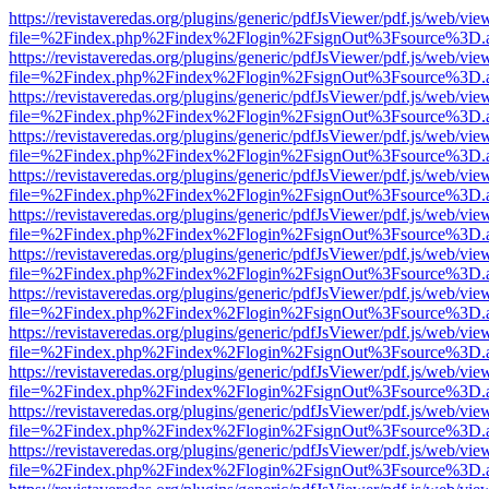
https://revistaveredas.org/plugins/generic/pdfJsViewer/pdf.js/web/vie
file=%2Findex.php%2Findex%2Flogin%2FsignOut%3Fsource%3D.ame
https://revistaveredas.org/plugins/generic/pdfJsViewer/pdf.js/web/vie
file=%2Findex.php%2Findex%2Flogin%2FsignOut%3Fsource%3D.ame
https://revistaveredas.org/plugins/generic/pdfJsViewer/pdf.js/web/vie
file=%2Findex.php%2Findex%2Flogin%2FsignOut%3Fsource%3D.ame
https://revistaveredas.org/plugins/generic/pdfJsViewer/pdf.js/web/vie
file=%2Findex.php%2Findex%2Flogin%2FsignOut%3Fsource%3D.ame
https://revistaveredas.org/plugins/generic/pdfJsViewer/pdf.js/web/vie
file=%2Findex.php%2Findex%2Flogin%2FsignOut%3Fsource%3D.ame
https://revistaveredas.org/plugins/generic/pdfJsViewer/pdf.js/web/vie
file=%2Findex.php%2Findex%2Flogin%2FsignOut%3Fsource%3D.ame
https://revistaveredas.org/plugins/generic/pdfJsViewer/pdf.js/web/vie
file=%2Findex.php%2Findex%2Flogin%2FsignOut%3Fsource%3D.ame
https://revistaveredas.org/plugins/generic/pdfJsViewer/pdf.js/web/vie
file=%2Findex.php%2Findex%2Flogin%2FsignOut%3Fsource%3D.ame
https://revistaveredas.org/plugins/generic/pdfJsViewer/pdf.js/web/vie
file=%2Findex.php%2Findex%2Flogin%2FsignOut%3Fsource%3D.ame
https://revistaveredas.org/plugins/generic/pdfJsViewer/pdf.js/web/vie
file=%2Findex.php%2Findex%2Flogin%2FsignOut%3Fsource%3D.ame
https://revistaveredas.org/plugins/generic/pdfJsViewer/pdf.js/web/vie
file=%2Findex.php%2Findex%2Flogin%2FsignOut%3Fsource%3D.ame
https://revistaveredas.org/plugins/generic/pdfJsViewer/pdf.js/web/vie
file=%2Findex.php%2Findex%2Flogin%2FsignOut%3Fsource%3D.ame