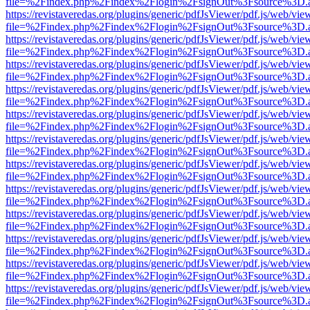
file=%2Findex.php%2Findex%2Flogin%2FsignOut%3Fsource%3D.ame
https://revistaveredas.org/plugins/generic/pdfJsViewer/pdf.js/web/vie
file=%2Findex.php%2Findex%2Flogin%2FsignOut%3Fsource%3D.ame
https://revistaveredas.org/plugins/generic/pdfJsViewer/pdf.js/web/vie
file=%2Findex.php%2Findex%2Flogin%2FsignOut%3Fsource%3D.ame
https://revistaveredas.org/plugins/generic/pdfJsViewer/pdf.js/web/vie
file=%2Findex.php%2Findex%2Flogin%2FsignOut%3Fsource%3D.ame
https://revistaveredas.org/plugins/generic/pdfJsViewer/pdf.js/web/vie
file=%2Findex.php%2Findex%2Flogin%2FsignOut%3Fsource%3D.ame
https://revistaveredas.org/plugins/generic/pdfJsViewer/pdf.js/web/vie
file=%2Findex.php%2Findex%2Flogin%2FsignOut%3Fsource%3D.ame
https://revistaveredas.org/plugins/generic/pdfJsViewer/pdf.js/web/vie
file=%2Findex.php%2Findex%2Flogin%2FsignOut%3Fsource%3D.ame
https://revistaveredas.org/plugins/generic/pdfJsViewer/pdf.js/web/vie
file=%2Findex.php%2Findex%2Flogin%2FsignOut%3Fsource%3D.ame
https://revistaveredas.org/plugins/generic/pdfJsViewer/pdf.js/web/vie
file=%2Findex.php%2Findex%2Flogin%2FsignOut%3Fsource%3D.ame
https://revistaveredas.org/plugins/generic/pdfJsViewer/pdf.js/web/vie
file=%2Findex.php%2Findex%2Flogin%2FsignOut%3Fsource%3D.ame
https://revistaveredas.org/plugins/generic/pdfJsViewer/pdf.js/web/vie
file=%2Findex.php%2Findex%2Flogin%2FsignOut%3Fsource%3D.ame
https://revistaveredas.org/plugins/generic/pdfJsViewer/pdf.js/web/vie
file=%2Findex.php%2Findex%2Flogin%2FsignOut%3Fsource%3D.ame
https://revistaveredas.org/plugins/generic/pdfJsViewer/pdf.js/web/vie
file=%2Findex.php%2Findex%2Flogin%2FsignOut%3Fsource%3D.ame