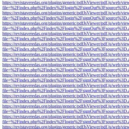
https://revistaveredas.org/plugins/generic/pdfJsViewer/pdf.js/web/vie
file=%2Findex.php%2Findex%2Flogin%2FsignOut%3Fsource%3D.ame
https://revistaveredas.org/plugins/generic/pdfJsViewer/pdf.js/web/vie
file=%2Findex.php%2Findex%2Flogin%2FsignOut%3Fsource%3D.ame
https://revistaveredas.org/plugins/generic/pdfJsViewer/pdf.js/web/vie
file=%2Findex.php%2Findex%2Flogin%2FsignOut%3Fsource%3D.ame
https://revistaveredas.org/plugins/generic/pdfJsViewer/pdf.js/web/vie
file=%2Findex.php%2Findex%2Flogin%2FsignOut%3Fsource%3D.ame
https://revistaveredas.org/plugins/generic/pdfJsViewer/pdf.js/web/vie
file=%2Findex.php%2Findex%2Flogin%2FsignOut%3Fsource%3D.ame
https://revistaveredas.org/plugins/generic/pdfJsViewer/pdf.js/web/vie
file=%2Findex.php%2Findex%2Flogin%2FsignOut%3Fsource%3D.ame
https://revistaveredas.org/plugins/generic/pdfJsViewer/pdf.js/web/vie
file=%2Findex.php%2Findex%2Flogin%2FsignOut%3Fsource%3D.ame
https://revistaveredas.org/plugins/generic/pdfJsViewer/pdf.js/web/vie
file=%2Findex.php%2Findex%2Flogin%2FsignOut%3Fsource%3D.ame
https://revistaveredas.org/plugins/generic/pdfJsViewer/pdf.js/web/vie
file=%2Findex.php%2Findex%2Flogin%2FsignOut%3Fsource%3D.ame
https://revistaveredas.org/plugins/generic/pdfJsViewer/pdf.js/web/vie
file=%2Findex.php%2Findex%2Flogin%2FsignOut%3Fsource%3D.ame
https://revistaveredas.org/plugins/generic/pdfJsViewer/pdf.js/web/vie
file=%2Findex.php%2Findex%2Flogin%2FsignOut%3Fsource%3D.ame
https://revistaveredas.org/plugins/generic/pdfJsViewer/pdf.js/web/vie
file=%2Findex.php%2Findex%2Flogin%2FsignOut%3Fsource%3D.ame
https://revistaveredas.org/plugins/generic/pdfJsViewer/pdf.js/web/vie