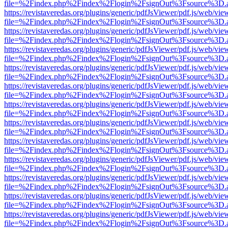
file=%2Findex.php%2Findex%2Flogin%2FsignOut%3Fsource%3D.ame
https://revistaveredas.org/plugins/generic/pdfJsViewer/pdf.js/web/vie
file=%2Findex.php%2Findex%2Flogin%2FsignOut%3Fsource%3D.ame
https://revistaveredas.org/plugins/generic/pdfJsViewer/pdf.js/web/vie
file=%2Findex.php%2Findex%2Flogin%2FsignOut%3Fsource%3D.ame
https://revistaveredas.org/plugins/generic/pdfJsViewer/pdf.js/web/vie
file=%2Findex.php%2Findex%2Flogin%2FsignOut%3Fsource%3D.ame
https://revistaveredas.org/plugins/generic/pdfJsViewer/pdf.js/web/vie
file=%2Findex.php%2Findex%2Flogin%2FsignOut%3Fsource%3D.ame
https://revistaveredas.org/plugins/generic/pdfJsViewer/pdf.js/web/vie
file=%2Findex.php%2Findex%2Flogin%2FsignOut%3Fsource%3D.ame
https://revistaveredas.org/plugins/generic/pdfJsViewer/pdf.js/web/vie
file=%2Findex.php%2Findex%2Flogin%2FsignOut%3Fsource%3D.ame
https://revistaveredas.org/plugins/generic/pdfJsViewer/pdf.js/web/vie
file=%2Findex.php%2Findex%2Flogin%2FsignOut%3Fsource%3D.ame
https://revistaveredas.org/plugins/generic/pdfJsViewer/pdf.js/web/vie
file=%2Findex.php%2Findex%2Flogin%2FsignOut%3Fsource%3D.ame
https://revistaveredas.org/plugins/generic/pdfJsViewer/pdf.js/web/vie
file=%2Findex.php%2Findex%2Flogin%2FsignOut%3Fsource%3D.ame
https://revistaveredas.org/plugins/generic/pdfJsViewer/pdf.js/web/vie
file=%2Findex.php%2Findex%2Flogin%2FsignOut%3Fsource%3D.ame
https://revistaveredas.org/plugins/generic/pdfJsViewer/pdf.js/web/vie
file=%2Findex.php%2Findex%2Flogin%2FsignOut%3Fsource%3D.ame
https://revistaveredas.org/plugins/generic/pdfJsViewer/pdf.js/web/vie
file=%2Findex.php%2Findex%2Flogin%2FsignOut%3Fsource%3D.ame