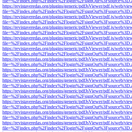
file=%2Findex.php%2Findex%2Flogin%2FsignOut%3Fsource%3D.ame
https://revistaveredas.org/plugins/generic/pdfJsViewer/pdf.js/web/vie
file=%2Findex.php%2Findex%2Flogin%2FsignOut%3Fsource%3D.ame
https://revistaveredas.org/plugins/generic/pdfJsViewer/pdf.js/web/vie
file=%2Findex.php%2Findex%2Flogin%2FsignOut%3Fsource%3D.ame
https://revistaveredas.org/plugins/generic/pdfJsViewer/pdf.js/web/vie
file=%2Findex.php%2Findex%2Flogin%2FsignOut%3Fsource%3D.ame
https://revistaveredas.org/plugins/generic/pdfJsViewer/pdf.js/web/vie
file=%2Findex.php%2Findex%2Flogin%2FsignOut%3Fsource%3D.ame
https://revistaveredas.org/plugins/generic/pdfJsViewer/pdf.js/web/vie
file=%2Findex.php%2Findex%2Flogin%2FsignOut%3Fsource%3D.ame
https://revistaveredas.org/plugins/generic/pdfJsViewer/pdf.js/web/vie
file=%2Findex.php%2Findex%2Flogin%2FsignOut%3Fsource%3D.ame
https://revistaveredas.org/plugins/generic/pdfJsViewer/pdf.js/web/vie
file=%2Findex.php%2Findex%2Flogin%2FsignOut%3Fsource%3D.ame
https://revistaveredas.org/plugins/generic/pdfJsViewer/pdf.js/web/vie
file=%2Findex.php%2Findex%2Flogin%2FsignOut%3Fsource%3D.ame
https://revistaveredas.org/plugins/generic/pdfJsViewer/pdf.js/web/vie
file=%2Findex.php%2Findex%2Flogin%2FsignOut%3Fsource%3D.ame
https://revistaveredas.org/plugins/generic/pdfJsViewer/pdf.js/web/vie
file=%2Findex.php%2Findex%2Flogin%2FsignOut%3Fsource%3D.ame
https://revistaveredas.org/plugins/generic/pdfJsViewer/pdf.js/web/vie
file=%2Findex.php%2Findex%2Flogin%2FsignOut%3Fsource%3D.ame
https://revistaveredas.org/plugins/generic/pdfJsViewer/pdf.js/web/vie
file=%2Findex.php%2Findex%2Flogin%2FsignOut%3Fsource%3D.ame