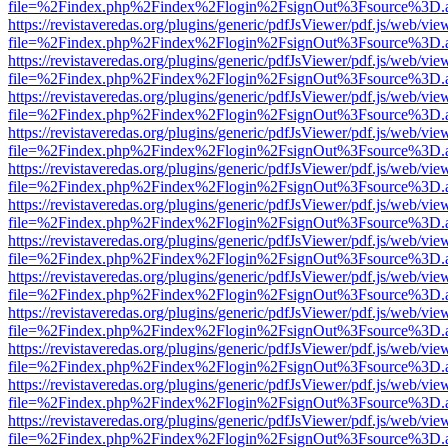
file=%2Findex.php%2Findex%2Flogin%2FsignOut%3Fsource%3D.ame
https://revistaveredas.org/plugins/generic/pdfJsViewer/pdf.js/web/vie
file=%2Findex.php%2Findex%2Flogin%2FsignOut%3Fsource%3D.ame
https://revistaveredas.org/plugins/generic/pdfJsViewer/pdf.js/web/vie
file=%2Findex.php%2Findex%2Flogin%2FsignOut%3Fsource%3D.ame
https://revistaveredas.org/plugins/generic/pdfJsViewer/pdf.js/web/vie
file=%2Findex.php%2Findex%2Flogin%2FsignOut%3Fsource%3D.ame
https://revistaveredas.org/plugins/generic/pdfJsViewer/pdf.js/web/vie
file=%2Findex.php%2Findex%2Flogin%2FsignOut%3Fsource%3D.ame
https://revistaveredas.org/plugins/generic/pdfJsViewer/pdf.js/web/vie
file=%2Findex.php%2Findex%2Flogin%2FsignOut%3Fsource%3D.ame
https://revistaveredas.org/plugins/generic/pdfJsViewer/pdf.js/web/vie
file=%2Findex.php%2Findex%2Flogin%2FsignOut%3Fsource%3D.ame
https://revistaveredas.org/plugins/generic/pdfJsViewer/pdf.js/web/vie
file=%2Findex.php%2Findex%2Flogin%2FsignOut%3Fsource%3D.ame
https://revistaveredas.org/plugins/generic/pdfJsViewer/pdf.js/web/vie
file=%2Findex.php%2Findex%2Flogin%2FsignOut%3Fsource%3D.ame
https://revistaveredas.org/plugins/generic/pdfJsViewer/pdf.js/web/vie
file=%2Findex.php%2Findex%2Flogin%2FsignOut%3Fsource%3D.ame
https://revistaveredas.org/plugins/generic/pdfJsViewer/pdf.js/web/vie
file=%2Findex.php%2Findex%2Flogin%2FsignOut%3Fsource%3D.ame
https://revistaveredas.org/plugins/generic/pdfJsViewer/pdf.js/web/vie
file=%2Findex.php%2Findex%2Flogin%2FsignOut%3Fsource%3D.ame
https://revistaveredas.org/plugins/generic/pdfJsViewer/pdf.js/web/vie
file=%2Findex.php%2Findex%2Flogin%2FsignOut%3Fsource%3D.ame