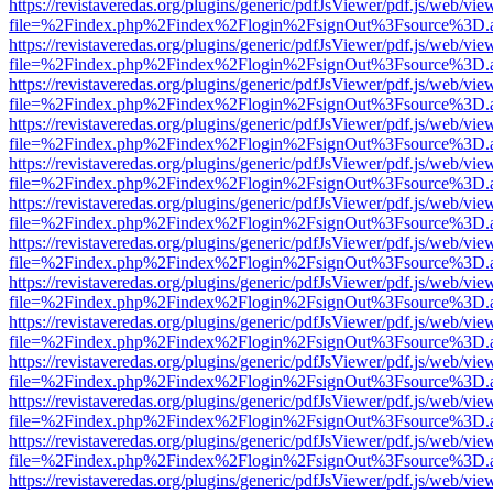
https://revistaveredas.org/plugins/generic/pdfJsViewer/pdf.js/web/vie
file=%2Findex.php%2Findex%2Flogin%2FsignOut%3Fsource%3D.ame
https://revistaveredas.org/plugins/generic/pdfJsViewer/pdf.js/web/vie
file=%2Findex.php%2Findex%2Flogin%2FsignOut%3Fsource%3D.ame
https://revistaveredas.org/plugins/generic/pdfJsViewer/pdf.js/web/vie
file=%2Findex.php%2Findex%2Flogin%2FsignOut%3Fsource%3D.ame
https://revistaveredas.org/plugins/generic/pdfJsViewer/pdf.js/web/vie
file=%2Findex.php%2Findex%2Flogin%2FsignOut%3Fsource%3D.ame
https://revistaveredas.org/plugins/generic/pdfJsViewer/pdf.js/web/vie
file=%2Findex.php%2Findex%2Flogin%2FsignOut%3Fsource%3D.ame
https://revistaveredas.org/plugins/generic/pdfJsViewer/pdf.js/web/vie
file=%2Findex.php%2Findex%2Flogin%2FsignOut%3Fsource%3D.ame
https://revistaveredas.org/plugins/generic/pdfJsViewer/pdf.js/web/vie
file=%2Findex.php%2Findex%2Flogin%2FsignOut%3Fsource%3D.ame
https://revistaveredas.org/plugins/generic/pdfJsViewer/pdf.js/web/vie
file=%2Findex.php%2Findex%2Flogin%2FsignOut%3Fsource%3D.ame
https://revistaveredas.org/plugins/generic/pdfJsViewer/pdf.js/web/vie
file=%2Findex.php%2Findex%2Flogin%2FsignOut%3Fsource%3D.ame
https://revistaveredas.org/plugins/generic/pdfJsViewer/pdf.js/web/vie
file=%2Findex.php%2Findex%2Flogin%2FsignOut%3Fsource%3D.ame
https://revistaveredas.org/plugins/generic/pdfJsViewer/pdf.js/web/vie
file=%2Findex.php%2Findex%2Flogin%2FsignOut%3Fsource%3D.ame
https://revistaveredas.org/plugins/generic/pdfJsViewer/pdf.js/web/vie
file=%2Findex.php%2Findex%2Flogin%2FsignOut%3Fsource%3D.ame
https://revistaveredas.org/plugins/generic/pdfJsViewer/pdf.js/web/vie