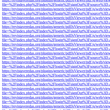
https://revistaveredas.org/plugins/generic/pdfJsViewer/pdf.js/web/vie
file=%2Findex.php%2Findex%2Flogin%2FsignOut%3Fsource%3D.ame
https://revistaveredas.org/plugins/generic/pdfJsViewer/pdf.js/web/vie
file=%2Findex.php%2Findex%2Flogin%2FsignOut%3Fsource%3D.ame
https://revistaveredas.org/plugins/generic/pdfJsViewer/pdf.js/web/vie
file=%2Findex.php%2Findex%2Flogin%2FsignOut%3Fsource%3D.ame
https://revistaveredas.org/plugins/generic/pdfJsViewer/pdf.js/web/vie
file=%2Findex.php%2Findex%2Flogin%2FsignOut%3Fsource%3D.ame
https://revistaveredas.org/plugins/generic/pdfJsViewer/pdf.js/web/vie
file=%2Findex.php%2Findex%2Flogin%2FsignOut%3Fsource%3D.ame
https://revistaveredas.org/plugins/generic/pdfJsViewer/pdf.js/web/vie
file=%2Findex.php%2Findex%2Flogin%2FsignOut%3Fsource%3D.ame
https://revistaveredas.org/plugins/generic/pdfJsViewer/pdf.js/web/vie
file=%2Findex.php%2Findex%2Flogin%2FsignOut%3Fsource%3D.ame
https://revistaveredas.org/plugins/generic/pdfJsViewer/pdf.js/web/vie
file=%2Findex.php%2Findex%2Flogin%2FsignOut%3Fsource%3D.ame
https://revistaveredas.org/plugins/generic/pdfJsViewer/pdf.js/web/vie
file=%2Findex.php%2Findex%2Flogin%2FsignOut%3Fsource%3D.ame
https://revistaveredas.org/plugins/generic/pdfJsViewer/pdf.js/web/vie
file=%2Findex.php%2Findex%2Flogin%2FsignOut%3Fsource%3D.ame
https://revistaveredas.org/plugins/generic/pdfJsViewer/pdf.js/web/vie
file=%2Findex.php%2Findex%2Flogin%2FsignOut%3Fsource%3D.ame
https://revistaveredas.org/plugins/generic/pdfJsViewer/pdf.js/web/vie
file=%2Findex.php%2Findex%2Flogin%2FsignOut%3Fsource%3D.ame
https://revistaveredas.org/plugins/generic/pdfJsViewer/pdf.js/web/vie