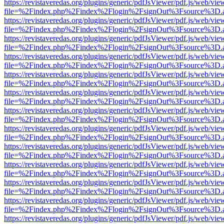
https://revistaveredas.org/plugins/generic/pdfJsViewer/pdf.js/web/vie
file=%2Findex.php%2Findex%2Flogin%2FsignOut%3Fsource%3D.ame
https://revistaveredas.org/plugins/generic/pdfJsViewer/pdf.js/web/vie
file=%2Findex.php%2Findex%2Flogin%2FsignOut%3Fsource%3D.ame
https://revistaveredas.org/plugins/generic/pdfJsViewer/pdf.js/web/vie
file=%2Findex.php%2Findex%2Flogin%2FsignOut%3Fsource%3D.ame
https://revistaveredas.org/plugins/generic/pdfJsViewer/pdf.js/web/vie
file=%2Findex.php%2Findex%2Flogin%2FsignOut%3Fsource%3D.ame
https://revistaveredas.org/plugins/generic/pdfJsViewer/pdf.js/web/vie
file=%2Findex.php%2Findex%2Flogin%2FsignOut%3Fsource%3D.ame
https://revistaveredas.org/plugins/generic/pdfJsViewer/pdf.js/web/vie
file=%2Findex.php%2Findex%2Flogin%2FsignOut%3Fsource%3D.ame
https://revistaveredas.org/plugins/generic/pdfJsViewer/pdf.js/web/vie
file=%2Findex.php%2Findex%2Flogin%2FsignOut%3Fsource%3D.ame
https://revistaveredas.org/plugins/generic/pdfJsViewer/pdf.js/web/vie
file=%2Findex.php%2Findex%2Flogin%2FsignOut%3Fsource%3D.ame
https://revistaveredas.org/plugins/generic/pdfJsViewer/pdf.js/web/vie
file=%2Findex.php%2Findex%2Flogin%2FsignOut%3Fsource%3D.ame
https://revistaveredas.org/plugins/generic/pdfJsViewer/pdf.js/web/vie
file=%2Findex.php%2Findex%2Flogin%2FsignOut%3Fsource%3D.ame
https://revistaveredas.org/plugins/generic/pdfJsViewer/pdf.js/web/vie
file=%2Findex.php%2Findex%2Flogin%2FsignOut%3Fsource%3D.ame
https://revistaveredas.org/plugins/generic/pdfJsViewer/pdf.js/web/vie
file=%2Findex.php%2Findex%2Flogin%2FsignOut%3Fsource%3D.ame
https://revistaveredas.org/plugins/generic/pdfJsViewer/pdf.js/web/vie