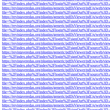
file=%2Findex.php%2Findex%2Flogin%2FsignOut%3Fsource%3D.ame
https://revistaveredas.org/plugins/generic/pdfJsViewer/pdf.js/web/vie
file=%2Findex.php%2Findex%2Flogin%2FsignOut%3Fsource%3D.ame
https://revistaveredas.org/plugins/generic/pdfJsViewer/pdf.js/web/vie
file=%2Findex.php%2Findex%2Flogin%2FsignOut%3Fsource%3D.ame
https://revistaveredas.org/plugins/generic/pdfJsViewer/pdf.js/web/vie
file=%2Findex.php%2Findex%2Flogin%2FsignOut%3Fsource%3D.ame
https://revistaveredas.org/plugins/generic/pdfJsViewer/pdf.js/web/vie
file=%2Findex.php%2Findex%2Flogin%2FsignOut%3Fsource%3D.ame
https://revistaveredas.org/plugins/generic/pdfJsViewer/pdf.js/web/vie
file=%2Findex.php%2Findex%2Flogin%2FsignOut%3Fsource%3D.ame
https://revistaveredas.org/plugins/generic/pdfJsViewer/pdf.js/web/vie
file=%2Findex.php%2Findex%2Flogin%2FsignOut%3Fsource%3D.ame
https://revistaveredas.org/plugins/generic/pdfJsViewer/pdf.js/web/vie
file=%2Findex.php%2Findex%2Flogin%2FsignOut%3Fsource%3D.ame
https://revistaveredas.org/plugins/generic/pdfJsViewer/pdf.js/web/vie
file=%2Findex.php%2Findex%2Flogin%2FsignOut%3Fsource%3D.ame
https://revistaveredas.org/plugins/generic/pdfJsViewer/pdf.js/web/vie
file=%2Findex.php%2Findex%2Flogin%2FsignOut%3Fsource%3D.ame
https://revistaveredas.org/plugins/generic/pdfJsViewer/pdf.js/web/vie
file=%2Findex.php%2Findex%2Flogin%2FsignOut%3Fsource%3D.ame
https://revistaveredas.org/plugins/generic/pdfJsViewer/pdf.js/web/vie
file=%2Findex.php%2Findex%2Flogin%2FsignOut%3Fsource%3D.ame
https://revistaveredas.org/plugins/generic/pdfJsViewer/pdf.js/web/vie
file=%2Findex.php%2Findex%2Flogin%2FsignOut%3Fsource%3D.ame