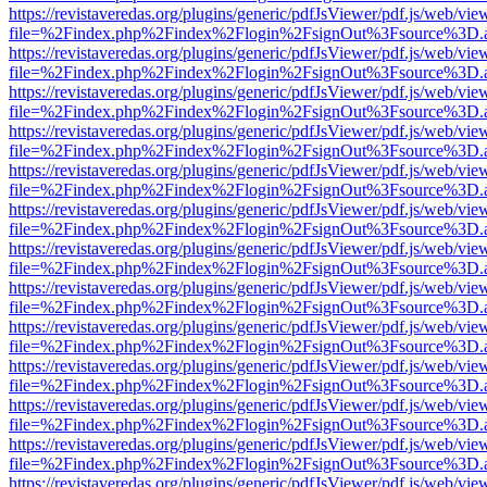
https://revistaveredas.org/plugins/generic/pdfJsViewer/pdf.js/web/vie
file=%2Findex.php%2Findex%2Flogin%2FsignOut%3Fsource%3D.ame
https://revistaveredas.org/plugins/generic/pdfJsViewer/pdf.js/web/vie
file=%2Findex.php%2Findex%2Flogin%2FsignOut%3Fsource%3D.ame
https://revistaveredas.org/plugins/generic/pdfJsViewer/pdf.js/web/vie
file=%2Findex.php%2Findex%2Flogin%2FsignOut%3Fsource%3D.ame
https://revistaveredas.org/plugins/generic/pdfJsViewer/pdf.js/web/vie
file=%2Findex.php%2Findex%2Flogin%2FsignOut%3Fsource%3D.ame
https://revistaveredas.org/plugins/generic/pdfJsViewer/pdf.js/web/vie
file=%2Findex.php%2Findex%2Flogin%2FsignOut%3Fsource%3D.ame
https://revistaveredas.org/plugins/generic/pdfJsViewer/pdf.js/web/vie
file=%2Findex.php%2Findex%2Flogin%2FsignOut%3Fsource%3D.ame
https://revistaveredas.org/plugins/generic/pdfJsViewer/pdf.js/web/vie
file=%2Findex.php%2Findex%2Flogin%2FsignOut%3Fsource%3D.ame
https://revistaveredas.org/plugins/generic/pdfJsViewer/pdf.js/web/vie
file=%2Findex.php%2Findex%2Flogin%2FsignOut%3Fsource%3D.ame
https://revistaveredas.org/plugins/generic/pdfJsViewer/pdf.js/web/vie
file=%2Findex.php%2Findex%2Flogin%2FsignOut%3Fsource%3D.ame
https://revistaveredas.org/plugins/generic/pdfJsViewer/pdf.js/web/vie
file=%2Findex.php%2Findex%2Flogin%2FsignOut%3Fsource%3D.ame
https://revistaveredas.org/plugins/generic/pdfJsViewer/pdf.js/web/vie
file=%2Findex.php%2Findex%2Flogin%2FsignOut%3Fsource%3D.ame
https://revistaveredas.org/plugins/generic/pdfJsViewer/pdf.js/web/vie
file=%2Findex.php%2Findex%2Flogin%2FsignOut%3Fsource%3D.ame
https://revistaveredas.org/plugins/generic/pdfJsViewer/pdf.js/web/vie