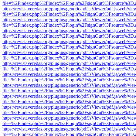
file=%2Findex.php%2Findex%2Flogin%2FsignOut%3Fsource%3D.ame
https://revistaveredas.org/plugins/generic/pdfJsViewer/pdf.js/web/vie
file=%2Findex.php%2Findex%2Flogin%2FsignOut%3Fsource%3D.ame
https://revistaveredas.org/plugins/generic/pdfJsViewer/pdf.js/web/vie
file=%2Findex.php%2Findex%2Flogin%2FsignOut%3Fsource%3D.ame
https://revistaveredas.org/plugins/generic/pdfJsViewer/pdf.js/web/vie
file=%2Findex.php%2Findex%2Flogin%2FsignOut%3Fsource%3D.ame
https://revistaveredas.org/plugins/generic/pdfJsViewer/pdf.js/web/vie
file=%2Findex.php%2Findex%2Flogin%2FsignOut%3Fsource%3D.ame
https://revistaveredas.org/plugins/generic/pdfJsViewer/pdf.js/web/vie
file=%2Findex.php%2Findex%2Flogin%2FsignOut%3Fsource%3D.ame
https://revistaveredas.org/plugins/generic/pdfJsViewer/pdf.js/web/vie
file=%2Findex.php%2Findex%2Flogin%2FsignOut%3Fsource%3D.ame
https://revistaveredas.org/plugins/generic/pdfJsViewer/pdf.js/web/vie
file=%2Findex.php%2Findex%2Flogin%2FsignOut%3Fsource%3D.ame
https://revistaveredas.org/plugins/generic/pdfJsViewer/pdf.js/web/vie
file=%2Findex.php%2Findex%2Flogin%2FsignOut%3Fsource%3D.ame
https://revistaveredas.org/plugins/generic/pdfJsViewer/pdf.js/web/vie
file=%2Findex.php%2Findex%2Flogin%2FsignOut%3Fsource%3D.ame
https://revistaveredas.org/plugins/generic/pdfJsViewer/pdf.js/web/vie
file=%2Findex.php%2Findex%2Flogin%2FsignOut%3Fsource%3D.ame
https://revistaveredas.org/plugins/generic/pdfJsViewer/pdf.js/web/vie
file=%2Findex.php%2Findex%2Flogin%2FsignOut%3Fsource%3D.ame
https://revistaveredas.org/plugins/generic/pdfJsViewer/pdf.js/web/vie
file=%2Findex.php%2Findex%2Flogin%2FsignOut%3Fsource%3D.ame