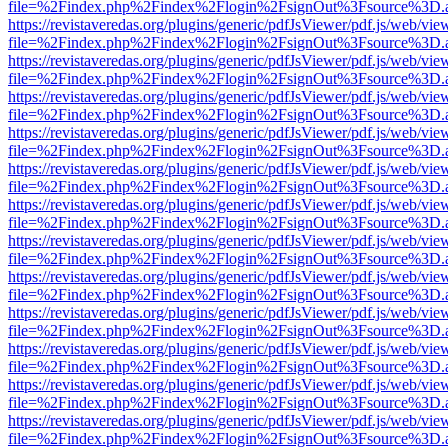
file=%2Findex.php%2Findex%2Flogin%2FsignOut%3Fsource%3D.ame
https://revistaveredas.org/plugins/generic/pdfJsViewer/pdf.js/web/vie
file=%2Findex.php%2Findex%2Flogin%2FsignOut%3Fsource%3D.ame
https://revistaveredas.org/plugins/generic/pdfJsViewer/pdf.js/web/vie
file=%2Findex.php%2Findex%2Flogin%2FsignOut%3Fsource%3D.ame
https://revistaveredas.org/plugins/generic/pdfJsViewer/pdf.js/web/vie
file=%2Findex.php%2Findex%2Flogin%2FsignOut%3Fsource%3D.ame
https://revistaveredas.org/plugins/generic/pdfJsViewer/pdf.js/web/vie
file=%2Findex.php%2Findex%2Flogin%2FsignOut%3Fsource%3D.ame
https://revistaveredas.org/plugins/generic/pdfJsViewer/pdf.js/web/vie
file=%2Findex.php%2Findex%2Flogin%2FsignOut%3Fsource%3D.ame
https://revistaveredas.org/plugins/generic/pdfJsViewer/pdf.js/web/vie
file=%2Findex.php%2Findex%2Flogin%2FsignOut%3Fsource%3D.ame
https://revistaveredas.org/plugins/generic/pdfJsViewer/pdf.js/web/vie
file=%2Findex.php%2Findex%2Flogin%2FsignOut%3Fsource%3D.ame
https://revistaveredas.org/plugins/generic/pdfJsViewer/pdf.js/web/vie
file=%2Findex.php%2Findex%2Flogin%2FsignOut%3Fsource%3D.ame
https://revistaveredas.org/plugins/generic/pdfJsViewer/pdf.js/web/vie
file=%2Findex.php%2Findex%2Flogin%2FsignOut%3Fsource%3D.ame
https://revistaveredas.org/plugins/generic/pdfJsViewer/pdf.js/web/vie
file=%2Findex.php%2Findex%2Flogin%2FsignOut%3Fsource%3D.ame
https://revistaveredas.org/plugins/generic/pdfJsViewer/pdf.js/web/vie
file=%2Findex.php%2Findex%2Flogin%2FsignOut%3Fsource%3D.ame
https://revistaveredas.org/plugins/generic/pdfJsViewer/pdf.js/web/vie
file=%2Findex.php%2Findex%2Flogin%2FsignOut%3Fsource%3D.ame