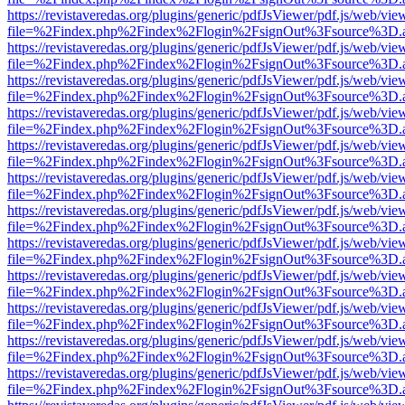
https://revistaveredas.org/plugins/generic/pdfJsViewer/pdf.js/web/vie
file=%2Findex.php%2Findex%2Flogin%2FsignOut%3Fsource%3D.ame
https://revistaveredas.org/plugins/generic/pdfJsViewer/pdf.js/web/vie
file=%2Findex.php%2Findex%2Flogin%2FsignOut%3Fsource%3D.ame
https://revistaveredas.org/plugins/generic/pdfJsViewer/pdf.js/web/vie
file=%2Findex.php%2Findex%2Flogin%2FsignOut%3Fsource%3D.ame
https://revistaveredas.org/plugins/generic/pdfJsViewer/pdf.js/web/vie
file=%2Findex.php%2Findex%2Flogin%2FsignOut%3Fsource%3D.ame
https://revistaveredas.org/plugins/generic/pdfJsViewer/pdf.js/web/vie
file=%2Findex.php%2Findex%2Flogin%2FsignOut%3Fsource%3D.ame
https://revistaveredas.org/plugins/generic/pdfJsViewer/pdf.js/web/vie
file=%2Findex.php%2Findex%2Flogin%2FsignOut%3Fsource%3D.ame
https://revistaveredas.org/plugins/generic/pdfJsViewer/pdf.js/web/vie
file=%2Findex.php%2Findex%2Flogin%2FsignOut%3Fsource%3D.ame
https://revistaveredas.org/plugins/generic/pdfJsViewer/pdf.js/web/vie
file=%2Findex.php%2Findex%2Flogin%2FsignOut%3Fsource%3D.ame
https://revistaveredas.org/plugins/generic/pdfJsViewer/pdf.js/web/vie
file=%2Findex.php%2Findex%2Flogin%2FsignOut%3Fsource%3D.ame
https://revistaveredas.org/plugins/generic/pdfJsViewer/pdf.js/web/vie
file=%2Findex.php%2Findex%2Flogin%2FsignOut%3Fsource%3D.ame
https://revistaveredas.org/plugins/generic/pdfJsViewer/pdf.js/web/vie
file=%2Findex.php%2Findex%2Flogin%2FsignOut%3Fsource%3D.ame
https://revistaveredas.org/plugins/generic/pdfJsViewer/pdf.js/web/vie
file=%2Findex.php%2Findex%2Flogin%2FsignOut%3Fsource%3D.ame