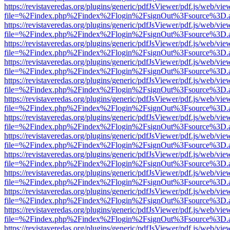
https://revistaveredas.org/plugins/generic/pdfJsViewer/pdf.js/web/vie
file=%2Findex.php%2Findex%2Flogin%2FsignOut%3Fsource%3D.ame
https://revistaveredas.org/plugins/generic/pdfJsViewer/pdf.js/web/vie
file=%2Findex.php%2Findex%2Flogin%2FsignOut%3Fsource%3D.ame
https://revistaveredas.org/plugins/generic/pdfJsViewer/pdf.js/web/vie
file=%2Findex.php%2Findex%2Flogin%2FsignOut%3Fsource%3D.ame
https://revistaveredas.org/plugins/generic/pdfJsViewer/pdf.js/web/vie
file=%2Findex.php%2Findex%2Flogin%2FsignOut%3Fsource%3D.ame
https://revistaveredas.org/plugins/generic/pdfJsViewer/pdf.js/web/vie
file=%2Findex.php%2Findex%2Flogin%2FsignOut%3Fsource%3D.ame
https://revistaveredas.org/plugins/generic/pdfJsViewer/pdf.js/web/vie
file=%2Findex.php%2Findex%2Flogin%2FsignOut%3Fsource%3D.ame
https://revistaveredas.org/plugins/generic/pdfJsViewer/pdf.js/web/vie
file=%2Findex.php%2Findex%2Flogin%2FsignOut%3Fsource%3D.ame
https://revistaveredas.org/plugins/generic/pdfJsViewer/pdf.js/web/vie
file=%2Findex.php%2Findex%2Flogin%2FsignOut%3Fsource%3D.ame
https://revistaveredas.org/plugins/generic/pdfJsViewer/pdf.js/web/vie
file=%2Findex.php%2Findex%2Flogin%2FsignOut%3Fsource%3D.ame
https://revistaveredas.org/plugins/generic/pdfJsViewer/pdf.js/web/vie
file=%2Findex.php%2Findex%2Flogin%2FsignOut%3Fsource%3D.ame
https://revistaveredas.org/plugins/generic/pdfJsViewer/pdf.js/web/vie
file=%2Findex.php%2Findex%2Flogin%2FsignOut%3Fsource%3D.ame
https://revistaveredas.org/plugins/generic/pdfJsViewer/pdf.js/web/vie
file=%2Findex.php%2Findex%2Flogin%2FsignOut%3Fsource%3D.ame
https://revistaveredas.org/plugins/generic/pdfJsViewer/pdf.js/web/vie