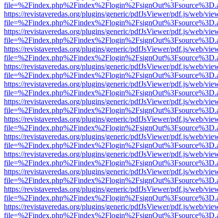
file=%2Findex.php%2Findex%2Flogin%2FsignOut%3Fsource%3D.ame
https://revistaveredas.org/plugins/generic/pdfJsViewer/pdf.js/web/vie
file=%2Findex.php%2Findex%2Flogin%2FsignOut%3Fsource%3D.ame
https://revistaveredas.org/plugins/generic/pdfJsViewer/pdf.js/web/vie
file=%2Findex.php%2Findex%2Flogin%2FsignOut%3Fsource%3D.ame
https://revistaveredas.org/plugins/generic/pdfJsViewer/pdf.js/web/vie
file=%2Findex.php%2Findex%2Flogin%2FsignOut%3Fsource%3D.ame
https://revistaveredas.org/plugins/generic/pdfJsViewer/pdf.js/web/vie
file=%2Findex.php%2Findex%2Flogin%2FsignOut%3Fsource%3D.ame
https://revistaveredas.org/plugins/generic/pdfJsViewer/pdf.js/web/vie
file=%2Findex.php%2Findex%2Flogin%2FsignOut%3Fsource%3D.ame
https://revistaveredas.org/plugins/generic/pdfJsViewer/pdf.js/web/vie
file=%2Findex.php%2Findex%2Flogin%2FsignOut%3Fsource%3D.ame
https://revistaveredas.org/plugins/generic/pdfJsViewer/pdf.js/web/vie
file=%2Findex.php%2Findex%2Flogin%2FsignOut%3Fsource%3D.ame
https://revistaveredas.org/plugins/generic/pdfJsViewer/pdf.js/web/vie
file=%2Findex.php%2Findex%2Flogin%2FsignOut%3Fsource%3D.ame
https://revistaveredas.org/plugins/generic/pdfJsViewer/pdf.js/web/vie
file=%2Findex.php%2Findex%2Flogin%2FsignOut%3Fsource%3D.ame
https://revistaveredas.org/plugins/generic/pdfJsViewer/pdf.js/web/vie
file=%2Findex.php%2Findex%2Flogin%2FsignOut%3Fsource%3D.ame
https://revistaveredas.org/plugins/generic/pdfJsViewer/pdf.js/web/vie
file=%2Findex.php%2Findex%2Flogin%2FsignOut%3Fsource%3D.ame
https://revistaveredas.org/plugins/generic/pdfJsViewer/pdf.js/web/vie
file=%2Findex.php%2Findex%2Flogin%2FsignOut%3Fsource%3D.ame