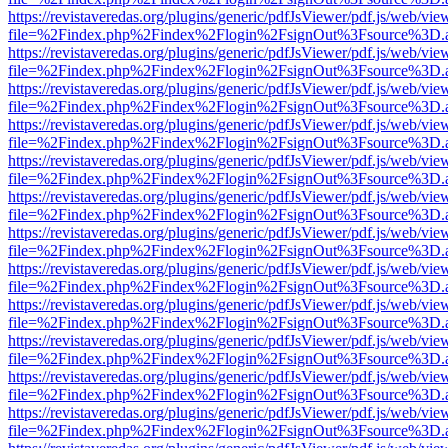
https://revistaveredas.org/plugins/generic/pdfJsViewer/pdf.js/web/vie
file=%2Findex.php%2Findex%2Flogin%2FsignOut%3Fsource%3D.ame
https://revistaveredas.org/plugins/generic/pdfJsViewer/pdf.js/web/vie
file=%2Findex.php%2Findex%2Flogin%2FsignOut%3Fsource%3D.ame
https://revistaveredas.org/plugins/generic/pdfJsViewer/pdf.js/web/vie
file=%2Findex.php%2Findex%2Flogin%2FsignOut%3Fsource%3D.ame
https://revistaveredas.org/plugins/generic/pdfJsViewer/pdf.js/web/vie
file=%2Findex.php%2Findex%2Flogin%2FsignOut%3Fsource%3D.ame
https://revistaveredas.org/plugins/generic/pdfJsViewer/pdf.js/web/vie
file=%2Findex.php%2Findex%2Flogin%2FsignOut%3Fsource%3D.ame
https://revistaveredas.org/plugins/generic/pdfJsViewer/pdf.js/web/vie
file=%2Findex.php%2Findex%2Flogin%2FsignOut%3Fsource%3D.ame
https://revistaveredas.org/plugins/generic/pdfJsViewer/pdf.js/web/vie
file=%2Findex.php%2Findex%2Flogin%2FsignOut%3Fsource%3D.ame
https://revistaveredas.org/plugins/generic/pdfJsViewer/pdf.js/web/vie
file=%2Findex.php%2Findex%2Flogin%2FsignOut%3Fsource%3D.ame
https://revistaveredas.org/plugins/generic/pdfJsViewer/pdf.js/web/vie
file=%2Findex.php%2Findex%2Flogin%2FsignOut%3Fsource%3D.ame
https://revistaveredas.org/plugins/generic/pdfJsViewer/pdf.js/web/vie
file=%2Findex.php%2Findex%2Flogin%2FsignOut%3Fsource%3D.ame
https://revistaveredas.org/plugins/generic/pdfJsViewer/pdf.js/web/vie
file=%2Findex.php%2Findex%2Flogin%2FsignOut%3Fsource%3D.ame
https://revistaveredas.org/plugins/generic/pdfJsViewer/pdf.js/web/vie
file=%2Findex.php%2Findex%2Flogin%2FsignOut%3Fsource%3D.ame