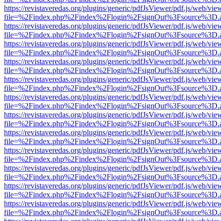
https://revistaveredas.org/plugins/generic/pdfJsViewer/pdf.js/web/vie
file=%2Findex.php%2Findex%2Flogin%2FsignOut%3Fsource%3D.ame
https://revistaveredas.org/plugins/generic/pdfJsViewer/pdf.js/web/vie
file=%2Findex.php%2Findex%2Flogin%2FsignOut%3Fsource%3D.ame
https://revistaveredas.org/plugins/generic/pdfJsViewer/pdf.js/web/vie
file=%2Findex.php%2Findex%2Flogin%2FsignOut%3Fsource%3D.ame
https://revistaveredas.org/plugins/generic/pdfJsViewer/pdf.js/web/vie
file=%2Findex.php%2Findex%2Flogin%2FsignOut%3Fsource%3D.ame
https://revistaveredas.org/plugins/generic/pdfJsViewer/pdf.js/web/vie
file=%2Findex.php%2Findex%2Flogin%2FsignOut%3Fsource%3D.ame
https://revistaveredas.org/plugins/generic/pdfJsViewer/pdf.js/web/vie
file=%2Findex.php%2Findex%2Flogin%2FsignOut%3Fsource%3D.ame
https://revistaveredas.org/plugins/generic/pdfJsViewer/pdf.js/web/vie
file=%2Findex.php%2Findex%2Flogin%2FsignOut%3Fsource%3D.ame
https://revistaveredas.org/plugins/generic/pdfJsViewer/pdf.js/web/vie
file=%2Findex.php%2Findex%2Flogin%2FsignOut%3Fsource%3D.ame
https://revistaveredas.org/plugins/generic/pdfJsViewer/pdf.js/web/vie
file=%2Findex.php%2Findex%2Flogin%2FsignOut%3Fsource%3D.ame
https://revistaveredas.org/plugins/generic/pdfJsViewer/pdf.js/web/vie
file=%2Findex.php%2Findex%2Flogin%2FsignOut%3Fsource%3D.ame
https://revistaveredas.org/plugins/generic/pdfJsViewer/pdf.js/web/vie
file=%2Findex.php%2Findex%2Flogin%2FsignOut%3Fsource%3D.ame
https://revistaveredas.org/plugins/generic/pdfJsViewer/pdf.js/web/vie
file=%2Findex.php%2Findex%2Flogin%2FsignOut%3Fsource%3D.ame