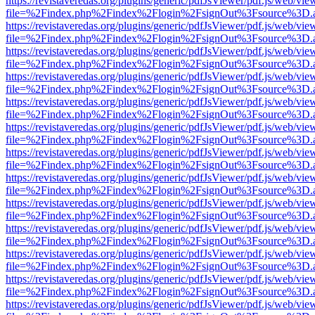
https://revistaveredas.org/plugins/generic/pdfJsViewer/pdf.js/web/vie
file=%2Findex.php%2Findex%2Flogin%2FsignOut%3Fsource%3D.ame
https://revistaveredas.org/plugins/generic/pdfJsViewer/pdf.js/web/vie
file=%2Findex.php%2Findex%2Flogin%2FsignOut%3Fsource%3D.ame
https://revistaveredas.org/plugins/generic/pdfJsViewer/pdf.js/web/vie
file=%2Findex.php%2Findex%2Flogin%2FsignOut%3Fsource%3D.ame
https://revistaveredas.org/plugins/generic/pdfJsViewer/pdf.js/web/vie
file=%2Findex.php%2Findex%2Flogin%2FsignOut%3Fsource%3D.ame
https://revistaveredas.org/plugins/generic/pdfJsViewer/pdf.js/web/vie
file=%2Findex.php%2Findex%2Flogin%2FsignOut%3Fsource%3D.ame
https://revistaveredas.org/plugins/generic/pdfJsViewer/pdf.js/web/vie
file=%2Findex.php%2Findex%2Flogin%2FsignOut%3Fsource%3D.ame
https://revistaveredas.org/plugins/generic/pdfJsViewer/pdf.js/web/vie
file=%2Findex.php%2Findex%2Flogin%2FsignOut%3Fsource%3D.ame
https://revistaveredas.org/plugins/generic/pdfJsViewer/pdf.js/web/vie
file=%2Findex.php%2Findex%2Flogin%2FsignOut%3Fsource%3D.ame
https://revistaveredas.org/plugins/generic/pdfJsViewer/pdf.js/web/vie
file=%2Findex.php%2Findex%2Flogin%2FsignOut%3Fsource%3D.ame
https://revistaveredas.org/plugins/generic/pdfJsViewer/pdf.js/web/vie
file=%2Findex.php%2Findex%2Flogin%2FsignOut%3Fsource%3D.ame
https://revistaveredas.org/plugins/generic/pdfJsViewer/pdf.js/web/vie
file=%2Findex.php%2Findex%2Flogin%2FsignOut%3Fsource%3D.ame
https://revistaveredas.org/plugins/generic/pdfJsViewer/pdf.js/web/vie
file=%2Findex.php%2Findex%2Flogin%2FsignOut%3Fsource%3D.ame
https://revistaveredas.org/plugins/generic/pdfJsViewer/pdf.js/web/vie