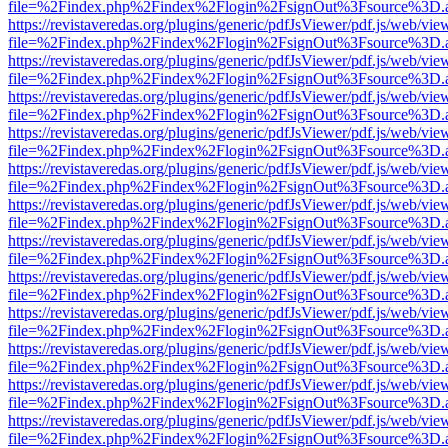
file=%2Findex.php%2Findex%2Flogin%2FsignOut%3Fsource%3D.ame
https://revistaveredas.org/plugins/generic/pdfJsViewer/pdf.js/web/vie
file=%2Findex.php%2Findex%2Flogin%2FsignOut%3Fsource%3D.ame
https://revistaveredas.org/plugins/generic/pdfJsViewer/pdf.js/web/vie
file=%2Findex.php%2Findex%2Flogin%2FsignOut%3Fsource%3D.ame
https://revistaveredas.org/plugins/generic/pdfJsViewer/pdf.js/web/vie
file=%2Findex.php%2Findex%2Flogin%2FsignOut%3Fsource%3D.ame
https://revistaveredas.org/plugins/generic/pdfJsViewer/pdf.js/web/vie
file=%2Findex.php%2Findex%2Flogin%2FsignOut%3Fsource%3D.ame
https://revistaveredas.org/plugins/generic/pdfJsViewer/pdf.js/web/vie
file=%2Findex.php%2Findex%2Flogin%2FsignOut%3Fsource%3D.ame
https://revistaveredas.org/plugins/generic/pdfJsViewer/pdf.js/web/vie
file=%2Findex.php%2Findex%2Flogin%2FsignOut%3Fsource%3D.ame
https://revistaveredas.org/plugins/generic/pdfJsViewer/pdf.js/web/vie
file=%2Findex.php%2Findex%2Flogin%2FsignOut%3Fsource%3D.ame
https://revistaveredas.org/plugins/generic/pdfJsViewer/pdf.js/web/vie
file=%2Findex.php%2Findex%2Flogin%2FsignOut%3Fsource%3D.ame
https://revistaveredas.org/plugins/generic/pdfJsViewer/pdf.js/web/vie
file=%2Findex.php%2Findex%2Flogin%2FsignOut%3Fsource%3D.ame
https://revistaveredas.org/plugins/generic/pdfJsViewer/pdf.js/web/vie
file=%2Findex.php%2Findex%2Flogin%2FsignOut%3Fsource%3D.ame
https://revistaveredas.org/plugins/generic/pdfJsViewer/pdf.js/web/vie
file=%2Findex.php%2Findex%2Flogin%2FsignOut%3Fsource%3D.ame
https://revistaveredas.org/plugins/generic/pdfJsViewer/pdf.js/web/vie
file=%2Findex.php%2Findex%2Flogin%2FsignOut%3Fsource%3D.ame