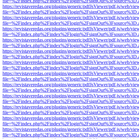
file=%2Findex.php%2Findex%2Flogin%2FsignOut%3Fsource%3D.ame
https://revistaveredas.org/plugins/generic/pdfJsViewer/pdf.js/web/vie
file=%2Findex.php%2Findex%2Flogin%2FsignOut%3Fsource%3D.ame
https://revistaveredas.org/plugins/generic/pdfJsViewer/pdf.js/web/vie
file=%2Findex.php%2Findex%2Flogin%2FsignOut%3Fsource%3D.ame
https://revistaveredas.org/plugins/generic/pdfJsViewer/pdf.js/web/vie
file=%2Findex.php%2Findex%2Flogin%2FsignOut%3Fsource%3D.ame
https://revistaveredas.org/plugins/generic/pdfJsViewer/pdf.js/web/vie
file=%2Findex.php%2Findex%2Flogin%2FsignOut%3Fsource%3D.ame
https://revistaveredas.org/plugins/generic/pdfJsViewer/pdf.js/web/vie
file=%2Findex.php%2Findex%2Flogin%2FsignOut%3Fsource%3D.ame
https://revistaveredas.org/plugins/generic/pdfJsViewer/pdf.js/web/vie
file=%2Findex.php%2Findex%2Flogin%2FsignOut%3Fsource%3D.ame
https://revistaveredas.org/plugins/generic/pdfJsViewer/pdf.js/web/vie
file=%2Findex.php%2Findex%2Flogin%2FsignOut%3Fsource%3D.ame
https://revistaveredas.org/plugins/generic/pdfJsViewer/pdf.js/web/vie
file=%2Findex.php%2Findex%2Flogin%2FsignOut%3Fsource%3D.ame
https://revistaveredas.org/plugins/generic/pdfJsViewer/pdf.js/web/vie
file=%2Findex.php%2Findex%2Flogin%2FsignOut%3Fsource%3D.ame
https://revistaveredas.org/plugins/generic/pdfJsViewer/pdf.js/web/vie
file=%2Findex.php%2Findex%2Flogin%2FsignOut%3Fsource%3D.ame
https://revistaveredas.org/plugins/generic/pdfJsViewer/pdf.js/web/vie
file=%2Findex.php%2Findex%2Flogin%2FsignOut%3Fsource%3D.ame
https://revistaveredas.org/plugins/generic/pdfJsViewer/pdf.js/web/vie
file=%2Findex.php%2Findex%2Flogin%2FsignOut%3Fsource%3D.ame