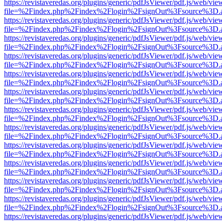
https://revistaveredas.org/plugins/generic/pdfJsViewer/pdf.js/web/vie
file=%2Findex.php%2Findex%2Flogin%2FsignOut%3Fsource%3D.ame
https://revistaveredas.org/plugins/generic/pdfJsViewer/pdf.js/web/vie
file=%2Findex.php%2Findex%2Flogin%2FsignOut%3Fsource%3D.ame
https://revistaveredas.org/plugins/generic/pdfJsViewer/pdf.js/web/vie
file=%2Findex.php%2Findex%2Flogin%2FsignOut%3Fsource%3D.ame
https://revistaveredas.org/plugins/generic/pdfJsViewer/pdf.js/web/vie
file=%2Findex.php%2Findex%2Flogin%2FsignOut%3Fsource%3D.ame
https://revistaveredas.org/plugins/generic/pdfJsViewer/pdf.js/web/vie
file=%2Findex.php%2Findex%2Flogin%2FsignOut%3Fsource%3D.ame
https://revistaveredas.org/plugins/generic/pdfJsViewer/pdf.js/web/vie
file=%2Findex.php%2Findex%2Flogin%2FsignOut%3Fsource%3D.ame
https://revistaveredas.org/plugins/generic/pdfJsViewer/pdf.js/web/vie
file=%2Findex.php%2Findex%2Flogin%2FsignOut%3Fsource%3D.ame
https://revistaveredas.org/plugins/generic/pdfJsViewer/pdf.js/web/vie
file=%2Findex.php%2Findex%2Flogin%2FsignOut%3Fsource%3D.ame
https://revistaveredas.org/plugins/generic/pdfJsViewer/pdf.js/web/vie
file=%2Findex.php%2Findex%2Flogin%2FsignOut%3Fsource%3D.ame
https://revistaveredas.org/plugins/generic/pdfJsViewer/pdf.js/web/vie
file=%2Findex.php%2Findex%2Flogin%2FsignOut%3Fsource%3D.ame
https://revistaveredas.org/plugins/generic/pdfJsViewer/pdf.js/web/vie
file=%2Findex.php%2Findex%2Flogin%2FsignOut%3Fsource%3D.ame
https://revistaveredas.org/plugins/generic/pdfJsViewer/pdf.js/web/vie
file=%2Findex.php%2Findex%2Flogin%2FsignOut%3Fsource%3D.ame
https://revistaveredas.org/plugins/generic/pdfJsViewer/pdf.js/web/vie