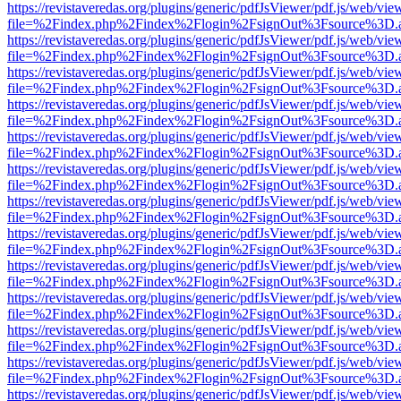
https://revistaveredas.org/plugins/generic/pdfJsViewer/pdf.js/web/vie
file=%2Findex.php%2Findex%2Flogin%2FsignOut%3Fsource%3D.ame
https://revistaveredas.org/plugins/generic/pdfJsViewer/pdf.js/web/vie
file=%2Findex.php%2Findex%2Flogin%2FsignOut%3Fsource%3D.ame
https://revistaveredas.org/plugins/generic/pdfJsViewer/pdf.js/web/vie
file=%2Findex.php%2Findex%2Flogin%2FsignOut%3Fsource%3D.ame
https://revistaveredas.org/plugins/generic/pdfJsViewer/pdf.js/web/vie
file=%2Findex.php%2Findex%2Flogin%2FsignOut%3Fsource%3D.ame
https://revistaveredas.org/plugins/generic/pdfJsViewer/pdf.js/web/vie
file=%2Findex.php%2Findex%2Flogin%2FsignOut%3Fsource%3D.ame
https://revistaveredas.org/plugins/generic/pdfJsViewer/pdf.js/web/vie
file=%2Findex.php%2Findex%2Flogin%2FsignOut%3Fsource%3D.ame
https://revistaveredas.org/plugins/generic/pdfJsViewer/pdf.js/web/vie
file=%2Findex.php%2Findex%2Flogin%2FsignOut%3Fsource%3D.ame
https://revistaveredas.org/plugins/generic/pdfJsViewer/pdf.js/web/vie
file=%2Findex.php%2Findex%2Flogin%2FsignOut%3Fsource%3D.ame
https://revistaveredas.org/plugins/generic/pdfJsViewer/pdf.js/web/vie
file=%2Findex.php%2Findex%2Flogin%2FsignOut%3Fsource%3D.ame
https://revistaveredas.org/plugins/generic/pdfJsViewer/pdf.js/web/vie
file=%2Findex.php%2Findex%2Flogin%2FsignOut%3Fsource%3D.ame
https://revistaveredas.org/plugins/generic/pdfJsViewer/pdf.js/web/vie
file=%2Findex.php%2Findex%2Flogin%2FsignOut%3Fsource%3D.ame
https://revistaveredas.org/plugins/generic/pdfJsViewer/pdf.js/web/vie
file=%2Findex.php%2Findex%2Flogin%2FsignOut%3Fsource%3D.ame
https://revistaveredas.org/plugins/generic/pdfJsViewer/pdf.js/web/vie