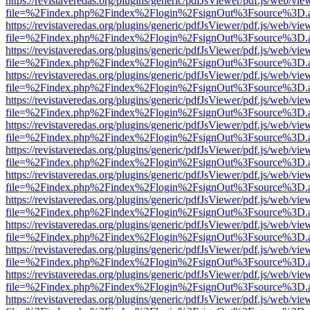
https://revistaveredas.org/plugins/generic/pdfJsViewer/pdf.js/web/vie
file=%2Findex.php%2Findex%2Flogin%2FsignOut%3Fsource%3D.ame
https://revistaveredas.org/plugins/generic/pdfJsViewer/pdf.js/web/vie
file=%2Findex.php%2Findex%2Flogin%2FsignOut%3Fsource%3D.ame
https://revistaveredas.org/plugins/generic/pdfJsViewer/pdf.js/web/vie
file=%2Findex.php%2Findex%2Flogin%2FsignOut%3Fsource%3D.ame
https://revistaveredas.org/plugins/generic/pdfJsViewer/pdf.js/web/vie
file=%2Findex.php%2Findex%2Flogin%2FsignOut%3Fsource%3D.ame
https://revistaveredas.org/plugins/generic/pdfJsViewer/pdf.js/web/vie
file=%2Findex.php%2Findex%2Flogin%2FsignOut%3Fsource%3D.ame
https://revistaveredas.org/plugins/generic/pdfJsViewer/pdf.js/web/vie
file=%2Findex.php%2Findex%2Flogin%2FsignOut%3Fsource%3D.ame
https://revistaveredas.org/plugins/generic/pdfJsViewer/pdf.js/web/vie
file=%2Findex.php%2Findex%2Flogin%2FsignOut%3Fsource%3D.ame
https://revistaveredas.org/plugins/generic/pdfJsViewer/pdf.js/web/vie
file=%2Findex.php%2Findex%2Flogin%2FsignOut%3Fsource%3D.ame
https://revistaveredas.org/plugins/generic/pdfJsViewer/pdf.js/web/vie
file=%2Findex.php%2Findex%2Flogin%2FsignOut%3Fsource%3D.ame
https://revistaveredas.org/plugins/generic/pdfJsViewer/pdf.js/web/vie
file=%2Findex.php%2Findex%2Flogin%2FsignOut%3Fsource%3D.ame
https://revistaveredas.org/plugins/generic/pdfJsViewer/pdf.js/web/vie
file=%2Findex.php%2Findex%2Flogin%2FsignOut%3Fsource%3D.ame
https://revistaveredas.org/plugins/generic/pdfJsViewer/pdf.js/web/vie
file=%2Findex.php%2Findex%2Flogin%2FsignOut%3Fsource%3D.ame
https://revistaveredas.org/plugins/generic/pdfJsViewer/pdf.js/web/vie