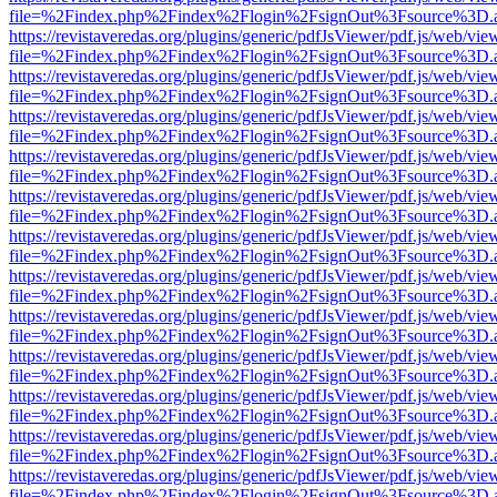
file=%2Findex.php%2Findex%2Flogin%2FsignOut%3Fsource%3D.ame
https://revistaveredas.org/plugins/generic/pdfJsViewer/pdf.js/web/vie
file=%2Findex.php%2Findex%2Flogin%2FsignOut%3Fsource%3D.ame
https://revistaveredas.org/plugins/generic/pdfJsViewer/pdf.js/web/vie
file=%2Findex.php%2Findex%2Flogin%2FsignOut%3Fsource%3D.ame
https://revistaveredas.org/plugins/generic/pdfJsViewer/pdf.js/web/vie
file=%2Findex.php%2Findex%2Flogin%2FsignOut%3Fsource%3D.ame
https://revistaveredas.org/plugins/generic/pdfJsViewer/pdf.js/web/vie
file=%2Findex.php%2Findex%2Flogin%2FsignOut%3Fsource%3D.ame
https://revistaveredas.org/plugins/generic/pdfJsViewer/pdf.js/web/vie
file=%2Findex.php%2Findex%2Flogin%2FsignOut%3Fsource%3D.ame
https://revistaveredas.org/plugins/generic/pdfJsViewer/pdf.js/web/vie
file=%2Findex.php%2Findex%2Flogin%2FsignOut%3Fsource%3D.ame
https://revistaveredas.org/plugins/generic/pdfJsViewer/pdf.js/web/vie
file=%2Findex.php%2Findex%2Flogin%2FsignOut%3Fsource%3D.ame
https://revistaveredas.org/plugins/generic/pdfJsViewer/pdf.js/web/vie
file=%2Findex.php%2Findex%2Flogin%2FsignOut%3Fsource%3D.ame
https://revistaveredas.org/plugins/generic/pdfJsViewer/pdf.js/web/vie
file=%2Findex.php%2Findex%2Flogin%2FsignOut%3Fsource%3D.ame
https://revistaveredas.org/plugins/generic/pdfJsViewer/pdf.js/web/vie
file=%2Findex.php%2Findex%2Flogin%2FsignOut%3Fsource%3D.ame
https://revistaveredas.org/plugins/generic/pdfJsViewer/pdf.js/web/vie
file=%2Findex.php%2Findex%2Flogin%2FsignOut%3Fsource%3D.ame
https://revistaveredas.org/plugins/generic/pdfJsViewer/pdf.js/web/vie
file=%2Findex.php%2Findex%2Flogin%2FsignOut%3Fsource%3D.ame