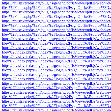
https://revistaveredas.org/plugins/generic/pdfJsViewer/pdf.js/web/vie
file=%2Findex.php%2Findex%2Flogin%2FsignOut%3Fsource%3D.ame
https://revistaveredas.org/plugins/generic/pdfJsViewer/pdf.js/web/vie
file=%2Findex.php%2Findex%2Flogin%2FsignOut%3Fsource%3D.ame
https://revistaveredas.org/plugins/generic/pdfJsViewer/pdf.js/web/vie
file=%2Findex.php%2Findex%2Flogin%2FsignOut%3Fsource%3D.ame
https://revistaveredas.org/plugins/generic/pdfJsViewer/pdf.js/web/vie
file=%2Findex.php%2Findex%2Flogin%2FsignOut%3Fsource%3D.ame
https://revistaveredas.org/plugins/generic/pdfJsViewer/pdf.js/web/vie
file=%2Findex.php%2Findex%2Flogin%2FsignOut%3Fsource%3D.ame
https://revistaveredas.org/plugins/generic/pdfJsViewer/pdf.js/web/vie
file=%2Findex.php%2Findex%2Flogin%2FsignOut%3Fsource%3D.ame
https://revistaveredas.org/plugins/generic/pdfJsViewer/pdf.js/web/vie
file=%2Findex.php%2Findex%2Flogin%2FsignOut%3Fsource%3D.ame
https://revistaveredas.org/plugins/generic/pdfJsViewer/pdf.js/web/vie
file=%2Findex.php%2Findex%2Flogin%2FsignOut%3Fsource%3D.ame
https://revistaveredas.org/plugins/generic/pdfJsViewer/pdf.js/web/vie
file=%2Findex.php%2Findex%2Flogin%2FsignOut%3Fsource%3D.ame
https://revistaveredas.org/plugins/generic/pdfJsViewer/pdf.js/web/vie
file=%2Findex.php%2Findex%2Flogin%2FsignOut%3Fsource%3D.ame
https://revistaveredas.org/plugins/generic/pdfJsViewer/pdf.js/web/vie
file=%2Findex.php%2Findex%2Flogin%2FsignOut%3Fsource%3D.ame
https://revistaveredas.org/plugins/generic/pdfJsViewer/pdf.js/web/vie
file=%2Findex.php%2Findex%2Flogin%2FsignOut%3Fsource%3D.ame
https://revistaveredas.org/plugins/generic/pdfJsViewer/pdf.js/web/vie