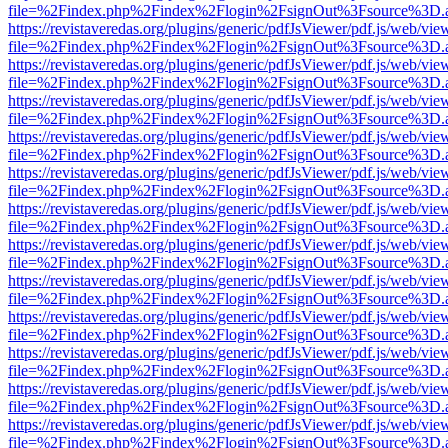
file=%2Findex.php%2Findex%2Flogin%2FsignOut%3Fsource%3D.ame
https://revistaveredas.org/plugins/generic/pdfJsViewer/pdf.js/web/vie
file=%2Findex.php%2Findex%2Flogin%2FsignOut%3Fsource%3D.ame
https://revistaveredas.org/plugins/generic/pdfJsViewer/pdf.js/web/vie
file=%2Findex.php%2Findex%2Flogin%2FsignOut%3Fsource%3D.ame
https://revistaveredas.org/plugins/generic/pdfJsViewer/pdf.js/web/vie
file=%2Findex.php%2Findex%2Flogin%2FsignOut%3Fsource%3D.ame
https://revistaveredas.org/plugins/generic/pdfJsViewer/pdf.js/web/vie
file=%2Findex.php%2Findex%2Flogin%2FsignOut%3Fsource%3D.ame
https://revistaveredas.org/plugins/generic/pdfJsViewer/pdf.js/web/vie
file=%2Findex.php%2Findex%2Flogin%2FsignOut%3Fsource%3D.ame
https://revistaveredas.org/plugins/generic/pdfJsViewer/pdf.js/web/vie
file=%2Findex.php%2Findex%2Flogin%2FsignOut%3Fsource%3D.ame
https://revistaveredas.org/plugins/generic/pdfJsViewer/pdf.js/web/vie
file=%2Findex.php%2Findex%2Flogin%2FsignOut%3Fsource%3D.ame
https://revistaveredas.org/plugins/generic/pdfJsViewer/pdf.js/web/vie
file=%2Findex.php%2Findex%2Flogin%2FsignOut%3Fsource%3D.ame
https://revistaveredas.org/plugins/generic/pdfJsViewer/pdf.js/web/vie
file=%2Findex.php%2Findex%2Flogin%2FsignOut%3Fsource%3D.ame
https://revistaveredas.org/plugins/generic/pdfJsViewer/pdf.js/web/vie
file=%2Findex.php%2Findex%2Flogin%2FsignOut%3Fsource%3D.ame
https://revistaveredas.org/plugins/generic/pdfJsViewer/pdf.js/web/vie
file=%2Findex.php%2Findex%2Flogin%2FsignOut%3Fsource%3D.ame
https://revistaveredas.org/plugins/generic/pdfJsViewer/pdf.js/web/vie
file=%2Findex.php%2Findex%2Flogin%2FsignOut%3Fsource%3D.ame