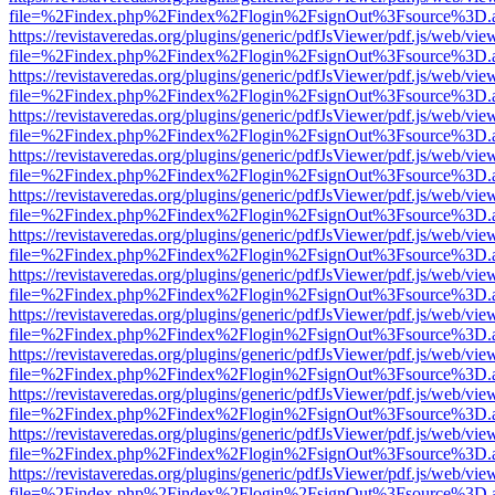
file=%2Findex.php%2Findex%2Flogin%2FsignOut%3Fsource%3D.ame
https://revistaveredas.org/plugins/generic/pdfJsViewer/pdf.js/web/vie
file=%2Findex.php%2Findex%2Flogin%2FsignOut%3Fsource%3D.ame
https://revistaveredas.org/plugins/generic/pdfJsViewer/pdf.js/web/vie
file=%2Findex.php%2Findex%2Flogin%2FsignOut%3Fsource%3D.ame
https://revistaveredas.org/plugins/generic/pdfJsViewer/pdf.js/web/vie
file=%2Findex.php%2Findex%2Flogin%2FsignOut%3Fsource%3D.ame
https://revistaveredas.org/plugins/generic/pdfJsViewer/pdf.js/web/vie
file=%2Findex.php%2Findex%2Flogin%2FsignOut%3Fsource%3D.ame
https://revistaveredas.org/plugins/generic/pdfJsViewer/pdf.js/web/vie
file=%2Findex.php%2Findex%2Flogin%2FsignOut%3Fsource%3D.ame
https://revistaveredas.org/plugins/generic/pdfJsViewer/pdf.js/web/vie
file=%2Findex.php%2Findex%2Flogin%2FsignOut%3Fsource%3D.ame
https://revistaveredas.org/plugins/generic/pdfJsViewer/pdf.js/web/vie
file=%2Findex.php%2Findex%2Flogin%2FsignOut%3Fsource%3D.ame
https://revistaveredas.org/plugins/generic/pdfJsViewer/pdf.js/web/vie
file=%2Findex.php%2Findex%2Flogin%2FsignOut%3Fsource%3D.ame
https://revistaveredas.org/plugins/generic/pdfJsViewer/pdf.js/web/vie
file=%2Findex.php%2Findex%2Flogin%2FsignOut%3Fsource%3D.ame
https://revistaveredas.org/plugins/generic/pdfJsViewer/pdf.js/web/vie
file=%2Findex.php%2Findex%2Flogin%2FsignOut%3Fsource%3D.ame
https://revistaveredas.org/plugins/generic/pdfJsViewer/pdf.js/web/vie
file=%2Findex.php%2Findex%2Flogin%2FsignOut%3Fsource%3D.ame
https://revistaveredas.org/plugins/generic/pdfJsViewer/pdf.js/web/vie
file=%2Findex.php%2Findex%2Flogin%2FsignOut%3Fsource%3D.ame