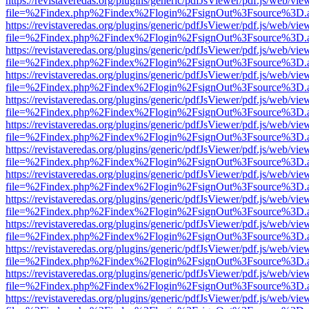
https://revistaveredas.org/plugins/generic/pdfJsViewer/pdf.js/web/vie
file=%2Findex.php%2Findex%2Flogin%2FsignOut%3Fsource%3D.ame
https://revistaveredas.org/plugins/generic/pdfJsViewer/pdf.js/web/vie
file=%2Findex.php%2Findex%2Flogin%2FsignOut%3Fsource%3D.ame
https://revistaveredas.org/plugins/generic/pdfJsViewer/pdf.js/web/vie
file=%2Findex.php%2Findex%2Flogin%2FsignOut%3Fsource%3D.ame
https://revistaveredas.org/plugins/generic/pdfJsViewer/pdf.js/web/vie
file=%2Findex.php%2Findex%2Flogin%2FsignOut%3Fsource%3D.ame
https://revistaveredas.org/plugins/generic/pdfJsViewer/pdf.js/web/vie
file=%2Findex.php%2Findex%2Flogin%2FsignOut%3Fsource%3D.ame
https://revistaveredas.org/plugins/generic/pdfJsViewer/pdf.js/web/vie
file=%2Findex.php%2Findex%2Flogin%2FsignOut%3Fsource%3D.ame
https://revistaveredas.org/plugins/generic/pdfJsViewer/pdf.js/web/vie
file=%2Findex.php%2Findex%2Flogin%2FsignOut%3Fsource%3D.ame
https://revistaveredas.org/plugins/generic/pdfJsViewer/pdf.js/web/vie
file=%2Findex.php%2Findex%2Flogin%2FsignOut%3Fsource%3D.ame
https://revistaveredas.org/plugins/generic/pdfJsViewer/pdf.js/web/vie
file=%2Findex.php%2Findex%2Flogin%2FsignOut%3Fsource%3D.ame
https://revistaveredas.org/plugins/generic/pdfJsViewer/pdf.js/web/vie
file=%2Findex.php%2Findex%2Flogin%2FsignOut%3Fsource%3D.ame
https://revistaveredas.org/plugins/generic/pdfJsViewer/pdf.js/web/vie
file=%2Findex.php%2Findex%2Flogin%2FsignOut%3Fsource%3D.ame
https://revistaveredas.org/plugins/generic/pdfJsViewer/pdf.js/web/vie
file=%2Findex.php%2Findex%2Flogin%2FsignOut%3Fsource%3D.ame
https://revistaveredas.org/plugins/generic/pdfJsViewer/pdf.js/web/vie