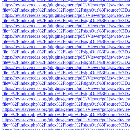
https://revistaveredas.org/plugins/generic/pdfJsViewer/pdf.js/web/vie
file=%2Findex.php%2Findex%2Flogin%2FsignOut%3Fsource%3D.ame
https://revistaveredas.org/plugins/generic/pdfJsViewer/pdf.js/web/vie
file=%2Findex.php%2Findex%2Flogin%2FsignOut%3Fsource%3D.ame
https://revistaveredas.org/plugins/generic/pdfJsViewer/pdf.js/web/vie
file=%2Findex.php%2Findex%2Flogin%2FsignOut%3Fsource%3D.ame
https://revistaveredas.org/plugins/generic/pdfJsViewer/pdf.js/web/vie
file=%2Findex.php%2Findex%2Flogin%2FsignOut%3Fsource%3D.ame
https://revistaveredas.org/plugins/generic/pdfJsViewer/pdf.js/web/vie
file=%2Findex.php%2Findex%2Flogin%2FsignOut%3Fsource%3D.ame
https://revistaveredas.org/plugins/generic/pdfJsViewer/pdf.js/web/vie
file=%2Findex.php%2Findex%2Flogin%2FsignOut%3Fsource%3D.ame
https://revistaveredas.org/plugins/generic/pdfJsViewer/pdf.js/web/vie
file=%2Findex.php%2Findex%2Flogin%2FsignOut%3Fsource%3D.ame
https://revistaveredas.org/plugins/generic/pdfJsViewer/pdf.js/web/vie
file=%2Findex.php%2Findex%2Flogin%2FsignOut%3Fsource%3D.ame
https://revistaveredas.org/plugins/generic/pdfJsViewer/pdf.js/web/vie
file=%2Findex.php%2Findex%2Flogin%2FsignOut%3Fsource%3D.ame
https://revistaveredas.org/plugins/generic/pdfJsViewer/pdf.js/web/vie
file=%2Findex.php%2Findex%2Flogin%2FsignOut%3Fsource%3D.ame
https://revistaveredas.org/plugins/generic/pdfJsViewer/pdf.js/web/vie
file=%2Findex.php%2Findex%2Flogin%2FsignOut%3Fsource%3D.ame
https://revistaveredas.org/plugins/generic/pdfJsViewer/pdf.js/web/vie
file=%2Findex.php%2Findex%2Flogin%2FsignOut%3Fsource%3D.ame