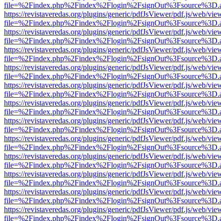
file=%2Findex.php%2Findex%2Flogin%2FsignOut%3Fsource%3D.ame
https://revistaveredas.org/plugins/generic/pdfJsViewer/pdf.js/web/vie
file=%2Findex.php%2Findex%2Flogin%2FsignOut%3Fsource%3D.ame
https://revistaveredas.org/plugins/generic/pdfJsViewer/pdf.js/web/vie
file=%2Findex.php%2Findex%2Flogin%2FsignOut%3Fsource%3D.ame
https://revistaveredas.org/plugins/generic/pdfJsViewer/pdf.js/web/vie
file=%2Findex.php%2Findex%2Flogin%2FsignOut%3Fsource%3D.ame
https://revistaveredas.org/plugins/generic/pdfJsViewer/pdf.js/web/vie
file=%2Findex.php%2Findex%2Flogin%2FsignOut%3Fsource%3D.ame
https://revistaveredas.org/plugins/generic/pdfJsViewer/pdf.js/web/vie
file=%2Findex.php%2Findex%2Flogin%2FsignOut%3Fsource%3D.ame
https://revistaveredas.org/plugins/generic/pdfJsViewer/pdf.js/web/vie
file=%2Findex.php%2Findex%2Flogin%2FsignOut%3Fsource%3D.ame
https://revistaveredas.org/plugins/generic/pdfJsViewer/pdf.js/web/vie
file=%2Findex.php%2Findex%2Flogin%2FsignOut%3Fsource%3D.ame
https://revistaveredas.org/plugins/generic/pdfJsViewer/pdf.js/web/vie
file=%2Findex.php%2Findex%2Flogin%2FsignOut%3Fsource%3D.ame
https://revistaveredas.org/plugins/generic/pdfJsViewer/pdf.js/web/vie
file=%2Findex.php%2Findex%2Flogin%2FsignOut%3Fsource%3D.ame
https://revistaveredas.org/plugins/generic/pdfJsViewer/pdf.js/web/vie
file=%2Findex.php%2Findex%2Flogin%2FsignOut%3Fsource%3D.ame
https://revistaveredas.org/plugins/generic/pdfJsViewer/pdf.js/web/vie
file=%2Findex.php%2Findex%2Flogin%2FsignOut%3Fsource%3D.ame
https://revistaveredas.org/plugins/generic/pdfJsViewer/pdf.js/web/vie
file=%2Findex.php%2Findex%2Flogin%2FsignOut%3Fsource%3D.ame