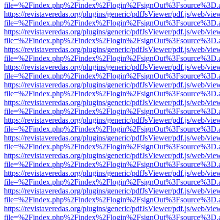
file=%2Findex.php%2Findex%2Flogin%2FsignOut%3Fsource%3D.ame
https://revistaveredas.org/plugins/generic/pdfJsViewer/pdf.js/web/vie
file=%2Findex.php%2Findex%2Flogin%2FsignOut%3Fsource%3D.ame
https://revistaveredas.org/plugins/generic/pdfJsViewer/pdf.js/web/vie
file=%2Findex.php%2Findex%2Flogin%2FsignOut%3Fsource%3D.ame
https://revistaveredas.org/plugins/generic/pdfJsViewer/pdf.js/web/vie
file=%2Findex.php%2Findex%2Flogin%2FsignOut%3Fsource%3D.ame
https://revistaveredas.org/plugins/generic/pdfJsViewer/pdf.js/web/vie
file=%2Findex.php%2Findex%2Flogin%2FsignOut%3Fsource%3D.ame
https://revistaveredas.org/plugins/generic/pdfJsViewer/pdf.js/web/vie
file=%2Findex.php%2Findex%2Flogin%2FsignOut%3Fsource%3D.ame
https://revistaveredas.org/plugins/generic/pdfJsViewer/pdf.js/web/vie
file=%2Findex.php%2Findex%2Flogin%2FsignOut%3Fsource%3D.ame
https://revistaveredas.org/plugins/generic/pdfJsViewer/pdf.js/web/vie
file=%2Findex.php%2Findex%2Flogin%2FsignOut%3Fsource%3D.ame
https://revistaveredas.org/plugins/generic/pdfJsViewer/pdf.js/web/vie
file=%2Findex.php%2Findex%2Flogin%2FsignOut%3Fsource%3D.ame
https://revistaveredas.org/plugins/generic/pdfJsViewer/pdf.js/web/vie
file=%2Findex.php%2Findex%2Flogin%2FsignOut%3Fsource%3D.ame
https://revistaveredas.org/plugins/generic/pdfJsViewer/pdf.js/web/vie
file=%2Findex.php%2Findex%2Flogin%2FsignOut%3Fsource%3D.ame
https://revistaveredas.org/plugins/generic/pdfJsViewer/pdf.js/web/vie
file=%2Findex.php%2Findex%2Flogin%2FsignOut%3Fsource%3D.ame
https://revistaveredas.org/plugins/generic/pdfJsViewer/pdf.js/web/vie
file=%2Findex.php%2Findex%2Flogin%2FsignOut%3Fsource%3D.ame