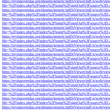
https://revistaveredas.org/plugins/generic/pdfJsViewer/pdf.js/web/vie
file=%2Findex.php%2Findex%2Flogin%2FsignOut%3Fsource%3D.ame
https://revistaveredas.org/plugins/generic/pdfJsViewer/pdf.js/web/vie
file=%2Findex.php%2Findex%2Flogin%2FsignOut%3Fsource%3D.ame
https://revistaveredas.org/plugins/generic/pdfJsViewer/pdf.js/web/vie
file=%2Findex.php%2Findex%2Flogin%2FsignOut%3Fsource%3D.ame
https://revistaveredas.org/plugins/generic/pdfJsViewer/pdf.js/web/vie
file=%2Findex.php%2Findex%2Flogin%2FsignOut%3Fsource%3D.ame
https://revistaveredas.org/plugins/generic/pdfJsViewer/pdf.js/web/vie
file=%2Findex.php%2Findex%2Flogin%2FsignOut%3Fsource%3D.ame
https://revistaveredas.org/plugins/generic/pdfJsViewer/pdf.js/web/vie
file=%2Findex.php%2Findex%2Flogin%2FsignOut%3Fsource%3D.ame
https://revistaveredas.org/plugins/generic/pdfJsViewer/pdf.js/web/vie
file=%2Findex.php%2Findex%2Flogin%2FsignOut%3Fsource%3D.ame
https://revistaveredas.org/plugins/generic/pdfJsViewer/pdf.js/web/vie
file=%2Findex.php%2Findex%2Flogin%2FsignOut%3Fsource%3D.ame
https://revistaveredas.org/plugins/generic/pdfJsViewer/pdf.js/web/vie
file=%2Findex.php%2Findex%2Flogin%2FsignOut%3Fsource%3D.ame
https://revistaveredas.org/plugins/generic/pdfJsViewer/pdf.js/web/vie
file=%2Findex.php%2Findex%2Flogin%2FsignOut%3Fsource%3D.ame
https://revistaveredas.org/plugins/generic/pdfJsViewer/pdf.js/web/vie
file=%2Findex.php%2Findex%2Flogin%2FsignOut%3Fsource%3D.ame
https://revistaveredas.org/plugins/generic/pdfJsViewer/pdf.js/web/vie
file=%2Findex.php%2Findex%2Flogin%2FsignOut%3Fsource%3D.ame
https://revistaveredas.org/plugins/generic/pdfJsViewer/pdf.js/web/vie