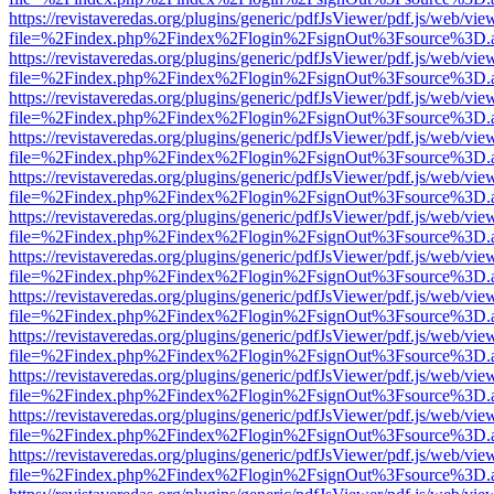
https://revistaveredas.org/plugins/generic/pdfJsViewer/pdf.js/web/vie
file=%2Findex.php%2Findex%2Flogin%2FsignOut%3Fsource%3D.ame
https://revistaveredas.org/plugins/generic/pdfJsViewer/pdf.js/web/vie
file=%2Findex.php%2Findex%2Flogin%2FsignOut%3Fsource%3D.ame
https://revistaveredas.org/plugins/generic/pdfJsViewer/pdf.js/web/vie
file=%2Findex.php%2Findex%2Flogin%2FsignOut%3Fsource%3D.ame
https://revistaveredas.org/plugins/generic/pdfJsViewer/pdf.js/web/vie
file=%2Findex.php%2Findex%2Flogin%2FsignOut%3Fsource%3D.ame
https://revistaveredas.org/plugins/generic/pdfJsViewer/pdf.js/web/vie
file=%2Findex.php%2Findex%2Flogin%2FsignOut%3Fsource%3D.ame
https://revistaveredas.org/plugins/generic/pdfJsViewer/pdf.js/web/vie
file=%2Findex.php%2Findex%2Flogin%2FsignOut%3Fsource%3D.ame
https://revistaveredas.org/plugins/generic/pdfJsViewer/pdf.js/web/vie
file=%2Findex.php%2Findex%2Flogin%2FsignOut%3Fsource%3D.ame
https://revistaveredas.org/plugins/generic/pdfJsViewer/pdf.js/web/vie
file=%2Findex.php%2Findex%2Flogin%2FsignOut%3Fsource%3D.ame
https://revistaveredas.org/plugins/generic/pdfJsViewer/pdf.js/web/vie
file=%2Findex.php%2Findex%2Flogin%2FsignOut%3Fsource%3D.ame
https://revistaveredas.org/plugins/generic/pdfJsViewer/pdf.js/web/vie
file=%2Findex.php%2Findex%2Flogin%2FsignOut%3Fsource%3D.ame
https://revistaveredas.org/plugins/generic/pdfJsViewer/pdf.js/web/vie
file=%2Findex.php%2Findex%2Flogin%2FsignOut%3Fsource%3D.ame
https://revistaveredas.org/plugins/generic/pdfJsViewer/pdf.js/web/vie
file=%2Findex.php%2Findex%2Flogin%2FsignOut%3Fsource%3D.ame