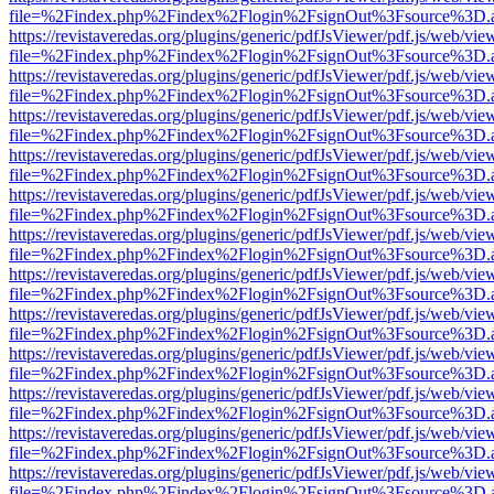
file=%2Findex.php%2Findex%2Flogin%2FsignOut%3Fsource%3D.ame
https://revistaveredas.org/plugins/generic/pdfJsViewer/pdf.js/web/vie
file=%2Findex.php%2Findex%2Flogin%2FsignOut%3Fsource%3D.ame
https://revistaveredas.org/plugins/generic/pdfJsViewer/pdf.js/web/vie
file=%2Findex.php%2Findex%2Flogin%2FsignOut%3Fsource%3D.ame
https://revistaveredas.org/plugins/generic/pdfJsViewer/pdf.js/web/vie
file=%2Findex.php%2Findex%2Flogin%2FsignOut%3Fsource%3D.ame
https://revistaveredas.org/plugins/generic/pdfJsViewer/pdf.js/web/vie
file=%2Findex.php%2Findex%2Flogin%2FsignOut%3Fsource%3D.ame
https://revistaveredas.org/plugins/generic/pdfJsViewer/pdf.js/web/vie
file=%2Findex.php%2Findex%2Flogin%2FsignOut%3Fsource%3D.ame
https://revistaveredas.org/plugins/generic/pdfJsViewer/pdf.js/web/vie
file=%2Findex.php%2Findex%2Flogin%2FsignOut%3Fsource%3D.ame
https://revistaveredas.org/plugins/generic/pdfJsViewer/pdf.js/web/vie
file=%2Findex.php%2Findex%2Flogin%2FsignOut%3Fsource%3D.ame
https://revistaveredas.org/plugins/generic/pdfJsViewer/pdf.js/web/vie
file=%2Findex.php%2Findex%2Flogin%2FsignOut%3Fsource%3D.ame
https://revistaveredas.org/plugins/generic/pdfJsViewer/pdf.js/web/vie
file=%2Findex.php%2Findex%2Flogin%2FsignOut%3Fsource%3D.ame
https://revistaveredas.org/plugins/generic/pdfJsViewer/pdf.js/web/vie
file=%2Findex.php%2Findex%2Flogin%2FsignOut%3Fsource%3D.ame
https://revistaveredas.org/plugins/generic/pdfJsViewer/pdf.js/web/vie
file=%2Findex.php%2Findex%2Flogin%2FsignOut%3Fsource%3D.ame
https://revistaveredas.org/plugins/generic/pdfJsViewer/pdf.js/web/vie
file=%2Findex.php%2Findex%2Flogin%2FsignOut%3Fsource%3D.ame