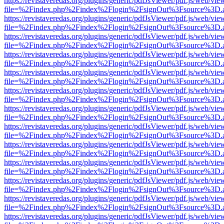
https://revistaveredas.org/plugins/generic/pdfJsViewer/pdf.js/web/vie
file=%2Findex.php%2Findex%2Flogin%2FsignOut%3Fsource%3D.ame
https://revistaveredas.org/plugins/generic/pdfJsViewer/pdf.js/web/vie
file=%2Findex.php%2Findex%2Flogin%2FsignOut%3Fsource%3D.ame
https://revistaveredas.org/plugins/generic/pdfJsViewer/pdf.js/web/vie
file=%2Findex.php%2Findex%2Flogin%2FsignOut%3Fsource%3D.ame
https://revistaveredas.org/plugins/generic/pdfJsViewer/pdf.js/web/vie
file=%2Findex.php%2Findex%2Flogin%2FsignOut%3Fsource%3D.ame
https://revistaveredas.org/plugins/generic/pdfJsViewer/pdf.js/web/vie
file=%2Findex.php%2Findex%2Flogin%2FsignOut%3Fsource%3D.ame
https://revistaveredas.org/plugins/generic/pdfJsViewer/pdf.js/web/vie
file=%2Findex.php%2Findex%2Flogin%2FsignOut%3Fsource%3D.ame
https://revistaveredas.org/plugins/generic/pdfJsViewer/pdf.js/web/vie
file=%2Findex.php%2Findex%2Flogin%2FsignOut%3Fsource%3D.ame
https://revistaveredas.org/plugins/generic/pdfJsViewer/pdf.js/web/vie
file=%2Findex.php%2Findex%2Flogin%2FsignOut%3Fsource%3D.ame
https://revistaveredas.org/plugins/generic/pdfJsViewer/pdf.js/web/vie
file=%2Findex.php%2Findex%2Flogin%2FsignOut%3Fsource%3D.ame
https://revistaveredas.org/plugins/generic/pdfJsViewer/pdf.js/web/vie
file=%2Findex.php%2Findex%2Flogin%2FsignOut%3Fsource%3D.ame
https://revistaveredas.org/plugins/generic/pdfJsViewer/pdf.js/web/vie
file=%2Findex.php%2Findex%2Flogin%2FsignOut%3Fsource%3D.ame
https://revistaveredas.org/plugins/generic/pdfJsViewer/pdf.js/web/vie
file=%2Findex.php%2Findex%2Flogin%2FsignOut%3Fsource%3D.ame
https://revistaveredas.org/plugins/generic/pdfJsViewer/pdf.js/web/vie