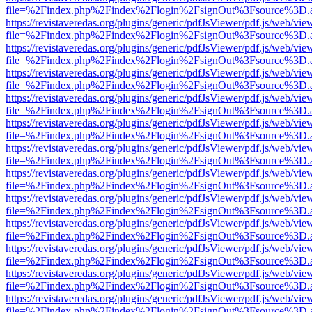
file=%2Findex.php%2Findex%2Flogin%2FsignOut%3Fsource%3D.ame
https://revistaveredas.org/plugins/generic/pdfJsViewer/pdf.js/web/vie
file=%2Findex.php%2Findex%2Flogin%2FsignOut%3Fsource%3D.ame
https://revistaveredas.org/plugins/generic/pdfJsViewer/pdf.js/web/vie
file=%2Findex.php%2Findex%2Flogin%2FsignOut%3Fsource%3D.ame
https://revistaveredas.org/plugins/generic/pdfJsViewer/pdf.js/web/vie
file=%2Findex.php%2Findex%2Flogin%2FsignOut%3Fsource%3D.ame
https://revistaveredas.org/plugins/generic/pdfJsViewer/pdf.js/web/vie
file=%2Findex.php%2Findex%2Flogin%2FsignOut%3Fsource%3D.ame
https://revistaveredas.org/plugins/generic/pdfJsViewer/pdf.js/web/vie
file=%2Findex.php%2Findex%2Flogin%2FsignOut%3Fsource%3D.ame
https://revistaveredas.org/plugins/generic/pdfJsViewer/pdf.js/web/vie
file=%2Findex.php%2Findex%2Flogin%2FsignOut%3Fsource%3D.ame
https://revistaveredas.org/plugins/generic/pdfJsViewer/pdf.js/web/vie
file=%2Findex.php%2Findex%2Flogin%2FsignOut%3Fsource%3D.ame
https://revistaveredas.org/plugins/generic/pdfJsViewer/pdf.js/web/vie
file=%2Findex.php%2Findex%2Flogin%2FsignOut%3Fsource%3D.ame
https://revistaveredas.org/plugins/generic/pdfJsViewer/pdf.js/web/vie
file=%2Findex.php%2Findex%2Flogin%2FsignOut%3Fsource%3D.ame
https://revistaveredas.org/plugins/generic/pdfJsViewer/pdf.js/web/vie
file=%2Findex.php%2Findex%2Flogin%2FsignOut%3Fsource%3D.ame
https://revistaveredas.org/plugins/generic/pdfJsViewer/pdf.js/web/vie
file=%2Findex.php%2Findex%2Flogin%2FsignOut%3Fsource%3D.ame
https://revistaveredas.org/plugins/generic/pdfJsViewer/pdf.js/web/vie
file=%2Findex.php%2Findex%2Flogin%2FsignOut%3Fsource%3D.ame