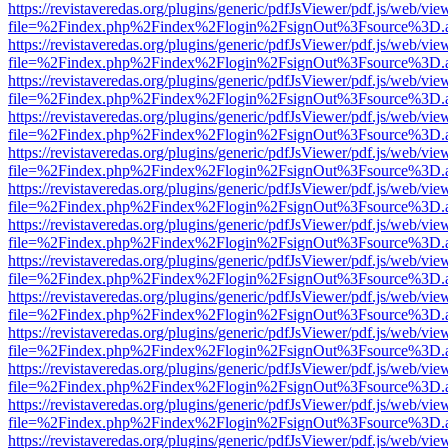
https://revistaveredas.org/plugins/generic/pdfJsViewer/pdf.js/web/vie
file=%2Findex.php%2Findex%2Flogin%2FsignOut%3Fsource%3D.ame
https://revistaveredas.org/plugins/generic/pdfJsViewer/pdf.js/web/vie
file=%2Findex.php%2Findex%2Flogin%2FsignOut%3Fsource%3D.ame
https://revistaveredas.org/plugins/generic/pdfJsViewer/pdf.js/web/vie
file=%2Findex.php%2Findex%2Flogin%2FsignOut%3Fsource%3D.ame
https://revistaveredas.org/plugins/generic/pdfJsViewer/pdf.js/web/vie
file=%2Findex.php%2Findex%2Flogin%2FsignOut%3Fsource%3D.ame
https://revistaveredas.org/plugins/generic/pdfJsViewer/pdf.js/web/vie
file=%2Findex.php%2Findex%2Flogin%2FsignOut%3Fsource%3D.ame
https://revistaveredas.org/plugins/generic/pdfJsViewer/pdf.js/web/vie
file=%2Findex.php%2Findex%2Flogin%2FsignOut%3Fsource%3D.ame
https://revistaveredas.org/plugins/generic/pdfJsViewer/pdf.js/web/vie
file=%2Findex.php%2Findex%2Flogin%2FsignOut%3Fsource%3D.ame
https://revistaveredas.org/plugins/generic/pdfJsViewer/pdf.js/web/vie
file=%2Findex.php%2Findex%2Flogin%2FsignOut%3Fsource%3D.ame
https://revistaveredas.org/plugins/generic/pdfJsViewer/pdf.js/web/vie
file=%2Findex.php%2Findex%2Flogin%2FsignOut%3Fsource%3D.ame
https://revistaveredas.org/plugins/generic/pdfJsViewer/pdf.js/web/vie
file=%2Findex.php%2Findex%2Flogin%2FsignOut%3Fsource%3D.ame
https://revistaveredas.org/plugins/generic/pdfJsViewer/pdf.js/web/vie
file=%2Findex.php%2Findex%2Flogin%2FsignOut%3Fsource%3D.ame
https://revistaveredas.org/plugins/generic/pdfJsViewer/pdf.js/web/vie
file=%2Findex.php%2Findex%2Flogin%2FsignOut%3Fsource%3D.ame
https://revistaveredas.org/plugins/generic/pdfJsViewer/pdf.js/web/vie