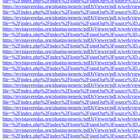
file=%2Findex.php%2Findex%2Flogin%2FsignOut%3Fsource%3D.ame
https://revistaveredas.org/plugins/generic/pdfJsViewer/pdf.js/web/vie
file=%2Findex.php%2Findex%2Flogin%2FsignOut%3Fsource%3D.ame
https://revistaveredas.org/plugins/generic/pdfJsViewer/pdf.js/web/vie
file=%2Findex.php%2Findex%2Flogin%2FsignOut%3Fsource%3D.ame
https://revistaveredas.org/plugins/generic/pdfJsViewer/pdf.js/web/vie
file=%2Findex.php%2Findex%2Flogin%2FsignOut%3Fsource%3D.ame
https://revistaveredas.org/plugins/generic/pdfJsViewer/pdf.js/web/vie
file=%2Findex.php%2Findex%2Flogin%2FsignOut%3Fsource%3D.ame
https://revistaveredas.org/plugins/generic/pdfJsViewer/pdf.js/web/vie
file=%2Findex.php%2Findex%2Flogin%2FsignOut%3Fsource%3D.ame
https://revistaveredas.org/plugins/generic/pdfJsViewer/pdf.js/web/vie
file=%2Findex.php%2Findex%2Flogin%2FsignOut%3Fsource%3D.ame
https://revistaveredas.org/plugins/generic/pdfJsViewer/pdf.js/web/vie
file=%2Findex.php%2Findex%2Flogin%2FsignOut%3Fsource%3D.ame
https://revistaveredas.org/plugins/generic/pdfJsViewer/pdf.js/web/vie
file=%2Findex.php%2Findex%2Flogin%2FsignOut%3Fsource%3D.ame
https://revistaveredas.org/plugins/generic/pdfJsViewer/pdf.js/web/vie
file=%2Findex.php%2Findex%2Flogin%2FsignOut%3Fsource%3D.ame
https://revistaveredas.org/plugins/generic/pdfJsViewer/pdf.js/web/vie
file=%2Findex.php%2Findex%2Flogin%2FsignOut%3Fsource%3D.ame
https://revistaveredas.org/plugins/generic/pdfJsViewer/pdf.js/web/vie
file=%2Findex.php%2Findex%2Flogin%2FsignOut%3Fsource%3D.ame
https://revistaveredas.org/plugins/generic/pdfJsViewer/pdf.js/web/vie
file=%2Findex.php%2Findex%2Flogin%2FsignOut%3Fsource%3D.ame