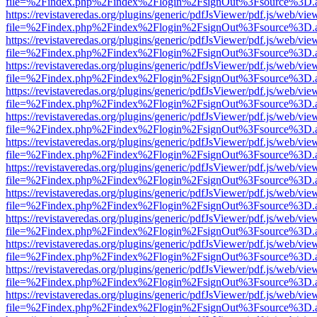
file=%2Findex.php%2Findex%2Flogin%2FsignOut%3Fsource%3D.ame
https://revistaveredas.org/plugins/generic/pdfJsViewer/pdf.js/web/vie
file=%2Findex.php%2Findex%2Flogin%2FsignOut%3Fsource%3D.ame
https://revistaveredas.org/plugins/generic/pdfJsViewer/pdf.js/web/vie
file=%2Findex.php%2Findex%2Flogin%2FsignOut%3Fsource%3D.ame
https://revistaveredas.org/plugins/generic/pdfJsViewer/pdf.js/web/vie
file=%2Findex.php%2Findex%2Flogin%2FsignOut%3Fsource%3D.ame
https://revistaveredas.org/plugins/generic/pdfJsViewer/pdf.js/web/vie
file=%2Findex.php%2Findex%2Flogin%2FsignOut%3Fsource%3D.ame
https://revistaveredas.org/plugins/generic/pdfJsViewer/pdf.js/web/vie
file=%2Findex.php%2Findex%2Flogin%2FsignOut%3Fsource%3D.ame
https://revistaveredas.org/plugins/generic/pdfJsViewer/pdf.js/web/vie
file=%2Findex.php%2Findex%2Flogin%2FsignOut%3Fsource%3D.ame
https://revistaveredas.org/plugins/generic/pdfJsViewer/pdf.js/web/vie
file=%2Findex.php%2Findex%2Flogin%2FsignOut%3Fsource%3D.ame
https://revistaveredas.org/plugins/generic/pdfJsViewer/pdf.js/web/vie
file=%2Findex.php%2Findex%2Flogin%2FsignOut%3Fsource%3D.ame
https://revistaveredas.org/plugins/generic/pdfJsViewer/pdf.js/web/vie
file=%2Findex.php%2Findex%2Flogin%2FsignOut%3Fsource%3D.ame
https://revistaveredas.org/plugins/generic/pdfJsViewer/pdf.js/web/vie
file=%2Findex.php%2Findex%2Flogin%2FsignOut%3Fsource%3D.ame
https://revistaveredas.org/plugins/generic/pdfJsViewer/pdf.js/web/vie
file=%2Findex.php%2Findex%2Flogin%2FsignOut%3Fsource%3D.ame
https://revistaveredas.org/plugins/generic/pdfJsViewer/pdf.js/web/vie
file=%2Findex.php%2Findex%2Flogin%2FsignOut%3Fsource%3D.ame