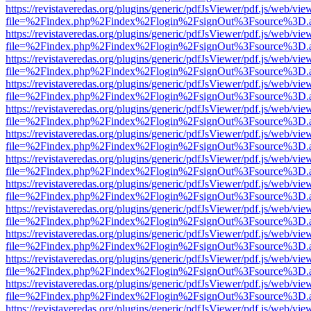
https://revistaveredas.org/plugins/generic/pdfJsViewer/pdf.js/web/vie
file=%2Findex.php%2Findex%2Flogin%2FsignOut%3Fsource%3D.ame
https://revistaveredas.org/plugins/generic/pdfJsViewer/pdf.js/web/vie
file=%2Findex.php%2Findex%2Flogin%2FsignOut%3Fsource%3D.ame
https://revistaveredas.org/plugins/generic/pdfJsViewer/pdf.js/web/vie
file=%2Findex.php%2Findex%2Flogin%2FsignOut%3Fsource%3D.ame
https://revistaveredas.org/plugins/generic/pdfJsViewer/pdf.js/web/vie
file=%2Findex.php%2Findex%2Flogin%2FsignOut%3Fsource%3D.ame
https://revistaveredas.org/plugins/generic/pdfJsViewer/pdf.js/web/vie
file=%2Findex.php%2Findex%2Flogin%2FsignOut%3Fsource%3D.ame
https://revistaveredas.org/plugins/generic/pdfJsViewer/pdf.js/web/vie
file=%2Findex.php%2Findex%2Flogin%2FsignOut%3Fsource%3D.ame
https://revistaveredas.org/plugins/generic/pdfJsViewer/pdf.js/web/vie
file=%2Findex.php%2Findex%2Flogin%2FsignOut%3Fsource%3D.ame
https://revistaveredas.org/plugins/generic/pdfJsViewer/pdf.js/web/vie
file=%2Findex.php%2Findex%2Flogin%2FsignOut%3Fsource%3D.ame
https://revistaveredas.org/plugins/generic/pdfJsViewer/pdf.js/web/vie
file=%2Findex.php%2Findex%2Flogin%2FsignOut%3Fsource%3D.ame
https://revistaveredas.org/plugins/generic/pdfJsViewer/pdf.js/web/vie
file=%2Findex.php%2Findex%2Flogin%2FsignOut%3Fsource%3D.ame
https://revistaveredas.org/plugins/generic/pdfJsViewer/pdf.js/web/vie
file=%2Findex.php%2Findex%2Flogin%2FsignOut%3Fsource%3D.ame
https://revistaveredas.org/plugins/generic/pdfJsViewer/pdf.js/web/vie
file=%2Findex.php%2Findex%2Flogin%2FsignOut%3Fsource%3D.ame
https://revistaveredas.org/plugins/generic/pdfJsViewer/pdf.js/web/vie