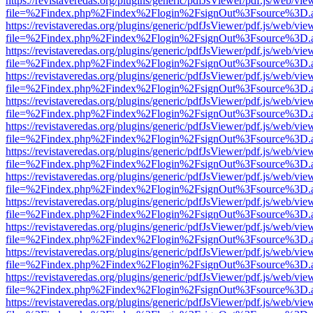
https://revistaveredas.org/plugins/generic/pdfJsViewer/pdf.js/web/vie
file=%2Findex.php%2Findex%2Flogin%2FsignOut%3Fsource%3D.ame
https://revistaveredas.org/plugins/generic/pdfJsViewer/pdf.js/web/vie
file=%2Findex.php%2Findex%2Flogin%2FsignOut%3Fsource%3D.ame
https://revistaveredas.org/plugins/generic/pdfJsViewer/pdf.js/web/vie
file=%2Findex.php%2Findex%2Flogin%2FsignOut%3Fsource%3D.ame
https://revistaveredas.org/plugins/generic/pdfJsViewer/pdf.js/web/vie
file=%2Findex.php%2Findex%2Flogin%2FsignOut%3Fsource%3D.ame
https://revistaveredas.org/plugins/generic/pdfJsViewer/pdf.js/web/vie
file=%2Findex.php%2Findex%2Flogin%2FsignOut%3Fsource%3D.ame
https://revistaveredas.org/plugins/generic/pdfJsViewer/pdf.js/web/vie
file=%2Findex.php%2Findex%2Flogin%2FsignOut%3Fsource%3D.ame
https://revistaveredas.org/plugins/generic/pdfJsViewer/pdf.js/web/vie
file=%2Findex.php%2Findex%2Flogin%2FsignOut%3Fsource%3D.ame
https://revistaveredas.org/plugins/generic/pdfJsViewer/pdf.js/web/vie
file=%2Findex.php%2Findex%2Flogin%2FsignOut%3Fsource%3D.ame
https://revistaveredas.org/plugins/generic/pdfJsViewer/pdf.js/web/vie
file=%2Findex.php%2Findex%2Flogin%2FsignOut%3Fsource%3D.ame
https://revistaveredas.org/plugins/generic/pdfJsViewer/pdf.js/web/vie
file=%2Findex.php%2Findex%2Flogin%2FsignOut%3Fsource%3D.ame
https://revistaveredas.org/plugins/generic/pdfJsViewer/pdf.js/web/vie
file=%2Findex.php%2Findex%2Flogin%2FsignOut%3Fsource%3D.ame
https://revistaveredas.org/plugins/generic/pdfJsViewer/pdf.js/web/vie
file=%2Findex.php%2Findex%2Flogin%2FsignOut%3Fsource%3D.ame
https://revistaveredas.org/plugins/generic/pdfJsViewer/pdf.js/web/vie