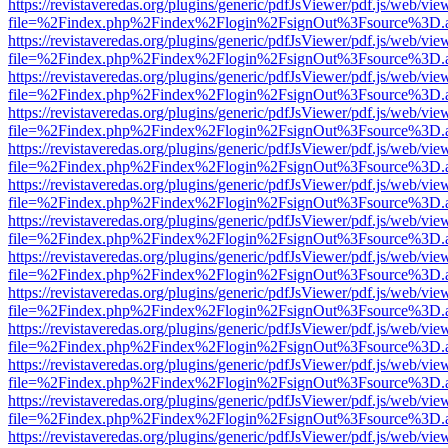
https://revistaveredas.org/plugins/generic/pdfJsViewer/pdf.js/web/vie
file=%2Findex.php%2Findex%2Flogin%2FsignOut%3Fsource%3D.ame
https://revistaveredas.org/plugins/generic/pdfJsViewer/pdf.js/web/vie
file=%2Findex.php%2Findex%2Flogin%2FsignOut%3Fsource%3D.ame
https://revistaveredas.org/plugins/generic/pdfJsViewer/pdf.js/web/vie
file=%2Findex.php%2Findex%2Flogin%2FsignOut%3Fsource%3D.ame
https://revistaveredas.org/plugins/generic/pdfJsViewer/pdf.js/web/vie
file=%2Findex.php%2Findex%2Flogin%2FsignOut%3Fsource%3D.ame
https://revistaveredas.org/plugins/generic/pdfJsViewer/pdf.js/web/vie
file=%2Findex.php%2Findex%2Flogin%2FsignOut%3Fsource%3D.ame
https://revistaveredas.org/plugins/generic/pdfJsViewer/pdf.js/web/vie
file=%2Findex.php%2Findex%2Flogin%2FsignOut%3Fsource%3D.ame
https://revistaveredas.org/plugins/generic/pdfJsViewer/pdf.js/web/vie
file=%2Findex.php%2Findex%2Flogin%2FsignOut%3Fsource%3D.ame
https://revistaveredas.org/plugins/generic/pdfJsViewer/pdf.js/web/vie
file=%2Findex.php%2Findex%2Flogin%2FsignOut%3Fsource%3D.ame
https://revistaveredas.org/plugins/generic/pdfJsViewer/pdf.js/web/vie
file=%2Findex.php%2Findex%2Flogin%2FsignOut%3Fsource%3D.ame
https://revistaveredas.org/plugins/generic/pdfJsViewer/pdf.js/web/vie
file=%2Findex.php%2Findex%2Flogin%2FsignOut%3Fsource%3D.ame
https://revistaveredas.org/plugins/generic/pdfJsViewer/pdf.js/web/vie
file=%2Findex.php%2Findex%2Flogin%2FsignOut%3Fsource%3D.ame
https://revistaveredas.org/plugins/generic/pdfJsViewer/pdf.js/web/vie
file=%2Findex.php%2Findex%2Flogin%2FsignOut%3Fsource%3D.ame
https://revistaveredas.org/plugins/generic/pdfJsViewer/pdf.js/web/vie