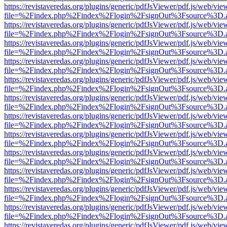
https://revistaveredas.org/plugins/generic/pdfJsViewer/pdf.js/web/vie
file=%2Findex.php%2Findex%2Flogin%2FsignOut%3Fsource%3D.ame
https://revistaveredas.org/plugins/generic/pdfJsViewer/pdf.js/web/vie
file=%2Findex.php%2Findex%2Flogin%2FsignOut%3Fsource%3D.ame
https://revistaveredas.org/plugins/generic/pdfJsViewer/pdf.js/web/vie
file=%2Findex.php%2Findex%2Flogin%2FsignOut%3Fsource%3D.ame
https://revistaveredas.org/plugins/generic/pdfJsViewer/pdf.js/web/vie
file=%2Findex.php%2Findex%2Flogin%2FsignOut%3Fsource%3D.ame
https://revistaveredas.org/plugins/generic/pdfJsViewer/pdf.js/web/vie
file=%2Findex.php%2Findex%2Flogin%2FsignOut%3Fsource%3D.ame
https://revistaveredas.org/plugins/generic/pdfJsViewer/pdf.js/web/vie
file=%2Findex.php%2Findex%2Flogin%2FsignOut%3Fsource%3D.ame
https://revistaveredas.org/plugins/generic/pdfJsViewer/pdf.js/web/vie
file=%2Findex.php%2Findex%2Flogin%2FsignOut%3Fsource%3D.ame
https://revistaveredas.org/plugins/generic/pdfJsViewer/pdf.js/web/vie
file=%2Findex.php%2Findex%2Flogin%2FsignOut%3Fsource%3D.ame
https://revistaveredas.org/plugins/generic/pdfJsViewer/pdf.js/web/vie
file=%2Findex.php%2Findex%2Flogin%2FsignOut%3Fsource%3D.ame
https://revistaveredas.org/plugins/generic/pdfJsViewer/pdf.js/web/vie
file=%2Findex.php%2Findex%2Flogin%2FsignOut%3Fsource%3D.ame
https://revistaveredas.org/plugins/generic/pdfJsViewer/pdf.js/web/vie
file=%2Findex.php%2Findex%2Flogin%2FsignOut%3Fsource%3D.ame
https://revistaveredas.org/plugins/generic/pdfJsViewer/pdf.js/web/vie
file=%2Findex.php%2Findex%2Flogin%2FsignOut%3Fsource%3D.ame
https://revistaveredas.org/plugins/generic/pdfJsViewer/pdf.js/web/vie