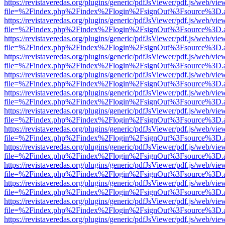
https://revistaveredas.org/plugins/generic/pdfJsViewer/pdf.js/web/vie
file=%2Findex.php%2Findex%2Flogin%2FsignOut%3Fsource%3D.ame
https://revistaveredas.org/plugins/generic/pdfJsViewer/pdf.js/web/vie
file=%2Findex.php%2Findex%2Flogin%2FsignOut%3Fsource%3D.ame
https://revistaveredas.org/plugins/generic/pdfJsViewer/pdf.js/web/vie
file=%2Findex.php%2Findex%2Flogin%2FsignOut%3Fsource%3D.ame
https://revistaveredas.org/plugins/generic/pdfJsViewer/pdf.js/web/vie
file=%2Findex.php%2Findex%2Flogin%2FsignOut%3Fsource%3D.ame
https://revistaveredas.org/plugins/generic/pdfJsViewer/pdf.js/web/vie
file=%2Findex.php%2Findex%2Flogin%2FsignOut%3Fsource%3D.ame
https://revistaveredas.org/plugins/generic/pdfJsViewer/pdf.js/web/vie
file=%2Findex.php%2Findex%2Flogin%2FsignOut%3Fsource%3D.ame
https://revistaveredas.org/plugins/generic/pdfJsViewer/pdf.js/web/vie
file=%2Findex.php%2Findex%2Flogin%2FsignOut%3Fsource%3D.ame
https://revistaveredas.org/plugins/generic/pdfJsViewer/pdf.js/web/vie
file=%2Findex.php%2Findex%2Flogin%2FsignOut%3Fsource%3D.ame
https://revistaveredas.org/plugins/generic/pdfJsViewer/pdf.js/web/vie
file=%2Findex.php%2Findex%2Flogin%2FsignOut%3Fsource%3D.ame
https://revistaveredas.org/plugins/generic/pdfJsViewer/pdf.js/web/vie
file=%2Findex.php%2Findex%2Flogin%2FsignOut%3Fsource%3D.ame
https://revistaveredas.org/plugins/generic/pdfJsViewer/pdf.js/web/vie
file=%2Findex.php%2Findex%2Flogin%2FsignOut%3Fsource%3D.ame
https://revistaveredas.org/plugins/generic/pdfJsViewer/pdf.js/web/vie
file=%2Findex.php%2Findex%2Flogin%2FsignOut%3Fsource%3D.ame
https://revistaveredas.org/plugins/generic/pdfJsViewer/pdf.js/web/vie