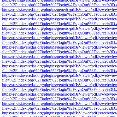
https://revistaveredas.org/plugins/generic/pdfJsViewer/pdf.js/web/vie
file=%2Findex.php%2Findex%2Flogin%2FsignOut%3Fsource%3D.ame
https://revistaveredas.org/plugins/generic/pdfJsViewer/pdf.js/web/vie
file=%2Findex.php%2Findex%2Flogin%2FsignOut%3Fsource%3D.ame
https://revistaveredas.org/plugins/generic/pdfJsViewer/pdf.js/web/vie
file=%2Findex.php%2Findex%2Flogin%2FsignOut%3Fsource%3D.ame
https://revistaveredas.org/plugins/generic/pdfJsViewer/pdf.js/web/vie
file=%2Findex.php%2Findex%2Flogin%2FsignOut%3Fsource%3D.ame
https://revistaveredas.org/plugins/generic/pdfJsViewer/pdf.js/web/vie
file=%2Findex.php%2Findex%2Flogin%2FsignOut%3Fsource%3D.ame
https://revistaveredas.org/plugins/generic/pdfJsViewer/pdf.js/web/vie
file=%2Findex.php%2Findex%2Flogin%2FsignOut%3Fsource%3D.ame
https://revistaveredas.org/plugins/generic/pdfJsViewer/pdf.js/web/vie
file=%2Findex.php%2Findex%2Flogin%2FsignOut%3Fsource%3D.ame
https://revistaveredas.org/plugins/generic/pdfJsViewer/pdf.js/web/vie
file=%2Findex.php%2Findex%2Flogin%2FsignOut%3Fsource%3D.ame
https://revistaveredas.org/plugins/generic/pdfJsViewer/pdf.js/web/vie
file=%2Findex.php%2Findex%2Flogin%2FsignOut%3Fsource%3D.ame
https://revistaveredas.org/plugins/generic/pdfJsViewer/pdf.js/web/vie
file=%2Findex.php%2Findex%2Flogin%2FsignOut%3Fsource%3D.ame
https://revistaveredas.org/plugins/generic/pdfJsViewer/pdf.js/web/vie
file=%2Findex.php%2Findex%2Flogin%2FsignOut%3Fsource%3D.ame
https://revistaveredas.org/plugins/generic/pdfJsViewer/pdf.js/web/vie
file=%2Findex.php%2Findex%2Flogin%2FsignOut%3Fsource%3D.ame
https://revistaveredas.org/plugins/generic/pdfJsViewer/pdf.js/web/vie