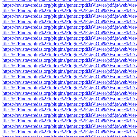
https://revistaveredas.org/plugins/generic/pdfJsViewer/pdf.js/web/vie
file=%2Findex.php%2Findex%2Flogin%2FsignOut%3Fsource%3D.ame
https://revistaveredas.org/plugins/generic/pdfJsViewer/pdf.js/web/vie
file=%2Findex.php%2Findex%2Flogin%2FsignOut%3Fsource%3D.ame
https://revistaveredas.org/plugins/generic/pdfJsViewer/pdf.js/web/vie
file=%2Findex.php%2Findex%2Flogin%2FsignOut%3Fsource%3D.ame
https://revistaveredas.org/plugins/generic/pdfJsViewer/pdf.js/web/vie
file=%2Findex.php%2Findex%2Flogin%2FsignOut%3Fsource%3D.ame
https://revistaveredas.org/plugins/generic/pdfJsViewer/pdf.js/web/vie
file=%2Findex.php%2Findex%2Flogin%2FsignOut%3Fsource%3D.ame
https://revistaveredas.org/plugins/generic/pdfJsViewer/pdf.js/web/vie
file=%2Findex.php%2Findex%2Flogin%2FsignOut%3Fsource%3D.ame
https://revistaveredas.org/plugins/generic/pdfJsViewer/pdf.js/web/vie
file=%2Findex.php%2Findex%2Flogin%2FsignOut%3Fsource%3D.ame
https://revistaveredas.org/plugins/generic/pdfJsViewer/pdf.js/web/vie
file=%2Findex.php%2Findex%2Flogin%2FsignOut%3Fsource%3D.ame
https://revistaveredas.org/plugins/generic/pdfJsViewer/pdf.js/web/vie
file=%2Findex.php%2Findex%2Flogin%2FsignOut%3Fsource%3D.ame
https://revistaveredas.org/plugins/generic/pdfJsViewer/pdf.js/web/vie
file=%2Findex.php%2Findex%2Flogin%2FsignOut%3Fsource%3D.ame
https://revistaveredas.org/plugins/generic/pdfJsViewer/pdf.js/web/vie
file=%2Findex.php%2Findex%2Flogin%2FsignOut%3Fsource%3D.ame
https://revistaveredas.org/plugins/generic/pdfJsViewer/pdf.js/web/vie
file=%2Findex.php%2Findex%2Flogin%2FsignOut%3Fsource%3D.ame