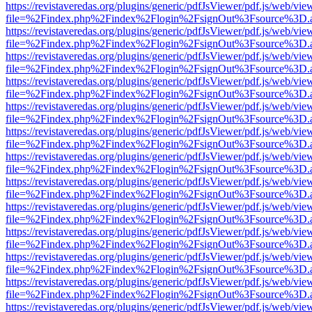
https://revistaveredas.org/plugins/generic/pdfJsViewer/pdf.js/web/vie
file=%2Findex.php%2Findex%2Flogin%2FsignOut%3Fsource%3D.ame
https://revistaveredas.org/plugins/generic/pdfJsViewer/pdf.js/web/vie
file=%2Findex.php%2Findex%2Flogin%2FsignOut%3Fsource%3D.ame
https://revistaveredas.org/plugins/generic/pdfJsViewer/pdf.js/web/vie
file=%2Findex.php%2Findex%2Flogin%2FsignOut%3Fsource%3D.ame
https://revistaveredas.org/plugins/generic/pdfJsViewer/pdf.js/web/vie
file=%2Findex.php%2Findex%2Flogin%2FsignOut%3Fsource%3D.ame
https://revistaveredas.org/plugins/generic/pdfJsViewer/pdf.js/web/vie
file=%2Findex.php%2Findex%2Flogin%2FsignOut%3Fsource%3D.ame
https://revistaveredas.org/plugins/generic/pdfJsViewer/pdf.js/web/vie
file=%2Findex.php%2Findex%2Flogin%2FsignOut%3Fsource%3D.ame
https://revistaveredas.org/plugins/generic/pdfJsViewer/pdf.js/web/vie
file=%2Findex.php%2Findex%2Flogin%2FsignOut%3Fsource%3D.ame
https://revistaveredas.org/plugins/generic/pdfJsViewer/pdf.js/web/vie
file=%2Findex.php%2Findex%2Flogin%2FsignOut%3Fsource%3D.ame
https://revistaveredas.org/plugins/generic/pdfJsViewer/pdf.js/web/vie
file=%2Findex.php%2Findex%2Flogin%2FsignOut%3Fsource%3D.ame
https://revistaveredas.org/plugins/generic/pdfJsViewer/pdf.js/web/vie
file=%2Findex.php%2Findex%2Flogin%2FsignOut%3Fsource%3D.ame
https://revistaveredas.org/plugins/generic/pdfJsViewer/pdf.js/web/vie
file=%2Findex.php%2Findex%2Flogin%2FsignOut%3Fsource%3D.ame
https://revistaveredas.org/plugins/generic/pdfJsViewer/pdf.js/web/vie
file=%2Findex.php%2Findex%2Flogin%2FsignOut%3Fsource%3D.ame
https://revistaveredas.org/plugins/generic/pdfJsViewer/pdf.js/web/vie