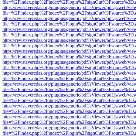
file=%2Findex.php%2Findex%2Flogin%2FsignOut%3Fsource%3D.ame
https://revistaveredas.org/plugins/generic/pdfJsViewer/pdf.js/web/vie
file=%2Findex.php%2Findex%2Flogin%2FsignOut%3Fsource%3D.ame
https://revistaveredas.org/plugins/generic/pdfJsViewer/pdf.js/web/vie
file=%2Findex.php%2Findex%2Flogin%2FsignOut%3Fsource%3D.ame
https://revistaveredas.org/plugins/generic/pdfJsViewer/pdf.js/web/vie
file=%2Findex.php%2Findex%2Flogin%2FsignOut%3Fsource%3D.ame
https://revistaveredas.org/plugins/generic/pdfJsViewer/pdf.js/web/vie
file=%2Findex.php%2Findex%2Flogin%2FsignOut%3Fsource%3D.ame
https://revistaveredas.org/plugins/generic/pdfJsViewer/pdf.js/web/vie
file=%2Findex.php%2Findex%2Flogin%2FsignOut%3Fsource%3D.ame
https://revistaveredas.org/plugins/generic/pdfJsViewer/pdf.js/web/vie
file=%2Findex.php%2Findex%2Flogin%2FsignOut%3Fsource%3D.ame
https://revistaveredas.org/plugins/generic/pdfJsViewer/pdf.js/web/vie
file=%2Findex.php%2Findex%2Flogin%2FsignOut%3Fsource%3D.ame
https://revistaveredas.org/plugins/generic/pdfJsViewer/pdf.js/web/vie
file=%2Findex.php%2Findex%2Flogin%2FsignOut%3Fsource%3D.ame
https://revistaveredas.org/plugins/generic/pdfJsViewer/pdf.js/web/vie
file=%2Findex.php%2Findex%2Flogin%2FsignOut%3Fsource%3D.ame
https://revistaveredas.org/plugins/generic/pdfJsViewer/pdf.js/web/vie
file=%2Findex.php%2Findex%2Flogin%2FsignOut%3Fsource%3D.ame
https://revistaveredas.org/plugins/generic/pdfJsViewer/pdf.js/web/vie
file=%2Findex.php%2Findex%2Flogin%2FsignOut%3Fsource%3D.ame
https://revistaveredas.org/plugins/generic/pdfJsViewer/pdf.js/web/vie
file=%2Findex.php%2Findex%2Flogin%2FsignOut%3Fsource%3D.ame