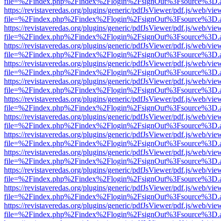
file=%2Findex.php%2Findex%2Flogin%2FsignOut%3Fsource%3D.ame
https://revistaveredas.org/plugins/generic/pdfJsViewer/pdf.js/web/vie
file=%2Findex.php%2Findex%2Flogin%2FsignOut%3Fsource%3D.ame
https://revistaveredas.org/plugins/generic/pdfJsViewer/pdf.js/web/vie
file=%2Findex.php%2Findex%2Flogin%2FsignOut%3Fsource%3D.ame
https://revistaveredas.org/plugins/generic/pdfJsViewer/pdf.js/web/vie
file=%2Findex.php%2Findex%2Flogin%2FsignOut%3Fsource%3D.ame
https://revistaveredas.org/plugins/generic/pdfJsViewer/pdf.js/web/vie
file=%2Findex.php%2Findex%2Flogin%2FsignOut%3Fsource%3D.ame
https://revistaveredas.org/plugins/generic/pdfJsViewer/pdf.js/web/vie
file=%2Findex.php%2Findex%2Flogin%2FsignOut%3Fsource%3D.ame
https://revistaveredas.org/plugins/generic/pdfJsViewer/pdf.js/web/vie
file=%2Findex.php%2Findex%2Flogin%2FsignOut%3Fsource%3D.ame
https://revistaveredas.org/plugins/generic/pdfJsViewer/pdf.js/web/vie
file=%2Findex.php%2Findex%2Flogin%2FsignOut%3Fsource%3D.ame
https://revistaveredas.org/plugins/generic/pdfJsViewer/pdf.js/web/vie
file=%2Findex.php%2Findex%2Flogin%2FsignOut%3Fsource%3D.ame
https://revistaveredas.org/plugins/generic/pdfJsViewer/pdf.js/web/vie
file=%2Findex.php%2Findex%2Flogin%2FsignOut%3Fsource%3D.ame
https://revistaveredas.org/plugins/generic/pdfJsViewer/pdf.js/web/vie
file=%2Findex.php%2Findex%2Flogin%2FsignOut%3Fsource%3D.ame
https://revistaveredas.org/plugins/generic/pdfJsViewer/pdf.js/web/vie
file=%2Findex.php%2Findex%2Flogin%2FsignOut%3Fsource%3D.ame
https://revistaveredas.org/plugins/generic/pdfJsViewer/pdf.js/web/vie
file=%2Findex.php%2Findex%2Flogin%2FsignOut%3Fsource%3D.ame