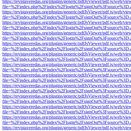
https://revistaveredas.org/plugins/generic/pdfJsViewer/pdf.js/web/vie
file=%2Findex.php%2Findex%2Flogin%2FsignOut%3Fsource%3D.ame
https://revistaveredas.org/plugins/generic/pdfJsViewer/pdf.js/web/vie
file=%2Findex.php%2Findex%2Flogin%2FsignOut%3Fsource%3D.ame
https://revistaveredas.org/plugins/generic/pdfJsViewer/pdf.js/web/vie
file=%2Findex.php%2Findex%2Flogin%2FsignOut%3Fsource%3D.ame
https://revistaveredas.org/plugins/generic/pdfJsViewer/pdf.js/web/vie
file=%2Findex.php%2Findex%2Flogin%2FsignOut%3Fsource%3D.ame
https://revistaveredas.org/plugins/generic/pdfJsViewer/pdf.js/web/vie
file=%2Findex.php%2Findex%2Flogin%2FsignOut%3Fsource%3D.ame
https://revistaveredas.org/plugins/generic/pdfJsViewer/pdf.js/web/vie
file=%2Findex.php%2Findex%2Flogin%2FsignOut%3Fsource%3D.ame
https://revistaveredas.org/plugins/generic/pdfJsViewer/pdf.js/web/vie
file=%2Findex.php%2Findex%2Flogin%2FsignOut%3Fsource%3D.ame
https://revistaveredas.org/plugins/generic/pdfJsViewer/pdf.js/web/vie
file=%2Findex.php%2Findex%2Flogin%2FsignOut%3Fsource%3D.ame
https://revistaveredas.org/plugins/generic/pdfJsViewer/pdf.js/web/vie
file=%2Findex.php%2Findex%2Flogin%2FsignOut%3Fsource%3D.ame
https://revistaveredas.org/plugins/generic/pdfJsViewer/pdf.js/web/vie
file=%2Findex.php%2Findex%2Flogin%2FsignOut%3Fsource%3D.ame
https://revistaveredas.org/plugins/generic/pdfJsViewer/pdf.js/web/vie
file=%2Findex.php%2Findex%2Flogin%2FsignOut%3Fsource%3D.ame
https://revistaveredas.org/plugins/generic/pdfJsViewer/pdf.js/web/vie
file=%2Findex.php%2Findex%2Flogin%2FsignOut%3Fsource%3D.ame
https://revistaveredas.org/plugins/generic/pdfJsViewer/pdf.js/web/vie