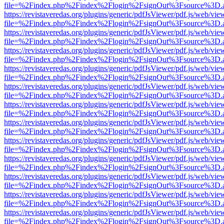
file=%2Findex.php%2Findex%2Flogin%2FsignOut%3Fsource%3D.ame
https://revistaveredas.org/plugins/generic/pdfJsViewer/pdf.js/web/vie
file=%2Findex.php%2Findex%2Flogin%2FsignOut%3Fsource%3D.ame
https://revistaveredas.org/plugins/generic/pdfJsViewer/pdf.js/web/vie
file=%2Findex.php%2Findex%2Flogin%2FsignOut%3Fsource%3D.ame
https://revistaveredas.org/plugins/generic/pdfJsViewer/pdf.js/web/vie
file=%2Findex.php%2Findex%2Flogin%2FsignOut%3Fsource%3D.ame
https://revistaveredas.org/plugins/generic/pdfJsViewer/pdf.js/web/vie
file=%2Findex.php%2Findex%2Flogin%2FsignOut%3Fsource%3D.ame
https://revistaveredas.org/plugins/generic/pdfJsViewer/pdf.js/web/vie
file=%2Findex.php%2Findex%2Flogin%2FsignOut%3Fsource%3D.ame
https://revistaveredas.org/plugins/generic/pdfJsViewer/pdf.js/web/vie
file=%2Findex.php%2Findex%2Flogin%2FsignOut%3Fsource%3D.ame
https://revistaveredas.org/plugins/generic/pdfJsViewer/pdf.js/web/vie
file=%2Findex.php%2Findex%2Flogin%2FsignOut%3Fsource%3D.ame
https://revistaveredas.org/plugins/generic/pdfJsViewer/pdf.js/web/vie
file=%2Findex.php%2Findex%2Flogin%2FsignOut%3Fsource%3D.ame
https://revistaveredas.org/plugins/generic/pdfJsViewer/pdf.js/web/vie
file=%2Findex.php%2Findex%2Flogin%2FsignOut%3Fsource%3D.ame
https://revistaveredas.org/plugins/generic/pdfJsViewer/pdf.js/web/vie
file=%2Findex.php%2Findex%2Flogin%2FsignOut%3Fsource%3D.ame
https://revistaveredas.org/plugins/generic/pdfJsViewer/pdf.js/web/vie
file=%2Findex.php%2Findex%2Flogin%2FsignOut%3Fsource%3D.ame
https://revistaveredas.org/plugins/generic/pdfJsViewer/pdf.js/web/vie
file=%2Findex.php%2Findex%2Flogin%2FsignOut%3Fsource%3D.ame