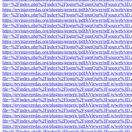
file=%2Findex.php%2Findex%2Flogin%2FsignOut%3Fsource%3D.ame
https://revistaveredas.org/plugins/generic/pdfJsViewer/pdf.js/web/vie
file=%2Findex.php%2Findex%2Flogin%2FsignOut%3Fsource%3D.ame
https://revistaveredas.org/plugins/generic/pdfJsViewer/pdf.js/web/vie
file=%2Findex.php%2Findex%2Flogin%2FsignOut%3Fsource%3D.ame
https://revistaveredas.org/plugins/generic/pdfJsViewer/pdf.js/web/vie
file=%2Findex.php%2Findex%2Flogin%2FsignOut%3Fsource%3D.ame
https://revistaveredas.org/plugins/generic/pdfJsViewer/pdf.js/web/vie
file=%2Findex.php%2Findex%2Flogin%2FsignOut%3Fsource%3D.ame
https://revistaveredas.org/plugins/generic/pdfJsViewer/pdf.js/web/vie
file=%2Findex.php%2Findex%2Flogin%2FsignOut%3Fsource%3D.ame
https://revistaveredas.org/plugins/generic/pdfJsViewer/pdf.js/web/vie
file=%2Findex.php%2Findex%2Flogin%2FsignOut%3Fsource%3D.ame
https://revistaveredas.org/plugins/generic/pdfJsViewer/pdf.js/web/vie
file=%2Findex.php%2Findex%2Flogin%2FsignOut%3Fsource%3D.ame
https://revistaveredas.org/plugins/generic/pdfJsViewer/pdf.js/web/vie
file=%2Findex.php%2Findex%2Flogin%2FsignOut%3Fsource%3D.ame
https://revistaveredas.org/plugins/generic/pdfJsViewer/pdf.js/web/vie
file=%2Findex.php%2Findex%2Flogin%2FsignOut%3Fsource%3D.ame
https://revistaveredas.org/plugins/generic/pdfJsViewer/pdf.js/web/vie
file=%2Findex.php%2Findex%2Flogin%2FsignOut%3Fsource%3D.ame
https://revistaveredas.org/plugins/generic/pdfJsViewer/pdf.js/web/vie
file=%2Findex.php%2Findex%2Flogin%2FsignOut%3Fsource%3D.ame
https://revistaveredas.org/plugins/generic/pdfJsViewer/pdf.js/web/vie
file=%2Findex.php%2Findex%2Flogin%2FsignOut%3Fsource%3D.ame