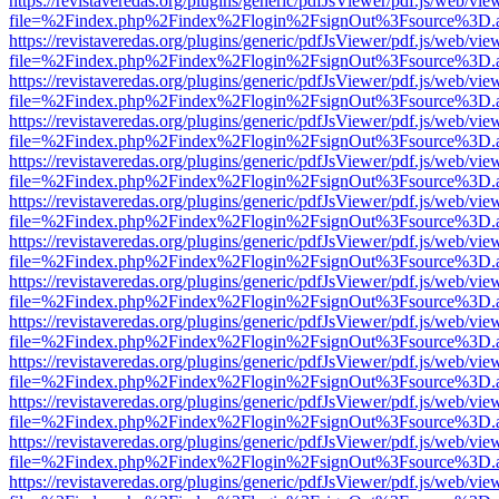
https://revistaveredas.org/plugins/generic/pdfJsViewer/pdf.js/web/vie
file=%2Findex.php%2Findex%2Flogin%2FsignOut%3Fsource%3D.ame
https://revistaveredas.org/plugins/generic/pdfJsViewer/pdf.js/web/vie
file=%2Findex.php%2Findex%2Flogin%2FsignOut%3Fsource%3D.ame
https://revistaveredas.org/plugins/generic/pdfJsViewer/pdf.js/web/vie
file=%2Findex.php%2Findex%2Flogin%2FsignOut%3Fsource%3D.ame
https://revistaveredas.org/plugins/generic/pdfJsViewer/pdf.js/web/vie
file=%2Findex.php%2Findex%2Flogin%2FsignOut%3Fsource%3D.ame
https://revistaveredas.org/plugins/generic/pdfJsViewer/pdf.js/web/vie
file=%2Findex.php%2Findex%2Flogin%2FsignOut%3Fsource%3D.ame
https://revistaveredas.org/plugins/generic/pdfJsViewer/pdf.js/web/vie
file=%2Findex.php%2Findex%2Flogin%2FsignOut%3Fsource%3D.ame
https://revistaveredas.org/plugins/generic/pdfJsViewer/pdf.js/web/vie
file=%2Findex.php%2Findex%2Flogin%2FsignOut%3Fsource%3D.ame
https://revistaveredas.org/plugins/generic/pdfJsViewer/pdf.js/web/vie
file=%2Findex.php%2Findex%2Flogin%2FsignOut%3Fsource%3D.ame
https://revistaveredas.org/plugins/generic/pdfJsViewer/pdf.js/web/vie
file=%2Findex.php%2Findex%2Flogin%2FsignOut%3Fsource%3D.ame
https://revistaveredas.org/plugins/generic/pdfJsViewer/pdf.js/web/vie
file=%2Findex.php%2Findex%2Flogin%2FsignOut%3Fsource%3D.ame
https://revistaveredas.org/plugins/generic/pdfJsViewer/pdf.js/web/vie
file=%2Findex.php%2Findex%2Flogin%2FsignOut%3Fsource%3D.ame
https://revistaveredas.org/plugins/generic/pdfJsViewer/pdf.js/web/vie
file=%2Findex.php%2Findex%2Flogin%2FsignOut%3Fsource%3D.ame
https://revistaveredas.org/plugins/generic/pdfJsViewer/pdf.js/web/vie