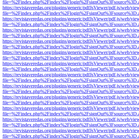
file=%2Findex.php%2Findex%2Flogin%2FsignOut%3Fsource%3D.ame
https://revistaveredas.org/plugins/generic/pdfJsViewer/pdf.js/web/vie
file=%2Findex.php%2Findex%2Flogin%2FsignOut%3Fsource%3D.ame
https://revistaveredas.org/plugins/generic/pdfJsViewer/pdf.js/web/vie
file=%2Findex.php%2Findex%2Flogin%2FsignOut%3Fsource%3D.ame
https://revistaveredas.org/plugins/generic/pdfJsViewer/pdf.js/web/vie
file=%2Findex.php%2Findex%2Flogin%2FsignOut%3Fsource%3D.ame
https://revistaveredas.org/plugins/generic/pdfJsViewer/pdf.js/web/vie
file=%2Findex.php%2Findex%2Flogin%2FsignOut%3Fsource%3D.ame
https://revistaveredas.org/plugins/generic/pdfJsViewer/pdf.js/web/vie
file=%2Findex.php%2Findex%2Flogin%2FsignOut%3Fsource%3D.ame
https://revistaveredas.org/plugins/generic/pdfJsViewer/pdf.js/web/vie
file=%2Findex.php%2Findex%2Flogin%2FsignOut%3Fsource%3D.ame
https://revistaveredas.org/plugins/generic/pdfJsViewer/pdf.js/web/vie
file=%2Findex.php%2Findex%2Flogin%2FsignOut%3Fsource%3D.ame
https://revistaveredas.org/plugins/generic/pdfJsViewer/pdf.js/web/vie
file=%2Findex.php%2Findex%2Flogin%2FsignOut%3Fsource%3D.ame
https://revistaveredas.org/plugins/generic/pdfJsViewer/pdf.js/web/vie
file=%2Findex.php%2Findex%2Flogin%2FsignOut%3Fsource%3D.ame
https://revistaveredas.org/plugins/generic/pdfJsViewer/pdf.js/web/vie
file=%2Findex.php%2Findex%2Flogin%2FsignOut%3Fsource%3D.ame
https://revistaveredas.org/plugins/generic/pdfJsViewer/pdf.js/web/vie
file=%2Findex.php%2Findex%2Flogin%2FsignOut%3Fsource%3D.ame
https://revistaveredas.org/plugins/generic/pdfJsViewer/pdf.js/web/vie
file=%2Findex.php%2Findex%2Flogin%2FsignOut%3Fsource%3D.ame