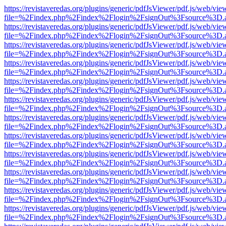
https://revistaveredas.org/plugins/generic/pdfJsViewer/pdf.js/web/vie
file=%2Findex.php%2Findex%2Flogin%2FsignOut%3Fsource%3D.ame
https://revistaveredas.org/plugins/generic/pdfJsViewer/pdf.js/web/vie
file=%2Findex.php%2Findex%2Flogin%2FsignOut%3Fsource%3D.ame
https://revistaveredas.org/plugins/generic/pdfJsViewer/pdf.js/web/vie
file=%2Findex.php%2Findex%2Flogin%2FsignOut%3Fsource%3D.ame
https://revistaveredas.org/plugins/generic/pdfJsViewer/pdf.js/web/vie
file=%2Findex.php%2Findex%2Flogin%2FsignOut%3Fsource%3D.ame
https://revistaveredas.org/plugins/generic/pdfJsViewer/pdf.js/web/vie
file=%2Findex.php%2Findex%2Flogin%2FsignOut%3Fsource%3D.ame
https://revistaveredas.org/plugins/generic/pdfJsViewer/pdf.js/web/vie
file=%2Findex.php%2Findex%2Flogin%2FsignOut%3Fsource%3D.ame
https://revistaveredas.org/plugins/generic/pdfJsViewer/pdf.js/web/vie
file=%2Findex.php%2Findex%2Flogin%2FsignOut%3Fsource%3D.ame
https://revistaveredas.org/plugins/generic/pdfJsViewer/pdf.js/web/vie
file=%2Findex.php%2Findex%2Flogin%2FsignOut%3Fsource%3D.ame
https://revistaveredas.org/plugins/generic/pdfJsViewer/pdf.js/web/vie
file=%2Findex.php%2Findex%2Flogin%2FsignOut%3Fsource%3D.ame
https://revistaveredas.org/plugins/generic/pdfJsViewer/pdf.js/web/vie
file=%2Findex.php%2Findex%2Flogin%2FsignOut%3Fsource%3D.ame
https://revistaveredas.org/plugins/generic/pdfJsViewer/pdf.js/web/vie
file=%2Findex.php%2Findex%2Flogin%2FsignOut%3Fsource%3D.ame
https://revistaveredas.org/plugins/generic/pdfJsViewer/pdf.js/web/vie
file=%2Findex.php%2Findex%2Flogin%2FsignOut%3Fsource%3D.ame