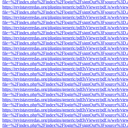
file=%2Findex.php%2Findex%2Flogin%2FsignOut%3Fsource%3D.ame
https://revistaveredas.org/plugins/generic/pdfJsViewer/pdf.js/web/vie
file=%2Findex.php%2Findex%2Flogin%2FsignOut%3Fsource%3D.ame
https://revistaveredas.org/plugins/generic/pdfJsViewer/pdf.js/web/vie
file=%2Findex.php%2Findex%2Flogin%2FsignOut%3Fsource%3D.ame
https://revistaveredas.org/plugins/generic/pdfJsViewer/pdf.js/web/vie
file=%2Findex.php%2Findex%2Flogin%2FsignOut%3Fsource%3D.ame
https://revistaveredas.org/plugins/generic/pdfJsViewer/pdf.js/web/vie
file=%2Findex.php%2Findex%2Flogin%2FsignOut%3Fsource%3D.ame
https://revistaveredas.org/plugins/generic/pdfJsViewer/pdf.js/web/vie
file=%2Findex.php%2Findex%2Flogin%2FsignOut%3Fsource%3D.ame
https://revistaveredas.org/plugins/generic/pdfJsViewer/pdf.js/web/vie
file=%2Findex.php%2Findex%2Flogin%2FsignOut%3Fsource%3D.ame
https://revistaveredas.org/plugins/generic/pdfJsViewer/pdf.js/web/vie
file=%2Findex.php%2Findex%2Flogin%2FsignOut%3Fsource%3D.ame
https://revistaveredas.org/plugins/generic/pdfJsViewer/pdf.js/web/vie
file=%2Findex.php%2Findex%2Flogin%2FsignOut%3Fsource%3D.ame
https://revistaveredas.org/plugins/generic/pdfJsViewer/pdf.js/web/vie
file=%2Findex.php%2Findex%2Flogin%2FsignOut%3Fsource%3D.ame
https://revistaveredas.org/plugins/generic/pdfJsViewer/pdf.js/web/vie
file=%2Findex.php%2Findex%2Flogin%2FsignOut%3Fsource%3D.ame
https://revistaveredas.org/plugins/generic/pdfJsViewer/pdf.js/web/vie
file=%2Findex.php%2Findex%2Flogin%2FsignOut%3Fsource%3D.ame
https://revistaveredas.org/plugins/generic/pdfJsViewer/pdf.js/web/vie
file=%2Findex.php%2Findex%2Flogin%2FsignOut%3Fsource%3D.ame