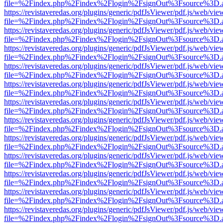
file=%2Findex.php%2Findex%2Flogin%2FsignOut%3Fsource%3D.ame
https://revistaveredas.org/plugins/generic/pdfJsViewer/pdf.js/web/vie
file=%2Findex.php%2Findex%2Flogin%2FsignOut%3Fsource%3D.ame
https://revistaveredas.org/plugins/generic/pdfJsViewer/pdf.js/web/vie
file=%2Findex.php%2Findex%2Flogin%2FsignOut%3Fsource%3D.ame
https://revistaveredas.org/plugins/generic/pdfJsViewer/pdf.js/web/vie
file=%2Findex.php%2Findex%2Flogin%2FsignOut%3Fsource%3D.ame
https://revistaveredas.org/plugins/generic/pdfJsViewer/pdf.js/web/vie
file=%2Findex.php%2Findex%2Flogin%2FsignOut%3Fsource%3D.ame
https://revistaveredas.org/plugins/generic/pdfJsViewer/pdf.js/web/vie
file=%2Findex.php%2Findex%2Flogin%2FsignOut%3Fsource%3D.ame
https://revistaveredas.org/plugins/generic/pdfJsViewer/pdf.js/web/vie
file=%2Findex.php%2Findex%2Flogin%2FsignOut%3Fsource%3D.ame
https://revistaveredas.org/plugins/generic/pdfJsViewer/pdf.js/web/vie
file=%2Findex.php%2Findex%2Flogin%2FsignOut%3Fsource%3D.ame
https://revistaveredas.org/plugins/generic/pdfJsViewer/pdf.js/web/vie
file=%2Findex.php%2Findex%2Flogin%2FsignOut%3Fsource%3D.ame
https://revistaveredas.org/plugins/generic/pdfJsViewer/pdf.js/web/vie
file=%2Findex.php%2Findex%2Flogin%2FsignOut%3Fsource%3D.ame
https://revistaveredas.org/plugins/generic/pdfJsViewer/pdf.js/web/vie
file=%2Findex.php%2Findex%2Flogin%2FsignOut%3Fsource%3D.ame
https://revistaveredas.org/plugins/generic/pdfJsViewer/pdf.js/web/vie
file=%2Findex.php%2Findex%2Flogin%2FsignOut%3Fsource%3D.ame
https://revistaveredas.org/plugins/generic/pdfJsViewer/pdf.js/web/vie
file=%2Findex.php%2Findex%2Flogin%2FsignOut%3Fsource%3D.ame