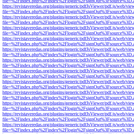
file=%2Findex.php%2Findex%2Flogin%2FsignOut%3Fsource%3D.ame
https://revistaveredas.org/plugins/generic/pdfJsViewer/pdf.js/web/vie
file=%2Findex.php%2Findex%2Flogin%2FsignOut%3Fsource%3D.ame
https://revistaveredas.org/plugins/generic/pdfJsViewer/pdf.js/web/vie
file=%2Findex.php%2Findex%2Flogin%2FsignOut%3Fsource%3D.ame
https://revistaveredas.org/plugins/generic/pdfJsViewer/pdf.js/web/vie
file=%2Findex.php%2Findex%2Flogin%2FsignOut%3Fsource%3D.ame
https://revistaveredas.org/plugins/generic/pdfJsViewer/pdf.js/web/vie
file=%2Findex.php%2Findex%2Flogin%2FsignOut%3Fsource%3D.ame
https://revistaveredas.org/plugins/generic/pdfJsViewer/pdf.js/web/vie
file=%2Findex.php%2Findex%2Flogin%2FsignOut%3Fsource%3D.ame
https://revistaveredas.org/plugins/generic/pdfJsViewer/pdf.js/web/vie
file=%2Findex.php%2Findex%2Flogin%2FsignOut%3Fsource%3D.ame
https://revistaveredas.org/plugins/generic/pdfJsViewer/pdf.js/web/vie
file=%2Findex.php%2Findex%2Flogin%2FsignOut%3Fsource%3D.ame
https://revistaveredas.org/plugins/generic/pdfJsViewer/pdf.js/web/vie
file=%2Findex.php%2Findex%2Flogin%2FsignOut%3Fsource%3D.ame
https://revistaveredas.org/plugins/generic/pdfJsViewer/pdf.js/web/vie
file=%2Findex.php%2Findex%2Flogin%2FsignOut%3Fsource%3D.ame
https://revistaveredas.org/plugins/generic/pdfJsViewer/pdf.js/web/vie
file=%2Findex.php%2Findex%2Flogin%2FsignOut%3Fsource%3D.ame
https://revistaveredas.org/plugins/generic/pdfJsViewer/pdf.js/web/vie
file=%2Findex.php%2Findex%2Flogin%2FsignOut%3Fsource%3D.ame
https://revistaveredas.org/plugins/generic/pdfJsViewer/pdf.js/web/vie
file=%2Findex.php%2Findex%2Flogin%2FsignOut%3Fsource%3D.ame