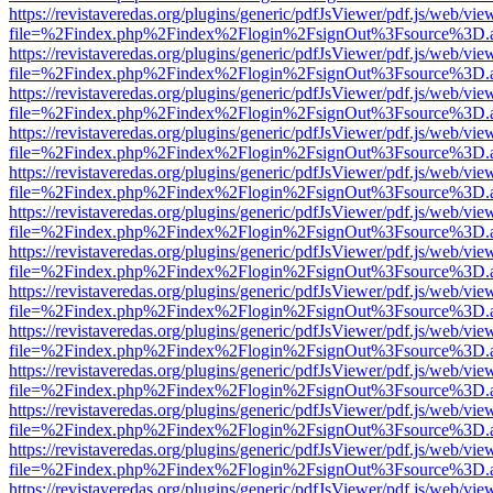
https://revistaveredas.org/plugins/generic/pdfJsViewer/pdf.js/web/vie
file=%2Findex.php%2Findex%2Flogin%2FsignOut%3Fsource%3D.ame
https://revistaveredas.org/plugins/generic/pdfJsViewer/pdf.js/web/vie
file=%2Findex.php%2Findex%2Flogin%2FsignOut%3Fsource%3D.ame
https://revistaveredas.org/plugins/generic/pdfJsViewer/pdf.js/web/vie
file=%2Findex.php%2Findex%2Flogin%2FsignOut%3Fsource%3D.ame
https://revistaveredas.org/plugins/generic/pdfJsViewer/pdf.js/web/vie
file=%2Findex.php%2Findex%2Flogin%2FsignOut%3Fsource%3D.ame
https://revistaveredas.org/plugins/generic/pdfJsViewer/pdf.js/web/vie
file=%2Findex.php%2Findex%2Flogin%2FsignOut%3Fsource%3D.ame
https://revistaveredas.org/plugins/generic/pdfJsViewer/pdf.js/web/vie
file=%2Findex.php%2Findex%2Flogin%2FsignOut%3Fsource%3D.ame
https://revistaveredas.org/plugins/generic/pdfJsViewer/pdf.js/web/vie
file=%2Findex.php%2Findex%2Flogin%2FsignOut%3Fsource%3D.ame
https://revistaveredas.org/plugins/generic/pdfJsViewer/pdf.js/web/vie
file=%2Findex.php%2Findex%2Flogin%2FsignOut%3Fsource%3D.ame
https://revistaveredas.org/plugins/generic/pdfJsViewer/pdf.js/web/vie
file=%2Findex.php%2Findex%2Flogin%2FsignOut%3Fsource%3D.ame
https://revistaveredas.org/plugins/generic/pdfJsViewer/pdf.js/web/vie
file=%2Findex.php%2Findex%2Flogin%2FsignOut%3Fsource%3D.ame
https://revistaveredas.org/plugins/generic/pdfJsViewer/pdf.js/web/vie
file=%2Findex.php%2Findex%2Flogin%2FsignOut%3Fsource%3D.ame
https://revistaveredas.org/plugins/generic/pdfJsViewer/pdf.js/web/vie
file=%2Findex.php%2Findex%2Flogin%2FsignOut%3Fsource%3D.ame
https://revistaveredas.org/plugins/generic/pdfJsViewer/pdf.js/web/vie