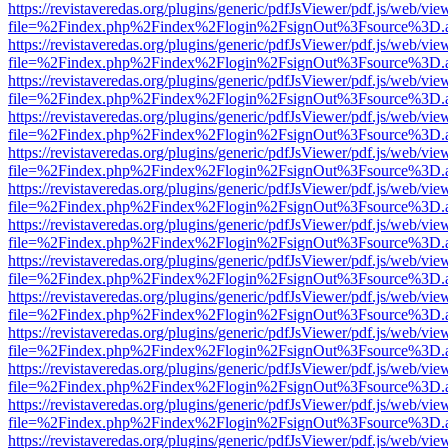
https://revistaveredas.org/plugins/generic/pdfJsViewer/pdf.js/web/vie
file=%2Findex.php%2Findex%2Flogin%2FsignOut%3Fsource%3D.ame
https://revistaveredas.org/plugins/generic/pdfJsViewer/pdf.js/web/vie
file=%2Findex.php%2Findex%2Flogin%2FsignOut%3Fsource%3D.ame
https://revistaveredas.org/plugins/generic/pdfJsViewer/pdf.js/web/vie
file=%2Findex.php%2Findex%2Flogin%2FsignOut%3Fsource%3D.ame
https://revistaveredas.org/plugins/generic/pdfJsViewer/pdf.js/web/vie
file=%2Findex.php%2Findex%2Flogin%2FsignOut%3Fsource%3D.ame
https://revistaveredas.org/plugins/generic/pdfJsViewer/pdf.js/web/vie
file=%2Findex.php%2Findex%2Flogin%2FsignOut%3Fsource%3D.ame
https://revistaveredas.org/plugins/generic/pdfJsViewer/pdf.js/web/vie
file=%2Findex.php%2Findex%2Flogin%2FsignOut%3Fsource%3D.ame
https://revistaveredas.org/plugins/generic/pdfJsViewer/pdf.js/web/vie
file=%2Findex.php%2Findex%2Flogin%2FsignOut%3Fsource%3D.ame
https://revistaveredas.org/plugins/generic/pdfJsViewer/pdf.js/web/vie
file=%2Findex.php%2Findex%2Flogin%2FsignOut%3Fsource%3D.ame
https://revistaveredas.org/plugins/generic/pdfJsViewer/pdf.js/web/vie
file=%2Findex.php%2Findex%2Flogin%2FsignOut%3Fsource%3D.ame
https://revistaveredas.org/plugins/generic/pdfJsViewer/pdf.js/web/vie
file=%2Findex.php%2Findex%2Flogin%2FsignOut%3Fsource%3D.ame
https://revistaveredas.org/plugins/generic/pdfJsViewer/pdf.js/web/vie
file=%2Findex.php%2Findex%2Flogin%2FsignOut%3Fsource%3D.ame
https://revistaveredas.org/plugins/generic/pdfJsViewer/pdf.js/web/vie
file=%2Findex.php%2Findex%2Flogin%2FsignOut%3Fsource%3D.ame
https://revistaveredas.org/plugins/generic/pdfJsViewer/pdf.js/web/vie