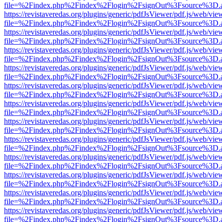
file=%2Findex.php%2Findex%2Flogin%2FsignOut%3Fsource%3D.ame
https://revistaveredas.org/plugins/generic/pdfJsViewer/pdf.js/web/vie
file=%2Findex.php%2Findex%2Flogin%2FsignOut%3Fsource%3D.ame
https://revistaveredas.org/plugins/generic/pdfJsViewer/pdf.js/web/vie
file=%2Findex.php%2Findex%2Flogin%2FsignOut%3Fsource%3D.ame
https://revistaveredas.org/plugins/generic/pdfJsViewer/pdf.js/web/vie
file=%2Findex.php%2Findex%2Flogin%2FsignOut%3Fsource%3D.ame
https://revistaveredas.org/plugins/generic/pdfJsViewer/pdf.js/web/vie
file=%2Findex.php%2Findex%2Flogin%2FsignOut%3Fsource%3D.ame
https://revistaveredas.org/plugins/generic/pdfJsViewer/pdf.js/web/vie
file=%2Findex.php%2Findex%2Flogin%2FsignOut%3Fsource%3D.ame
https://revistaveredas.org/plugins/generic/pdfJsViewer/pdf.js/web/vie
file=%2Findex.php%2Findex%2Flogin%2FsignOut%3Fsource%3D.ame
https://revistaveredas.org/plugins/generic/pdfJsViewer/pdf.js/web/vie
file=%2Findex.php%2Findex%2Flogin%2FsignOut%3Fsource%3D.ame
https://revistaveredas.org/plugins/generic/pdfJsViewer/pdf.js/web/vie
file=%2Findex.php%2Findex%2Flogin%2FsignOut%3Fsource%3D.ame
https://revistaveredas.org/plugins/generic/pdfJsViewer/pdf.js/web/vie
file=%2Findex.php%2Findex%2Flogin%2FsignOut%3Fsource%3D.ame
https://revistaveredas.org/plugins/generic/pdfJsViewer/pdf.js/web/vie
file=%2Findex.php%2Findex%2Flogin%2FsignOut%3Fsource%3D.ame
https://revistaveredas.org/plugins/generic/pdfJsViewer/pdf.js/web/vie
file=%2Findex.php%2Findex%2Flogin%2FsignOut%3Fsource%3D.ame
https://revistaveredas.org/plugins/generic/pdfJsViewer/pdf.js/web/vie
file=%2Findex.php%2Findex%2Flogin%2FsignOut%3Fsource%3D.ame