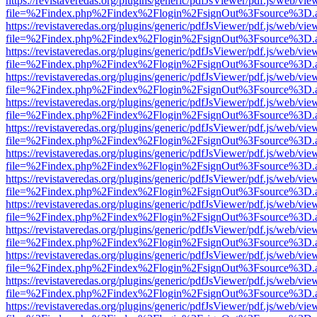
https://revistaveredas.org/plugins/generic/pdfJsViewer/pdf.js/web/vie
file=%2Findex.php%2Findex%2Flogin%2FsignOut%3Fsource%3D.ame
https://revistaveredas.org/plugins/generic/pdfJsViewer/pdf.js/web/vie
file=%2Findex.php%2Findex%2Flogin%2FsignOut%3Fsource%3D.ame
https://revistaveredas.org/plugins/generic/pdfJsViewer/pdf.js/web/vie
file=%2Findex.php%2Findex%2Flogin%2FsignOut%3Fsource%3D.ame
https://revistaveredas.org/plugins/generic/pdfJsViewer/pdf.js/web/vie
file=%2Findex.php%2Findex%2Flogin%2FsignOut%3Fsource%3D.ame
https://revistaveredas.org/plugins/generic/pdfJsViewer/pdf.js/web/vie
file=%2Findex.php%2Findex%2Flogin%2FsignOut%3Fsource%3D.ame
https://revistaveredas.org/plugins/generic/pdfJsViewer/pdf.js/web/vie
file=%2Findex.php%2Findex%2Flogin%2FsignOut%3Fsource%3D.ame
https://revistaveredas.org/plugins/generic/pdfJsViewer/pdf.js/web/vie
file=%2Findex.php%2Findex%2Flogin%2FsignOut%3Fsource%3D.ame
https://revistaveredas.org/plugins/generic/pdfJsViewer/pdf.js/web/vie
file=%2Findex.php%2Findex%2Flogin%2FsignOut%3Fsource%3D.ame
https://revistaveredas.org/plugins/generic/pdfJsViewer/pdf.js/web/vie
file=%2Findex.php%2Findex%2Flogin%2FsignOut%3Fsource%3D.ame
https://revistaveredas.org/plugins/generic/pdfJsViewer/pdf.js/web/vie
file=%2Findex.php%2Findex%2Flogin%2FsignOut%3Fsource%3D.ame
https://revistaveredas.org/plugins/generic/pdfJsViewer/pdf.js/web/vie
file=%2Findex.php%2Findex%2Flogin%2FsignOut%3Fsource%3D.ame
https://revistaveredas.org/plugins/generic/pdfJsViewer/pdf.js/web/vie
file=%2Findex.php%2Findex%2Flogin%2FsignOut%3Fsource%3D.ame
https://revistaveredas.org/plugins/generic/pdfJsViewer/pdf.js/web/vie