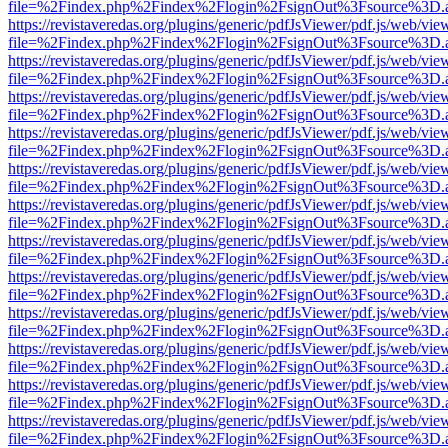
file=%2Findex.php%2Findex%2Flogin%2FsignOut%3Fsource%3D.ame
https://revistaveredas.org/plugins/generic/pdfJsViewer/pdf.js/web/vie
file=%2Findex.php%2Findex%2Flogin%2FsignOut%3Fsource%3D.ame
https://revistaveredas.org/plugins/generic/pdfJsViewer/pdf.js/web/vie
file=%2Findex.php%2Findex%2Flogin%2FsignOut%3Fsource%3D.ame
https://revistaveredas.org/plugins/generic/pdfJsViewer/pdf.js/web/vie
file=%2Findex.php%2Findex%2Flogin%2FsignOut%3Fsource%3D.ame
https://revistaveredas.org/plugins/generic/pdfJsViewer/pdf.js/web/vie
file=%2Findex.php%2Findex%2Flogin%2FsignOut%3Fsource%3D.ame
https://revistaveredas.org/plugins/generic/pdfJsViewer/pdf.js/web/vie
file=%2Findex.php%2Findex%2Flogin%2FsignOut%3Fsource%3D.ame
https://revistaveredas.org/plugins/generic/pdfJsViewer/pdf.js/web/vie
file=%2Findex.php%2Findex%2Flogin%2FsignOut%3Fsource%3D.ame
https://revistaveredas.org/plugins/generic/pdfJsViewer/pdf.js/web/vie
file=%2Findex.php%2Findex%2Flogin%2FsignOut%3Fsource%3D.ame
https://revistaveredas.org/plugins/generic/pdfJsViewer/pdf.js/web/vie
file=%2Findex.php%2Findex%2Flogin%2FsignOut%3Fsource%3D.ame
https://revistaveredas.org/plugins/generic/pdfJsViewer/pdf.js/web/vie
file=%2Findex.php%2Findex%2Flogin%2FsignOut%3Fsource%3D.ame
https://revistaveredas.org/plugins/generic/pdfJsViewer/pdf.js/web/vie
file=%2Findex.php%2Findex%2Flogin%2FsignOut%3Fsource%3D.ame
https://revistaveredas.org/plugins/generic/pdfJsViewer/pdf.js/web/vie
file=%2Findex.php%2Findex%2Flogin%2FsignOut%3Fsource%3D.ame
https://revistaveredas.org/plugins/generic/pdfJsViewer/pdf.js/web/vie
file=%2Findex.php%2Findex%2Flogin%2FsignOut%3Fsource%3D.ame