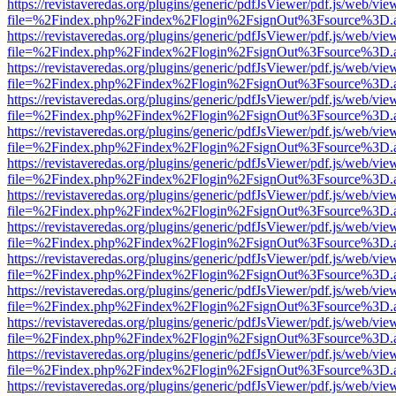
https://revistaveredas.org/plugins/generic/pdfJsViewer/pdf.js/web/vie
file=%2Findex.php%2Findex%2Flogin%2FsignOut%3Fsource%3D.ame
https://revistaveredas.org/plugins/generic/pdfJsViewer/pdf.js/web/vie
file=%2Findex.php%2Findex%2Flogin%2FsignOut%3Fsource%3D.ame
https://revistaveredas.org/plugins/generic/pdfJsViewer/pdf.js/web/vie
file=%2Findex.php%2Findex%2Flogin%2FsignOut%3Fsource%3D.ame
https://revistaveredas.org/plugins/generic/pdfJsViewer/pdf.js/web/vie
file=%2Findex.php%2Findex%2Flogin%2FsignOut%3Fsource%3D.ame
https://revistaveredas.org/plugins/generic/pdfJsViewer/pdf.js/web/vie
file=%2Findex.php%2Findex%2Flogin%2FsignOut%3Fsource%3D.ame
https://revistaveredas.org/plugins/generic/pdfJsViewer/pdf.js/web/vie
file=%2Findex.php%2Findex%2Flogin%2FsignOut%3Fsource%3D.ame
https://revistaveredas.org/plugins/generic/pdfJsViewer/pdf.js/web/vie
file=%2Findex.php%2Findex%2Flogin%2FsignOut%3Fsource%3D.ame
https://revistaveredas.org/plugins/generic/pdfJsViewer/pdf.js/web/vie
file=%2Findex.php%2Findex%2Flogin%2FsignOut%3Fsource%3D.ame
https://revistaveredas.org/plugins/generic/pdfJsViewer/pdf.js/web/vie
file=%2Findex.php%2Findex%2Flogin%2FsignOut%3Fsource%3D.ame
https://revistaveredas.org/plugins/generic/pdfJsViewer/pdf.js/web/vie
file=%2Findex.php%2Findex%2Flogin%2FsignOut%3Fsource%3D.ame
https://revistaveredas.org/plugins/generic/pdfJsViewer/pdf.js/web/vie
file=%2Findex.php%2Findex%2Flogin%2FsignOut%3Fsource%3D.ame
https://revistaveredas.org/plugins/generic/pdfJsViewer/pdf.js/web/vie
file=%2Findex.php%2Findex%2Flogin%2FsignOut%3Fsource%3D.ame
https://revistaveredas.org/plugins/generic/pdfJsViewer/pdf.js/web/vie