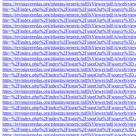
https://revistaveredas.org/plugins/generic/pdfJsViewer/pdf.js/web/vie
file=%2Findex.php%2Findex%2Flogin%2FsignOut%3Fsource%3D.ame
https://revistaveredas.org/plugins/generic/pdfJsViewer/pdf.js/web/vie
file=%2Findex.php%2Findex%2Flogin%2FsignOut%3Fsource%3D.ame
https://revistaveredas.org/plugins/generic/pdfJsViewer/pdf.js/web/vie
file=%2Findex.php%2Findex%2Flogin%2FsignOut%3Fsource%3D.ame
https://revistaveredas.org/plugins/generic/pdfJsViewer/pdf.js/web/vie
file=%2Findex.php%2Findex%2Flogin%2FsignOut%3Fsource%3D.ame
https://revistaveredas.org/plugins/generic/pdfJsViewer/pdf.js/web/vie
file=%2Findex.php%2Findex%2Flogin%2FsignOut%3Fsource%3D.ame
https://revistaveredas.org/plugins/generic/pdfJsViewer/pdf.js/web/vie
file=%2Findex.php%2Findex%2Flogin%2FsignOut%3Fsource%3D.ame
https://revistaveredas.org/plugins/generic/pdfJsViewer/pdf.js/web/vie
file=%2Findex.php%2Findex%2Flogin%2FsignOut%3Fsource%3D.ame
https://revistaveredas.org/plugins/generic/pdfJsViewer/pdf.js/web/vie
file=%2Findex.php%2Findex%2Flogin%2FsignOut%3Fsource%3D.ame
https://revistaveredas.org/plugins/generic/pdfJsViewer/pdf.js/web/vie
file=%2Findex.php%2Findex%2Flogin%2FsignOut%3Fsource%3D.ame
https://revistaveredas.org/plugins/generic/pdfJsViewer/pdf.js/web/vie
file=%2Findex.php%2Findex%2Flogin%2FsignOut%3Fsource%3D.ame
https://revistaveredas.org/plugins/generic/pdfJsViewer/pdf.js/web/vie
file=%2Findex.php%2Findex%2Flogin%2FsignOut%3Fsource%3D.ame
https://revistaveredas.org/plugins/generic/pdfJsViewer/pdf.js/web/vie
file=%2Findex.php%2Findex%2Flogin%2FsignOut%3Fsource%3D.ame
https://revistaveredas.org/plugins/generic/pdfJsViewer/pdf.js/web/vie