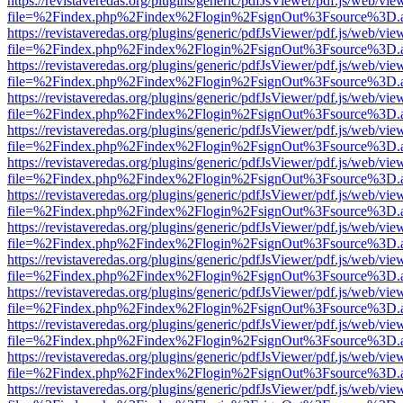
https://revistaveredas.org/plugins/generic/pdfJsViewer/pdf.js/web/vie
file=%2Findex.php%2Findex%2Flogin%2FsignOut%3Fsource%3D.ame
https://revistaveredas.org/plugins/generic/pdfJsViewer/pdf.js/web/vie
file=%2Findex.php%2Findex%2Flogin%2FsignOut%3Fsource%3D.ame
https://revistaveredas.org/plugins/generic/pdfJsViewer/pdf.js/web/vie
file=%2Findex.php%2Findex%2Flogin%2FsignOut%3Fsource%3D.ame
https://revistaveredas.org/plugins/generic/pdfJsViewer/pdf.js/web/vie
file=%2Findex.php%2Findex%2Flogin%2FsignOut%3Fsource%3D.ame
https://revistaveredas.org/plugins/generic/pdfJsViewer/pdf.js/web/vie
file=%2Findex.php%2Findex%2Flogin%2FsignOut%3Fsource%3D.ame
https://revistaveredas.org/plugins/generic/pdfJsViewer/pdf.js/web/vie
file=%2Findex.php%2Findex%2Flogin%2FsignOut%3Fsource%3D.ame
https://revistaveredas.org/plugins/generic/pdfJsViewer/pdf.js/web/vie
file=%2Findex.php%2Findex%2Flogin%2FsignOut%3Fsource%3D.ame
https://revistaveredas.org/plugins/generic/pdfJsViewer/pdf.js/web/vie
file=%2Findex.php%2Findex%2Flogin%2FsignOut%3Fsource%3D.ame
https://revistaveredas.org/plugins/generic/pdfJsViewer/pdf.js/web/vie
file=%2Findex.php%2Findex%2Flogin%2FsignOut%3Fsource%3D.ame
https://revistaveredas.org/plugins/generic/pdfJsViewer/pdf.js/web/vie
file=%2Findex.php%2Findex%2Flogin%2FsignOut%3Fsource%3D.ame
https://revistaveredas.org/plugins/generic/pdfJsViewer/pdf.js/web/vie
file=%2Findex.php%2Findex%2Flogin%2FsignOut%3Fsource%3D.ame
https://revistaveredas.org/plugins/generic/pdfJsViewer/pdf.js/web/vie
file=%2Findex.php%2Findex%2Flogin%2FsignOut%3Fsource%3D.ame
https://revistaveredas.org/plugins/generic/pdfJsViewer/pdf.js/web/vie