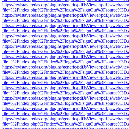
https://revistaveredas.org/plugins/generic/pdfJsViewer/pdf.js/web/vie
file=%2Findex.php%2Findex%2Flogin%2FsignOut%3Fsource%3D.ame
https://revistaveredas.org/plugins/generic/pdfJsViewer/pdf.js/web/vie
file=%2Findex.php%2Findex%2Flogin%2FsignOut%3Fsource%3D.ame
https://revistaveredas.org/plugins/generic/pdfJsViewer/pdf.js/web/vie
file=%2Findex.php%2Findex%2Flogin%2FsignOut%3Fsource%3D.ame
https://revistaveredas.org/plugins/generic/pdfJsViewer/pdf.js/web/vie
file=%2Findex.php%2Findex%2Flogin%2FsignOut%3Fsource%3D.ame
https://revistaveredas.org/plugins/generic/pdfJsViewer/pdf.js/web/vie
file=%2Findex.php%2Findex%2Flogin%2FsignOut%3Fsource%3D.ame
https://revistaveredas.org/plugins/generic/pdfJsViewer/pdf.js/web/vie
file=%2Findex.php%2Findex%2Flogin%2FsignOut%3Fsource%3D.ame
https://revistaveredas.org/plugins/generic/pdfJsViewer/pdf.js/web/vie
file=%2Findex.php%2Findex%2Flogin%2FsignOut%3Fsource%3D.ame
https://revistaveredas.org/plugins/generic/pdfJsViewer/pdf.js/web/vie
file=%2Findex.php%2Findex%2Flogin%2FsignOut%3Fsource%3D.ame
https://revistaveredas.org/plugins/generic/pdfJsViewer/pdf.js/web/vie
file=%2Findex.php%2Findex%2Flogin%2FsignOut%3Fsource%3D.ame
https://revistaveredas.org/plugins/generic/pdfJsViewer/pdf.js/web/vie
file=%2Findex.php%2Findex%2Flogin%2FsignOut%3Fsource%3D.ame
https://revistaveredas.org/plugins/generic/pdfJsViewer/pdf.js/web/vie
file=%2Findex.php%2Findex%2Flogin%2FsignOut%3Fsource%3D.ame
https://revistaveredas.org/plugins/generic/pdfJsViewer/pdf.js/web/vie
file=%2Findex.php%2Findex%2Flogin%2FsignOut%3Fsource%3D.ame