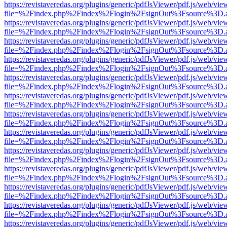
https://revistaveredas.org/plugins/generic/pdfJsViewer/pdf.js/web/vie
file=%2Findex.php%2Findex%2Flogin%2FsignOut%3Fsource%3D.ame
https://revistaveredas.org/plugins/generic/pdfJsViewer/pdf.js/web/vie
file=%2Findex.php%2Findex%2Flogin%2FsignOut%3Fsource%3D.ame
https://revistaveredas.org/plugins/generic/pdfJsViewer/pdf.js/web/vie
file=%2Findex.php%2Findex%2Flogin%2FsignOut%3Fsource%3D.ame
https://revistaveredas.org/plugins/generic/pdfJsViewer/pdf.js/web/vie
file=%2Findex.php%2Findex%2Flogin%2FsignOut%3Fsource%3D.ame
https://revistaveredas.org/plugins/generic/pdfJsViewer/pdf.js/web/vie
file=%2Findex.php%2Findex%2Flogin%2FsignOut%3Fsource%3D.ame
https://revistaveredas.org/plugins/generic/pdfJsViewer/pdf.js/web/vie
file=%2Findex.php%2Findex%2Flogin%2FsignOut%3Fsource%3D.ame
https://revistaveredas.org/plugins/generic/pdfJsViewer/pdf.js/web/vie
file=%2Findex.php%2Findex%2Flogin%2FsignOut%3Fsource%3D.ame
https://revistaveredas.org/plugins/generic/pdfJsViewer/pdf.js/web/vie
file=%2Findex.php%2Findex%2Flogin%2FsignOut%3Fsource%3D.ame
https://revistaveredas.org/plugins/generic/pdfJsViewer/pdf.js/web/vie
file=%2Findex.php%2Findex%2Flogin%2FsignOut%3Fsource%3D.ame
https://revistaveredas.org/plugins/generic/pdfJsViewer/pdf.js/web/vie
file=%2Findex.php%2Findex%2Flogin%2FsignOut%3Fsource%3D.ame
https://revistaveredas.org/plugins/generic/pdfJsViewer/pdf.js/web/vie
file=%2Findex.php%2Findex%2Flogin%2FsignOut%3Fsource%3D.ame
https://revistaveredas.org/plugins/generic/pdfJsViewer/pdf.js/web/vie
file=%2Findex.php%2Findex%2Flogin%2FsignOut%3Fsource%3D.ame
https://revistaveredas.org/plugins/generic/pdfJsViewer/pdf.js/web/vie