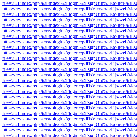
file=%2Findex.php%2Findex%2Flogin%2FsignOut%3Fsource%3D.ame
https://revistaveredas.org/plugins/generic/pdfJsViewer/pdf.js/web/vie
file=%2Findex.php%2Findex%2Flogin%2FsignOut%3Fsource%3D.ame
https://revistaveredas.org/plugins/generic/pdfJsViewer/pdf.js/web/vie
file=%2Findex.php%2Findex%2Flogin%2FsignOut%3Fsource%3D.ame
https://revistaveredas.org/plugins/generic/pdfJsViewer/pdf.js/web/vie
file=%2Findex.php%2Findex%2Flogin%2FsignOut%3Fsource%3D.ame
https://revistaveredas.org/plugins/generic/pdfJsViewer/pdf.js/web/vie
file=%2Findex.php%2Findex%2Flogin%2FsignOut%3Fsource%3D.ame
https://revistaveredas.org/plugins/generic/pdfJsViewer/pdf.js/web/vie
file=%2Findex.php%2Findex%2Flogin%2FsignOut%3Fsource%3D.ame
https://revistaveredas.org/plugins/generic/pdfJsViewer/pdf.js/web/vie
file=%2Findex.php%2Findex%2Flogin%2FsignOut%3Fsource%3D.ame
https://revistaveredas.org/plugins/generic/pdfJsViewer/pdf.js/web/vie
file=%2Findex.php%2Findex%2Flogin%2FsignOut%3Fsource%3D.ame
https://revistaveredas.org/plugins/generic/pdfJsViewer/pdf.js/web/vie
file=%2Findex.php%2Findex%2Flogin%2FsignOut%3Fsource%3D.ame
https://revistaveredas.org/plugins/generic/pdfJsViewer/pdf.js/web/vie
file=%2Findex.php%2Findex%2Flogin%2FsignOut%3Fsource%3D.ame
https://revistaveredas.org/plugins/generic/pdfJsViewer/pdf.js/web/vie
file=%2Findex.php%2Findex%2Flogin%2FsignOut%3Fsource%3D.ame
https://revistaveredas.org/plugins/generic/pdfJsViewer/pdf.js/web/vie
file=%2Findex.php%2Findex%2Flogin%2FsignOut%3Fsource%3D.ame
https://revistaveredas.org/plugins/generic/pdfJsViewer/pdf.js/web/vie
file=%2Findex.php%2Findex%2Flogin%2FsignOut%3Fsource%3D.ame