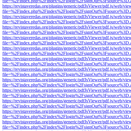
file=%2Findex.php%2Findex%2Flogin%2FsignOut%3Fsource%3D.ame
https://revistaveredas.org/plugins/generic/pdfJsViewer/pdf.js/web/vie
file=%2Findex.php%2Findex%2Flogin%2FsignOut%3Fsource%3D.ame
https://revistaveredas.org/plugins/generic/pdfJsViewer/pdf.js/web/vie
file=%2Findex.php%2Findex%2Flogin%2FsignOut%3Fsource%3D.ame
https://revistaveredas.org/plugins/generic/pdfJsViewer/pdf.js/web/vie
file=%2Findex.php%2Findex%2Flogin%2FsignOut%3Fsource%3D.ame
https://revistaveredas.org/plugins/generic/pdfJsViewer/pdf.js/web/vie
file=%2Findex.php%2Findex%2Flogin%2FsignOut%3Fsource%3D.ame
https://revistaveredas.org/plugins/generic/pdfJsViewer/pdf.js/web/vie
file=%2Findex.php%2Findex%2Flogin%2FsignOut%3Fsource%3D.ame
https://revistaveredas.org/plugins/generic/pdfJsViewer/pdf.js/web/vie
file=%2Findex.php%2Findex%2Flogin%2FsignOut%3Fsource%3D.ame
https://revistaveredas.org/plugins/generic/pdfJsViewer/pdf.js/web/vie
file=%2Findex.php%2Findex%2Flogin%2FsignOut%3Fsource%3D.ame
https://revistaveredas.org/plugins/generic/pdfJsViewer/pdf.js/web/vie
file=%2Findex.php%2Findex%2Flogin%2FsignOut%3Fsource%3D.ame
https://revistaveredas.org/plugins/generic/pdfJsViewer/pdf.js/web/vie
file=%2Findex.php%2Findex%2Flogin%2FsignOut%3Fsource%3D.ame
https://revistaveredas.org/plugins/generic/pdfJsViewer/pdf.js/web/vie
file=%2Findex.php%2Findex%2Flogin%2FsignOut%3Fsource%3D.ame
https://revistaveredas.org/plugins/generic/pdfJsViewer/pdf.js/web/vie
file=%2Findex.php%2Findex%2Flogin%2FsignOut%3Fsource%3D.ame
https://revistaveredas.org/plugins/generic/pdfJsViewer/pdf.js/web/vie
file=%2Findex.php%2Findex%2Flogin%2FsignOut%3Fsource%3D.ame