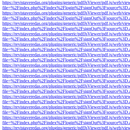
https://revistaveredas.org/plugins/generic/pdfJsViewer/pdf.js/web/vie
file=%2Findex.php%2Findex%2Flogin%2FsignOut%3Fsource%3D.ame
https://revistaveredas.org/plugins/generic/pdfJsViewer/pdf.js/web/vie
file=%2Findex.php%2Findex%2Flogin%2FsignOut%3Fsource%3D.ame
https://revistaveredas.org/plugins/generic/pdfJsViewer/pdf.js/web/vie
file=%2Findex.php%2Findex%2Flogin%2FsignOut%3Fsource%3D.ame
https://revistaveredas.org/plugins/generic/pdfJsViewer/pdf.js/web/vie
file=%2Findex.php%2Findex%2Flogin%2FsignOut%3Fsource%3D.ame
https://revistaveredas.org/plugins/generic/pdfJsViewer/pdf.js/web/vie
file=%2Findex.php%2Findex%2Flogin%2FsignOut%3Fsource%3D.ame
https://revistaveredas.org/plugins/generic/pdfJsViewer/pdf.js/web/vie
file=%2Findex.php%2Findex%2Flogin%2FsignOut%3Fsource%3D.ame
https://revistaveredas.org/plugins/generic/pdfJsViewer/pdf.js/web/vie
file=%2Findex.php%2Findex%2Flogin%2FsignOut%3Fsource%3D.ame
https://revistaveredas.org/plugins/generic/pdfJsViewer/pdf.js/web/vie
file=%2Findex.php%2Findex%2Flogin%2FsignOut%3Fsource%3D.ame
https://revistaveredas.org/plugins/generic/pdfJsViewer/pdf.js/web/vie
file=%2Findex.php%2Findex%2Flogin%2FsignOut%3Fsource%3D.ame
https://revistaveredas.org/plugins/generic/pdfJsViewer/pdf.js/web/vie
file=%2Findex.php%2Findex%2Flogin%2FsignOut%3Fsource%3D.ame
https://revistaveredas.org/plugins/generic/pdfJsViewer/pdf.js/web/vie
file=%2Findex.php%2Findex%2Flogin%2FsignOut%3Fsource%3D.ame
https://revistaveredas.org/plugins/generic/pdfJsViewer/pdf.js/web/vie
file=%2Findex.php%2Findex%2Flogin%2FsignOut%3Fsource%3D.ame
https://revistaveredas.org/plugins/generic/pdfJsViewer/pdf.js/web/vie