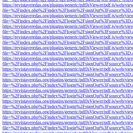
https://revistaveredas.org/plugins/generic/pdfJsViewer/pdf.js/web/vie
file=%2Findex.php%2Findex%2Flogin%2FsignOut%3Fsource%3D.ame
https://revistaveredas.org/plugins/generic/pdfJsViewer/pdf.js/web/vie
file=%2Findex.php%2Findex%2Flogin%2FsignOut%3Fsource%3D.ame
https://revistaveredas.org/plugins/generic/pdfJsViewer/pdf.js/web/vie
file=%2Findex.php%2Findex%2Flogin%2FsignOut%3Fsource%3D.ame
https://revistaveredas.org/plugins/generic/pdfJsViewer/pdf.js/web/vie
file=%2Findex.php%2Findex%2Flogin%2FsignOut%3Fsource%3D.ame
https://revistaveredas.org/plugins/generic/pdfJsViewer/pdf.js/web/vie
file=%2Findex.php%2Findex%2Flogin%2FsignOut%3Fsource%3D.ame
https://revistaveredas.org/plugins/generic/pdfJsViewer/pdf.js/web/vie
file=%2Findex.php%2Findex%2Flogin%2FsignOut%3Fsource%3D.ame
https://revistaveredas.org/plugins/generic/pdfJsViewer/pdf.js/web/vie
file=%2Findex.php%2Findex%2Flogin%2FsignOut%3Fsource%3D.ame
https://revistaveredas.org/plugins/generic/pdfJsViewer/pdf.js/web/vie
file=%2Findex.php%2Findex%2Flogin%2FsignOut%3Fsource%3D.ame
https://revistaveredas.org/plugins/generic/pdfJsViewer/pdf.js/web/vie
file=%2Findex.php%2Findex%2Flogin%2FsignOut%3Fsource%3D.ame
https://revistaveredas.org/plugins/generic/pdfJsViewer/pdf.js/web/vie
file=%2Findex.php%2Findex%2Flogin%2FsignOut%3Fsource%3D.ame
https://revistaveredas.org/plugins/generic/pdfJsViewer/pdf.js/web/vie
file=%2Findex.php%2Findex%2Flogin%2FsignOut%3Fsource%3D.ame
https://revistaveredas.org/plugins/generic/pdfJsViewer/pdf.js/web/vie
file=%2Findex.php%2Findex%2Flogin%2FsignOut%3Fsource%3D.ame