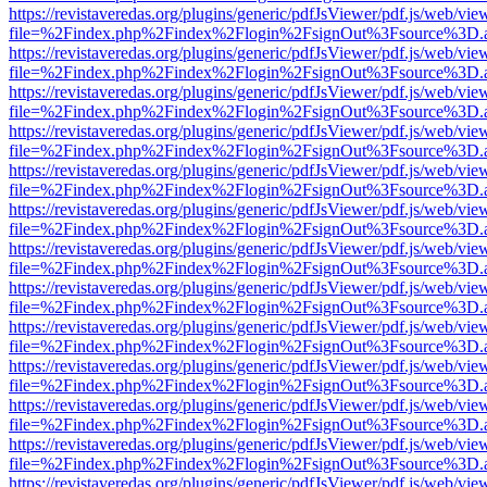
https://revistaveredas.org/plugins/generic/pdfJsViewer/pdf.js/web/vie
file=%2Findex.php%2Findex%2Flogin%2FsignOut%3Fsource%3D.ame
https://revistaveredas.org/plugins/generic/pdfJsViewer/pdf.js/web/vie
file=%2Findex.php%2Findex%2Flogin%2FsignOut%3Fsource%3D.ame
https://revistaveredas.org/plugins/generic/pdfJsViewer/pdf.js/web/vie
file=%2Findex.php%2Findex%2Flogin%2FsignOut%3Fsource%3D.ame
https://revistaveredas.org/plugins/generic/pdfJsViewer/pdf.js/web/vie
file=%2Findex.php%2Findex%2Flogin%2FsignOut%3Fsource%3D.ame
https://revistaveredas.org/plugins/generic/pdfJsViewer/pdf.js/web/vie
file=%2Findex.php%2Findex%2Flogin%2FsignOut%3Fsource%3D.ame
https://revistaveredas.org/plugins/generic/pdfJsViewer/pdf.js/web/vie
file=%2Findex.php%2Findex%2Flogin%2FsignOut%3Fsource%3D.ame
https://revistaveredas.org/plugins/generic/pdfJsViewer/pdf.js/web/vie
file=%2Findex.php%2Findex%2Flogin%2FsignOut%3Fsource%3D.ame
https://revistaveredas.org/plugins/generic/pdfJsViewer/pdf.js/web/vie
file=%2Findex.php%2Findex%2Flogin%2FsignOut%3Fsource%3D.ame
https://revistaveredas.org/plugins/generic/pdfJsViewer/pdf.js/web/vie
file=%2Findex.php%2Findex%2Flogin%2FsignOut%3Fsource%3D.ame
https://revistaveredas.org/plugins/generic/pdfJsViewer/pdf.js/web/vie
file=%2Findex.php%2Findex%2Flogin%2FsignOut%3Fsource%3D.ame
https://revistaveredas.org/plugins/generic/pdfJsViewer/pdf.js/web/vie
file=%2Findex.php%2Findex%2Flogin%2FsignOut%3Fsource%3D.ame
https://revistaveredas.org/plugins/generic/pdfJsViewer/pdf.js/web/vie
file=%2Findex.php%2Findex%2Flogin%2FsignOut%3Fsource%3D.ame
https://revistaveredas.org/plugins/generic/pdfJsViewer/pdf.js/web/vie