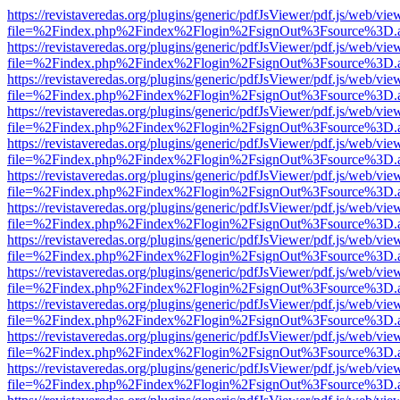
https://revistaveredas.org/plugins/generic/pdfJsViewer/pdf.js/web/vie
file=%2Findex.php%2Findex%2Flogin%2FsignOut%3Fsource%3D.ame
https://revistaveredas.org/plugins/generic/pdfJsViewer/pdf.js/web/vie
file=%2Findex.php%2Findex%2Flogin%2FsignOut%3Fsource%3D.ame
https://revistaveredas.org/plugins/generic/pdfJsViewer/pdf.js/web/vie
file=%2Findex.php%2Findex%2Flogin%2FsignOut%3Fsource%3D.ame
https://revistaveredas.org/plugins/generic/pdfJsViewer/pdf.js/web/vie
file=%2Findex.php%2Findex%2Flogin%2FsignOut%3Fsource%3D.ame
https://revistaveredas.org/plugins/generic/pdfJsViewer/pdf.js/web/vie
file=%2Findex.php%2Findex%2Flogin%2FsignOut%3Fsource%3D.ame
https://revistaveredas.org/plugins/generic/pdfJsViewer/pdf.js/web/vie
file=%2Findex.php%2Findex%2Flogin%2FsignOut%3Fsource%3D.ame
https://revistaveredas.org/plugins/generic/pdfJsViewer/pdf.js/web/vie
file=%2Findex.php%2Findex%2Flogin%2FsignOut%3Fsource%3D.ame
https://revistaveredas.org/plugins/generic/pdfJsViewer/pdf.js/web/vie
file=%2Findex.php%2Findex%2Flogin%2FsignOut%3Fsource%3D.ame
https://revistaveredas.org/plugins/generic/pdfJsViewer/pdf.js/web/vie
file=%2Findex.php%2Findex%2Flogin%2FsignOut%3Fsource%3D.ame
https://revistaveredas.org/plugins/generic/pdfJsViewer/pdf.js/web/vie
file=%2Findex.php%2Findex%2Flogin%2FsignOut%3Fsource%3D.ame
https://revistaveredas.org/plugins/generic/pdfJsViewer/pdf.js/web/vie
file=%2Findex.php%2Findex%2Flogin%2FsignOut%3Fsource%3D.ame
https://revistaveredas.org/plugins/generic/pdfJsViewer/pdf.js/web/vie
file=%2Findex.php%2Findex%2Flogin%2FsignOut%3Fsource%3D.ame