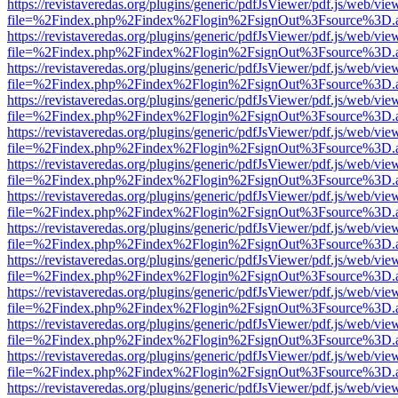
https://revistaveredas.org/plugins/generic/pdfJsViewer/pdf.js/web/vie
file=%2Findex.php%2Findex%2Flogin%2FsignOut%3Fsource%3D.ame
https://revistaveredas.org/plugins/generic/pdfJsViewer/pdf.js/web/vie
file=%2Findex.php%2Findex%2Flogin%2FsignOut%3Fsource%3D.ame
https://revistaveredas.org/plugins/generic/pdfJsViewer/pdf.js/web/vie
file=%2Findex.php%2Findex%2Flogin%2FsignOut%3Fsource%3D.ame
https://revistaveredas.org/plugins/generic/pdfJsViewer/pdf.js/web/vie
file=%2Findex.php%2Findex%2Flogin%2FsignOut%3Fsource%3D.ame
https://revistaveredas.org/plugins/generic/pdfJsViewer/pdf.js/web/vie
file=%2Findex.php%2Findex%2Flogin%2FsignOut%3Fsource%3D.ame
https://revistaveredas.org/plugins/generic/pdfJsViewer/pdf.js/web/vie
file=%2Findex.php%2Findex%2Flogin%2FsignOut%3Fsource%3D.ame
https://revistaveredas.org/plugins/generic/pdfJsViewer/pdf.js/web/vie
file=%2Findex.php%2Findex%2Flogin%2FsignOut%3Fsource%3D.ame
https://revistaveredas.org/plugins/generic/pdfJsViewer/pdf.js/web/vie
file=%2Findex.php%2Findex%2Flogin%2FsignOut%3Fsource%3D.ame
https://revistaveredas.org/plugins/generic/pdfJsViewer/pdf.js/web/vie
file=%2Findex.php%2Findex%2Flogin%2FsignOut%3Fsource%3D.ame
https://revistaveredas.org/plugins/generic/pdfJsViewer/pdf.js/web/vie
file=%2Findex.php%2Findex%2Flogin%2FsignOut%3Fsource%3D.ame
https://revistaveredas.org/plugins/generic/pdfJsViewer/pdf.js/web/vie
file=%2Findex.php%2Findex%2Flogin%2FsignOut%3Fsource%3D.ame
https://revistaveredas.org/plugins/generic/pdfJsViewer/pdf.js/web/vie
file=%2Findex.php%2Findex%2Flogin%2FsignOut%3Fsource%3D.ame
https://revistaveredas.org/plugins/generic/pdfJsViewer/pdf.js/web/vie