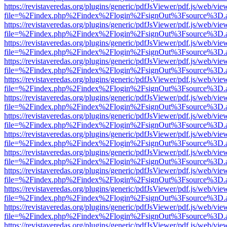
https://revistaveredas.org/plugins/generic/pdfJsViewer/pdf.js/web/vie
file=%2Findex.php%2Findex%2Flogin%2FsignOut%3Fsource%3D.ame
https://revistaveredas.org/plugins/generic/pdfJsViewer/pdf.js/web/vie
file=%2Findex.php%2Findex%2Flogin%2FsignOut%3Fsource%3D.ame
https://revistaveredas.org/plugins/generic/pdfJsViewer/pdf.js/web/vie
file=%2Findex.php%2Findex%2Flogin%2FsignOut%3Fsource%3D.ame
https://revistaveredas.org/plugins/generic/pdfJsViewer/pdf.js/web/vie
file=%2Findex.php%2Findex%2Flogin%2FsignOut%3Fsource%3D.ame
https://revistaveredas.org/plugins/generic/pdfJsViewer/pdf.js/web/vie
file=%2Findex.php%2Findex%2Flogin%2FsignOut%3Fsource%3D.ame
https://revistaveredas.org/plugins/generic/pdfJsViewer/pdf.js/web/vie
file=%2Findex.php%2Findex%2Flogin%2FsignOut%3Fsource%3D.ame
https://revistaveredas.org/plugins/generic/pdfJsViewer/pdf.js/web/vie
file=%2Findex.php%2Findex%2Flogin%2FsignOut%3Fsource%3D.ame
https://revistaveredas.org/plugins/generic/pdfJsViewer/pdf.js/web/vie
file=%2Findex.php%2Findex%2Flogin%2FsignOut%3Fsource%3D.ame
https://revistaveredas.org/plugins/generic/pdfJsViewer/pdf.js/web/vie
file=%2Findex.php%2Findex%2Flogin%2FsignOut%3Fsource%3D.ame
https://revistaveredas.org/plugins/generic/pdfJsViewer/pdf.js/web/vie
file=%2Findex.php%2Findex%2Flogin%2FsignOut%3Fsource%3D.ame
https://revistaveredas.org/plugins/generic/pdfJsViewer/pdf.js/web/vie
file=%2Findex.php%2Findex%2Flogin%2FsignOut%3Fsource%3D.ame
https://revistaveredas.org/plugins/generic/pdfJsViewer/pdf.js/web/vie
file=%2Findex.php%2Findex%2Flogin%2FsignOut%3Fsource%3D.ame
https://revistaveredas.org/plugins/generic/pdfJsViewer/pdf.js/web/vie