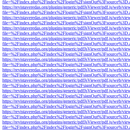
file=%2Findex.php%2Findex%2Flogin%2FsignOut%3Fsource%3D.ame
https://revistaveredas.org/plugins/generic/pdfJsViewer/pdf.js/web/vie
file=%2Findex.php%2Findex%2Flogin%2FsignOut%3Fsource%3D.ame
https://revistaveredas.org/plugins/generic/pdfJsViewer/pdf.js/web/vie
file=%2Findex.php%2Findex%2Flogin%2FsignOut%3Fsource%3D.ame
https://revistaveredas.org/plugins/generic/pdfJsViewer/pdf.js/web/vie
file=%2Findex.php%2Findex%2Flogin%2FsignOut%3Fsource%3D.ame
https://revistaveredas.org/plugins/generic/pdfJsViewer/pdf.js/web/vie
file=%2Findex.php%2Findex%2Flogin%2FsignOut%3Fsource%3D.ame
https://revistaveredas.org/plugins/generic/pdfJsViewer/pdf.js/web/vie
file=%2Findex.php%2Findex%2Flogin%2FsignOut%3Fsource%3D.ame
https://revistaveredas.org/plugins/generic/pdfJsViewer/pdf.js/web/vie
file=%2Findex.php%2Findex%2Flogin%2FsignOut%3Fsource%3D.ame
https://revistaveredas.org/plugins/generic/pdfJsViewer/pdf.js/web/vie
file=%2Findex.php%2Findex%2Flogin%2FsignOut%3Fsource%3D.ame
https://revistaveredas.org/plugins/generic/pdfJsViewer/pdf.js/web/vie
file=%2Findex.php%2Findex%2Flogin%2FsignOut%3Fsource%3D.ame
https://revistaveredas.org/plugins/generic/pdfJsViewer/pdf.js/web/vie
file=%2Findex.php%2Findex%2Flogin%2FsignOut%3Fsource%3D.ame
https://revistaveredas.org/plugins/generic/pdfJsViewer/pdf.js/web/vie
file=%2Findex.php%2Findex%2Flogin%2FsignOut%3Fsource%3D.ame
https://revistaveredas.org/plugins/generic/pdfJsViewer/pdf.js/web/vie
file=%2Findex.php%2Findex%2Flogin%2FsignOut%3Fsource%3D.ame
https://revistaveredas.org/plugins/generic/pdfJsViewer/pdf.js/web/vie
file=%2Findex.php%2Findex%2Flogin%2FsignOut%3Fsource%3D.ame