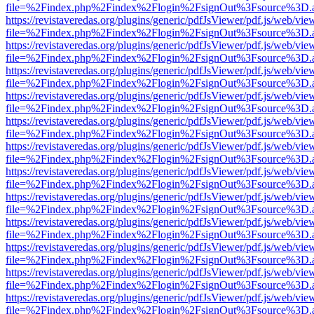
file=%2Findex.php%2Findex%2Flogin%2FsignOut%3Fsource%3D.ame
https://revistaveredas.org/plugins/generic/pdfJsViewer/pdf.js/web/vie
file=%2Findex.php%2Findex%2Flogin%2FsignOut%3Fsource%3D.ame
https://revistaveredas.org/plugins/generic/pdfJsViewer/pdf.js/web/vie
file=%2Findex.php%2Findex%2Flogin%2FsignOut%3Fsource%3D.ame
https://revistaveredas.org/plugins/generic/pdfJsViewer/pdf.js/web/vie
file=%2Findex.php%2Findex%2Flogin%2FsignOut%3Fsource%3D.ame
https://revistaveredas.org/plugins/generic/pdfJsViewer/pdf.js/web/vie
file=%2Findex.php%2Findex%2Flogin%2FsignOut%3Fsource%3D.ame
https://revistaveredas.org/plugins/generic/pdfJsViewer/pdf.js/web/vie
file=%2Findex.php%2Findex%2Flogin%2FsignOut%3Fsource%3D.ame
https://revistaveredas.org/plugins/generic/pdfJsViewer/pdf.js/web/vie
file=%2Findex.php%2Findex%2Flogin%2FsignOut%3Fsource%3D.ame
https://revistaveredas.org/plugins/generic/pdfJsViewer/pdf.js/web/vie
file=%2Findex.php%2Findex%2Flogin%2FsignOut%3Fsource%3D.ame
https://revistaveredas.org/plugins/generic/pdfJsViewer/pdf.js/web/vie
file=%2Findex.php%2Findex%2Flogin%2FsignOut%3Fsource%3D.ame
https://revistaveredas.org/plugins/generic/pdfJsViewer/pdf.js/web/vie
file=%2Findex.php%2Findex%2Flogin%2FsignOut%3Fsource%3D.ame
https://revistaveredas.org/plugins/generic/pdfJsViewer/pdf.js/web/vie
file=%2Findex.php%2Findex%2Flogin%2FsignOut%3Fsource%3D.ame
https://revistaveredas.org/plugins/generic/pdfJsViewer/pdf.js/web/vie
file=%2Findex.php%2Findex%2Flogin%2FsignOut%3Fsource%3D.ame
https://revistaveredas.org/plugins/generic/pdfJsViewer/pdf.js/web/vie
file=%2Findex.php%2Findex%2Flogin%2FsignOut%3Fsource%3D.ame