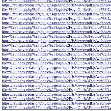
file=%2Findex.php%2Findex%2Flogin%2FsignOut%3Fsource%3D.ame
https://revistaveredas.org/plugins/generic/pdfJsViewer/pdf.js/web/vie
file=%2Findex.php%2Findex%2Flogin%2FsignOut%3Fsource%3D.ame
https://revistaveredas.org/plugins/generic/pdfJsViewer/pdf.js/web/vie
file=%2Findex.php%2Findex%2Flogin%2FsignOut%3Fsource%3D.ame
https://revistaveredas.org/plugins/generic/pdfJsViewer/pdf.js/web/vie
file=%2Findex.php%2Findex%2Flogin%2FsignOut%3Fsource%3D.ame
https://revistaveredas.org/plugins/generic/pdfJsViewer/pdf.js/web/vie
file=%2Findex.php%2Findex%2Flogin%2FsignOut%3Fsource%3D.ame
https://revistaveredas.org/plugins/generic/pdfJsViewer/pdf.js/web/vie
file=%2Findex.php%2Findex%2Flogin%2FsignOut%3Fsource%3D.ame
https://revistaveredas.org/plugins/generic/pdfJsViewer/pdf.js/web/vie
file=%2Findex.php%2Findex%2Flogin%2FsignOut%3Fsource%3D.ame
https://revistaveredas.org/plugins/generic/pdfJsViewer/pdf.js/web/vie
file=%2Findex.php%2Findex%2Flogin%2FsignOut%3Fsource%3D.ame
https://revistaveredas.org/plugins/generic/pdfJsViewer/pdf.js/web/vie
file=%2Findex.php%2Findex%2Flogin%2FsignOut%3Fsource%3D.ame
https://revistaveredas.org/plugins/generic/pdfJsViewer/pdf.js/web/vie
file=%2Findex.php%2Findex%2Flogin%2FsignOut%3Fsource%3D.ame
https://revistaveredas.org/plugins/generic/pdfJsViewer/pdf.js/web/vie
file=%2Findex.php%2Findex%2Flogin%2FsignOut%3Fsource%3D.ame
https://revistaveredas.org/plugins/generic/pdfJsViewer/pdf.js/web/vie
file=%2Findex.php%2Findex%2Flogin%2FsignOut%3Fsource%3D.ame
https://revistaveredas.org/plugins/generic/pdfJsViewer/pdf.js/web/vie
file=%2Findex.php%2Findex%2Flogin%2FsignOut%3Fsource%3D.ame