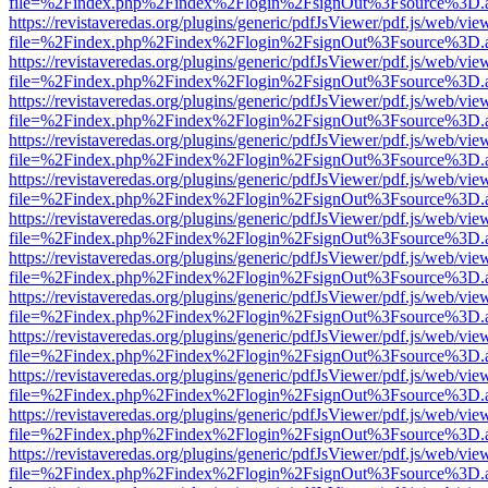
file=%2Findex.php%2Findex%2Flogin%2FsignOut%3Fsource%3D.ame
https://revistaveredas.org/plugins/generic/pdfJsViewer/pdf.js/web/vie
file=%2Findex.php%2Findex%2Flogin%2FsignOut%3Fsource%3D.ame
https://revistaveredas.org/plugins/generic/pdfJsViewer/pdf.js/web/vie
file=%2Findex.php%2Findex%2Flogin%2FsignOut%3Fsource%3D.ame
https://revistaveredas.org/plugins/generic/pdfJsViewer/pdf.js/web/vie
file=%2Findex.php%2Findex%2Flogin%2FsignOut%3Fsource%3D.ame
https://revistaveredas.org/plugins/generic/pdfJsViewer/pdf.js/web/vie
file=%2Findex.php%2Findex%2Flogin%2FsignOut%3Fsource%3D.ame
https://revistaveredas.org/plugins/generic/pdfJsViewer/pdf.js/web/vie
file=%2Findex.php%2Findex%2Flogin%2FsignOut%3Fsource%3D.ame
https://revistaveredas.org/plugins/generic/pdfJsViewer/pdf.js/web/vie
file=%2Findex.php%2Findex%2Flogin%2FsignOut%3Fsource%3D.ame
https://revistaveredas.org/plugins/generic/pdfJsViewer/pdf.js/web/vie
file=%2Findex.php%2Findex%2Flogin%2FsignOut%3Fsource%3D.ame
https://revistaveredas.org/plugins/generic/pdfJsViewer/pdf.js/web/vie
file=%2Findex.php%2Findex%2Flogin%2FsignOut%3Fsource%3D.ame
https://revistaveredas.org/plugins/generic/pdfJsViewer/pdf.js/web/vie
file=%2Findex.php%2Findex%2Flogin%2FsignOut%3Fsource%3D.ame
https://revistaveredas.org/plugins/generic/pdfJsViewer/pdf.js/web/vie
file=%2Findex.php%2Findex%2Flogin%2FsignOut%3Fsource%3D.ame
https://revistaveredas.org/plugins/generic/pdfJsViewer/pdf.js/web/vie
file=%2Findex.php%2Findex%2Flogin%2FsignOut%3Fsource%3D.ame
https://revistaveredas.org/plugins/generic/pdfJsViewer/pdf.js/web/vie
file=%2Findex.php%2Findex%2Flogin%2FsignOut%3Fsource%3D.ame