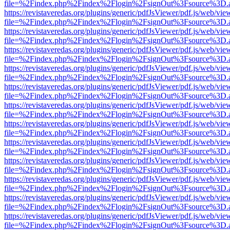
file=%2Findex.php%2Findex%2Flogin%2FsignOut%3Fsource%3D.ame
https://revistaveredas.org/plugins/generic/pdfJsViewer/pdf.js/web/vie
file=%2Findex.php%2Findex%2Flogin%2FsignOut%3Fsource%3D.ame
https://revistaveredas.org/plugins/generic/pdfJsViewer/pdf.js/web/vie
file=%2Findex.php%2Findex%2Flogin%2FsignOut%3Fsource%3D.ame
https://revistaveredas.org/plugins/generic/pdfJsViewer/pdf.js/web/vie
file=%2Findex.php%2Findex%2Flogin%2FsignOut%3Fsource%3D.ame
https://revistaveredas.org/plugins/generic/pdfJsViewer/pdf.js/web/vie
file=%2Findex.php%2Findex%2Flogin%2FsignOut%3Fsource%3D.ame
https://revistaveredas.org/plugins/generic/pdfJsViewer/pdf.js/web/vie
file=%2Findex.php%2Findex%2Flogin%2FsignOut%3Fsource%3D.ame
https://revistaveredas.org/plugins/generic/pdfJsViewer/pdf.js/web/vie
file=%2Findex.php%2Findex%2Flogin%2FsignOut%3Fsource%3D.ame
https://revistaveredas.org/plugins/generic/pdfJsViewer/pdf.js/web/vie
file=%2Findex.php%2Findex%2Flogin%2FsignOut%3Fsource%3D.ame
https://revistaveredas.org/plugins/generic/pdfJsViewer/pdf.js/web/vie
file=%2Findex.php%2Findex%2Flogin%2FsignOut%3Fsource%3D.ame
https://revistaveredas.org/plugins/generic/pdfJsViewer/pdf.js/web/vie
file=%2Findex.php%2Findex%2Flogin%2FsignOut%3Fsource%3D.ame
https://revistaveredas.org/plugins/generic/pdfJsViewer/pdf.js/web/vie
file=%2Findex.php%2Findex%2Flogin%2FsignOut%3Fsource%3D.ame
https://revistaveredas.org/plugins/generic/pdfJsViewer/pdf.js/web/vie
file=%2Findex.php%2Findex%2Flogin%2FsignOut%3Fsource%3D.ame
https://revistaveredas.org/plugins/generic/pdfJsViewer/pdf.js/web/vie
file=%2Findex.php%2Findex%2Flogin%2FsignOut%3Fsource%3D.ame