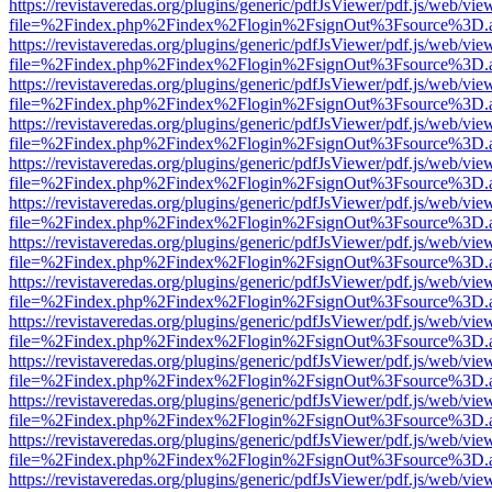
https://revistaveredas.org/plugins/generic/pdfJsViewer/pdf.js/web/vie
file=%2Findex.php%2Findex%2Flogin%2FsignOut%3Fsource%3D.ame
https://revistaveredas.org/plugins/generic/pdfJsViewer/pdf.js/web/vie
file=%2Findex.php%2Findex%2Flogin%2FsignOut%3Fsource%3D.ame
https://revistaveredas.org/plugins/generic/pdfJsViewer/pdf.js/web/vie
file=%2Findex.php%2Findex%2Flogin%2FsignOut%3Fsource%3D.ame
https://revistaveredas.org/plugins/generic/pdfJsViewer/pdf.js/web/vie
file=%2Findex.php%2Findex%2Flogin%2FsignOut%3Fsource%3D.ame
https://revistaveredas.org/plugins/generic/pdfJsViewer/pdf.js/web/vie
file=%2Findex.php%2Findex%2Flogin%2FsignOut%3Fsource%3D.ame
https://revistaveredas.org/plugins/generic/pdfJsViewer/pdf.js/web/vie
file=%2Findex.php%2Findex%2Flogin%2FsignOut%3Fsource%3D.ame
https://revistaveredas.org/plugins/generic/pdfJsViewer/pdf.js/web/vie
file=%2Findex.php%2Findex%2Flogin%2FsignOut%3Fsource%3D.ame
https://revistaveredas.org/plugins/generic/pdfJsViewer/pdf.js/web/vie
file=%2Findex.php%2Findex%2Flogin%2FsignOut%3Fsource%3D.ame
https://revistaveredas.org/plugins/generic/pdfJsViewer/pdf.js/web/vie
file=%2Findex.php%2Findex%2Flogin%2FsignOut%3Fsource%3D.ame
https://revistaveredas.org/plugins/generic/pdfJsViewer/pdf.js/web/vie
file=%2Findex.php%2Findex%2Flogin%2FsignOut%3Fsource%3D.ame
https://revistaveredas.org/plugins/generic/pdfJsViewer/pdf.js/web/vie
file=%2Findex.php%2Findex%2Flogin%2FsignOut%3Fsource%3D.ame
https://revistaveredas.org/plugins/generic/pdfJsViewer/pdf.js/web/vie
file=%2Findex.php%2Findex%2Flogin%2FsignOut%3Fsource%3D.ame
https://revistaveredas.org/plugins/generic/pdfJsViewer/pdf.js/web/vie