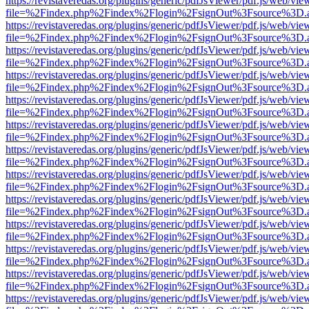
https://revistaveredas.org/plugins/generic/pdfJsViewer/pdf.js/web/vie
file=%2Findex.php%2Findex%2Flogin%2FsignOut%3Fsource%3D.ame
https://revistaveredas.org/plugins/generic/pdfJsViewer/pdf.js/web/vie
file=%2Findex.php%2Findex%2Flogin%2FsignOut%3Fsource%3D.ame
https://revistaveredas.org/plugins/generic/pdfJsViewer/pdf.js/web/vie
file=%2Findex.php%2Findex%2Flogin%2FsignOut%3Fsource%3D.ame
https://revistaveredas.org/plugins/generic/pdfJsViewer/pdf.js/web/vie
file=%2Findex.php%2Findex%2Flogin%2FsignOut%3Fsource%3D.ame
https://revistaveredas.org/plugins/generic/pdfJsViewer/pdf.js/web/vie
file=%2Findex.php%2Findex%2Flogin%2FsignOut%3Fsource%3D.ame
https://revistaveredas.org/plugins/generic/pdfJsViewer/pdf.js/web/vie
file=%2Findex.php%2Findex%2Flogin%2FsignOut%3Fsource%3D.ame
https://revistaveredas.org/plugins/generic/pdfJsViewer/pdf.js/web/vie
file=%2Findex.php%2Findex%2Flogin%2FsignOut%3Fsource%3D.ame
https://revistaveredas.org/plugins/generic/pdfJsViewer/pdf.js/web/vie
file=%2Findex.php%2Findex%2Flogin%2FsignOut%3Fsource%3D.ame
https://revistaveredas.org/plugins/generic/pdfJsViewer/pdf.js/web/vie
file=%2Findex.php%2Findex%2Flogin%2FsignOut%3Fsource%3D.ame
https://revistaveredas.org/plugins/generic/pdfJsViewer/pdf.js/web/vie
file=%2Findex.php%2Findex%2Flogin%2FsignOut%3Fsource%3D.ame
https://revistaveredas.org/plugins/generic/pdfJsViewer/pdf.js/web/vie
file=%2Findex.php%2Findex%2Flogin%2FsignOut%3Fsource%3D.ame
https://revistaveredas.org/plugins/generic/pdfJsViewer/pdf.js/web/vie
file=%2Findex.php%2Findex%2Flogin%2FsignOut%3Fsource%3D.ame
https://revistaveredas.org/plugins/generic/pdfJsViewer/pdf.js/web/vie