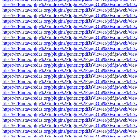
file=%2Findex.php%2Findex%2Flogin%2FsignOut%3Fsource%3D.ame
https://revistaveredas.org/plugins/generic/pdfJsViewer/pdf.js/web/vie
file=%2Findex.php%2Findex%2Flogin%2FsignOut%3Fsource%3D.ame
https://revistaveredas.org/plugins/generic/pdfJsViewer/pdf.js/web/vie
file=%2Findex.php%2Findex%2Flogin%2FsignOut%3Fsource%3D.ame
https://revistaveredas.org/plugins/generic/pdfJsViewer/pdf.js/web/vie
file=%2Findex.php%2Findex%2Flogin%2FsignOut%3Fsource%3D.ame
https://revistaveredas.org/plugins/generic/pdfJsViewer/pdf.js/web/vie
file=%2Findex.php%2Findex%2Flogin%2FsignOut%3Fsource%3D.ame
https://revistaveredas.org/plugins/generic/pdfJsViewer/pdf.js/web/vie
file=%2Findex.php%2Findex%2Flogin%2FsignOut%3Fsource%3D.ame
https://revistaveredas.org/plugins/generic/pdfJsViewer/pdf.js/web/vie
file=%2Findex.php%2Findex%2Flogin%2FsignOut%3Fsource%3D.ame
https://revistaveredas.org/plugins/generic/pdfJsViewer/pdf.js/web/vie
file=%2Findex.php%2Findex%2Flogin%2FsignOut%3Fsource%3D.ame
https://revistaveredas.org/plugins/generic/pdfJsViewer/pdf.js/web/vie
file=%2Findex.php%2Findex%2Flogin%2FsignOut%3Fsource%3D.ame
https://revistaveredas.org/plugins/generic/pdfJsViewer/pdf.js/web/vie
file=%2Findex.php%2Findex%2Flogin%2FsignOut%3Fsource%3D.ame
https://revistaveredas.org/plugins/generic/pdfJsViewer/pdf.js/web/vie
file=%2Findex.php%2Findex%2Flogin%2FsignOut%3Fsource%3D.ame
https://revistaveredas.org/plugins/generic/pdfJsViewer/pdf.js/web/vie
file=%2Findex.php%2Findex%2Flogin%2FsignOut%3Fsource%3D.ame
https://revistaveredas.org/plugins/generic/pdfJsViewer/pdf.js/web/vie
file=%2Findex.php%2Findex%2Flogin%2FsignOut%3Fsource%3D.ame