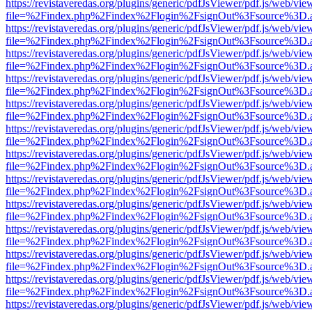
https://revistaveredas.org/plugins/generic/pdfJsViewer/pdf.js/web/vie
file=%2Findex.php%2Findex%2Flogin%2FsignOut%3Fsource%3D.ame
https://revistaveredas.org/plugins/generic/pdfJsViewer/pdf.js/web/vie
file=%2Findex.php%2Findex%2Flogin%2FsignOut%3Fsource%3D.ame
https://revistaveredas.org/plugins/generic/pdfJsViewer/pdf.js/web/vie
file=%2Findex.php%2Findex%2Flogin%2FsignOut%3Fsource%3D.ame
https://revistaveredas.org/plugins/generic/pdfJsViewer/pdf.js/web/vie
file=%2Findex.php%2Findex%2Flogin%2FsignOut%3Fsource%3D.ame
https://revistaveredas.org/plugins/generic/pdfJsViewer/pdf.js/web/vie
file=%2Findex.php%2Findex%2Flogin%2FsignOut%3Fsource%3D.ame
https://revistaveredas.org/plugins/generic/pdfJsViewer/pdf.js/web/vie
file=%2Findex.php%2Findex%2Flogin%2FsignOut%3Fsource%3D.ame
https://revistaveredas.org/plugins/generic/pdfJsViewer/pdf.js/web/vie
file=%2Findex.php%2Findex%2Flogin%2FsignOut%3Fsource%3D.ame
https://revistaveredas.org/plugins/generic/pdfJsViewer/pdf.js/web/vie
file=%2Findex.php%2Findex%2Flogin%2FsignOut%3Fsource%3D.ame
https://revistaveredas.org/plugins/generic/pdfJsViewer/pdf.js/web/vie
file=%2Findex.php%2Findex%2Flogin%2FsignOut%3Fsource%3D.ame
https://revistaveredas.org/plugins/generic/pdfJsViewer/pdf.js/web/vie
file=%2Findex.php%2Findex%2Flogin%2FsignOut%3Fsource%3D.ame
https://revistaveredas.org/plugins/generic/pdfJsViewer/pdf.js/web/vie
file=%2Findex.php%2Findex%2Flogin%2FsignOut%3Fsource%3D.ame
https://revistaveredas.org/plugins/generic/pdfJsViewer/pdf.js/web/vie
file=%2Findex.php%2Findex%2Flogin%2FsignOut%3Fsource%3D.ame
https://revistaveredas.org/plugins/generic/pdfJsViewer/pdf.js/web/vie