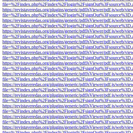
file=%2Findex.php%2Findex%2Flogin%2FsignOut%3Fsource%3D.ame
https://revistaveredas.org/plugins/generic/pdfJsViewer/pdf.js/web/vie
file=%2Findex.php%2Findex%2Flogin%2FsignOut%3Fsource%3D.ame
https://revistaveredas.org/plugins/generic/pdfJsViewer/pdf.js/web/vie
file=%2Findex.php%2Findex%2Flogin%2FsignOut%3Fsource%3D.ame
https://revistaveredas.org/plugins/generic/pdfJsViewer/pdf.js/web/vie
file=%2Findex.php%2Findex%2Flogin%2FsignOut%3Fsource%3D.ame
https://revistaveredas.org/plugins/generic/pdfJsViewer/pdf.js/web/vie
file=%2Findex.php%2Findex%2Flogin%2FsignOut%3Fsource%3D.ame
https://revistaveredas.org/plugins/generic/pdfJsViewer/pdf.js/web/vie
file=%2Findex.php%2Findex%2Flogin%2FsignOut%3Fsource%3D.ame
https://revistaveredas.org/plugins/generic/pdfJsViewer/pdf.js/web/vie
file=%2Findex.php%2Findex%2Flogin%2FsignOut%3Fsource%3D.ame
https://revistaveredas.org/plugins/generic/pdfJsViewer/pdf.js/web/vie
file=%2Findex.php%2Findex%2Flogin%2FsignOut%3Fsource%3D.ame
https://revistaveredas.org/plugins/generic/pdfJsViewer/pdf.js/web/vie
file=%2Findex.php%2Findex%2Flogin%2FsignOut%3Fsource%3D.ame
https://revistaveredas.org/plugins/generic/pdfJsViewer/pdf.js/web/vie
file=%2Findex.php%2Findex%2Flogin%2FsignOut%3Fsource%3D.ame
https://revistaveredas.org/plugins/generic/pdfJsViewer/pdf.js/web/vie
file=%2Findex.php%2Findex%2Flogin%2FsignOut%3Fsource%3D.ame
https://revistaveredas.org/plugins/generic/pdfJsViewer/pdf.js/web/vie
file=%2Findex.php%2Findex%2Flogin%2FsignOut%3Fsource%3D.ame
https://revistaveredas.org/plugins/generic/pdfJsViewer/pdf.js/web/vie
file=%2Findex.php%2Findex%2Flogin%2FsignOut%3Fsource%3D.ame