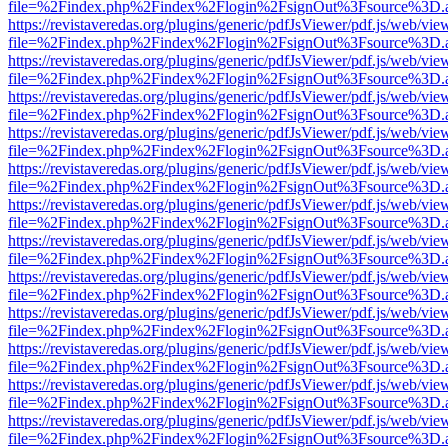
file=%2Findex.php%2Findex%2Flogin%2FsignOut%3Fsource%3D.ame
https://revistaveredas.org/plugins/generic/pdfJsViewer/pdf.js/web/vie
file=%2Findex.php%2Findex%2Flogin%2FsignOut%3Fsource%3D.ame
https://revistaveredas.org/plugins/generic/pdfJsViewer/pdf.js/web/vie
file=%2Findex.php%2Findex%2Flogin%2FsignOut%3Fsource%3D.ame
https://revistaveredas.org/plugins/generic/pdfJsViewer/pdf.js/web/vie
file=%2Findex.php%2Findex%2Flogin%2FsignOut%3Fsource%3D.ame
https://revistaveredas.org/plugins/generic/pdfJsViewer/pdf.js/web/vie
file=%2Findex.php%2Findex%2Flogin%2FsignOut%3Fsource%3D.ame
https://revistaveredas.org/plugins/generic/pdfJsViewer/pdf.js/web/vie
file=%2Findex.php%2Findex%2Flogin%2FsignOut%3Fsource%3D.ame
https://revistaveredas.org/plugins/generic/pdfJsViewer/pdf.js/web/vie
file=%2Findex.php%2Findex%2Flogin%2FsignOut%3Fsource%3D.ame
https://revistaveredas.org/plugins/generic/pdfJsViewer/pdf.js/web/vie
file=%2Findex.php%2Findex%2Flogin%2FsignOut%3Fsource%3D.ame
https://revistaveredas.org/plugins/generic/pdfJsViewer/pdf.js/web/vie
file=%2Findex.php%2Findex%2Flogin%2FsignOut%3Fsource%3D.ame
https://revistaveredas.org/plugins/generic/pdfJsViewer/pdf.js/web/vie
file=%2Findex.php%2Findex%2Flogin%2FsignOut%3Fsource%3D.ame
https://revistaveredas.org/plugins/generic/pdfJsViewer/pdf.js/web/vie
file=%2Findex.php%2Findex%2Flogin%2FsignOut%3Fsource%3D.ame
https://revistaveredas.org/plugins/generic/pdfJsViewer/pdf.js/web/vie
file=%2Findex.php%2Findex%2Flogin%2FsignOut%3Fsource%3D.ame
https://revistaveredas.org/plugins/generic/pdfJsViewer/pdf.js/web/vie
file=%2Findex.php%2Findex%2Flogin%2FsignOut%3Fsource%3D.ame