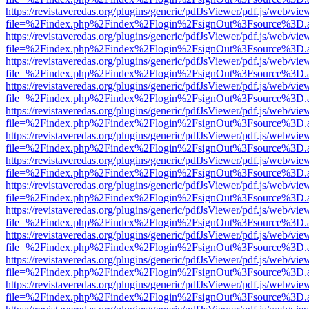
https://revistaveredas.org/plugins/generic/pdfJsViewer/pdf.js/web/vie
file=%2Findex.php%2Findex%2Flogin%2FsignOut%3Fsource%3D.ame
https://revistaveredas.org/plugins/generic/pdfJsViewer/pdf.js/web/vie
file=%2Findex.php%2Findex%2Flogin%2FsignOut%3Fsource%3D.ame
https://revistaveredas.org/plugins/generic/pdfJsViewer/pdf.js/web/vie
file=%2Findex.php%2Findex%2Flogin%2FsignOut%3Fsource%3D.ame
https://revistaveredas.org/plugins/generic/pdfJsViewer/pdf.js/web/vie
file=%2Findex.php%2Findex%2Flogin%2FsignOut%3Fsource%3D.ame
https://revistaveredas.org/plugins/generic/pdfJsViewer/pdf.js/web/vie
file=%2Findex.php%2Findex%2Flogin%2FsignOut%3Fsource%3D.ame
https://revistaveredas.org/plugins/generic/pdfJsViewer/pdf.js/web/vie
file=%2Findex.php%2Findex%2Flogin%2FsignOut%3Fsource%3D.ame
https://revistaveredas.org/plugins/generic/pdfJsViewer/pdf.js/web/vie
file=%2Findex.php%2Findex%2Flogin%2FsignOut%3Fsource%3D.ame
https://revistaveredas.org/plugins/generic/pdfJsViewer/pdf.js/web/vie
file=%2Findex.php%2Findex%2Flogin%2FsignOut%3Fsource%3D.ame
https://revistaveredas.org/plugins/generic/pdfJsViewer/pdf.js/web/vie
file=%2Findex.php%2Findex%2Flogin%2FsignOut%3Fsource%3D.ame
https://revistaveredas.org/plugins/generic/pdfJsViewer/pdf.js/web/vie
file=%2Findex.php%2Findex%2Flogin%2FsignOut%3Fsource%3D.ame
https://revistaveredas.org/plugins/generic/pdfJsViewer/pdf.js/web/vie
file=%2Findex.php%2Findex%2Flogin%2FsignOut%3Fsource%3D.ame
https://revistaveredas.org/plugins/generic/pdfJsViewer/pdf.js/web/vie
file=%2Findex.php%2Findex%2Flogin%2FsignOut%3Fsource%3D.ame