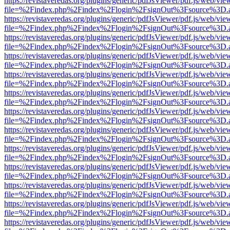
https://revistaveredas.org/plugins/generic/pdfJsViewer/pdf.js/web/vie
file=%2Findex.php%2Findex%2Flogin%2FsignOut%3Fsource%3D.ame
https://revistaveredas.org/plugins/generic/pdfJsViewer/pdf.js/web/vie
file=%2Findex.php%2Findex%2Flogin%2FsignOut%3Fsource%3D.ame
https://revistaveredas.org/plugins/generic/pdfJsViewer/pdf.js/web/vie
file=%2Findex.php%2Findex%2Flogin%2FsignOut%3Fsource%3D.ame
https://revistaveredas.org/plugins/generic/pdfJsViewer/pdf.js/web/vie
file=%2Findex.php%2Findex%2Flogin%2FsignOut%3Fsource%3D.ame
https://revistaveredas.org/plugins/generic/pdfJsViewer/pdf.js/web/vie
file=%2Findex.php%2Findex%2Flogin%2FsignOut%3Fsource%3D.ame
https://revistaveredas.org/plugins/generic/pdfJsViewer/pdf.js/web/vie
file=%2Findex.php%2Findex%2Flogin%2FsignOut%3Fsource%3D.ame
https://revistaveredas.org/plugins/generic/pdfJsViewer/pdf.js/web/vie
file=%2Findex.php%2Findex%2Flogin%2FsignOut%3Fsource%3D.ame
https://revistaveredas.org/plugins/generic/pdfJsViewer/pdf.js/web/vie
file=%2Findex.php%2Findex%2Flogin%2FsignOut%3Fsource%3D.ame
https://revistaveredas.org/plugins/generic/pdfJsViewer/pdf.js/web/vie
file=%2Findex.php%2Findex%2Flogin%2FsignOut%3Fsource%3D.ame
https://revistaveredas.org/plugins/generic/pdfJsViewer/pdf.js/web/vie
file=%2Findex.php%2Findex%2Flogin%2FsignOut%3Fsource%3D.ame
https://revistaveredas.org/plugins/generic/pdfJsViewer/pdf.js/web/vie
file=%2Findex.php%2Findex%2Flogin%2FsignOut%3Fsource%3D.ame
https://revistaveredas.org/plugins/generic/pdfJsViewer/pdf.js/web/vie
file=%2Findex.php%2Findex%2Flogin%2FsignOut%3Fsource%3D.ame
https://revistaveredas.org/plugins/generic/pdfJsViewer/pdf.js/web/vie