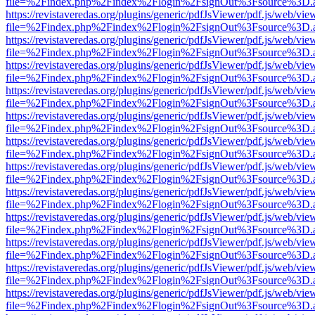
file=%2Findex.php%2Findex%2Flogin%2FsignOut%3Fsource%3D.ame
https://revistaveredas.org/plugins/generic/pdfJsViewer/pdf.js/web/vie
file=%2Findex.php%2Findex%2Flogin%2FsignOut%3Fsource%3D.ame
https://revistaveredas.org/plugins/generic/pdfJsViewer/pdf.js/web/vie
file=%2Findex.php%2Findex%2Flogin%2FsignOut%3Fsource%3D.ame
https://revistaveredas.org/plugins/generic/pdfJsViewer/pdf.js/web/vie
file=%2Findex.php%2Findex%2Flogin%2FsignOut%3Fsource%3D.ame
https://revistaveredas.org/plugins/generic/pdfJsViewer/pdf.js/web/vie
file=%2Findex.php%2Findex%2Flogin%2FsignOut%3Fsource%3D.ame
https://revistaveredas.org/plugins/generic/pdfJsViewer/pdf.js/web/vie
file=%2Findex.php%2Findex%2Flogin%2FsignOut%3Fsource%3D.ame
https://revistaveredas.org/plugins/generic/pdfJsViewer/pdf.js/web/vie
file=%2Findex.php%2Findex%2Flogin%2FsignOut%3Fsource%3D.ame
https://revistaveredas.org/plugins/generic/pdfJsViewer/pdf.js/web/vie
file=%2Findex.php%2Findex%2Flogin%2FsignOut%3Fsource%3D.ame
https://revistaveredas.org/plugins/generic/pdfJsViewer/pdf.js/web/vie
file=%2Findex.php%2Findex%2Flogin%2FsignOut%3Fsource%3D.ame
https://revistaveredas.org/plugins/generic/pdfJsViewer/pdf.js/web/vie
file=%2Findex.php%2Findex%2Flogin%2FsignOut%3Fsource%3D.ame
https://revistaveredas.org/plugins/generic/pdfJsViewer/pdf.js/web/vie
file=%2Findex.php%2Findex%2Flogin%2FsignOut%3Fsource%3D.ame
https://revistaveredas.org/plugins/generic/pdfJsViewer/pdf.js/web/vie
file=%2Findex.php%2Findex%2Flogin%2FsignOut%3Fsource%3D.ame
https://revistaveredas.org/plugins/generic/pdfJsViewer/pdf.js/web/vie
file=%2Findex.php%2Findex%2Flogin%2FsignOut%3Fsource%3D.ame