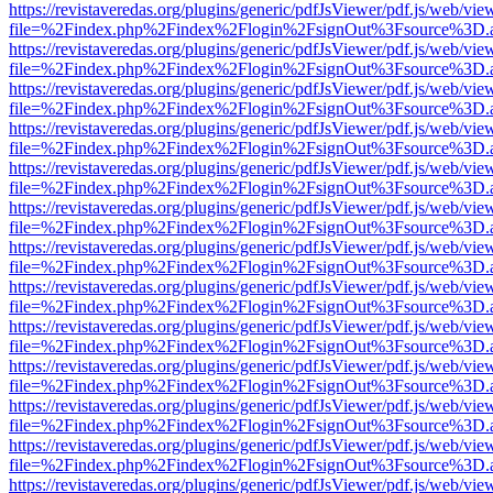
https://revistaveredas.org/plugins/generic/pdfJsViewer/pdf.js/web/vie
file=%2Findex.php%2Findex%2Flogin%2FsignOut%3Fsource%3D.ame
https://revistaveredas.org/plugins/generic/pdfJsViewer/pdf.js/web/vie
file=%2Findex.php%2Findex%2Flogin%2FsignOut%3Fsource%3D.ame
https://revistaveredas.org/plugins/generic/pdfJsViewer/pdf.js/web/vie
file=%2Findex.php%2Findex%2Flogin%2FsignOut%3Fsource%3D.ame
https://revistaveredas.org/plugins/generic/pdfJsViewer/pdf.js/web/vie
file=%2Findex.php%2Findex%2Flogin%2FsignOut%3Fsource%3D.ame
https://revistaveredas.org/plugins/generic/pdfJsViewer/pdf.js/web/vie
file=%2Findex.php%2Findex%2Flogin%2FsignOut%3Fsource%3D.ame
https://revistaveredas.org/plugins/generic/pdfJsViewer/pdf.js/web/vie
file=%2Findex.php%2Findex%2Flogin%2FsignOut%3Fsource%3D.ame
https://revistaveredas.org/plugins/generic/pdfJsViewer/pdf.js/web/vie
file=%2Findex.php%2Findex%2Flogin%2FsignOut%3Fsource%3D.ame
https://revistaveredas.org/plugins/generic/pdfJsViewer/pdf.js/web/vie
file=%2Findex.php%2Findex%2Flogin%2FsignOut%3Fsource%3D.ame
https://revistaveredas.org/plugins/generic/pdfJsViewer/pdf.js/web/vie
file=%2Findex.php%2Findex%2Flogin%2FsignOut%3Fsource%3D.ame
https://revistaveredas.org/plugins/generic/pdfJsViewer/pdf.js/web/vie
file=%2Findex.php%2Findex%2Flogin%2FsignOut%3Fsource%3D.ame
https://revistaveredas.org/plugins/generic/pdfJsViewer/pdf.js/web/vie
file=%2Findex.php%2Findex%2Flogin%2FsignOut%3Fsource%3D.ame
https://revistaveredas.org/plugins/generic/pdfJsViewer/pdf.js/web/vie
file=%2Findex.php%2Findex%2Flogin%2FsignOut%3Fsource%3D.ame
https://revistaveredas.org/plugins/generic/pdfJsViewer/pdf.js/web/vie