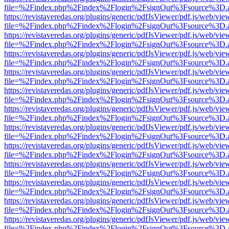
file=%2Findex.php%2Findex%2Flogin%2FsignOut%3Fsource%3D.ame
https://revistaveredas.org/plugins/generic/pdfJsViewer/pdf.js/web/vie
file=%2Findex.php%2Findex%2Flogin%2FsignOut%3Fsource%3D.ame
https://revistaveredas.org/plugins/generic/pdfJsViewer/pdf.js/web/vie
file=%2Findex.php%2Findex%2Flogin%2FsignOut%3Fsource%3D.ame
https://revistaveredas.org/plugins/generic/pdfJsViewer/pdf.js/web/vie
file=%2Findex.php%2Findex%2Flogin%2FsignOut%3Fsource%3D.ame
https://revistaveredas.org/plugins/generic/pdfJsViewer/pdf.js/web/vie
file=%2Findex.php%2Findex%2Flogin%2FsignOut%3Fsource%3D.ame
https://revistaveredas.org/plugins/generic/pdfJsViewer/pdf.js/web/vie
file=%2Findex.php%2Findex%2Flogin%2FsignOut%3Fsource%3D.ame
https://revistaveredas.org/plugins/generic/pdfJsViewer/pdf.js/web/vie
file=%2Findex.php%2Findex%2Flogin%2FsignOut%3Fsource%3D.ame
https://revistaveredas.org/plugins/generic/pdfJsViewer/pdf.js/web/vie
file=%2Findex.php%2Findex%2Flogin%2FsignOut%3Fsource%3D.ame
https://revistaveredas.org/plugins/generic/pdfJsViewer/pdf.js/web/vie
file=%2Findex.php%2Findex%2Flogin%2FsignOut%3Fsource%3D.ame
https://revistaveredas.org/plugins/generic/pdfJsViewer/pdf.js/web/vie
file=%2Findex.php%2Findex%2Flogin%2FsignOut%3Fsource%3D.ame
https://revistaveredas.org/plugins/generic/pdfJsViewer/pdf.js/web/vie
file=%2Findex.php%2Findex%2Flogin%2FsignOut%3Fsource%3D.ame
https://revistaveredas.org/plugins/generic/pdfJsViewer/pdf.js/web/vie
file=%2Findex.php%2Findex%2Flogin%2FsignOut%3Fsource%3D.ame
https://revistaveredas.org/plugins/generic/pdfJsViewer/pdf.js/web/vie
file=%2Findex.php%2Findex%2Flogin%2FsignOut%3Fsource%3D.ame