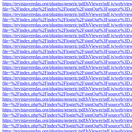
https://revistaveredas.org/plugins/generic/pdfJsViewer/pdf.js/web/vie
file=%2Findex.php%2Findex%2Flogin%2FsignOut%3Fsource%3D.ame
https://revistaveredas.org/plugins/generic/pdfJsViewer/pdf.js/web/vie
file=%2Findex.php%2Findex%2Flogin%2FsignOut%3Fsource%3D.ame
https://revistaveredas.org/plugins/generic/pdfJsViewer/pdf.js/web/vie
file=%2Findex.php%2Findex%2Flogin%2FsignOut%3Fsource%3D.ame
https://revistaveredas.org/plugins/generic/pdfJsViewer/pdf.js/web/vie
file=%2Findex.php%2Findex%2Flogin%2FsignOut%3Fsource%3D.ame
https://revistaveredas.org/plugins/generic/pdfJsViewer/pdf.js/web/vie
file=%2Findex.php%2Findex%2Flogin%2FsignOut%3Fsource%3D.ame
https://revistaveredas.org/plugins/generic/pdfJsViewer/pdf.js/web/vie
file=%2Findex.php%2Findex%2Flogin%2FsignOut%3Fsource%3D.ame
https://revistaveredas.org/plugins/generic/pdfJsViewer/pdf.js/web/vie
file=%2Findex.php%2Findex%2Flogin%2FsignOut%3Fsource%3D.ame
https://revistaveredas.org/plugins/generic/pdfJsViewer/pdf.js/web/vie
file=%2Findex.php%2Findex%2Flogin%2FsignOut%3Fsource%3D.ame
https://revistaveredas.org/plugins/generic/pdfJsViewer/pdf.js/web/vie
file=%2Findex.php%2Findex%2Flogin%2FsignOut%3Fsource%3D.ame
https://revistaveredas.org/plugins/generic/pdfJsViewer/pdf.js/web/vie
file=%2Findex.php%2Findex%2Flogin%2FsignOut%3Fsource%3D.ame
https://revistaveredas.org/plugins/generic/pdfJsViewer/pdf.js/web/vie
file=%2Findex.php%2Findex%2Flogin%2FsignOut%3Fsource%3D.ame
https://revistaveredas.org/plugins/generic/pdfJsViewer/pdf.js/web/vie
file=%2Findex.php%2Findex%2Flogin%2FsignOut%3Fsource%3D.ame
https://revistaveredas.org/plugins/generic/pdfJsViewer/pdf.js/web/vie