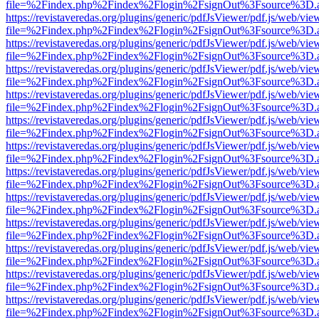
file=%2Findex.php%2Findex%2Flogin%2FsignOut%3Fsource%3D.ame
https://revistaveredas.org/plugins/generic/pdfJsViewer/pdf.js/web/vie
file=%2Findex.php%2Findex%2Flogin%2FsignOut%3Fsource%3D.ame
https://revistaveredas.org/plugins/generic/pdfJsViewer/pdf.js/web/vie
file=%2Findex.php%2Findex%2Flogin%2FsignOut%3Fsource%3D.ame
https://revistaveredas.org/plugins/generic/pdfJsViewer/pdf.js/web/vie
file=%2Findex.php%2Findex%2Flogin%2FsignOut%3Fsource%3D.ame
https://revistaveredas.org/plugins/generic/pdfJsViewer/pdf.js/web/vie
file=%2Findex.php%2Findex%2Flogin%2FsignOut%3Fsource%3D.ame
https://revistaveredas.org/plugins/generic/pdfJsViewer/pdf.js/web/vie
file=%2Findex.php%2Findex%2Flogin%2FsignOut%3Fsource%3D.ame
https://revistaveredas.org/plugins/generic/pdfJsViewer/pdf.js/web/vie
file=%2Findex.php%2Findex%2Flogin%2FsignOut%3Fsource%3D.ame
https://revistaveredas.org/plugins/generic/pdfJsViewer/pdf.js/web/vie
file=%2Findex.php%2Findex%2Flogin%2FsignOut%3Fsource%3D.ame
https://revistaveredas.org/plugins/generic/pdfJsViewer/pdf.js/web/vie
file=%2Findex.php%2Findex%2Flogin%2FsignOut%3Fsource%3D.ame
https://revistaveredas.org/plugins/generic/pdfJsViewer/pdf.js/web/vie
file=%2Findex.php%2Findex%2Flogin%2FsignOut%3Fsource%3D.ame
https://revistaveredas.org/plugins/generic/pdfJsViewer/pdf.js/web/vie
file=%2Findex.php%2Findex%2Flogin%2FsignOut%3Fsource%3D.ame
https://revistaveredas.org/plugins/generic/pdfJsViewer/pdf.js/web/vie
file=%2Findex.php%2Findex%2Flogin%2FsignOut%3Fsource%3D.ame
https://revistaveredas.org/plugins/generic/pdfJsViewer/pdf.js/web/vie
file=%2Findex.php%2Findex%2Flogin%2FsignOut%3Fsource%3D.ame