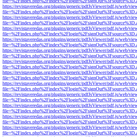
file=%2Findex.php%2Findex%2Flogin%2FsignOut%3Fsource%3D.ame
https://revistaveredas.org/plugins/generic/pdfJsViewer/pdf.js/web/vie
file=%2Findex.php%2Findex%2Flogin%2FsignOut%3Fsource%3D.ame
https://revistaveredas.org/plugins/generic/pdfJsViewer/pdf.js/web/vie
file=%2Findex.php%2Findex%2Flogin%2FsignOut%3Fsource%3D.ame
https://revistaveredas.org/plugins/generic/pdfJsViewer/pdf.js/web/vie
file=%2Findex.php%2Findex%2Flogin%2FsignOut%3Fsource%3D.ame
https://revistaveredas.org/plugins/generic/pdfJsViewer/pdf.js/web/vie
file=%2Findex.php%2Findex%2Flogin%2FsignOut%3Fsource%3D.ame
https://revistaveredas.org/plugins/generic/pdfJsViewer/pdf.js/web/vie
file=%2Findex.php%2Findex%2Flogin%2FsignOut%3Fsource%3D.ame
https://revistaveredas.org/plugins/generic/pdfJsViewer/pdf.js/web/vie
file=%2Findex.php%2Findex%2Flogin%2FsignOut%3Fsource%3D.ame
https://revistaveredas.org/plugins/generic/pdfJsViewer/pdf.js/web/vie
file=%2Findex.php%2Findex%2Flogin%2FsignOut%3Fsource%3D.ame
https://revistaveredas.org/plugins/generic/pdfJsViewer/pdf.js/web/vie
file=%2Findex.php%2Findex%2Flogin%2FsignOut%3Fsource%3D.ame
https://revistaveredas.org/plugins/generic/pdfJsViewer/pdf.js/web/vie
file=%2Findex.php%2Findex%2Flogin%2FsignOut%3Fsource%3D.ame
https://revistaveredas.org/plugins/generic/pdfJsViewer/pdf.js/web/vie
file=%2Findex.php%2Findex%2Flogin%2FsignOut%3Fsource%3D.ame
https://revistaveredas.org/plugins/generic/pdfJsViewer/pdf.js/web/vie
file=%2Findex.php%2Findex%2Flogin%2FsignOut%3Fsource%3D.ame
https://revistaveredas.org/plugins/generic/pdfJsViewer/pdf.js/web/vie
file=%2Findex.php%2Findex%2Flogin%2FsignOut%3Fsource%3D.ame