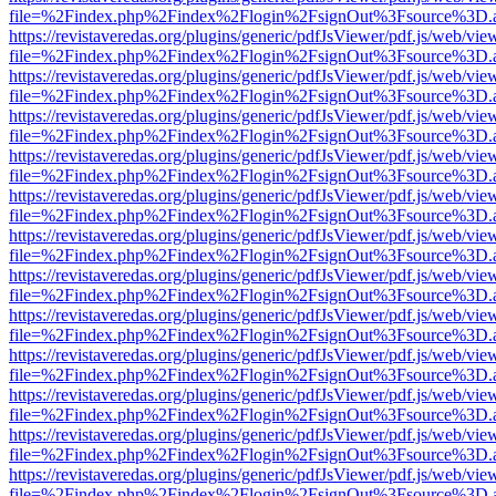
file=%2Findex.php%2Findex%2Flogin%2FsignOut%3Fsource%3D.ame
https://revistaveredas.org/plugins/generic/pdfJsViewer/pdf.js/web/vie
file=%2Findex.php%2Findex%2Flogin%2FsignOut%3Fsource%3D.ame
https://revistaveredas.org/plugins/generic/pdfJsViewer/pdf.js/web/vie
file=%2Findex.php%2Findex%2Flogin%2FsignOut%3Fsource%3D.ame
https://revistaveredas.org/plugins/generic/pdfJsViewer/pdf.js/web/vie
file=%2Findex.php%2Findex%2Flogin%2FsignOut%3Fsource%3D.ame
https://revistaveredas.org/plugins/generic/pdfJsViewer/pdf.js/web/vie
file=%2Findex.php%2Findex%2Flogin%2FsignOut%3Fsource%3D.ame
https://revistaveredas.org/plugins/generic/pdfJsViewer/pdf.js/web/vie
file=%2Findex.php%2Findex%2Flogin%2FsignOut%3Fsource%3D.ame
https://revistaveredas.org/plugins/generic/pdfJsViewer/pdf.js/web/vie
file=%2Findex.php%2Findex%2Flogin%2FsignOut%3Fsource%3D.ame
https://revistaveredas.org/plugins/generic/pdfJsViewer/pdf.js/web/vie
file=%2Findex.php%2Findex%2Flogin%2FsignOut%3Fsource%3D.ame
https://revistaveredas.org/plugins/generic/pdfJsViewer/pdf.js/web/vie
file=%2Findex.php%2Findex%2Flogin%2FsignOut%3Fsource%3D.ame
https://revistaveredas.org/plugins/generic/pdfJsViewer/pdf.js/web/vie
file=%2Findex.php%2Findex%2Flogin%2FsignOut%3Fsource%3D.ame
https://revistaveredas.org/plugins/generic/pdfJsViewer/pdf.js/web/vie
file=%2Findex.php%2Findex%2Flogin%2FsignOut%3Fsource%3D.ame
https://revistaveredas.org/plugins/generic/pdfJsViewer/pdf.js/web/vie
file=%2Findex.php%2Findex%2Flogin%2FsignOut%3Fsource%3D.ame
https://revistaveredas.org/plugins/generic/pdfJsViewer/pdf.js/web/vie
file=%2Findex.php%2Findex%2Flogin%2FsignOut%3Fsource%3D.ame