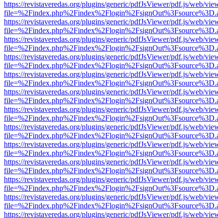
https://revistaveredas.org/plugins/generic/pdfJsViewer/pdf.js/web/vie
file=%2Findex.php%2Findex%2Flogin%2FsignOut%3Fsource%3D.ame
https://revistaveredas.org/plugins/generic/pdfJsViewer/pdf.js/web/vie
file=%2Findex.php%2Findex%2Flogin%2FsignOut%3Fsource%3D.ame
https://revistaveredas.org/plugins/generic/pdfJsViewer/pdf.js/web/vie
file=%2Findex.php%2Findex%2Flogin%2FsignOut%3Fsource%3D.ame
https://revistaveredas.org/plugins/generic/pdfJsViewer/pdf.js/web/vie
file=%2Findex.php%2Findex%2Flogin%2FsignOut%3Fsource%3D.ame
https://revistaveredas.org/plugins/generic/pdfJsViewer/pdf.js/web/vie
file=%2Findex.php%2Findex%2Flogin%2FsignOut%3Fsource%3D.ame
https://revistaveredas.org/plugins/generic/pdfJsViewer/pdf.js/web/vie
file=%2Findex.php%2Findex%2Flogin%2FsignOut%3Fsource%3D.ame
https://revistaveredas.org/plugins/generic/pdfJsViewer/pdf.js/web/vie
file=%2Findex.php%2Findex%2Flogin%2FsignOut%3Fsource%3D.ame
https://revistaveredas.org/plugins/generic/pdfJsViewer/pdf.js/web/vie
file=%2Findex.php%2Findex%2Flogin%2FsignOut%3Fsource%3D.ame
https://revistaveredas.org/plugins/generic/pdfJsViewer/pdf.js/web/vie
file=%2Findex.php%2Findex%2Flogin%2FsignOut%3Fsource%3D.ame
https://revistaveredas.org/plugins/generic/pdfJsViewer/pdf.js/web/vie
file=%2Findex.php%2Findex%2Flogin%2FsignOut%3Fsource%3D.ame
https://revistaveredas.org/plugins/generic/pdfJsViewer/pdf.js/web/vie
file=%2Findex.php%2Findex%2Flogin%2FsignOut%3Fsource%3D.ame
https://revistaveredas.org/plugins/generic/pdfJsViewer/pdf.js/web/vie
file=%2Findex.php%2Findex%2Flogin%2FsignOut%3Fsource%3D.ame
https://revistaveredas.org/plugins/generic/pdfJsViewer/pdf.js/web/vie