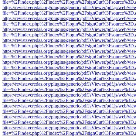
file=%2Findex.php%2Findex%2Flogin%2FsignOut%3Fsource%3D.ame
https://revistaveredas.org/plugins/generic/pdfJsViewer/pdf.js/web/vie
file=%2Findex.php%2Findex%2Flogin%2FsignOut%3Fsource%3D.ame
https://revistaveredas.org/plugins/generic/pdfJsViewer/pdf.js/web/vie
file=%2Findex.php%2Findex%2Flogin%2FsignOut%3Fsource%3D.ame
https://revistaveredas.org/plugins/generic/pdfJsViewer/pdf.js/web/vie
file=%2Findex.php%2Findex%2Flogin%2FsignOut%3Fsource%3D.ame
https://revistaveredas.org/plugins/generic/pdfJsViewer/pdf.js/web/vie
file=%2Findex.php%2Findex%2Flogin%2FsignOut%3Fsource%3D.ame
https://revistaveredas.org/plugins/generic/pdfJsViewer/pdf.js/web/vie
file=%2Findex.php%2Findex%2Flogin%2FsignOut%3Fsource%3D.ame
https://revistaveredas.org/plugins/generic/pdfJsViewer/pdf.js/web/vie
file=%2Findex.php%2Findex%2Flogin%2FsignOut%3Fsource%3D.ame
https://revistaveredas.org/plugins/generic/pdfJsViewer/pdf.js/web/vie
file=%2Findex.php%2Findex%2Flogin%2FsignOut%3Fsource%3D.ame
https://revistaveredas.org/plugins/generic/pdfJsViewer/pdf.js/web/vie
file=%2Findex.php%2Findex%2Flogin%2FsignOut%3Fsource%3D.ame
https://revistaveredas.org/plugins/generic/pdfJsViewer/pdf.js/web/vie
file=%2Findex.php%2Findex%2Flogin%2FsignOut%3Fsource%3D.ame
https://revistaveredas.org/plugins/generic/pdfJsViewer/pdf.js/web/vie
file=%2Findex.php%2Findex%2Flogin%2FsignOut%3Fsource%3D.ame
https://revistaveredas.org/plugins/generic/pdfJsViewer/pdf.js/web/vie
file=%2Findex.php%2Findex%2Flogin%2FsignOut%3Fsource%3D.ame
https://revistaveredas.org/plugins/generic/pdfJsViewer/pdf.js/web/vie
file=%2Findex.php%2Findex%2Flogin%2FsignOut%3Fsource%3D.ame