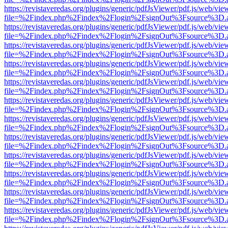
https://revistaveredas.org/plugins/generic/pdfJsViewer/pdf.js/web/vie
file=%2Findex.php%2Findex%2Flogin%2FsignOut%3Fsource%3D.ame
https://revistaveredas.org/plugins/generic/pdfJsViewer/pdf.js/web/vie
file=%2Findex.php%2Findex%2Flogin%2FsignOut%3Fsource%3D.ame
https://revistaveredas.org/plugins/generic/pdfJsViewer/pdf.js/web/vie
file=%2Findex.php%2Findex%2Flogin%2FsignOut%3Fsource%3D.ame
https://revistaveredas.org/plugins/generic/pdfJsViewer/pdf.js/web/vie
file=%2Findex.php%2Findex%2Flogin%2FsignOut%3Fsource%3D.ame
https://revistaveredas.org/plugins/generic/pdfJsViewer/pdf.js/web/vie
file=%2Findex.php%2Findex%2Flogin%2FsignOut%3Fsource%3D.ame
https://revistaveredas.org/plugins/generic/pdfJsViewer/pdf.js/web/vie
file=%2Findex.php%2Findex%2Flogin%2FsignOut%3Fsource%3D.ame
https://revistaveredas.org/plugins/generic/pdfJsViewer/pdf.js/web/vie
file=%2Findex.php%2Findex%2Flogin%2FsignOut%3Fsource%3D.ame
https://revistaveredas.org/plugins/generic/pdfJsViewer/pdf.js/web/vie
file=%2Findex.php%2Findex%2Flogin%2FsignOut%3Fsource%3D.ame
https://revistaveredas.org/plugins/generic/pdfJsViewer/pdf.js/web/vie
file=%2Findex.php%2Findex%2Flogin%2FsignOut%3Fsource%3D.ame
https://revistaveredas.org/plugins/generic/pdfJsViewer/pdf.js/web/vie
file=%2Findex.php%2Findex%2Flogin%2FsignOut%3Fsource%3D.ame
https://revistaveredas.org/plugins/generic/pdfJsViewer/pdf.js/web/vie
file=%2Findex.php%2Findex%2Flogin%2FsignOut%3Fsource%3D.ame
https://revistaveredas.org/plugins/generic/pdfJsViewer/pdf.js/web/vie
file=%2Findex.php%2Findex%2Flogin%2FsignOut%3Fsource%3D.ame