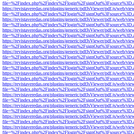
file=%2Findex.php%2Findex%2Flogin%2FsignOut%3Fsource%3D.ame
https://revistaveredas.org/plugins/generic/pdfJsViewer/pdf.js/web/vie
file=%2Findex.php%2Findex%2Flogin%2FsignOut%3Fsource%3D.ame
https://revistaveredas.org/plugins/generic/pdfJsViewer/pdf.js/web/vie
file=%2Findex.php%2Findex%2Flogin%2FsignOut%3Fsource%3D.ame
https://revistaveredas.org/plugins/generic/pdfJsViewer/pdf.js/web/vie
file=%2Findex.php%2Findex%2Flogin%2FsignOut%3Fsource%3D.ame
https://revistaveredas.org/plugins/generic/pdfJsViewer/pdf.js/web/vie
file=%2Findex.php%2Findex%2Flogin%2FsignOut%3Fsource%3D.ame
https://revistaveredas.org/plugins/generic/pdfJsViewer/pdf.js/web/vie
file=%2Findex.php%2Findex%2Flogin%2FsignOut%3Fsource%3D.ame
https://revistaveredas.org/plugins/generic/pdfJsViewer/pdf.js/web/vie
file=%2Findex.php%2Findex%2Flogin%2FsignOut%3Fsource%3D.ame
https://revistaveredas.org/plugins/generic/pdfJsViewer/pdf.js/web/vie
file=%2Findex.php%2Findex%2Flogin%2FsignOut%3Fsource%3D.ame
https://revistaveredas.org/plugins/generic/pdfJsViewer/pdf.js/web/vie
file=%2Findex.php%2Findex%2Flogin%2FsignOut%3Fsource%3D.ame
https://revistaveredas.org/plugins/generic/pdfJsViewer/pdf.js/web/vie
file=%2Findex.php%2Findex%2Flogin%2FsignOut%3Fsource%3D.ame
https://revistaveredas.org/plugins/generic/pdfJsViewer/pdf.js/web/vie
file=%2Findex.php%2Findex%2Flogin%2FsignOut%3Fsource%3D.ame
https://revistaveredas.org/plugins/generic/pdfJsViewer/pdf.js/web/vie
file=%2Findex.php%2Findex%2Flogin%2FsignOut%3Fsource%3D.ame
https://revistaveredas.org/plugins/generic/pdfJsViewer/pdf.js/web/vie
file=%2Findex.php%2Findex%2Flogin%2FsignOut%3Fsource%3D.ame