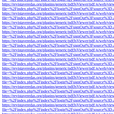
https://revistaveredas.org/plugins/generic/pdfJsViewer/pdf.js/web/vie
file=%2Findex.php%2Findex%2Flogin%2FsignOut%3Fsource%3D.ame
https://revistaveredas.org/plugins/generic/pdfJsViewer/pdf.js/web/vie
file=%2Findex.php%2Findex%2Flogin%2FsignOut%3Fsource%3D.ame
https://revistaveredas.org/plugins/generic/pdfJsViewer/pdf.js/web/vie
file=%2Findex.php%2Findex%2Flogin%2FsignOut%3Fsource%3D.ame
https://revistaveredas.org/plugins/generic/pdfJsViewer/pdf.js/web/vie
file=%2Findex.php%2Findex%2Flogin%2FsignOut%3Fsource%3D.ame
https://revistaveredas.org/plugins/generic/pdfJsViewer/pdf.js/web/vie
file=%2Findex.php%2Findex%2Flogin%2FsignOut%3Fsource%3D.ame
https://revistaveredas.org/plugins/generic/pdfJsViewer/pdf.js/web/vie
file=%2Findex.php%2Findex%2Flogin%2FsignOut%3Fsource%3D.ame
https://revistaveredas.org/plugins/generic/pdfJsViewer/pdf.js/web/vie
file=%2Findex.php%2Findex%2Flogin%2FsignOut%3Fsource%3D.ame
https://revistaveredas.org/plugins/generic/pdfJsViewer/pdf.js/web/vie
file=%2Findex.php%2Findex%2Flogin%2FsignOut%3Fsource%3D.ame
https://revistaveredas.org/plugins/generic/pdfJsViewer/pdf.js/web/vie
file=%2Findex.php%2Findex%2Flogin%2FsignOut%3Fsource%3D.ame
https://revistaveredas.org/plugins/generic/pdfJsViewer/pdf.js/web/vie
file=%2Findex.php%2Findex%2Flogin%2FsignOut%3Fsource%3D.ame
https://revistaveredas.org/plugins/generic/pdfJsViewer/pdf.js/web/vie
file=%2Findex.php%2Findex%2Flogin%2FsignOut%3Fsource%3D.ame
https://revistaveredas.org/plugins/generic/pdfJsViewer/pdf.js/web/vie
file=%2Findex.php%2Findex%2Flogin%2FsignOut%3Fsource%3D.ame