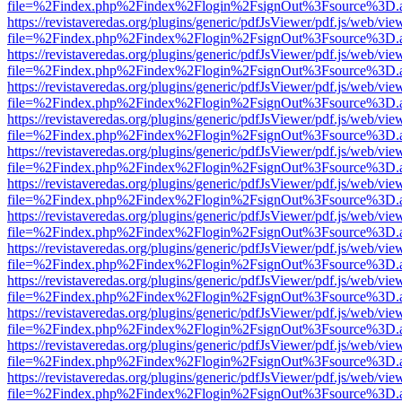
file=%2Findex.php%2Findex%2Flogin%2FsignOut%3Fsource%3D.ame
https://revistaveredas.org/plugins/generic/pdfJsViewer/pdf.js/web/vie
file=%2Findex.php%2Findex%2Flogin%2FsignOut%3Fsource%3D.ame
https://revistaveredas.org/plugins/generic/pdfJsViewer/pdf.js/web/vie
file=%2Findex.php%2Findex%2Flogin%2FsignOut%3Fsource%3D.ame
https://revistaveredas.org/plugins/generic/pdfJsViewer/pdf.js/web/vie
file=%2Findex.php%2Findex%2Flogin%2FsignOut%3Fsource%3D.ame
https://revistaveredas.org/plugins/generic/pdfJsViewer/pdf.js/web/vie
file=%2Findex.php%2Findex%2Flogin%2FsignOut%3Fsource%3D.ame
https://revistaveredas.org/plugins/generic/pdfJsViewer/pdf.js/web/vie
file=%2Findex.php%2Findex%2Flogin%2FsignOut%3Fsource%3D.ame
https://revistaveredas.org/plugins/generic/pdfJsViewer/pdf.js/web/vie
file=%2Findex.php%2Findex%2Flogin%2FsignOut%3Fsource%3D.ame
https://revistaveredas.org/plugins/generic/pdfJsViewer/pdf.js/web/vie
file=%2Findex.php%2Findex%2Flogin%2FsignOut%3Fsource%3D.ame
https://revistaveredas.org/plugins/generic/pdfJsViewer/pdf.js/web/vie
file=%2Findex.php%2Findex%2Flogin%2FsignOut%3Fsource%3D.ame
https://revistaveredas.org/plugins/generic/pdfJsViewer/pdf.js/web/vie
file=%2Findex.php%2Findex%2Flogin%2FsignOut%3Fsource%3D.ame
https://revistaveredas.org/plugins/generic/pdfJsViewer/pdf.js/web/vie
file=%2Findex.php%2Findex%2Flogin%2FsignOut%3Fsource%3D.ame
https://revistaveredas.org/plugins/generic/pdfJsViewer/pdf.js/web/vie
file=%2Findex.php%2Findex%2Flogin%2FsignOut%3Fsource%3D.ame
https://revistaveredas.org/plugins/generic/pdfJsViewer/pdf.js/web/vie
file=%2Findex.php%2Findex%2Flogin%2FsignOut%3Fsource%3D.ame