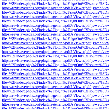
file=%2Findex.php%2Findex%2Flogin%2FsignOut%3Fsource%3D.ame
https://revistaveredas.org/plugins/generic/pdfJsViewer/pdf.js/web/vie
file=%2Findex.php%2Findex%2Flogin%2FsignOut%3Fsource%3D.ame
https://revistaveredas.org/plugins/generic/pdfJsViewer/pdf.js/web/vie
file=%2Findex.php%2Findex%2Flogin%2FsignOut%3Fsource%3D.ame
https://revistaveredas.org/plugins/generic/pdfJsViewer/pdf.js/web/vie
file=%2Findex.php%2Findex%2Flogin%2FsignOut%3Fsource%3D.ame
https://revistaveredas.org/plugins/generic/pdfJsViewer/pdf.js/web/vie
file=%2Findex.php%2Findex%2Flogin%2FsignOut%3Fsource%3D.ame
https://revistaveredas.org/plugins/generic/pdfJsViewer/pdf.js/web/vie
file=%2Findex.php%2Findex%2Flogin%2FsignOut%3Fsource%3D.ame
https://revistaveredas.org/plugins/generic/pdfJsViewer/pdf.js/web/vie
file=%2Findex.php%2Findex%2Flogin%2FsignOut%3Fsource%3D.ame
https://revistaveredas.org/plugins/generic/pdfJsViewer/pdf.js/web/vie
file=%2Findex.php%2Findex%2Flogin%2FsignOut%3Fsource%3D.ame
https://revistaveredas.org/plugins/generic/pdfJsViewer/pdf.js/web/vie
file=%2Findex.php%2Findex%2Flogin%2FsignOut%3Fsource%3D.ame
https://revistaveredas.org/plugins/generic/pdfJsViewer/pdf.js/web/vie
file=%2Findex.php%2Findex%2Flogin%2FsignOut%3Fsource%3D.ame
https://revistaveredas.org/plugins/generic/pdfJsViewer/pdf.js/web/vie
file=%2Findex.php%2Findex%2Flogin%2FsignOut%3Fsource%3D.ame
https://revistaveredas.org/plugins/generic/pdfJsViewer/pdf.js/web/vie
file=%2Findex.php%2Findex%2Flogin%2FsignOut%3Fsource%3D.ame
https://revistaveredas.org/plugins/generic/pdfJsViewer/pdf.js/web/vie
file=%2Findex.php%2Findex%2Flogin%2FsignOut%3Fsource%3D.ame