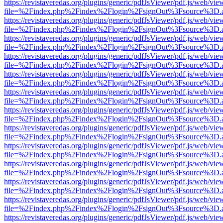
https://revistaveredas.org/plugins/generic/pdfJsViewer/pdf.js/web/vie
file=%2Findex.php%2Findex%2Flogin%2FsignOut%3Fsource%3D.ame
https://revistaveredas.org/plugins/generic/pdfJsViewer/pdf.js/web/vie
file=%2Findex.php%2Findex%2Flogin%2FsignOut%3Fsource%3D.ame
https://revistaveredas.org/plugins/generic/pdfJsViewer/pdf.js/web/vie
file=%2Findex.php%2Findex%2Flogin%2FsignOut%3Fsource%3D.ame
https://revistaveredas.org/plugins/generic/pdfJsViewer/pdf.js/web/vie
file=%2Findex.php%2Findex%2Flogin%2FsignOut%3Fsource%3D.ame
https://revistaveredas.org/plugins/generic/pdfJsViewer/pdf.js/web/vie
file=%2Findex.php%2Findex%2Flogin%2FsignOut%3Fsource%3D.ame
https://revistaveredas.org/plugins/generic/pdfJsViewer/pdf.js/web/vie
file=%2Findex.php%2Findex%2Flogin%2FsignOut%3Fsource%3D.ame
https://revistaveredas.org/plugins/generic/pdfJsViewer/pdf.js/web/vie
file=%2Findex.php%2Findex%2Flogin%2FsignOut%3Fsource%3D.ame
https://revistaveredas.org/plugins/generic/pdfJsViewer/pdf.js/web/vie
file=%2Findex.php%2Findex%2Flogin%2FsignOut%3Fsource%3D.ame
https://revistaveredas.org/plugins/generic/pdfJsViewer/pdf.js/web/vie
file=%2Findex.php%2Findex%2Flogin%2FsignOut%3Fsource%3D.ame
https://revistaveredas.org/plugins/generic/pdfJsViewer/pdf.js/web/vie
file=%2Findex.php%2Findex%2Flogin%2FsignOut%3Fsource%3D.ame
https://revistaveredas.org/plugins/generic/pdfJsViewer/pdf.js/web/vie
file=%2Findex.php%2Findex%2Flogin%2FsignOut%3Fsource%3D.ame
https://revistaveredas.org/plugins/generic/pdfJsViewer/pdf.js/web/vie
file=%2Findex.php%2Findex%2Flogin%2FsignOut%3Fsource%3D.ame
https://revistaveredas.org/plugins/generic/pdfJsViewer/pdf.js/web/vie