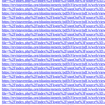
file=%2Findex.php%2Findex%2Flogin%2FsignOut%3Fsource%3D.ame
https://revistaveredas.org/plugins/generic/pdfJsViewer/pdf.js/web/vie
file=%2Findex.php%2Findex%2Flogin%2FsignOut%3Fsource%3D.ame
https://revistaveredas.org/plugins/generic/pdfJsViewer/pdf.js/web/vie
file=%2Findex.php%2Findex%2Flogin%2FsignOut%3Fsource%3D.ame
https://revistaveredas.org/plugins/generic/pdfJsViewer/pdf.js/web/vie
file=%2Findex.php%2Findex%2Flogin%2FsignOut%3Fsource%3D.ame
https://revistaveredas.org/plugins/generic/pdfJsViewer/pdf.js/web/vie
file=%2Findex.php%2Findex%2Flogin%2FsignOut%3Fsource%3D.ame
https://revistaveredas.org/plugins/generic/pdfJsViewer/pdf.js/web/vie
file=%2Findex.php%2Findex%2Flogin%2FsignOut%3Fsource%3D.ame
https://revistaveredas.org/plugins/generic/pdfJsViewer/pdf.js/web/vie
file=%2Findex.php%2Findex%2Flogin%2FsignOut%3Fsource%3D.ame
https://revistaveredas.org/plugins/generic/pdfJsViewer/pdf.js/web/vie
file=%2Findex.php%2Findex%2Flogin%2FsignOut%3Fsource%3D.ame
https://revistaveredas.org/plugins/generic/pdfJsViewer/pdf.js/web/vie
file=%2Findex.php%2Findex%2Flogin%2FsignOut%3Fsource%3D.ame
https://revistaveredas.org/plugins/generic/pdfJsViewer/pdf.js/web/vie
file=%2Findex.php%2Findex%2Flogin%2FsignOut%3Fsource%3D.ame
https://revistaveredas.org/plugins/generic/pdfJsViewer/pdf.js/web/vie
file=%2Findex.php%2Findex%2Flogin%2FsignOut%3Fsource%3D.ame
https://revistaveredas.org/plugins/generic/pdfJsViewer/pdf.js/web/vie
file=%2Findex.php%2Findex%2Flogin%2FsignOut%3Fsource%3D.ame
https://revistaveredas.org/plugins/generic/pdfJsViewer/pdf.js/web/vie
file=%2Findex.php%2Findex%2Flogin%2FsignOut%3Fsource%3D.ame