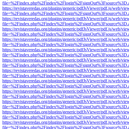
file=%2Findex.php%2Findex%2Flogin%2FsignOut%3Fsource%3D.ame
https://revistaveredas.org/plugins/generic/pdfJsViewer/pdf.js/web/vie
file=%2Findex.php%2Findex%2Flogin%2FsignOut%3Fsource%3D.ame
https://revistaveredas.org/plugins/generic/pdfJsViewer/pdf.js/web/vie
file=%2Findex.php%2Findex%2Flogin%2FsignOut%3Fsource%3D.ame
https://revistaveredas.org/plugins/generic/pdfJsViewer/pdf.js/web/vie
file=%2Findex.php%2Findex%2Flogin%2FsignOut%3Fsource%3D.ame
https://revistaveredas.org/plugins/generic/pdfJsViewer/pdf.js/web/vie
file=%2Findex.php%2Findex%2Flogin%2FsignOut%3Fsource%3D.ame
https://revistaveredas.org/plugins/generic/pdfJsViewer/pdf.js/web/vie
file=%2Findex.php%2Findex%2Flogin%2FsignOut%3Fsource%3D.ame
https://revistaveredas.org/plugins/generic/pdfJsViewer/pdf.js/web/vie
file=%2Findex.php%2Findex%2Flogin%2FsignOut%3Fsource%3D.ame
https://revistaveredas.org/plugins/generic/pdfJsViewer/pdf.js/web/vie
file=%2Findex.php%2Findex%2Flogin%2FsignOut%3Fsource%3D.ame
https://revistaveredas.org/plugins/generic/pdfJsViewer/pdf.js/web/vie
file=%2Findex.php%2Findex%2Flogin%2FsignOut%3Fsource%3D.ame
https://revistaveredas.org/plugins/generic/pdfJsViewer/pdf.js/web/vie
file=%2Findex.php%2Findex%2Flogin%2FsignOut%3Fsource%3D.ame
https://revistaveredas.org/plugins/generic/pdfJsViewer/pdf.js/web/vie
file=%2Findex.php%2Findex%2Flogin%2FsignOut%3Fsource%3D.ame
https://revistaveredas.org/plugins/generic/pdfJsViewer/pdf.js/web/vie
file=%2Findex.php%2Findex%2Flogin%2FsignOut%3Fsource%3D.ame
https://revistaveredas.org/plugins/generic/pdfJsViewer/pdf.js/web/vie
file=%2Findex.php%2Findex%2Flogin%2FsignOut%3Fsource%3D.ame