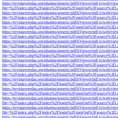
https://revistaveredas.org/plugins/generic/pdfJsViewer/pdf.js/web/vie
file=%2Findex.php%2Findex%2Flogin%2FsignOut%3Fsource%3D.ame
https://revistaveredas.org/plugins/generic/pdfJsViewer/pdf.js/web/vie
file=%2Findex.php%2Findex%2Flogin%2FsignOut%3Fsource%3D.ame
https://revistaveredas.org/plugins/generic/pdfJsViewer/pdf.js/web/vie
file=%2Findex.php%2Findex%2Flogin%2FsignOut%3Fsource%3D.ame
https://revistaveredas.org/plugins/generic/pdfJsViewer/pdf.js/web/vie
file=%2Findex.php%2Findex%2Flogin%2FsignOut%3Fsource%3D.ame
https://revistaveredas.org/plugins/generic/pdfJsViewer/pdf.js/web/vie
file=%2Findex.php%2Findex%2Flogin%2FsignOut%3Fsource%3D.ame
https://revistaveredas.org/plugins/generic/pdfJsViewer/pdf.js/web/vie
file=%2Findex.php%2Findex%2Flogin%2FsignOut%3Fsource%3D.ame
https://revistaveredas.org/plugins/generic/pdfJsViewer/pdf.js/web/vie
file=%2Findex.php%2Findex%2Flogin%2FsignOut%3Fsource%3D.ame
https://revistaveredas.org/plugins/generic/pdfJsViewer/pdf.js/web/vie
file=%2Findex.php%2Findex%2Flogin%2FsignOut%3Fsource%3D.ame
https://revistaveredas.org/plugins/generic/pdfJsViewer/pdf.js/web/vie
file=%2Findex.php%2Findex%2Flogin%2FsignOut%3Fsource%3D.ame
https://revistaveredas.org/plugins/generic/pdfJsViewer/pdf.js/web/vie
file=%2Findex.php%2Findex%2Flogin%2FsignOut%3Fsource%3D.ame
https://revistaveredas.org/plugins/generic/pdfJsViewer/pdf.js/web/vie
file=%2Findex.php%2Findex%2Flogin%2FsignOut%3Fsource%3D.ame
https://revistaveredas.org/plugins/generic/pdfJsViewer/pdf.js/web/vie
file=%2Findex.php%2Findex%2Flogin%2FsignOut%3Fsource%3D.ame
https://revistaveredas.org/plugins/generic/pdfJsViewer/pdf.js/web/vie