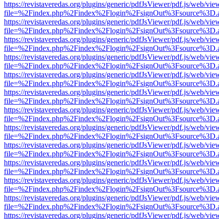
https://revistaveredas.org/plugins/generic/pdfJsViewer/pdf.js/web/vie
file=%2Findex.php%2Findex%2Flogin%2FsignOut%3Fsource%3D.ame
https://revistaveredas.org/plugins/generic/pdfJsViewer/pdf.js/web/vie
file=%2Findex.php%2Findex%2Flogin%2FsignOut%3Fsource%3D.ame
https://revistaveredas.org/plugins/generic/pdfJsViewer/pdf.js/web/vie
file=%2Findex.php%2Findex%2Flogin%2FsignOut%3Fsource%3D.ame
https://revistaveredas.org/plugins/generic/pdfJsViewer/pdf.js/web/vie
file=%2Findex.php%2Findex%2Flogin%2FsignOut%3Fsource%3D.ame
https://revistaveredas.org/plugins/generic/pdfJsViewer/pdf.js/web/vie
file=%2Findex.php%2Findex%2Flogin%2FsignOut%3Fsource%3D.ame
https://revistaveredas.org/plugins/generic/pdfJsViewer/pdf.js/web/vie
file=%2Findex.php%2Findex%2Flogin%2FsignOut%3Fsource%3D.ame
https://revistaveredas.org/plugins/generic/pdfJsViewer/pdf.js/web/vie
file=%2Findex.php%2Findex%2Flogin%2FsignOut%3Fsource%3D.ame
https://revistaveredas.org/plugins/generic/pdfJsViewer/pdf.js/web/vie
file=%2Findex.php%2Findex%2Flogin%2FsignOut%3Fsource%3D.ame
https://revistaveredas.org/plugins/generic/pdfJsViewer/pdf.js/web/vie
file=%2Findex.php%2Findex%2Flogin%2FsignOut%3Fsource%3D.ame
https://revistaveredas.org/plugins/generic/pdfJsViewer/pdf.js/web/vie
file=%2Findex.php%2Findex%2Flogin%2FsignOut%3Fsource%3D.ame
https://revistaveredas.org/plugins/generic/pdfJsViewer/pdf.js/web/vie
file=%2Findex.php%2Findex%2Flogin%2FsignOut%3Fsource%3D.ame
https://revistaveredas.org/plugins/generic/pdfJsViewer/pdf.js/web/vie
file=%2Findex.php%2Findex%2Flogin%2FsignOut%3Fsource%3D.ame
https://revistaveredas.org/plugins/generic/pdfJsViewer/pdf.js/web/vie