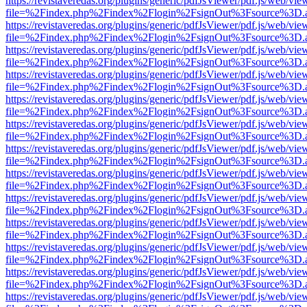
https://revistaveredas.org/plugins/generic/pdfJsViewer/pdf.js/web/vie
file=%2Findex.php%2Findex%2Flogin%2FsignOut%3Fsource%3D.ame
https://revistaveredas.org/plugins/generic/pdfJsViewer/pdf.js/web/vie
file=%2Findex.php%2Findex%2Flogin%2FsignOut%3Fsource%3D.ame
https://revistaveredas.org/plugins/generic/pdfJsViewer/pdf.js/web/vie
file=%2Findex.php%2Findex%2Flogin%2FsignOut%3Fsource%3D.ame
https://revistaveredas.org/plugins/generic/pdfJsViewer/pdf.js/web/vie
file=%2Findex.php%2Findex%2Flogin%2FsignOut%3Fsource%3D.ame
https://revistaveredas.org/plugins/generic/pdfJsViewer/pdf.js/web/vie
file=%2Findex.php%2Findex%2Flogin%2FsignOut%3Fsource%3D.ame
https://revistaveredas.org/plugins/generic/pdfJsViewer/pdf.js/web/vie
file=%2Findex.php%2Findex%2Flogin%2FsignOut%3Fsource%3D.ame
https://revistaveredas.org/plugins/generic/pdfJsViewer/pdf.js/web/vie
file=%2Findex.php%2Findex%2Flogin%2FsignOut%3Fsource%3D.ame
https://revistaveredas.org/plugins/generic/pdfJsViewer/pdf.js/web/vie
file=%2Findex.php%2Findex%2Flogin%2FsignOut%3Fsource%3D.ame
https://revistaveredas.org/plugins/generic/pdfJsViewer/pdf.js/web/vie
file=%2Findex.php%2Findex%2Flogin%2FsignOut%3Fsource%3D.ame
https://revistaveredas.org/plugins/generic/pdfJsViewer/pdf.js/web/vie
file=%2Findex.php%2Findex%2Flogin%2FsignOut%3Fsource%3D.ame
https://revistaveredas.org/plugins/generic/pdfJsViewer/pdf.js/web/vie
file=%2Findex.php%2Findex%2Flogin%2FsignOut%3Fsource%3D.ame
https://revistaveredas.org/plugins/generic/pdfJsViewer/pdf.js/web/vie
file=%2Findex.php%2Findex%2Flogin%2FsignOut%3Fsource%3D.ame
https://revistaveredas.org/plugins/generic/pdfJsViewer/pdf.js/web/vie