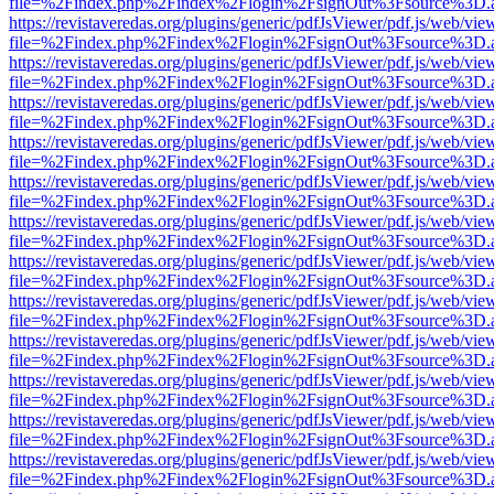
file=%2Findex.php%2Findex%2Flogin%2FsignOut%3Fsource%3D.ame
https://revistaveredas.org/plugins/generic/pdfJsViewer/pdf.js/web/vie
file=%2Findex.php%2Findex%2Flogin%2FsignOut%3Fsource%3D.ame
https://revistaveredas.org/plugins/generic/pdfJsViewer/pdf.js/web/vie
file=%2Findex.php%2Findex%2Flogin%2FsignOut%3Fsource%3D.ame
https://revistaveredas.org/plugins/generic/pdfJsViewer/pdf.js/web/vie
file=%2Findex.php%2Findex%2Flogin%2FsignOut%3Fsource%3D.ame
https://revistaveredas.org/plugins/generic/pdfJsViewer/pdf.js/web/vie
file=%2Findex.php%2Findex%2Flogin%2FsignOut%3Fsource%3D.ame
https://revistaveredas.org/plugins/generic/pdfJsViewer/pdf.js/web/vie
file=%2Findex.php%2Findex%2Flogin%2FsignOut%3Fsource%3D.ame
https://revistaveredas.org/plugins/generic/pdfJsViewer/pdf.js/web/vie
file=%2Findex.php%2Findex%2Flogin%2FsignOut%3Fsource%3D.ame
https://revistaveredas.org/plugins/generic/pdfJsViewer/pdf.js/web/vie
file=%2Findex.php%2Findex%2Flogin%2FsignOut%3Fsource%3D.ame
https://revistaveredas.org/plugins/generic/pdfJsViewer/pdf.js/web/vie
file=%2Findex.php%2Findex%2Flogin%2FsignOut%3Fsource%3D.ame
https://revistaveredas.org/plugins/generic/pdfJsViewer/pdf.js/web/vie
file=%2Findex.php%2Findex%2Flogin%2FsignOut%3Fsource%3D.ame
https://revistaveredas.org/plugins/generic/pdfJsViewer/pdf.js/web/vie
file=%2Findex.php%2Findex%2Flogin%2FsignOut%3Fsource%3D.ame
https://revistaveredas.org/plugins/generic/pdfJsViewer/pdf.js/web/vie
file=%2Findex.php%2Findex%2Flogin%2FsignOut%3Fsource%3D.ame
https://revistaveredas.org/plugins/generic/pdfJsViewer/pdf.js/web/vie
file=%2Findex.php%2Findex%2Flogin%2FsignOut%3Fsource%3D.ame