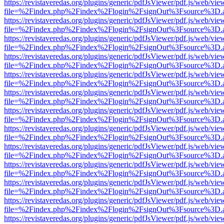
https://revistaveredas.org/plugins/generic/pdfJsViewer/pdf.js/web/vie
file=%2Findex.php%2Findex%2Flogin%2FsignOut%3Fsource%3D.ame
https://revistaveredas.org/plugins/generic/pdfJsViewer/pdf.js/web/vie
file=%2Findex.php%2Findex%2Flogin%2FsignOut%3Fsource%3D.ame
https://revistaveredas.org/plugins/generic/pdfJsViewer/pdf.js/web/vie
file=%2Findex.php%2Findex%2Flogin%2FsignOut%3Fsource%3D.ame
https://revistaveredas.org/plugins/generic/pdfJsViewer/pdf.js/web/vie
file=%2Findex.php%2Findex%2Flogin%2FsignOut%3Fsource%3D.ame
https://revistaveredas.org/plugins/generic/pdfJsViewer/pdf.js/web/vie
file=%2Findex.php%2Findex%2Flogin%2FsignOut%3Fsource%3D.ame
https://revistaveredas.org/plugins/generic/pdfJsViewer/pdf.js/web/vie
file=%2Findex.php%2Findex%2Flogin%2FsignOut%3Fsource%3D.ame
https://revistaveredas.org/plugins/generic/pdfJsViewer/pdf.js/web/vie
file=%2Findex.php%2Findex%2Flogin%2FsignOut%3Fsource%3D.ame
https://revistaveredas.org/plugins/generic/pdfJsViewer/pdf.js/web/vie
file=%2Findex.php%2Findex%2Flogin%2FsignOut%3Fsource%3D.ame
https://revistaveredas.org/plugins/generic/pdfJsViewer/pdf.js/web/vie
file=%2Findex.php%2Findex%2Flogin%2FsignOut%3Fsource%3D.ame
https://revistaveredas.org/plugins/generic/pdfJsViewer/pdf.js/web/vie
file=%2Findex.php%2Findex%2Flogin%2FsignOut%3Fsource%3D.ame
https://revistaveredas.org/plugins/generic/pdfJsViewer/pdf.js/web/vie
file=%2Findex.php%2Findex%2Flogin%2FsignOut%3Fsource%3D.ame
https://revistaveredas.org/plugins/generic/pdfJsViewer/pdf.js/web/vie
file=%2Findex.php%2Findex%2Flogin%2FsignOut%3Fsource%3D.ame
https://revistaveredas.org/plugins/generic/pdfJsViewer/pdf.js/web/vie