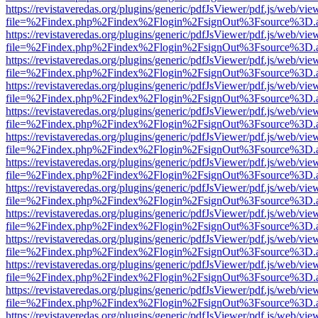
https://revistaveredas.org/plugins/generic/pdfJsViewer/pdf.js/web/vie
file=%2Findex.php%2Findex%2Flogin%2FsignOut%3Fsource%3D.ame
https://revistaveredas.org/plugins/generic/pdfJsViewer/pdf.js/web/vie
file=%2Findex.php%2Findex%2Flogin%2FsignOut%3Fsource%3D.ame
https://revistaveredas.org/plugins/generic/pdfJsViewer/pdf.js/web/vie
file=%2Findex.php%2Findex%2Flogin%2FsignOut%3Fsource%3D.ame
https://revistaveredas.org/plugins/generic/pdfJsViewer/pdf.js/web/vie
file=%2Findex.php%2Findex%2Flogin%2FsignOut%3Fsource%3D.ame
https://revistaveredas.org/plugins/generic/pdfJsViewer/pdf.js/web/vie
file=%2Findex.php%2Findex%2Flogin%2FsignOut%3Fsource%3D.ame
https://revistaveredas.org/plugins/generic/pdfJsViewer/pdf.js/web/vie
file=%2Findex.php%2Findex%2Flogin%2FsignOut%3Fsource%3D.ame
https://revistaveredas.org/plugins/generic/pdfJsViewer/pdf.js/web/vie
file=%2Findex.php%2Findex%2Flogin%2FsignOut%3Fsource%3D.ame
https://revistaveredas.org/plugins/generic/pdfJsViewer/pdf.js/web/vie
file=%2Findex.php%2Findex%2Flogin%2FsignOut%3Fsource%3D.ame
https://revistaveredas.org/plugins/generic/pdfJsViewer/pdf.js/web/vie
file=%2Findex.php%2Findex%2Flogin%2FsignOut%3Fsource%3D.ame
https://revistaveredas.org/plugins/generic/pdfJsViewer/pdf.js/web/vie
file=%2Findex.php%2Findex%2Flogin%2FsignOut%3Fsource%3D.ame
https://revistaveredas.org/plugins/generic/pdfJsViewer/pdf.js/web/vie
file=%2Findex.php%2Findex%2Flogin%2FsignOut%3Fsource%3D.ame
https://revistaveredas.org/plugins/generic/pdfJsViewer/pdf.js/web/vie
file=%2Findex.php%2Findex%2Flogin%2FsignOut%3Fsource%3D.ame
https://revistaveredas.org/plugins/generic/pdfJsViewer/pdf.js/web/vie