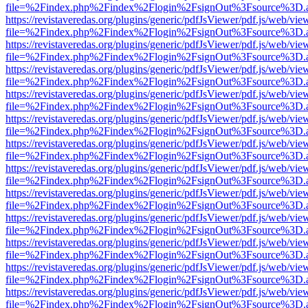
file=%2Findex.php%2Findex%2Flogin%2FsignOut%3Fsource%3D.ame
https://revistaveredas.org/plugins/generic/pdfJsViewer/pdf.js/web/vie
file=%2Findex.php%2Findex%2Flogin%2FsignOut%3Fsource%3D.ame
https://revistaveredas.org/plugins/generic/pdfJsViewer/pdf.js/web/vie
file=%2Findex.php%2Findex%2Flogin%2FsignOut%3Fsource%3D.ame
https://revistaveredas.org/plugins/generic/pdfJsViewer/pdf.js/web/vie
file=%2Findex.php%2Findex%2Flogin%2FsignOut%3Fsource%3D.ame
https://revistaveredas.org/plugins/generic/pdfJsViewer/pdf.js/web/vie
file=%2Findex.php%2Findex%2Flogin%2FsignOut%3Fsource%3D.ame
https://revistaveredas.org/plugins/generic/pdfJsViewer/pdf.js/web/vie
file=%2Findex.php%2Findex%2Flogin%2FsignOut%3Fsource%3D.ame
https://revistaveredas.org/plugins/generic/pdfJsViewer/pdf.js/web/vie
file=%2Findex.php%2Findex%2Flogin%2FsignOut%3Fsource%3D.ame
https://revistaveredas.org/plugins/generic/pdfJsViewer/pdf.js/web/vie
file=%2Findex.php%2Findex%2Flogin%2FsignOut%3Fsource%3D.ame
https://revistaveredas.org/plugins/generic/pdfJsViewer/pdf.js/web/vie
file=%2Findex.php%2Findex%2Flogin%2FsignOut%3Fsource%3D.ame
https://revistaveredas.org/plugins/generic/pdfJsViewer/pdf.js/web/vie
file=%2Findex.php%2Findex%2Flogin%2FsignOut%3Fsource%3D.ame
https://revistaveredas.org/plugins/generic/pdfJsViewer/pdf.js/web/vie
file=%2Findex.php%2Findex%2Flogin%2FsignOut%3Fsource%3D.ame
https://revistaveredas.org/plugins/generic/pdfJsViewer/pdf.js/web/vie
file=%2Findex.php%2Findex%2Flogin%2FsignOut%3Fsource%3D.ame
https://revistaveredas.org/plugins/generic/pdfJsViewer/pdf.js/web/vie
file=%2Findex.php%2Findex%2Flogin%2FsignOut%3Fsource%3D.ame