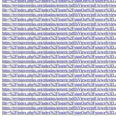
file=%2Findex.php%2Findex%2Flogin%2FsignOut%3Fsource%3D.ame
https://revistaveredas.org/plugins/generic/pdfJsViewer/pdf.js/web/vie
file=%2Findex.php%2Findex%2Flogin%2FsignOut%3Fsource%3D.ame
https://revistaveredas.org/plugins/generic/pdfJsViewer/pdf.js/web/vie
file=%2Findex.php%2Findex%2Flogin%2FsignOut%3Fsource%3D.ame
https://revistaveredas.org/plugins/generic/pdfJsViewer/pdf.js/web/vie
file=%2Findex.php%2Findex%2Flogin%2FsignOut%3Fsource%3D.ame
https://revistaveredas.org/plugins/generic/pdfJsViewer/pdf.js/web/vie
file=%2Findex.php%2Findex%2Flogin%2FsignOut%3Fsource%3D.ame
https://revistaveredas.org/plugins/generic/pdfJsViewer/pdf.js/web/vie
file=%2Findex.php%2Findex%2Flogin%2FsignOut%3Fsource%3D.ame
https://revistaveredas.org/plugins/generic/pdfJsViewer/pdf.js/web/vie
file=%2Findex.php%2Findex%2Flogin%2FsignOut%3Fsource%3D.ame
https://revistaveredas.org/plugins/generic/pdfJsViewer/pdf.js/web/vie
file=%2Findex.php%2Findex%2Flogin%2FsignOut%3Fsource%3D.ame
https://revistaveredas.org/plugins/generic/pdfJsViewer/pdf.js/web/vie
file=%2Findex.php%2Findex%2Flogin%2FsignOut%3Fsource%3D.ame
https://revistaveredas.org/plugins/generic/pdfJsViewer/pdf.js/web/vie
file=%2Findex.php%2Findex%2Flogin%2FsignOut%3Fsource%3D.ame
https://revistaveredas.org/plugins/generic/pdfJsViewer/pdf.js/web/vie
file=%2Findex.php%2Findex%2Flogin%2FsignOut%3Fsource%3D.ame
https://revistaveredas.org/plugins/generic/pdfJsViewer/pdf.js/web/vie
file=%2Findex.php%2Findex%2Flogin%2FsignOut%3Fsource%3D.ame
https://revistaveredas.org/plugins/generic/pdfJsViewer/pdf.js/web/vie
file=%2Findex.php%2Findex%2Flogin%2FsignOut%3Fsource%3D.ame