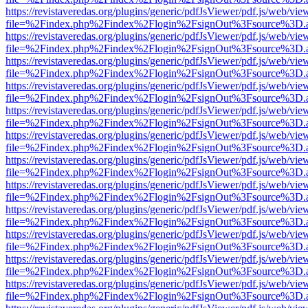
https://revistaveredas.org/plugins/generic/pdfJsViewer/pdf.js/web/vie
file=%2Findex.php%2Findex%2Flogin%2FsignOut%3Fsource%3D.ame
https://revistaveredas.org/plugins/generic/pdfJsViewer/pdf.js/web/vie
file=%2Findex.php%2Findex%2Flogin%2FsignOut%3Fsource%3D.ame
https://revistaveredas.org/plugins/generic/pdfJsViewer/pdf.js/web/vie
file=%2Findex.php%2Findex%2Flogin%2FsignOut%3Fsource%3D.ame
https://revistaveredas.org/plugins/generic/pdfJsViewer/pdf.js/web/vie
file=%2Findex.php%2Findex%2Flogin%2FsignOut%3Fsource%3D.ame
https://revistaveredas.org/plugins/generic/pdfJsViewer/pdf.js/web/vie
file=%2Findex.php%2Findex%2Flogin%2FsignOut%3Fsource%3D.ame
https://revistaveredas.org/plugins/generic/pdfJsViewer/pdf.js/web/vie
file=%2Findex.php%2Findex%2Flogin%2FsignOut%3Fsource%3D.ame
https://revistaveredas.org/plugins/generic/pdfJsViewer/pdf.js/web/vie
file=%2Findex.php%2Findex%2Flogin%2FsignOut%3Fsource%3D.ame
https://revistaveredas.org/plugins/generic/pdfJsViewer/pdf.js/web/vie
file=%2Findex.php%2Findex%2Flogin%2FsignOut%3Fsource%3D.ame
https://revistaveredas.org/plugins/generic/pdfJsViewer/pdf.js/web/vie
file=%2Findex.php%2Findex%2Flogin%2FsignOut%3Fsource%3D.ame
https://revistaveredas.org/plugins/generic/pdfJsViewer/pdf.js/web/vie
file=%2Findex.php%2Findex%2Flogin%2FsignOut%3Fsource%3D.ame
https://revistaveredas.org/plugins/generic/pdfJsViewer/pdf.js/web/vie
file=%2Findex.php%2Findex%2Flogin%2FsignOut%3Fsource%3D.ame
https://revistaveredas.org/plugins/generic/pdfJsViewer/pdf.js/web/vie
file=%2Findex.php%2Findex%2Flogin%2FsignOut%3Fsource%3D.ame