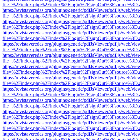
file=%2Findex.php%2Findex%2Flogin%2FsignOut%3Fsource%3D.ame
https://revistaveredas.org/plugins/generic/pdfJsViewer/pdf.js/web/vie
file=%2Findex.php%2Findex%2Flogin%2FsignOut%3Fsource%3D.ame
https://revistaveredas.org/plugins/generic/pdfJsViewer/pdf.js/web/vie
file=%2Findex.php%2Findex%2Flogin%2FsignOut%3Fsource%3D.ame
https://revistaveredas.org/plugins/generic/pdfJsViewer/pdf.js/web/vie
file=%2Findex.php%2Findex%2Flogin%2FsignOut%3Fsource%3D.ame
https://revistaveredas.org/plugins/generic/pdfJsViewer/pdf.js/web/vie
file=%2Findex.php%2Findex%2Flogin%2FsignOut%3Fsource%3D.ame
https://revistaveredas.org/plugins/generic/pdfJsViewer/pdf.js/web/vie
file=%2Findex.php%2Findex%2Flogin%2FsignOut%3Fsource%3D.ame
https://revistaveredas.org/plugins/generic/pdfJsViewer/pdf.js/web/vie
file=%2Findex.php%2Findex%2Flogin%2FsignOut%3Fsource%3D.ame
https://revistaveredas.org/plugins/generic/pdfJsViewer/pdf.js/web/vie
file=%2Findex.php%2Findex%2Flogin%2FsignOut%3Fsource%3D.ame
https://revistaveredas.org/plugins/generic/pdfJsViewer/pdf.js/web/vie
file=%2Findex.php%2Findex%2Flogin%2FsignOut%3Fsource%3D.ame
https://revistaveredas.org/plugins/generic/pdfJsViewer/pdf.js/web/vie
file=%2Findex.php%2Findex%2Flogin%2FsignOut%3Fsource%3D.ame
https://revistaveredas.org/plugins/generic/pdfJsViewer/pdf.js/web/vie
file=%2Findex.php%2Findex%2Flogin%2FsignOut%3Fsource%3D.ame
https://revistaveredas.org/plugins/generic/pdfJsViewer/pdf.js/web/vie
file=%2Findex.php%2Findex%2Flogin%2FsignOut%3Fsource%3D.ame
https://revistaveredas.org/plugins/generic/pdfJsViewer/pdf.js/web/vie
file=%2Findex.php%2Findex%2Flogin%2FsignOut%3Fsource%3D.ame