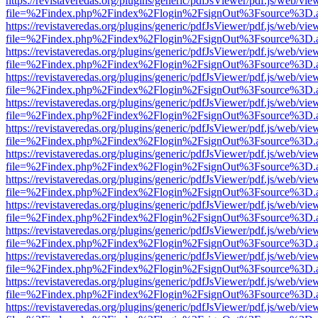
https://revistaveredas.org/plugins/generic/pdfJsViewer/pdf.js/web/vie
file=%2Findex.php%2Findex%2Flogin%2FsignOut%3Fsource%3D.ame
https://revistaveredas.org/plugins/generic/pdfJsViewer/pdf.js/web/vie
file=%2Findex.php%2Findex%2Flogin%2FsignOut%3Fsource%3D.ame
https://revistaveredas.org/plugins/generic/pdfJsViewer/pdf.js/web/vie
file=%2Findex.php%2Findex%2Flogin%2FsignOut%3Fsource%3D.ame
https://revistaveredas.org/plugins/generic/pdfJsViewer/pdf.js/web/vie
file=%2Findex.php%2Findex%2Flogin%2FsignOut%3Fsource%3D.ame
https://revistaveredas.org/plugins/generic/pdfJsViewer/pdf.js/web/vie
file=%2Findex.php%2Findex%2Flogin%2FsignOut%3Fsource%3D.ame
https://revistaveredas.org/plugins/generic/pdfJsViewer/pdf.js/web/vie
file=%2Findex.php%2Findex%2Flogin%2FsignOut%3Fsource%3D.ame
https://revistaveredas.org/plugins/generic/pdfJsViewer/pdf.js/web/vie
file=%2Findex.php%2Findex%2Flogin%2FsignOut%3Fsource%3D.ame
https://revistaveredas.org/plugins/generic/pdfJsViewer/pdf.js/web/vie
file=%2Findex.php%2Findex%2Flogin%2FsignOut%3Fsource%3D.ame
https://revistaveredas.org/plugins/generic/pdfJsViewer/pdf.js/web/vie
file=%2Findex.php%2Findex%2Flogin%2FsignOut%3Fsource%3D.ame
https://revistaveredas.org/plugins/generic/pdfJsViewer/pdf.js/web/vie
file=%2Findex.php%2Findex%2Flogin%2FsignOut%3Fsource%3D.ame
https://revistaveredas.org/plugins/generic/pdfJsViewer/pdf.js/web/vie
file=%2Findex.php%2Findex%2Flogin%2FsignOut%3Fsource%3D.ame
https://revistaveredas.org/plugins/generic/pdfJsViewer/pdf.js/web/vie
file=%2Findex.php%2Findex%2Flogin%2FsignOut%3Fsource%3D.ame
https://revistaveredas.org/plugins/generic/pdfJsViewer/pdf.js/web/vie