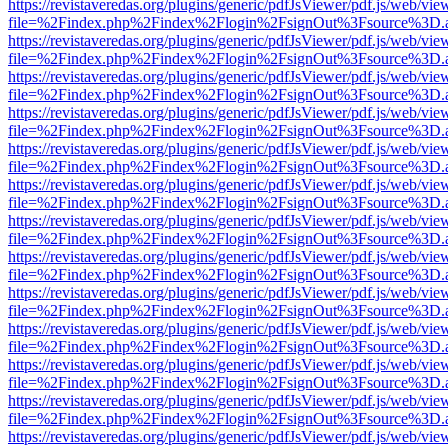
https://revistaveredas.org/plugins/generic/pdfJsViewer/pdf.js/web/vie
file=%2Findex.php%2Findex%2Flogin%2FsignOut%3Fsource%3D.ame
https://revistaveredas.org/plugins/generic/pdfJsViewer/pdf.js/web/vie
file=%2Findex.php%2Findex%2Flogin%2FsignOut%3Fsource%3D.ame
https://revistaveredas.org/plugins/generic/pdfJsViewer/pdf.js/web/vie
file=%2Findex.php%2Findex%2Flogin%2FsignOut%3Fsource%3D.ame
https://revistaveredas.org/plugins/generic/pdfJsViewer/pdf.js/web/vie
file=%2Findex.php%2Findex%2Flogin%2FsignOut%3Fsource%3D.ame
https://revistaveredas.org/plugins/generic/pdfJsViewer/pdf.js/web/vie
file=%2Findex.php%2Findex%2Flogin%2FsignOut%3Fsource%3D.ame
https://revistaveredas.org/plugins/generic/pdfJsViewer/pdf.js/web/vie
file=%2Findex.php%2Findex%2Flogin%2FsignOut%3Fsource%3D.ame
https://revistaveredas.org/plugins/generic/pdfJsViewer/pdf.js/web/vie
file=%2Findex.php%2Findex%2Flogin%2FsignOut%3Fsource%3D.ame
https://revistaveredas.org/plugins/generic/pdfJsViewer/pdf.js/web/vie
file=%2Findex.php%2Findex%2Flogin%2FsignOut%3Fsource%3D.ame
https://revistaveredas.org/plugins/generic/pdfJsViewer/pdf.js/web/vie
file=%2Findex.php%2Findex%2Flogin%2FsignOut%3Fsource%3D.ame
https://revistaveredas.org/plugins/generic/pdfJsViewer/pdf.js/web/vie
file=%2Findex.php%2Findex%2Flogin%2FsignOut%3Fsource%3D.ame
https://revistaveredas.org/plugins/generic/pdfJsViewer/pdf.js/web/vie
file=%2Findex.php%2Findex%2Flogin%2FsignOut%3Fsource%3D.ame
https://revistaveredas.org/plugins/generic/pdfJsViewer/pdf.js/web/vie
file=%2Findex.php%2Findex%2Flogin%2FsignOut%3Fsource%3D.ame
https://revistaveredas.org/plugins/generic/pdfJsViewer/pdf.js/web/vie