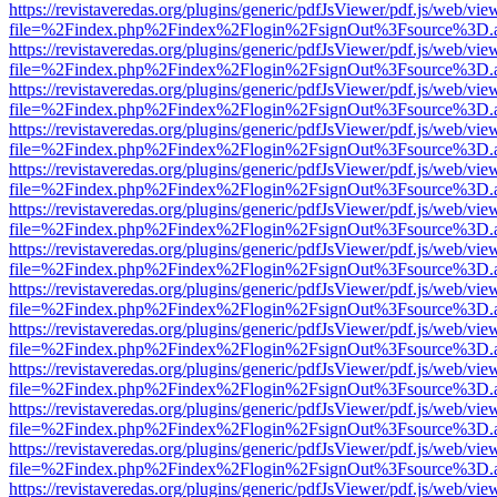
https://revistaveredas.org/plugins/generic/pdfJsViewer/pdf.js/web/vie
file=%2Findex.php%2Findex%2Flogin%2FsignOut%3Fsource%3D.ame
https://revistaveredas.org/plugins/generic/pdfJsViewer/pdf.js/web/vie
file=%2Findex.php%2Findex%2Flogin%2FsignOut%3Fsource%3D.ame
https://revistaveredas.org/plugins/generic/pdfJsViewer/pdf.js/web/vie
file=%2Findex.php%2Findex%2Flogin%2FsignOut%3Fsource%3D.ame
https://revistaveredas.org/plugins/generic/pdfJsViewer/pdf.js/web/vie
file=%2Findex.php%2Findex%2Flogin%2FsignOut%3Fsource%3D.ame
https://revistaveredas.org/plugins/generic/pdfJsViewer/pdf.js/web/vie
file=%2Findex.php%2Findex%2Flogin%2FsignOut%3Fsource%3D.ame
https://revistaveredas.org/plugins/generic/pdfJsViewer/pdf.js/web/vie
file=%2Findex.php%2Findex%2Flogin%2FsignOut%3Fsource%3D.ame
https://revistaveredas.org/plugins/generic/pdfJsViewer/pdf.js/web/vie
file=%2Findex.php%2Findex%2Flogin%2FsignOut%3Fsource%3D.ame
https://revistaveredas.org/plugins/generic/pdfJsViewer/pdf.js/web/vie
file=%2Findex.php%2Findex%2Flogin%2FsignOut%3Fsource%3D.ame
https://revistaveredas.org/plugins/generic/pdfJsViewer/pdf.js/web/vie
file=%2Findex.php%2Findex%2Flogin%2FsignOut%3Fsource%3D.ame
https://revistaveredas.org/plugins/generic/pdfJsViewer/pdf.js/web/vie
file=%2Findex.php%2Findex%2Flogin%2FsignOut%3Fsource%3D.ame
https://revistaveredas.org/plugins/generic/pdfJsViewer/pdf.js/web/vie
file=%2Findex.php%2Findex%2Flogin%2FsignOut%3Fsource%3D.ame
https://revistaveredas.org/plugins/generic/pdfJsViewer/pdf.js/web/vie
file=%2Findex.php%2Findex%2Flogin%2FsignOut%3Fsource%3D.ame
https://revistaveredas.org/plugins/generic/pdfJsViewer/pdf.js/web/vie