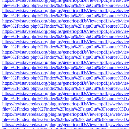
https://revistaveredas.org/plugins/generic/pdfJsViewer/pdf.js/web/vie
file=%2Findex.php%2Findex%2Flogin%2FsignOut%3Fsource%3D.ame
https://revistaveredas.org/plugins/generic/pdfJsViewer/pdf.js/web/vie
file=%2Findex.php%2Findex%2Flogin%2FsignOut%3Fsource%3D.ame
https://revistaveredas.org/plugins/generic/pdfJsViewer/pdf.js/web/vie
file=%2Findex.php%2Findex%2Flogin%2FsignOut%3Fsource%3D.ame
https://revistaveredas.org/plugins/generic/pdfJsViewer/pdf.js/web/vie
file=%2Findex.php%2Findex%2Flogin%2FsignOut%3Fsource%3D.ame
https://revistaveredas.org/plugins/generic/pdfJsViewer/pdf.js/web/vie
file=%2Findex.php%2Findex%2Flogin%2FsignOut%3Fsource%3D.ame
https://revistaveredas.org/plugins/generic/pdfJsViewer/pdf.js/web/vie
file=%2Findex.php%2Findex%2Flogin%2FsignOut%3Fsource%3D.ame
https://revistaveredas.org/plugins/generic/pdfJsViewer/pdf.js/web/vie
file=%2Findex.php%2Findex%2Flogin%2FsignOut%3Fsource%3D.ame
https://revistaveredas.org/plugins/generic/pdfJsViewer/pdf.js/web/vie
file=%2Findex.php%2Findex%2Flogin%2FsignOut%3Fsource%3D.ame
https://revistaveredas.org/plugins/generic/pdfJsViewer/pdf.js/web/vie
file=%2Findex.php%2Findex%2Flogin%2FsignOut%3Fsource%3D.ame
https://revistaveredas.org/plugins/generic/pdfJsViewer/pdf.js/web/vie
file=%2Findex.php%2Findex%2Flogin%2FsignOut%3Fsource%3D.ame
https://revistaveredas.org/plugins/generic/pdfJsViewer/pdf.js/web/vie
file=%2Findex.php%2Findex%2Flogin%2FsignOut%3Fsource%3D.ame
https://revistaveredas.org/plugins/generic/pdfJsViewer/pdf.js/web/vie
file=%2Findex.php%2Findex%2Flogin%2FsignOut%3Fsource%3D.ame
https://revistaveredas.org/plugins/generic/pdfJsViewer/pdf.js/web/vie