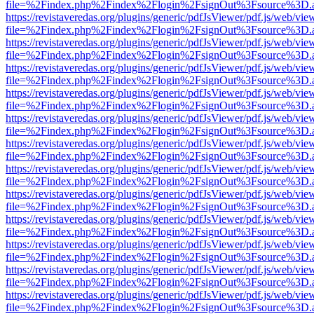
file=%2Findex.php%2Findex%2Flogin%2FsignOut%3Fsource%3D.ame
https://revistaveredas.org/plugins/generic/pdfJsViewer/pdf.js/web/vie
file=%2Findex.php%2Findex%2Flogin%2FsignOut%3Fsource%3D.ame
https://revistaveredas.org/plugins/generic/pdfJsViewer/pdf.js/web/vie
file=%2Findex.php%2Findex%2Flogin%2FsignOut%3Fsource%3D.ame
https://revistaveredas.org/plugins/generic/pdfJsViewer/pdf.js/web/vie
file=%2Findex.php%2Findex%2Flogin%2FsignOut%3Fsource%3D.ame
https://revistaveredas.org/plugins/generic/pdfJsViewer/pdf.js/web/vie
file=%2Findex.php%2Findex%2Flogin%2FsignOut%3Fsource%3D.ame
https://revistaveredas.org/plugins/generic/pdfJsViewer/pdf.js/web/vie
file=%2Findex.php%2Findex%2Flogin%2FsignOut%3Fsource%3D.ame
https://revistaveredas.org/plugins/generic/pdfJsViewer/pdf.js/web/vie
file=%2Findex.php%2Findex%2Flogin%2FsignOut%3Fsource%3D.ame
https://revistaveredas.org/plugins/generic/pdfJsViewer/pdf.js/web/vie
file=%2Findex.php%2Findex%2Flogin%2FsignOut%3Fsource%3D.ame
https://revistaveredas.org/plugins/generic/pdfJsViewer/pdf.js/web/vie
file=%2Findex.php%2Findex%2Flogin%2FsignOut%3Fsource%3D.ame
https://revistaveredas.org/plugins/generic/pdfJsViewer/pdf.js/web/vie
file=%2Findex.php%2Findex%2Flogin%2FsignOut%3Fsource%3D.ame
https://revistaveredas.org/plugins/generic/pdfJsViewer/pdf.js/web/vie
file=%2Findex.php%2Findex%2Flogin%2FsignOut%3Fsource%3D.ame
https://revistaveredas.org/plugins/generic/pdfJsViewer/pdf.js/web/vie
file=%2Findex.php%2Findex%2Flogin%2FsignOut%3Fsource%3D.ame
https://revistaveredas.org/plugins/generic/pdfJsViewer/pdf.js/web/vie
file=%2Findex.php%2Findex%2Flogin%2FsignOut%3Fsource%3D.ame