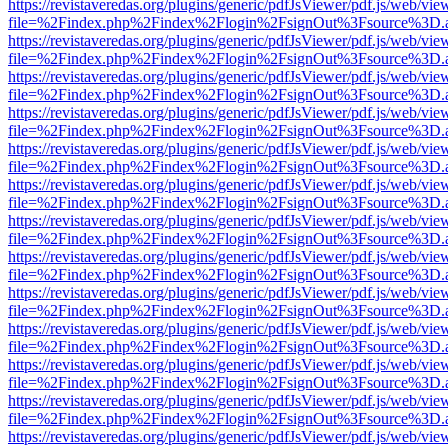
https://revistaveredas.org/plugins/generic/pdfJsViewer/pdf.js/web/vie
file=%2Findex.php%2Findex%2Flogin%2FsignOut%3Fsource%3D.ame
https://revistaveredas.org/plugins/generic/pdfJsViewer/pdf.js/web/vie
file=%2Findex.php%2Findex%2Flogin%2FsignOut%3Fsource%3D.ame
https://revistaveredas.org/plugins/generic/pdfJsViewer/pdf.js/web/vie
file=%2Findex.php%2Findex%2Flogin%2FsignOut%3Fsource%3D.ame
https://revistaveredas.org/plugins/generic/pdfJsViewer/pdf.js/web/vie
file=%2Findex.php%2Findex%2Flogin%2FsignOut%3Fsource%3D.ame
https://revistaveredas.org/plugins/generic/pdfJsViewer/pdf.js/web/vie
file=%2Findex.php%2Findex%2Flogin%2FsignOut%3Fsource%3D.ame
https://revistaveredas.org/plugins/generic/pdfJsViewer/pdf.js/web/vie
file=%2Findex.php%2Findex%2Flogin%2FsignOut%3Fsource%3D.ame
https://revistaveredas.org/plugins/generic/pdfJsViewer/pdf.js/web/vie
file=%2Findex.php%2Findex%2Flogin%2FsignOut%3Fsource%3D.ame
https://revistaveredas.org/plugins/generic/pdfJsViewer/pdf.js/web/vie
file=%2Findex.php%2Findex%2Flogin%2FsignOut%3Fsource%3D.ame
https://revistaveredas.org/plugins/generic/pdfJsViewer/pdf.js/web/vie
file=%2Findex.php%2Findex%2Flogin%2FsignOut%3Fsource%3D.ame
https://revistaveredas.org/plugins/generic/pdfJsViewer/pdf.js/web/vie
file=%2Findex.php%2Findex%2Flogin%2FsignOut%3Fsource%3D.ame
https://revistaveredas.org/plugins/generic/pdfJsViewer/pdf.js/web/vie
file=%2Findex.php%2Findex%2Flogin%2FsignOut%3Fsource%3D.ame
https://revistaveredas.org/plugins/generic/pdfJsViewer/pdf.js/web/vie
file=%2Findex.php%2Findex%2Flogin%2FsignOut%3Fsource%3D.ame
https://revistaveredas.org/plugins/generic/pdfJsViewer/pdf.js/web/vie