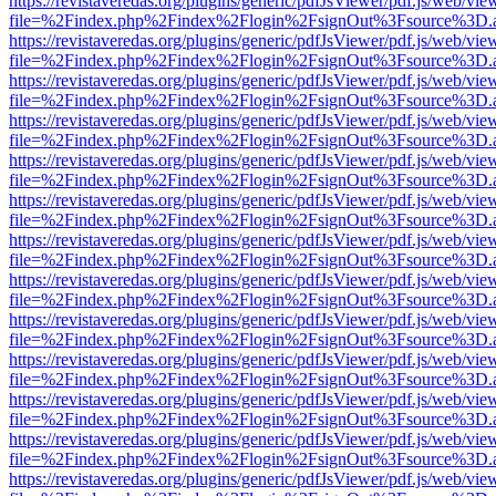
https://revistaveredas.org/plugins/generic/pdfJsViewer/pdf.js/web/vie
file=%2Findex.php%2Findex%2Flogin%2FsignOut%3Fsource%3D.ame
https://revistaveredas.org/plugins/generic/pdfJsViewer/pdf.js/web/vie
file=%2Findex.php%2Findex%2Flogin%2FsignOut%3Fsource%3D.ame
https://revistaveredas.org/plugins/generic/pdfJsViewer/pdf.js/web/vie
file=%2Findex.php%2Findex%2Flogin%2FsignOut%3Fsource%3D.ame
https://revistaveredas.org/plugins/generic/pdfJsViewer/pdf.js/web/vie
file=%2Findex.php%2Findex%2Flogin%2FsignOut%3Fsource%3D.ame
https://revistaveredas.org/plugins/generic/pdfJsViewer/pdf.js/web/vie
file=%2Findex.php%2Findex%2Flogin%2FsignOut%3Fsource%3D.ame
https://revistaveredas.org/plugins/generic/pdfJsViewer/pdf.js/web/vie
file=%2Findex.php%2Findex%2Flogin%2FsignOut%3Fsource%3D.ame
https://revistaveredas.org/plugins/generic/pdfJsViewer/pdf.js/web/vie
file=%2Findex.php%2Findex%2Flogin%2FsignOut%3Fsource%3D.ame
https://revistaveredas.org/plugins/generic/pdfJsViewer/pdf.js/web/vie
file=%2Findex.php%2Findex%2Flogin%2FsignOut%3Fsource%3D.ame
https://revistaveredas.org/plugins/generic/pdfJsViewer/pdf.js/web/vie
file=%2Findex.php%2Findex%2Flogin%2FsignOut%3Fsource%3D.ame
https://revistaveredas.org/plugins/generic/pdfJsViewer/pdf.js/web/vie
file=%2Findex.php%2Findex%2Flogin%2FsignOut%3Fsource%3D.ame
https://revistaveredas.org/plugins/generic/pdfJsViewer/pdf.js/web/vie
file=%2Findex.php%2Findex%2Flogin%2FsignOut%3Fsource%3D.ame
https://revistaveredas.org/plugins/generic/pdfJsViewer/pdf.js/web/vie
file=%2Findex.php%2Findex%2Flogin%2FsignOut%3Fsource%3D.ame
https://revistaveredas.org/plugins/generic/pdfJsViewer/pdf.js/web/vie