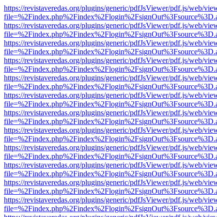
https://revistaveredas.org/plugins/generic/pdfJsViewer/pdf.js/web/vie
file=%2Findex.php%2Findex%2Flogin%2FsignOut%3Fsource%3D.ame
https://revistaveredas.org/plugins/generic/pdfJsViewer/pdf.js/web/vie
file=%2Findex.php%2Findex%2Flogin%2FsignOut%3Fsource%3D.ame
https://revistaveredas.org/plugins/generic/pdfJsViewer/pdf.js/web/vie
file=%2Findex.php%2Findex%2Flogin%2FsignOut%3Fsource%3D.ame
https://revistaveredas.org/plugins/generic/pdfJsViewer/pdf.js/web/vie
file=%2Findex.php%2Findex%2Flogin%2FsignOut%3Fsource%3D.ame
https://revistaveredas.org/plugins/generic/pdfJsViewer/pdf.js/web/vie
file=%2Findex.php%2Findex%2Flogin%2FsignOut%3Fsource%3D.ame
https://revistaveredas.org/plugins/generic/pdfJsViewer/pdf.js/web/vie
file=%2Findex.php%2Findex%2Flogin%2FsignOut%3Fsource%3D.ame
https://revistaveredas.org/plugins/generic/pdfJsViewer/pdf.js/web/vie
file=%2Findex.php%2Findex%2Flogin%2FsignOut%3Fsource%3D.ame
https://revistaveredas.org/plugins/generic/pdfJsViewer/pdf.js/web/vie
file=%2Findex.php%2Findex%2Flogin%2FsignOut%3Fsource%3D.ame
https://revistaveredas.org/plugins/generic/pdfJsViewer/pdf.js/web/vie
file=%2Findex.php%2Findex%2Flogin%2FsignOut%3Fsource%3D.ame
https://revistaveredas.org/plugins/generic/pdfJsViewer/pdf.js/web/vie
file=%2Findex.php%2Findex%2Flogin%2FsignOut%3Fsource%3D.ame
https://revistaveredas.org/plugins/generic/pdfJsViewer/pdf.js/web/vie
file=%2Findex.php%2Findex%2Flogin%2FsignOut%3Fsource%3D.ame
https://revistaveredas.org/plugins/generic/pdfJsViewer/pdf.js/web/vie
file=%2Findex.php%2Findex%2Flogin%2FsignOut%3Fsource%3D.ame